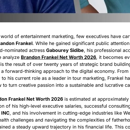
s world of entertainment marketing, few executives have car
randon Frankel
. While he gained significant public attentio
d-nominated actress
Gabourey Sidibe
, his professional a
e analyze
Brandon Frankel Net Worth 2026
, it becomes evi
 is the result of over twenty years of strategic brand building
 forward-thinking approach to the digital economy. From h
 to his current role as a leader in tour marketing, Frankel ha
o turn creative passion into a sustainable and lucrative ca
don Frankel Net Worth 2026
is estimated at approximatel
tion of his high-level executive salaries, successful consulti
 INC
, and his involvement in cutting-edge industries like W
ealth challenges and navigating the complexities of fatherho
ined a steady upward trajectory in his financial life. This