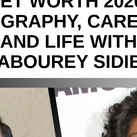
ET WORTH 202
OGRAPHY, CARE
AND LIFE WITH
ABOUREY SIDI