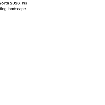
Worth 2026
, his
nding landscape.