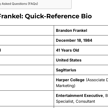
y Asked Questions (FAQs)
rankel: Quick-Reference Bio
Brandon Frankel
December 18, 1984
)
41 Years Old
United States
Sagittarius
Harper College
(Associate 
Marketing)
Entertainment Executive
, 
Specialist, Consultant