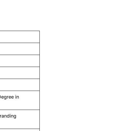
Degree in
Branding