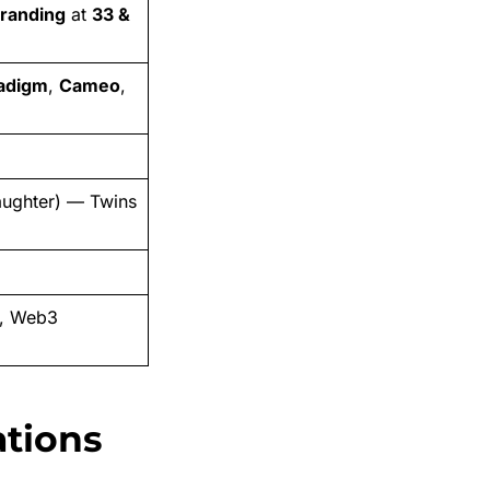
Branding
at
33 &
adigm
,
Cameo
,
ughter) — Twins
e, Web3
ations