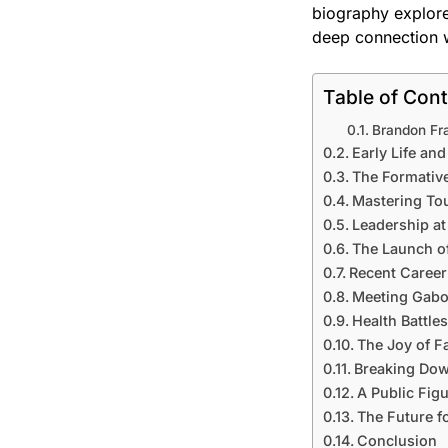
biography explore
deep connection w
Table of Con
Brandon Fra
Early Life an
The Formative
Mastering Tou
Leadership a
The Launch o
Recent Career
Meeting Gabou
Health Battle
The Joy of 
Breaking Dow
A Public Fig
The Future f
Conclusion