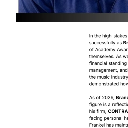
In the high-stake
successfully as
B
of Academy Awar
themselves. As w
financial standing
management, and a
the music industry
demonstrated how t
As of 2026,
Bran
figure is a reflec
his firm,
CONTRA
facing personal h
Frankel has mainta