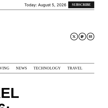
Today:
August 5, 2026
SUBSCRIBE
IVING
NEWS
TECHNOLOGY
TRAVEL
EL