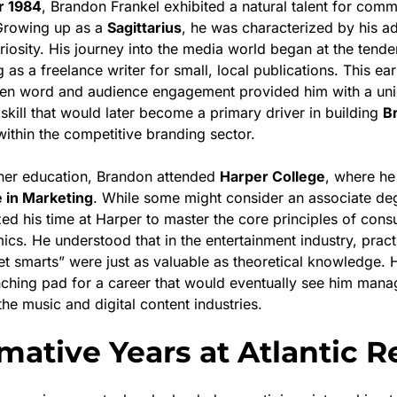
 1984
, Brandon Frankel exhibited a natural talent for com
Growing up as a
Sagittarius
, he was characterized by his ad
uriosity. His journey into the media world began at the tend
 as a freelance writer for small, local publications. This ea
ten word and audience engagement provided him with a uni
skill that would later become a primary driver in building
B
ithin the competitive branding sector.
gher education, Brandon attended
Harper College
, where he
 in Marketing
. While some might consider an associate d
lized his time at Harper to master the core principles of co
cs. He understood that in the entertainment industry, practi
et smarts” were just as valuable as theoretical knowledge. 
nching pad for a career that would eventually see him mana
he music and digital content industries.
mative Years at Atlantic 