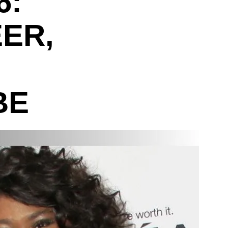
6:
ER,
BE