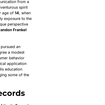
munication from a
venturous spirit
er age of
14
, when
rly exposure to the
que perspective
randon Frankel
 pursued an
egree a modest
nsumer behavior
cal application
His education
ging some of the
Records