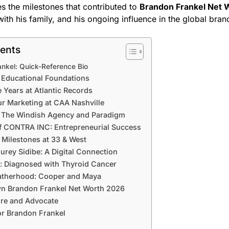
s the milestones that contributed to
Brandon Frankel Net 
ith his family, and his ongoing influence in the global bra
tents
nkel: Quick-Reference Bio
d Educational Foundations
 Years at Atlantic Records
r Marketing at CAA Nashville
t The Windish Agency and Paradigm
f CONTRA INC: Entrepreneurial Success
 Milestones at 33 & West
rey Sidibe: A Digital Connection
s: Diagnosed with Thyroid Cancer
Fatherhood: Cooper and Maya
n Brandon Frankel Net Worth 2026
ure and Advocate
or Brandon Frankel