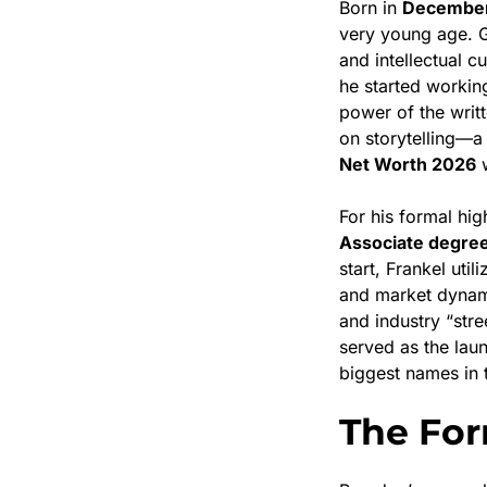
Born in
December
very young age. 
and intellectual c
he started working
power of the writ
on storytelling—a 
Net Worth 2026
w
For his formal hi
Associate degree
start, Frankel uti
and market dynami
and industry “stre
served as the lau
biggest names in t
The For