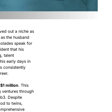
ved out a niche as
n as the husband
ccolades speak for
dent that his
, talent
is early days in
s consistently
reer.
y
$1 million
. This
ng ventures through
eb3. Despite
od to twins,
 comprehensive