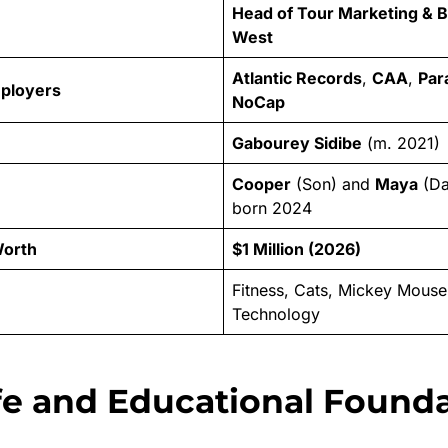
Head of Tour Marketing & 
West
Atlantic Records
,
CAA
,
Par
mployers
NoCap
Gabourey Sidibe
(m. 2021)
Cooper
(Son) and
Maya
(Da
born 2024
Worth
$1 Million (2026)
Fitness, Cats, Mickey Mous
Technology
ife and Educational Found