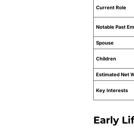
Current Role
Notable Past E
Spouse
Children
Estimated Net 
Key Interests
Early L