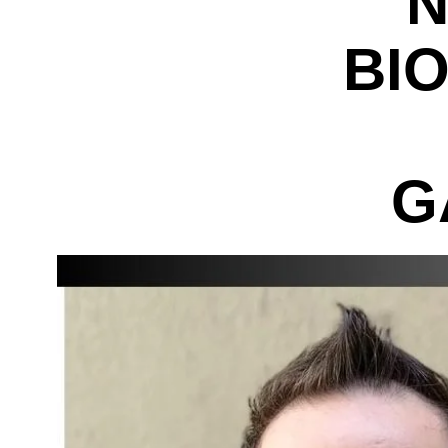
N
BI
G