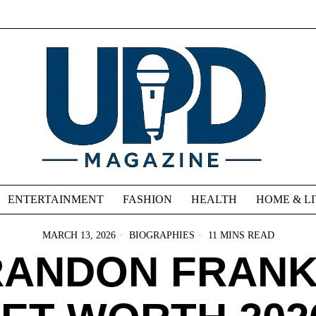
ENTERTAINMENT
FASHION
HEALTH
HOME & L
MARCH 13, 2026
BIOGRAPHIES
11 MINS READ
RANDON FRANK