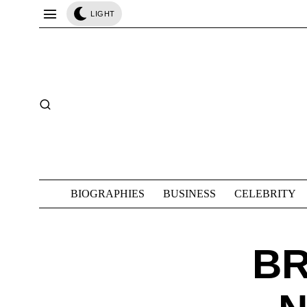
LIGHT
BIOGRAPHIES
BUSINESS
CELEBRITY
B