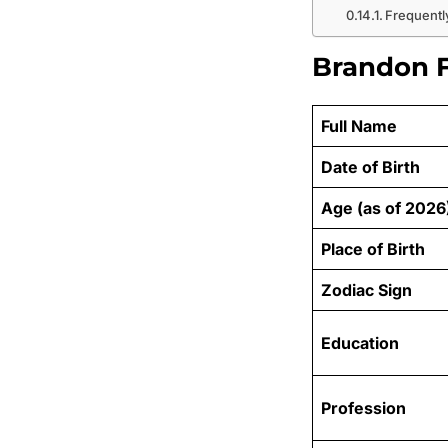
Frequentl
Brandon F
Full Name
Date of Birth
Age (as of 2026
Place of Birth
Zodiac Sign
Education
Profession