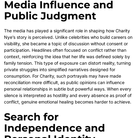
Media Influence and
Public Judgment
The media has played a significant role in shaping how Charity
Nye’s story is perceived. Unlike celebrities who build careers on
visibility, she became a topic of discussion without consent or
participation. Headlines often focused on conflict rather than
context, reinforcing the idea that her life was defined solely by
family tension. This type of exposure can distort reality, turning
private struggles into simplified narratives designed for
consumption. For Charity, such portrayals may have made
reconciliation more difficult, as public opinions can influence
personal relationships in subtle but powerful ways. When every
silence is interpreted as hostility and every absence as proof of
conflict, genuine emotional healing becomes harder to achieve.
Search for
Independence and