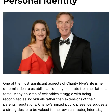
Personal Identity
One of the most significant aspects of Charity Nye’s life is her
determination to establish an identity separate from her father’s
fame. Many children of celebrities struggle with being
recognized as individuals rather than extensions of their
parents’ reputations. Charity’s limited public presence suggests
a strong desire to be valued for her own character, interests,