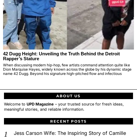
42 Dugg Height: Unveiling the Truth Behind the Detroit
Rapper’s Stature
When discussing modern hip-hop, few artists command attention quite like
Dion Marquise Hayes, widely known across the globe by his dynamic stage
name 42 Dugg. Beyond his signature high-pitched flow and infectious
ABOUT US
Welcome to
UPD Magazine
– your trusted source for fresh ideas,
meaningful stories, and reliable information.
RECENT POSTS
Jess Carson Wife: The Inspiring Story of Camille