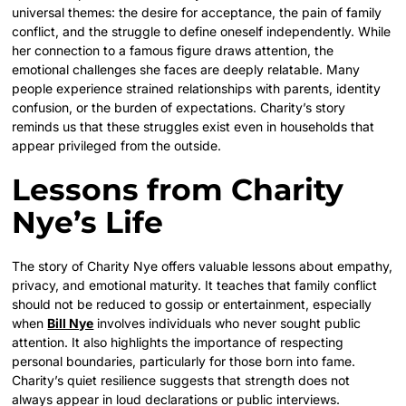
universal themes: the desire for acceptance, the pain of family
conflict, and the struggle to define oneself independently. While
her connection to a famous figure draws attention, the
emotional challenges she faces are deeply relatable. Many
people experience strained relationships with parents, identity
confusion, or the burden of expectations. Charity’s story
reminds us that these struggles exist even in households that
appear privileged from the outside.
Lessons from Charity
Nye’s Life
The story of Charity Nye offers valuable lessons about empathy,
privacy, and emotional maturity. It teaches that family conflict
should not be reduced to gossip or entertainment, especially
when
Bill Nye
involves individuals who never sought public
attention. It also highlights the importance of respecting
personal boundaries, particularly for those born into fame.
Charity’s quiet resilience suggests that strength does not
always appear in loud declarations or public interviews.