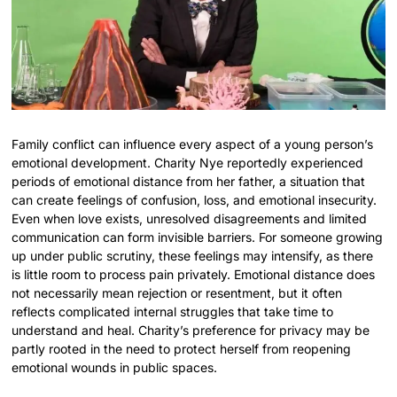
Family conflict can influence every aspect of a young person’s
emotional development. Charity Nye reportedly experienced
periods of emotional distance from her father, a situation that
can create feelings of confusion, loss, and emotional insecurity.
Even when love exists, unresolved disagreements and limited
communication can form invisible barriers. For someone growing
up under public scrutiny, these feelings may intensify, as there
is little room to process pain privately. Emotional distance does
not necessarily mean rejection or resentment, but it often
reflects complicated internal struggles that take time to
understand and heal. Charity’s preference for privacy may be
partly rooted in the need to protect herself from reopening
emotional wounds in public spaces.