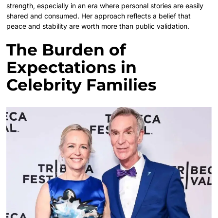
strength, especially in an era where personal stories are easily
shared and consumed. Her approach reflects a belief that
peace and stability are worth more than public validation.
The Burden of
Expectations in
Celebrity Families