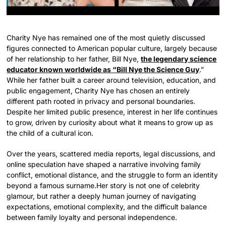
Charity Nye has remained one of the most quietly discussed
figures connected to American popular culture, largely because
of her relationship to her father, Bill Nye,
the legendary science
educator known worldwide as “Bill Nye the Science Guy
.”
While her father built a career around television, education, and
public engagement, Charity Nye has chosen an entirely
different path rooted in privacy and personal boundaries.
Despite her limited public presence, interest in her life continues
to grow, driven by curiosity about what it means to grow up as
the child of a cultural icon.
Over the years, scattered media reports, legal discussions, and
online speculation have shaped a narrative involving family
conflict, emotional distance, and the struggle to form an identity
beyond a famous surname.Her story is not one of celebrity
glamour, but rather a deeply human journey of navigating
expectations, emotional complexity, and the difficult balance
between family loyalty and personal independence.