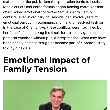
matters enter the public domain, speculation tends to flourish.
Media outlets and online forums began forming narratives that
often lacked emotional context or factual depth. Family
conflicts, even in ordinary households, can involve years of
emotional buildup, miscommunication, and unresolved feelings.
In the case of Charity Nye, these conflicts were magnified by
her father’s fame, making it difficult for her to navigate her
personal emotions without public interpretation. What may have
been deeply personal struggles became part of a broader story
told by outsiders.
Emotional Impact of
Family Tension