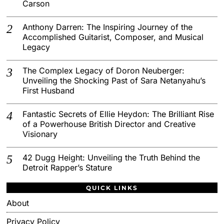
Carson
Anthony Darren: The Inspiring Journey of the
Accomplished Guitarist, Composer, and Musical
Legacy
The Complex Legacy of Doron Neuberger:
Unveiling the Shocking Past of Sara Netanyahu’s
First Husband
Fantastic Secrets of Ellie Heydon: The Brilliant Rise
of a Powerhouse British Director and Creative
Visionary
42 Dugg Height: Unveiling the Truth Behind the
Detroit Rapper’s Stature
QUICK LINKS
About
Privacy Policy