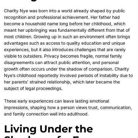
Charity Nye was born into a world already shaped by public
recognition and professional achievement. Her father had
become a household name long before her childhood, which
meant her upbringing was fundamentally different from that of
most children. Growing up in such an environment often brings
advantages such as access to quality education and unique
experiences, but it also introduces challenges that are rarely
visible to outsiders. Privacy becomes fragile, normal family
disagreements can attract public attention, and personal
growth often occurs under the shadow of comparison. Charity
Nye’s childhood reportedly involved periods of instability due to
her parents’ strained relationship, which later became the
subject of legal proceedings.
These early experiences can leave lasting emotional
impressions, shaping how a person views trust, communication,
and family connection well into adulthood.
Living Under the