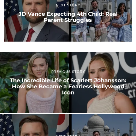
NEXT STORY
JD Vance Expecting 4th Child: Real
Parent Struggles
PREVIOUS STORY
The Incredible Life of Scarlett Johansson:
How She Became a Fearless Hollywood
Icon