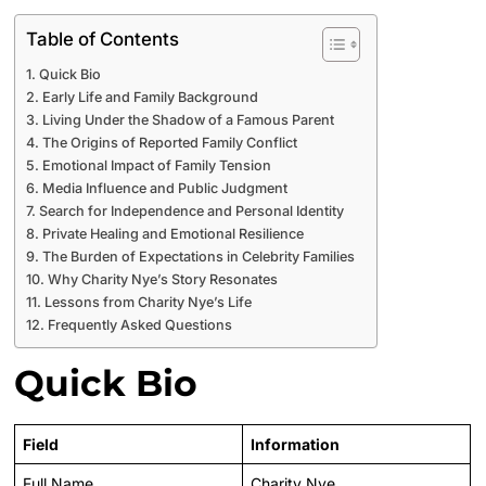
Table of Contents
Quick Bio
Early Life and Family Background
Living Under the Shadow of a Famous Parent
The Origins of Reported Family Conflict
Emotional Impact of Family Tension
Media Influence and Public Judgment
Search for Independence and Personal Identity
Private Healing and Emotional Resilience
The Burden of Expectations in Celebrity Families
Why Charity Nye’s Story Resonates
Lessons from Charity Nye’s Life
Frequently Asked Questions
Quick Bio
Field
Information
Full Name
Charity Nye