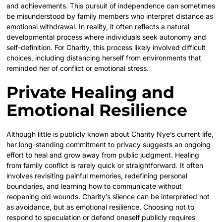
and achievements. This pursuit of independence can sometimes
be misunderstood by family members who interpret distance as
emotional withdrawal. In reality, it often reflects a natural
developmental process where individuals seek autonomy and
self-definition. For Charity, this process likely involved difficult
choices, including distancing herself from environments that
reminded her of conflict or emotional stress.
Private Healing and
Emotional Resilience
Although little is publicly known about Charity Nye’s current life,
her long-standing commitment to privacy suggests an ongoing
effort to heal and grow away from public judgment. Healing
from family conflict is rarely quick or straightforward. It often
involves revisiting painful memories, redefining personal
boundaries, and learning how to communicate without
reopening old wounds. Charity’s silence can be interpreted not
as avoidance, but as emotional resilience. Choosing not to
respond to speculation or defend oneself publicly requires