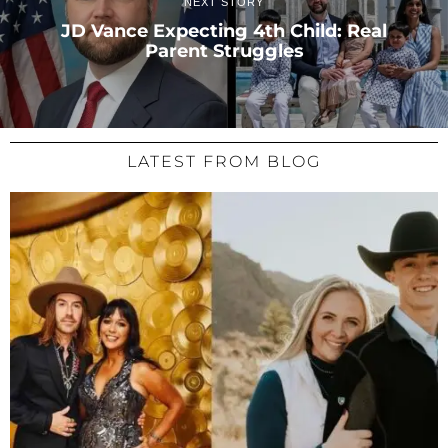
NEXT STORY
JD Vance Expecting 4th Child: Real
Parent Struggles
LATEST FROM BLOG