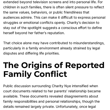
extended beyond television screens and into personal life. For
children in such families, there is often silent pressure to reflect
the same values, behaviors, or public friendliness that
audiences admire. This can make it difficult to express personal
struggles or emotional conflicts openly. Charity’s decision to
stay out of the spotlight suggests a conscious effort to define
herself beyond her father’s reputation.
That choice alone may have contributed to misunderstandings,
particularly in a family environment already strained by legal
disputes and differing life priorities.
The Origins of Reported
Family Conflict
Public discussion surrounding Charity Nye intensified when
court documents related to her parents’ relationship became
available. These documents revealed disagreements about
family responsibilities and personal relationships, though the
details remained largely private. Unfortunately, once legal