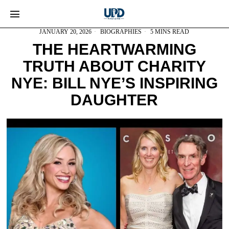
JANUARY 20, 2026
BIOGRAPHIES
5 MINS READ
THE HEARTWARMING
TRUTH ABOUT CHARITY
NYE: BILL NYE’S INSPIRING
DAUGHTER