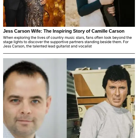
Jess Carson Wife: The Inspiring Story of Camille Carson
When exploring the lives of country music stars, fans often look beyond the
stage lights to discover the supportive partners standing beside them. For
Jess Carson, the talented lead guitarist and vocalist