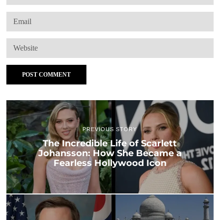
PREVIOUS STORY
The Incredible Life of Scarlett
Johansson: How She Became a
Fearless Hollywood Icon