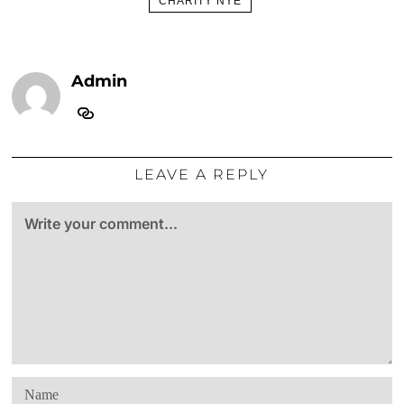
CHARITY NYE
Admin
LEAVE A REPLY