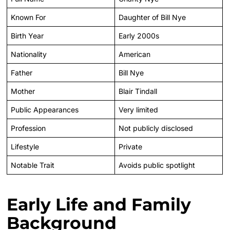
Known For
Daughter of Bill Nye
Birth Year
Early 2000s
Nationality
American
Father
Bill Nye
Mother
Blair Tindall
Public Appearances
Very limited
Profession
Not publicly disclosed
Lifestyle
Private
Notable Trait
Avoids public spotlight
Early Life and Family
Background