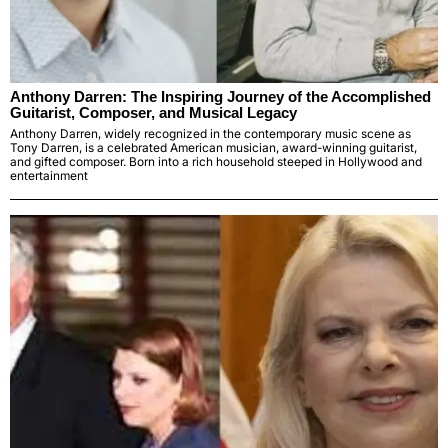
Anthony Darren: The Inspiring Journey of the Accomplished
Guitarist, Composer, and Musical Legacy
Anthony Darren, widely recognized in the contemporary music scene as
Tony Darren, is a celebrated American musician, award-winning guitarist,
and gifted composer. Born into a rich household steeped in Hollywood and
entertainment