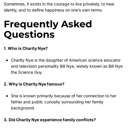
Sometimes, it exists in the courage to live privately, to heal
silently, and to define happiness on one’s own terms.
Frequently Asked
Questions
1. Who is Charity Nye?
Charity Nye is the daughter of American science educator
and television personality Bill Nye, widely known as Bill Nye
the Science Guy.
2. Why is Charity Nye famous?
She is known primarily because of her connection to her
father and public curiosity surrounding her family
background.
3. Did Charity Nye experience family conflicts?