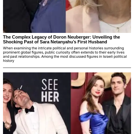
The Complex Legacy of Doron Neuberger: Unveiling the
Shocking Past of Sara Netanyahu’s First Husband
When examining the intricate political and personal histories surrounding
prominent global figures, public curiosity often extends to their early lives
and past relationships. Among the most discussed figures in Israeli political
history