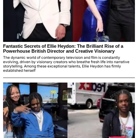
Fantastic Secrets of Ellie Heydon: The Brilliant Rise of a
Powerhouse British Director and Creative Visionary
The dynamic world of contemporary television and film is constantly
evolving, driven by visionary creators who breathe fresh life into narrative
storytelling. Among these exceptional talents, Ellie Heydon has firmly
established herself