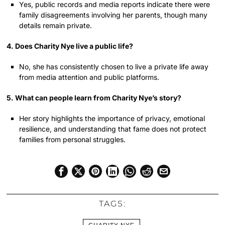
Yes, public records and media reports indicate there were
family disagreements involving her parents, though many
details remain private.
4. Does Charity Nye live a public life?
No, she has consistently chosen to live a private life away
from media attention and public platforms.
5. What can people learn from Charity Nye’s story?
Her story highlights the importance of privacy, emotional
resilience, and understanding that fame does not protect
families from personal struggles.
TAGS: