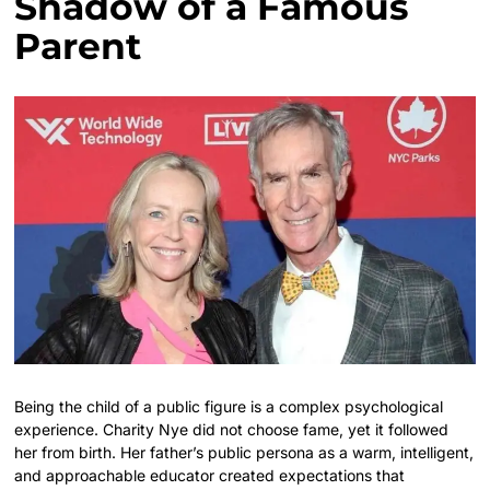
Shadow of a Famous
Parent
Being the child of a public figure is a complex psychological
experience. Charity Nye did not choose fame, yet it followed
her from birth. Her father’s public persona as a warm, intelligent,
and approachable educator created expectations that