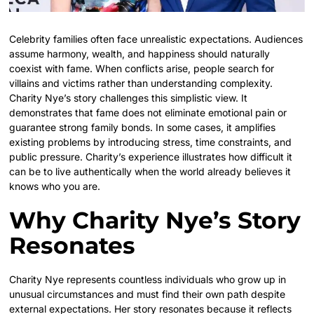
Celebrity families often face unrealistic expectations. Audiences
assume harmony, wealth, and happiness should naturally
coexist with fame. When conflicts arise, people search for
villains and victims rather than understanding complexity.
Charity Nye’s story challenges this simplistic view. It
demonstrates that fame does not eliminate emotional pain or
guarantee strong family bonds. In some cases, it amplifies
existing problems by introducing stress, time constraints, and
public pressure. Charity’s experience illustrates how difficult it
can be to live authentically when the world already believes it
knows who you are.
Why Charity Nye’s Story
Resonates
Charity Nye represents countless individuals who grow up in
unusual circumstances and must find their own path despite
external expectations. Her story resonates because it reflects