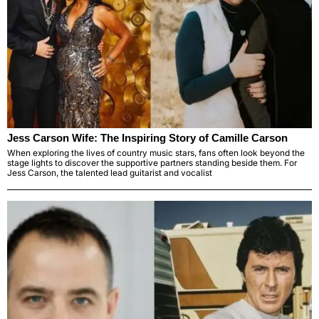
Jess Carson Wife: The Inspiring Story of Camille Carson
When exploring the lives of country music stars, fans often look beyond the
stage lights to discover the supportive partners standing beside them. For
Jess Carson, the talented lead guitarist and vocalist