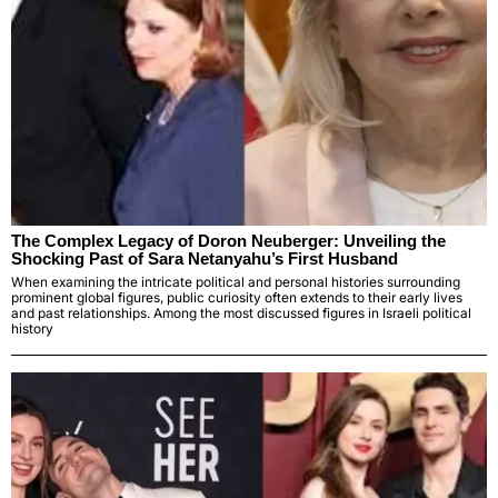
The Complex Legacy of Doron Neuberger: Unveiling the
Shocking Past of Sara Netanyahu’s First Husband
When examining the intricate political and personal histories surrounding
prominent global figures, public curiosity often extends to their early lives
and past relationships. Among the most discussed figures in Israeli political
history