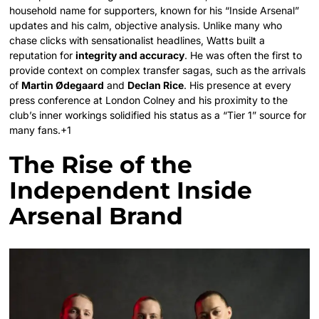
household name for supporters, known for his “Inside Arsenal”
updates and his calm, objective analysis.
Unlike many who
chase clicks with sensationalist headlines, Watts built a
reputation for
integrity and accuracy
. He was often the first to
provide context on complex transfer sagas, such as the arrivals
of
Martin Ødegaard
and
Declan Rice
. His presence at every
press conference at London Colney and his proximity to the
club’s inner workings solidified his status as a “Tier 1” source for
many fans.+1
The Rise of the
Independent Inside
Arsenal Brand