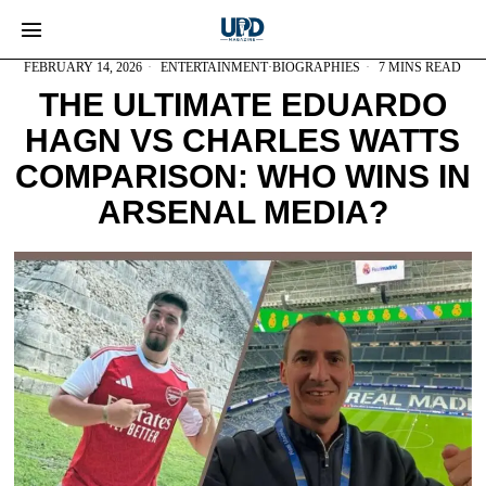
FEBRUARY 14, 2026
ENTERTAINMENT
·
BIOGRAPHIES
7 MINS READ
THE ULTIMATE EDUARDO
HAGN VS CHARLES WATTS
COMPARISON: WHO WINS IN
ARSENAL MEDIA?