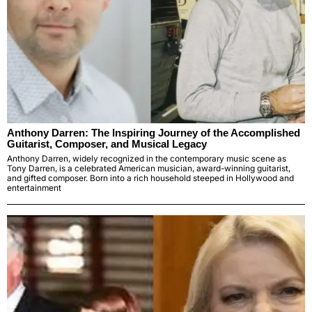
Anthony Darren: The Inspiring Journey of the Accomplished
Guitarist, Composer, and Musical Legacy
Anthony Darren, widely recognized in the contemporary music scene as
Tony Darren, is a celebrated American musician, award-winning guitarist,
and gifted composer. Born into a rich household steeped in Hollywood and
entertainment