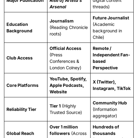
Major Publication
Rise of Arteta’s
digital content
Arsenal
threads)
Future Journalist
Journalism
Education
(Academic
(Reading Chronicle
Background
background in
roots)
Chile)
Official Access
Remote /
(Press
Independent Fan-
Club Access
Conferences &
based
London Colney)
Perspective
YouTube, Spotify,
X (Twitter),
Core Platforms
Apple Podcasts,
Instagram, TikTok
Website
Community Hub
Tier 1
(Highly
Reliability Tier
(Information
Trusted Source)
aggregator)
Over 1 million
Hundreds of
Global Reach
followers
(Across
thousands