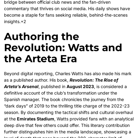
bridge between official club news and the fan-driven
commentary that thrives on social media.
His daily shows have
become a staple for fans seeking reliable, behind-the-scenes
insights.+2
Authoring the
Revolution: Watts and
the Arteta Era
Beyond digital reporting, Charles Watts has also made his mark
as a published author.
His book,
Revolution: The Rise of
Arteta’s Arsenal
, published in
August 2023
, is considered a
definitive account of the club’s transformation under the
Spanish manager.
The book chronicles the journey from the
“dark days” of 2019 to the thrilling title charge of the 2022-23
season.
By documenting the tactical shifts and cultural overhaul
at the
Emirates Stadium
, Watts provided fans with an analytical
deep dive that few others could offer. This literary contribution
further distinguishes him in the media landscape, showcasing a