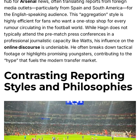
hub for
Arsenal
news, often translating reports from foreign
media outlets—particularly from Spain and South America—for
the English-speaking audience. This “aggregation” style is
highly efficient for fans who want a one-stop shop for every
rumour circulating in the football world. While Hagn does not
typically attend the pre-match press conferences in a
professional journalistic capacity like Watts, his influence on the
online discourse
is undeniable. He often breaks down tactical
footage or highlights promising youngsters, contributing to the
“hype” that fuels the modern transfer market.
Contrasting Reporting
Styles and Philosophies