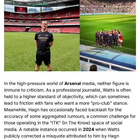
In the high-pressure world of
Arsenal
media, neither figure is
immune to criticism. As a professional journalist, Watts is often
held to a higher standard of objectivity, which can sometimes
lead to friction with fans who want a more “pro-club” stance.
Meanwhile, Hagn has occasionally faced backlash for the
accuracy of some aggregated rumours, a common challenge for
those operating in the “ITK” (In The Know) space of social
media. A notable instance occurred in
2024
when Watts
publicly corrected a misquote attributed to him by Hagn