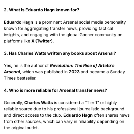
2. What is Eduardo Hagn known for?
Eduardo Hagn
is a prominent Arsenal social media personality
known for aggregating transfer news, providing tactical
insights, and engaging with the global Gooner community on
platforms like
X (Twitter)
.
3. Has Charles Watts written any books about Arsenal?
Yes, he is the author of
Revolution: The Rise of Arteta’s
Arsenal
, which was published in
2023
and became a Sunday
Times bestseller.
4. Who is more reliable for Arsenal transfer news?
Generally,
Charles Watts
is considered a “Tier 1” or highly
reliable source due to his professional journalistic background
and direct access to the club.
Eduardo Hagn
often shares news
from other sources, which can vary in reliability depending on
the original outlet.