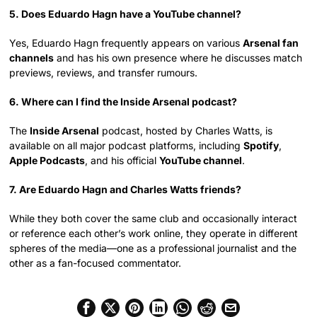
5. Does Eduardo Hagn have a YouTube channel?
Yes, Eduardo Hagn frequently appears on various
Arsenal fan
channels
and has his own presence where he discusses match
previews, reviews, and transfer rumours.
6. Where can I find the Inside Arsenal podcast?
The
Inside Arsenal
podcast, hosted by Charles Watts, is
available on all major podcast platforms, including
Spotify
,
Apple Podcasts
, and his official
YouTube channel
.
7. Are Eduardo Hagn and Charles Watts friends?
While they both cover the same club and occasionally interact
or reference each other’s work online, they operate in different
spheres of the media—one as a professional journalist and the
other as a fan-focused commentator.