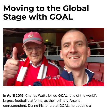
Moving to the Global
Stage with GOAL
In
April 2019
, Charles Watts joined
GOAL
, one of the world’s
largest football platforms, as their primary Arsenal
correspondent.
During his tenure at GOAL, he became a