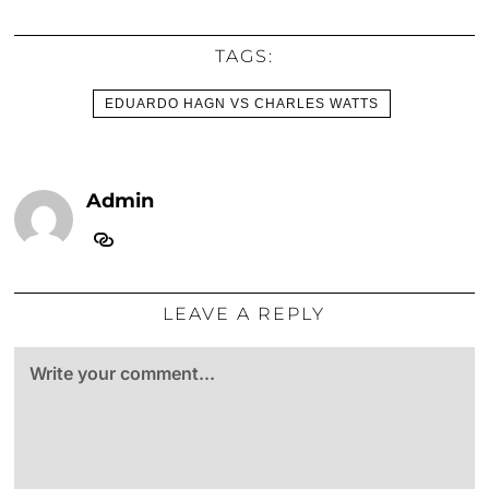
TAGS:
EDUARDO HAGN VS CHARLES WATTS
Admin
LEAVE A REPLY