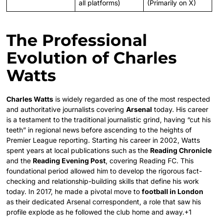
all platforms)
(Primarily on X)
The Professional
Evolution of Charles
Watts
Charles Watts
is widely regarded as one of the most respected
and authoritative journalists covering
Arsenal
today. His career
is a testament to the traditional journalistic grind, having “cut his
teeth” in regional news before ascending to the heights of
Premier League reporting. Starting his career in 2002, Watts
spent years at local publications such as the
Reading Chronicle
and the
Reading Evening Post
, covering Reading FC. This
foundational period allowed him to develop the rigorous fact-
checking and relationship-building skills that define his work
today. In 2017, he made a pivotal move to
football in London
as their dedicated Arsenal correspondent, a role that saw his
profile explode as he followed the club home and away.+1