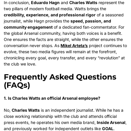
In conclusion,
Eduardo Hagn
and
Charles Watts
represent the
two pillars of modern football media. Watts brings the
credibility, experience, and professional rigor
of a seasoned
journalist, while Hagn provides the
speed, passion, and
community engagement
of a dedicated fan-commentator. For
the global Arsenal community, having both voices is a benefit.
One ensures the facts are straight, while the other ensures the
conversation never stops. As
Mikel Arteta’s
project continues to
evolve, these two media figures will remain at the forefront,
chronicling every goal, every transfer, and every “revolution” at
the club we love.
Frequently Asked Questions
(FAQs)
1. Is Charles Watts an official Arsenal employee?
No,
Charles Watts
is an independent journalist. While he has a
close working relationship with the club and attends official
press events, he operates his own media brand,
Inside Arsenal
,
and previously worked for independent outlets like
GOAL
.