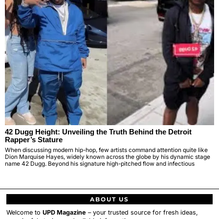
42 Dugg Height: Unveiling the Truth Behind the Detroit
Rapper’s Stature
When discussing modern hip-hop, few artists command attention quite like
Dion Marquise Hayes, widely known across the globe by his dynamic stage
name 42 Dugg. Beyond his signature high-pitched flow and infectious
ABOUT US
Welcome to
UPD Magazine
– your trusted source for fresh ideas,