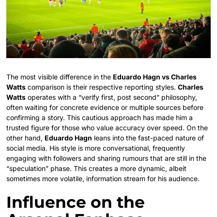
The most visible difference in the
Eduardo Hagn vs Charles
Watts
comparison is their respective reporting styles.
Charles
Watts
operates with a “verify first, post second” philosophy,
often waiting for concrete evidence or multiple sources before
confirming a story. This cautious approach has made him a
trusted figure for those who value accuracy over speed. On the
other hand,
Eduardo Hagn
leans into the fast-paced nature of
social media. His style is more conversational, frequently
engaging with followers and sharing rumours that are still in the
“speculation” phase. This creates a more dynamic, albeit
sometimes more volatile, information stream for his audience.
Influence on the