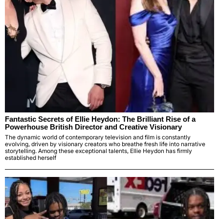
Fantastic Secrets of Ellie Heydon: The Brilliant Rise of a
Powerhouse British Director and Creative Visionary
The dynamic world of contemporary television and film is constantly
evolving, driven by visionary creators who breathe fresh life into narrative
storytelling. Among these exceptional talents, Ellie Heydon has firmly
established herself