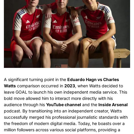
A significant turning point in the
Eduardo Hagn vs Charles
Watts
comparison occurred in
2023
, when Watts decided to
leave GOAL to launch his own independent media service.
This
bold move allowed him to interact more directly with his
audience through his
YouTube channel
and the
Inside Arsenal
podcast.
By transitioning into an independent creator, Watts
successfully merged his professional journalistic standards with
the freedom of modern digital media. Today, he boasts over a
million followers across various social platforms, providing a