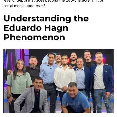
level of depth that goes beyond the 280-character limit of
social media updates.+2
Understanding the
Eduardo Hagn
Phenomenon