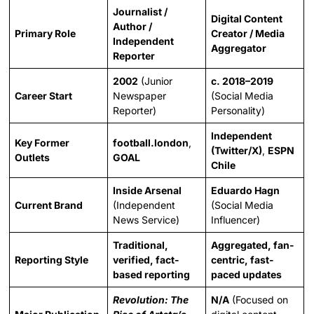
Journalist /
Digital Content
Author /
Primary Role
Creator / Media
Independent
Aggregator
Reporter
2002
(Junior
c. 2018–2019
Career Start
Newspaper
(Social Media
Reporter)
Personality)
Independent
Key Former
football.london
,
(Twitter/X)
,
ESPN
Outlets
GOAL
Chile
Inside Arsenal
Eduardo Hagn
Current Brand
(Independent
(Social Media
News Service)
Influencer)
Traditional,
Aggregated, fan-
Reporting Style
verified, fact-
centric, fast-
based reporting
paced updates
Revolution: The
N/A
(Focused on