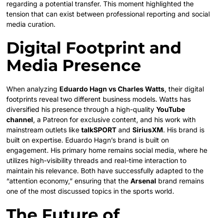
regarding a potential transfer. This moment highlighted the
tension that can exist between professional reporting and social
media curation.
Digital Footprint and
Media Presence
When analyzing
Eduardo Hagn vs Charles Watts
, their digital
footprints reveal two different business models. Watts has
diversified his presence through a high-quality
YouTube
channel
, a Patreon for exclusive content, and his work with
mainstream outlets like
talkSPORT
and
SiriusXM
.
His brand is
built on expertise. Eduardo Hagn’s brand is built on
engagement. His primary home remains social media, where he
utilizes high-visibility threads and real-time interaction to
maintain his relevance. Both have successfully adapted to the
“attention economy,” ensuring that the
Arsenal
brand remains
one of the most discussed topics in the sports world.
The Future of