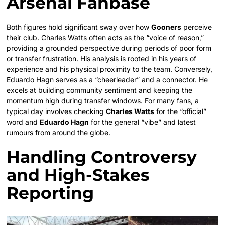
Arsenal Fanbase
Both figures hold significant sway over how
Gooners
perceive
their club. Charles Watts often acts as the “voice of reason,”
providing a grounded perspective during periods of poor form
or transfer frustration. His analysis is rooted in his years of
experience and his physical proximity to the team. Conversely,
Eduardo Hagn serves as a “cheerleader” and a connector. He
excels at building community sentiment and keeping the
momentum high during transfer windows. For many fans, a
typical day involves checking
Charles Watts
for the “official”
word and
Eduardo Hagn
for the general “vibe” and latest
rumours from around the globe.
Handling Controversy
and High-Stakes
Reporting