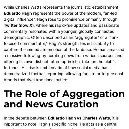
While Charles Watts represents the journalistic establishment,
Eduardo Hagn
represents the power of the modern, fan-led
digital influencer. Hagn rose to prominence primarily through
Twitter (now X)
, where his rapid-fire updates and passionate
commentary resonated with a younger, globally connected
demographic. Often described as an “aggregator” or a “fan-
focused commentator,” Hagn’s strength lies in his ability to
capture the immediate emotion of the fanbase. He has amassed
a massive following by curating news from various sources and
offering his own distinct, often optimistic, take on the club’s
fortunes. His rise is emblematic of how social media has
democratized football reporting, allowing fans to build personal
brands that rival traditional outlets.
The Role of Aggregation
and News Curation
In the debate between
Eduardo Hagn vs Charles Watts
, it is
important to note Hagn’s specific niche. He acts as a central