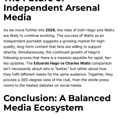
Independent Arsenal
Media
As we move further into
2026
, the roles of both Hagn and Watts
are likely to continue evolving. The success of Watts as an
independent journalist suggests a growing market for high-
quality, long-form content that fans are willing to support
directly. Simultaneously, the continued growth of Hagn’s
following proves that there is a massive appetite for rapid, fan-
led updates. The
Eduardo Hagn vs Charles Watts
comparison
isn’t necessarily about who is “better,” but rather about how
they fulfil different needs for the same audience. Together, they
provide a 360-degree view of the club, from the sterile press
rooms to the heated debates on social media.
Conclusion: A Balanced
Media Ecosystem