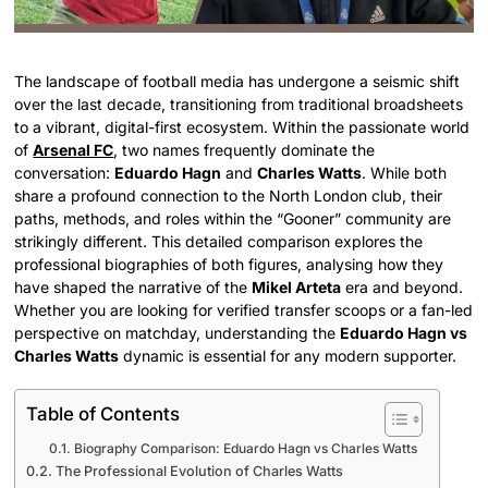
The landscape of football media has undergone a seismic shift
over the last decade, transitioning from traditional broadsheets
to a vibrant, digital-first ecosystem. Within the passionate world
of
Arsenal FC
, two names frequently dominate the
conversation:
Eduardo Hagn
and
Charles Watts
. While both
share a profound connection to the North London club, their
paths, methods, and roles within the “Gooner” community are
strikingly different. This detailed comparison explores the
professional biographies of both figures, analysing how they
have shaped the narrative of the
Mikel Arteta
era and beyond.
Whether you are looking for verified transfer scoops or a fan-led
perspective on matchday, understanding the
Eduardo Hagn vs
Charles Watts
dynamic is essential for any modern supporter.
Table of Contents
Biography Comparison: Eduardo Hagn vs Charles Watts
The Professional Evolution of Charles Watts