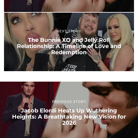
NEXT STORY
The Bunnie XO and Jelly Roll
Relationship: A Timeline of Love and
Redemption
PREVIOUS STORY
Jacob Elordi Heats Up Wuthering
Heights: A Breathtaking New Vision for
2026