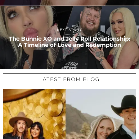
NEXT STORY
The Bunnie XO and Jelly Roll Relationship:
A Timeline of Love and Redemption
LATEST FROM BLOG