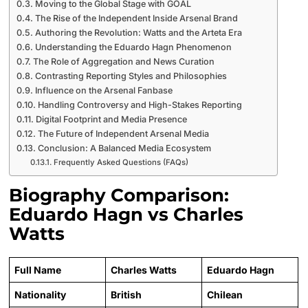
Moving to the Global Stage with GOAL
The Rise of the Independent Inside Arsenal Brand
Authoring the Revolution: Watts and the Arteta Era
Understanding the Eduardo Hagn Phenomenon
The Role of Aggregation and News Curation
Contrasting Reporting Styles and Philosophies
Influence on the Arsenal Fanbase
Handling Controversy and High-Stakes Reporting
Digital Footprint and Media Presence
The Future of Independent Arsenal Media
Conclusion: A Balanced Media Ecosystem
Frequently Asked Questions (FAQs)
Biography Comparison:
Eduardo Hagn vs Charles
Watts
Full Name
Charles Watts
Eduardo Hagn
Nationality
British
Chilean