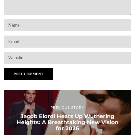
PREVIOUS STORY
Jacob Elordi Heats Up Wuthering
Heights: A Breathtaking New Vision
for 2026