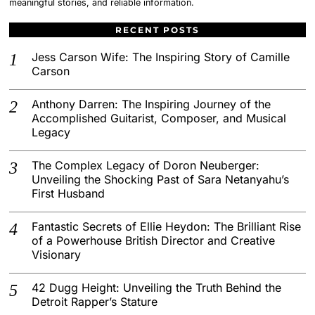
meaningful stories, and reliable information.
RECENT POSTS
Jess Carson Wife: The Inspiring Story of Camille
Carson
Anthony Darren: The Inspiring Journey of the
Accomplished Guitarist, Composer, and Musical
Legacy
The Complex Legacy of Doron Neuberger:
Unveiling the Shocking Past of Sara Netanyahu’s
First Husband
Fantastic Secrets of Ellie Heydon: The Brilliant Rise
of a Powerhouse British Director and Creative
Visionary
42 Dugg Height: Unveiling the Truth Behind the
Detroit Rapper’s Stature