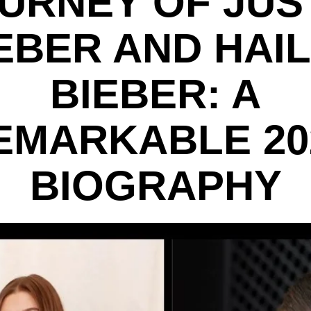
URNEY OF JUS
EBER AND HAI
BIEBER: A
EMARKABLE 20
BIOGRAPHY