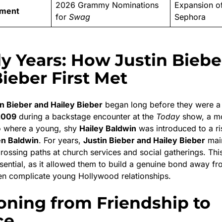
2026 Grammy Nominations
Expansion o
ement
for
Swag
Sephora
ly Years: How Justin Biebe
Bieber First Met
in Bieber and Hailey Bieber
began long before they were a 
2009
during a backstage encounter at the
Today
show, a m
o where a young, shy
Hailey Baldwin
was introduced to a ri
n Baldwin
.
For years,
Justin Bieber and Hailey Bieber
main
crossing paths at church services and social gatherings.
This
ssential, as it allowed them to build a genuine bond away f
ten complicate young Hollywood relationships.
ioning from Friendship to
ce