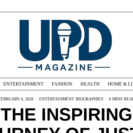
ENTERTAINMENT
FASHION
HEALTH
HOME & L
FEBRUARY 4, 2026
ENTERTAINMENT
·
BIOGRAPHIES
6 MINS REA
THE INSPIRING