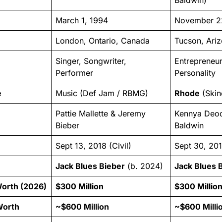
March 1, 1994
November 2
London, Ontario, Canada
Tucson, Ariz
Singer, Songwriter,
Entrepreneu
Performer
Personality
e
Music (Def Jam / RBMG)
Rhode
(Skin
Pattie Mallette & Jeremy
Kennya Deod
Bieber
Baldwin
Sept 13, 2018 (Civil)
Sept 30, 201
Jack Blues Bieber
(b. 2024)
Jack Blues 
Worth (2026)
$300 Million
$300 Millio
Worth
~$600 Million
~$600 Milli