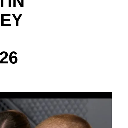
TIN
LEY
26