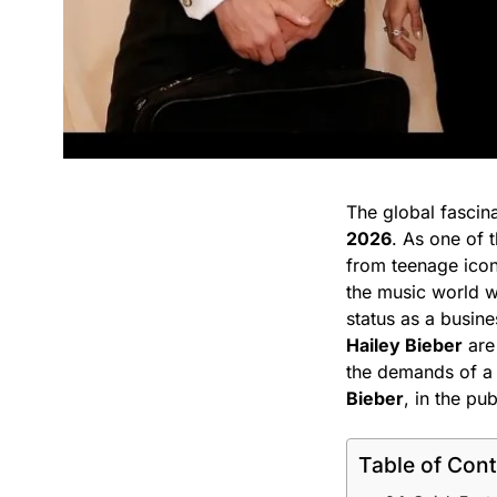
The global fascin
2026
. As one of t
from teenage icon
the music world 
status as a busin
Hailey Bieber
are 
the demands of a h
Bieber
, in the pub
Table of Con