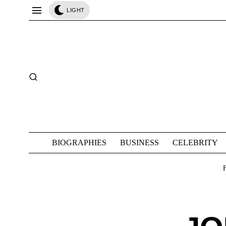
LIGHT
BIOGRAPHIES
BUSINESS
CELEBRITY