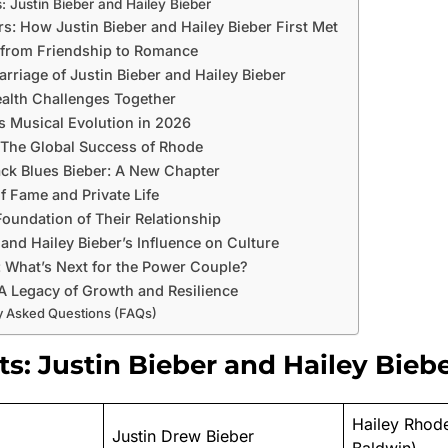
: Justin Bieber and Hailey Bieber
rs: How Justin Bieber and Hailey Bieber First Met
 from Friendship to Romance
arriage of Justin Bieber and Hailey Bieber
alth Challenges Together
’s Musical Evolution in 2026
: The Global Success of Rhode
ck Blues Bieber: A New Chapter
f Fame and Private Life
Foundation of Their Relationship
 and Hailey Bieber’s Influence on Culture
: What’s Next for the Power Couple?
A Legacy of Growth and Resilience
y Asked Questions (FAQs)
ts: Justin Bieber and Hailey Bieb
Hailey Rhode
Justin Drew Bieber
Baldwin)