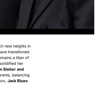
ch new heights in
have transitioned
mains a titan of
olidified her
in Bieber and
arents, balancing
 son,
Jack Blues