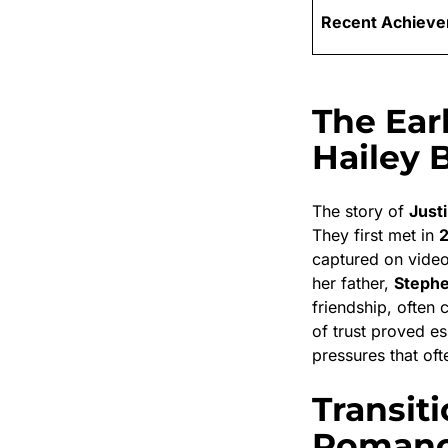
Recent Achiev
The Ear
Hailey 
The story of
Just
They first met in
captured on vide
her father,
Stephe
friendship, often 
of trust proved e
pressures that of
Transit
Roman