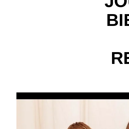
JO
BI
R