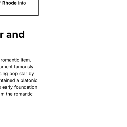
f
Rhode
into
r and
romantic item.
oment famously
sing pop star by
tained a platonic
 early foundation
rom the romantic