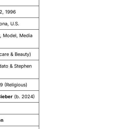
2, 1996
ona, U.S.
r, Model, Media
care & Beauty)
ato & Stephen
9 (Religious)
Bieber
(b. 2024)
n
on