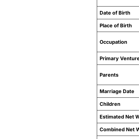
Date of Birth
Place of Birth
Occupation
Primary Ventur
Parents
Marriage Date
Children
Estimated Net 
Combined Net 