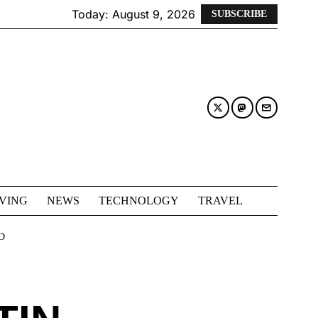
Today:
August 9, 2026
SUBSCRIBE
IVING
NEWS
TECHNOLOGY
TRAVEL
D