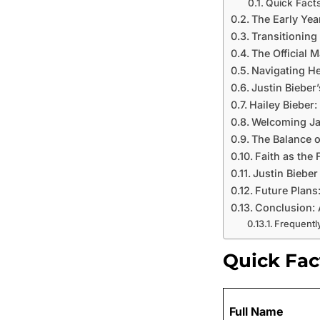
Quick Facts
The Early Yea
Transitioning
The Official M
Navigating He
Justin Bieber
Hailey Bieber
Welcoming Ja
The Balance o
Faith as the 
Justin Bieber
Future Plans
Conclusion: 
Frequentl
Quick Fac
Full Name