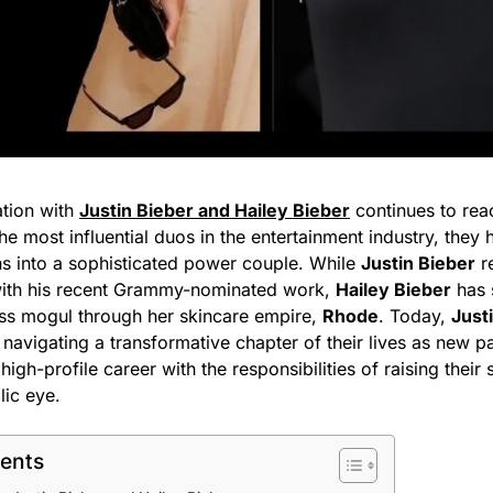
ation with
Justin Bieber and Hailey Bieber
continues to rea
he most influential duos in the entertainment industry, they 
s into a sophisticated power couple. While
Justin Bieber
re
with his recent Grammy-nominated work,
Hailey Bieber
has s
ess mogul through her skincare empire,
Rhode
. Today,
Just
navigating a transformative chapter of their lives as new p
igh-profile career with the responsibilities of raising their
lic eye.
tents