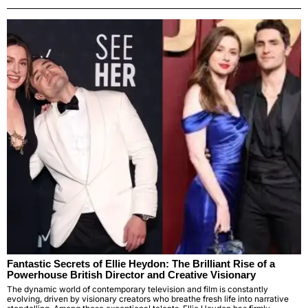
Fantastic Secrets of Ellie Heydon: The Brilliant Rise of a
Powerhouse British Director and Creative Visionary
The dynamic world of contemporary television and film is constantly
evolving, driven by visionary creators who breathe fresh life into narrative