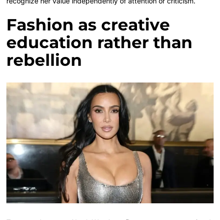
recognize her value independently of attention or criticism.
Fashion as creative
education rather than
rebellion