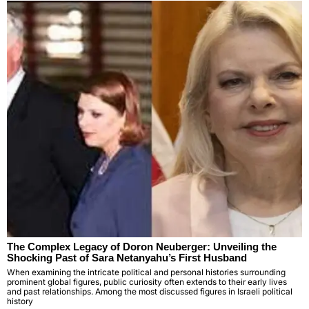
The Complex Legacy of Doron Neuberger: Unveiling the
Shocking Past of Sara Netanyahu’s First Husband
When examining the intricate political and personal histories surrounding
prominent global figures, public curiosity often extends to their early lives
and past relationships. Among the most discussed figures in Israeli political
history