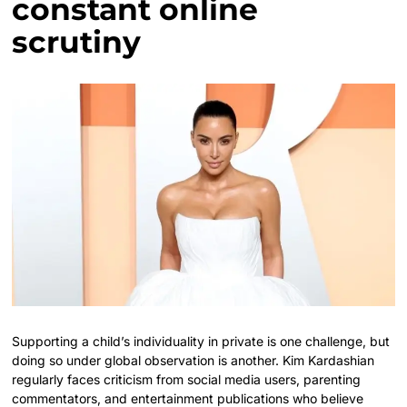
constant online
scrutiny
Supporting a child’s individuality in private is one challenge, but
doing so under global observation is another. Kim Kardashian
regularly faces criticism from social media users, parenting
commentators, and entertainment publications who believe