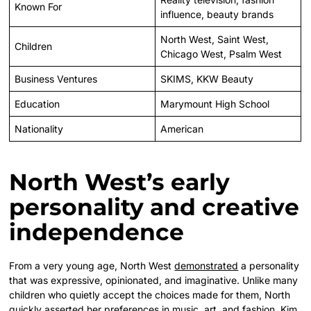
Known For
influence, beauty brands
North West, Saint West,
Children
Chicago West, Psalm West
Business Ventures
SKIMS, KKW Beauty
Education
Marymount High School
Nationality
American
North West’s early
personality and creative
independence
From a very young age, North West
demonstrated
a personality
that was expressive, opinionated, and imaginative. Unlike many
children who quietly accept the choices made for them, North
quickly asserted her preferences in music, art, and fashion. Kim