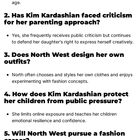
age.
2. Has Kim Kardashian faced criticism
for her parenting approach?
Yes, she frequently receives public criticism but continues
to defend her daughter’s right to express herself creatively.
3. Does North West design her own
outfits?
North often chooses and styles her own clothes and enjoys
experimenting with fashion concepts.
4. How does Kim Kardashian protect
her children from public pressure?
She limits online exposure and teaches her children
emotional resilience and confidence.
5. Will North West pursue a fashion