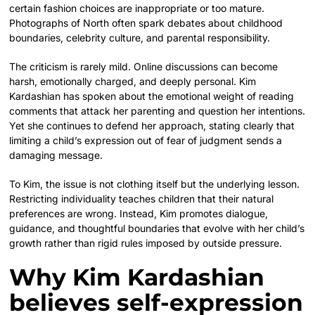
certain fashion choices are inappropriate or too mature.
Photographs of North often spark debates about childhood
boundaries, celebrity culture, and parental responsibility.
The criticism is rarely mild. Online discussions can become
harsh, emotionally charged, and deeply personal. Kim
Kardashian has spoken about the emotional weight of reading
comments that attack her parenting and question her intentions.
Yet she continues to defend her approach, stating clearly that
limiting a child’s expression out of fear of judgment sends a
damaging message.
To Kim, the issue is not clothing itself but the underlying lesson.
Restricting individuality teaches children that their natural
preferences are wrong. Instead, Kim promotes dialogue,
guidance, and thoughtful boundaries that evolve with her child’s
growth rather than rigid rules imposed by outside pressure.
Why Kim Kardashian
believes self-expression