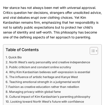
Her stance has not always been met with universal approval.
Critics question her decisions, strangers offer unsolicited advice,
and viral debates erupt over clothing choices. Yet Kim
Kardashian remains firm, emphasizing that her responsibility is
not to satisfy public expectations but to protect her child’s
sense of identity and self-worth. This philosophy has become
one of the defining aspects of her approach to parenting.
Table of Contents
Quick Bio
North West’s early personality and creative independence
Public criticism and constant online scrutiny
Why Kim Kardashian believes self-expression is essential
The influence of artistic heritage and Kanye West
Teaching emotional strength in a judgmental world
Fashion as creative education rather than rebellion
Managing privacy within global fame
Cultural impact of Kim Kardashian’s parenting philosophy
Looking toward North West’s future with confidence