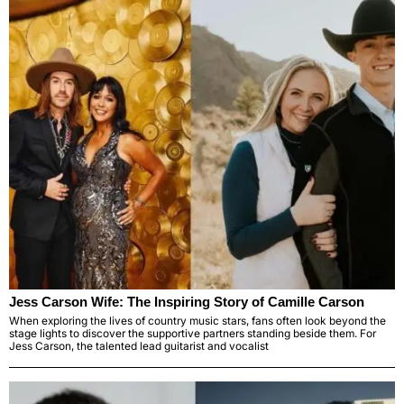
Jess Carson Wife: The Inspiring Story of Camille Carson
When exploring the lives of country music stars, fans often look beyond the
stage lights to discover the supportive partners standing beside them. For
Jess Carson, the talented lead guitarist and vocalist