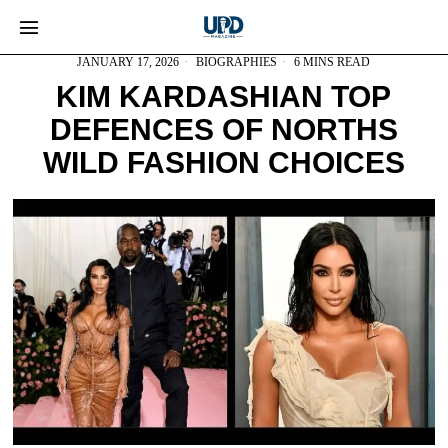
JANUARY 17, 2026
BIOGRAPHIES
6 MINS READ
KIM KARDASHIAN TOP
DEFENCES OF NORTHS
WILD FASHION CHOICES