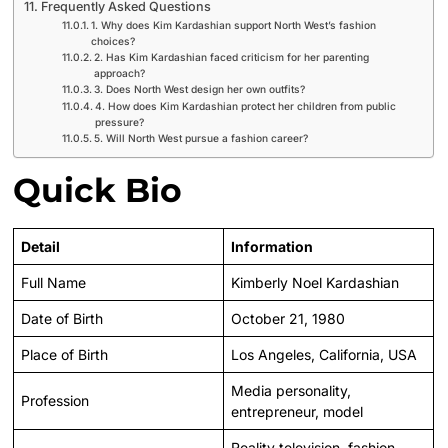
Frequently Asked Questions
1. Why does Kim Kardashian support North West’s fashion
choices?
2. Has Kim Kardashian faced criticism for her parenting
approach?
3. Does North West design her own outfits?
4. How does Kim Kardashian protect her children from public
pressure?
5. Will North West pursue a fashion career?
Quick Bio
Detail
Information
Full Name
Kimberly Noel Kardashian
Date of Birth
October 21, 1980
Place of Birth
Los Angeles, California, USA
Media personality,
Profession
entrepreneur, model
Reality television, fashion