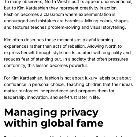
To many observers, North West’s outfits appear unconventional,
but to Kim Kardashian they represent creativity in action.
Fashion becomes a classroom where experimentation is
encouraged and mistakes are harmless. Mixing colors, shapes,
and textures teaches problem-solving and visual storytelling.
Kim often describes these moments as playful learning
experiences rather than acts of rebellion. Allowing North to
express herself through style builds comfort with originality and
reduces fear of standing out. In a society that often pressures
conformity, this lesson becomes powerful.
For Kim Kardashian, fashion is not about luxury labels but about
confidence in personal choice. Teaching children that their ideas
matter reinforces independence and prepares them for
leadership, innovation, and self-trust later in life.
Managing privacy
within global fame