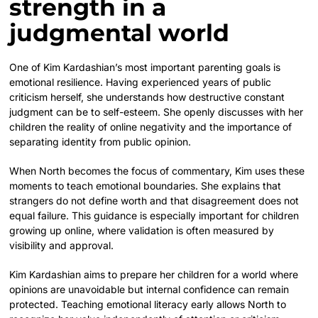
strength in a
judgmental world
One of Kim Kardashian’s most important parenting goals is
emotional resilience. Having experienced years of public
criticism herself, she understands how destructive constant
judgment can be to self-esteem. She openly discusses with her
children the reality of online negativity and the importance of
separating identity from public opinion.
When North becomes the focus of commentary, Kim uses these
moments to teach emotional boundaries. She explains that
strangers do not define worth and that disagreement does not
equal failure. This guidance is especially important for children
growing up online, where validation is often measured by
visibility and approval.
Kim Kardashian aims to prepare her children for a world where
opinions are unavoidable but internal confidence can remain
protected. Teaching emotional literacy early allows North to