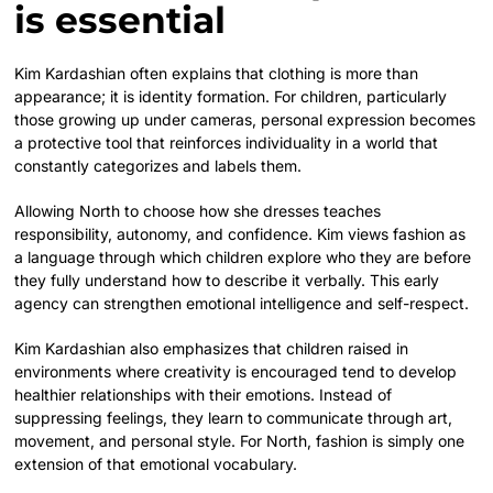
is essential
Kim Kardashian often explains that clothing is more than
appearance; it is identity formation. For children, particularly
those growing up under cameras, personal expression becomes
a protective tool that reinforces individuality in a world that
constantly categorizes and labels them.
Allowing North to choose how she dresses teaches
responsibility, autonomy, and confidence. Kim views fashion as
a language through which children explore who they are before
they fully understand how to describe it verbally. This early
agency can strengthen emotional intelligence and self-respect.
Kim Kardashian also emphasizes that children raised in
environments where creativity is encouraged tend to develop
healthier relationships with their emotions. Instead of
suppressing feelings, they learn to communicate through art,
movement, and personal style. For North, fashion is simply one
extension of that emotional vocabulary.