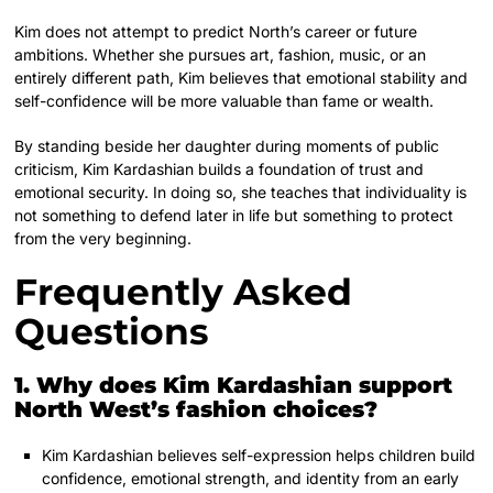
Kim does not attempt to predict North’s career or future
ambitions. Whether she pursues art, fashion, music, or an
entirely different path, Kim believes that emotional stability and
self-confidence will be more valuable than fame or wealth.
By standing beside her daughter during moments of public
criticism, Kim Kardashian builds a foundation of trust and
emotional security. In doing so, she teaches that individuality is
not something to defend later in life but something to protect
from the very beginning.
Frequently Asked
Questions
1. Why does Kim Kardashian support
North West’s fashion choices?
Kim Kardashian believes self-expression helps children build
confidence, emotional strength, and identity from an early