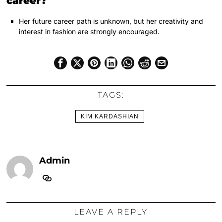
career?
Her future career path is unknown, but her creativity and
interest in fashion are strongly encouraged.
TAGS:
KIM KARDASHIAN
Admin
LEAVE A REPLY