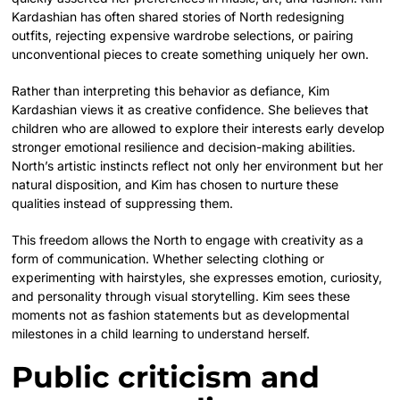
Kardashian has often shared stories of North redesigning
outfits, rejecting expensive wardrobe selections, or pairing
unconventional pieces to create something uniquely her own.
Rather than interpreting this behavior as defiance, Kim
Kardashian views it as creative confidence. She believes that
children who are allowed to explore their interests early develop
stronger emotional resilience and decision-making abilities.
North’s artistic instincts reflect not only her environment but her
natural disposition, and Kim has chosen to nurture these
qualities instead of suppressing them.
This freedom allows the North to engage with creativity as a
form of communication. Whether selecting clothing or
experimenting with hairstyles, she expresses emotion, curiosity,
and personality through visual storytelling. Kim sees these
moments not as fashion statements but as developmental
milestones in a child learning to understand herself.
Public criticism and