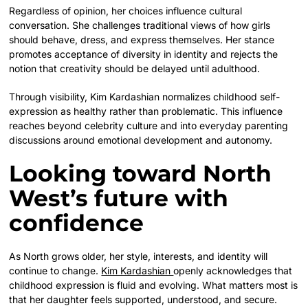
Regardless of opinion, her choices influence cultural
conversation. She challenges traditional views of how girls
should behave, dress, and express themselves. Her stance
promotes acceptance of diversity in identity and rejects the
notion that creativity should be delayed until adulthood.
Through visibility, Kim Kardashian normalizes childhood self-
expression as healthy rather than problematic. This influence
reaches beyond celebrity culture and into everyday parenting
discussions around emotional development and autonomy.
Looking toward North
West’s future with
confidence
As North grows older, her style, interests, and identity will
continue to change.
Kim Kardashian
openly acknowledges that
childhood expression is fluid and evolving. What matters most is
that her daughter feels supported, understood, and secure.