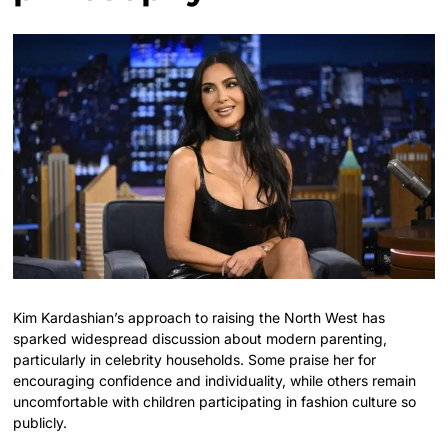
Kim Kardashian’s approach to raising the North West has
sparked widespread discussion about modern parenting,
particularly in celebrity households. Some praise her for
encouraging confidence and individuality, while others remain
uncomfortable with children participating in fashion culture so
publicly.