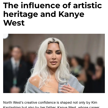
The influence of artistic
heritage and Kanye
West
North West’s creative confidence is shaped not only by Kim
Kardashian but also by her father, Kanye West, whose career