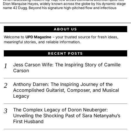
Dion Marquise Hayes, widely known across the globe by his dynamic stage
name 42 Dugg. Beyond his signature high-pitched flow and infectious
ABOUT US
Welcome to
UPD Magazine
– your trusted source for fresh ideas,
meaningful stories, and reliable information.
RECENT POSTS
Jess Carson Wife: The Inspiring Story of Camille
Carson
Anthony Darren: The Inspiring Journey of the
Accomplished Guitarist, Composer, and Musical
Legacy
The Complex Legacy of Doron Neuberger:
Unveiling the Shocking Past of Sara Netanyahu’s
First Husband