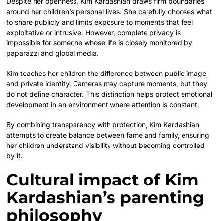
Despite her openness, Kim Kardashian draws firm boundaries
around her children’s personal lives. She carefully chooses what
to share publicly and limits exposure to moments that feel
exploitative or intrusive. However, complete privacy is
impossible for someone whose life is closely monitored by
paparazzi and global media.
Kim teaches her children the difference between public image
and private identity. Cameras may capture moments, but they
do not define character. This distinction helps protect emotional
development in an environment where attention is constant.
By combining transparency with protection, Kim Kardashian
attempts to create balance between fame and family, ensuring
her children understand visibility without becoming controlled
by it.
Cultural impact of Kim
Kardashian’s parenting
philosophy