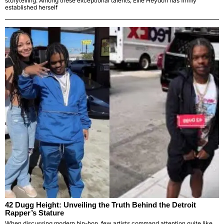
storytelling. Among these exceptional talents, Ellie Heydon has firmly
established herself
42 Dugg Height: Unveiling the Truth Behind the Detroit
Rapper’s Stature
When discussing modern hip-hop, few artists command attention quite like