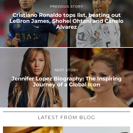
PREVIOUS STORY
Cristiano Ronaldo tops list, beating out
LeBron James, Shohei Ohtani and Canelo
Alvarez
NEXT STORY
Jennifer Lopez Biography: The Inspiring
Journey of a Global Icon
LATEST FROM BLOG