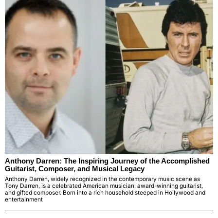
Anthony Darren: The Inspiring Journey of the Accomplished
Guitarist, Composer, and Musical Legacy
Anthony Darren, widely recognized in the contemporary music scene as
Tony Darren, is a celebrated American musician, award-winning guitarist,
and gifted composer. Born into a rich household steeped in Hollywood and
entertainment