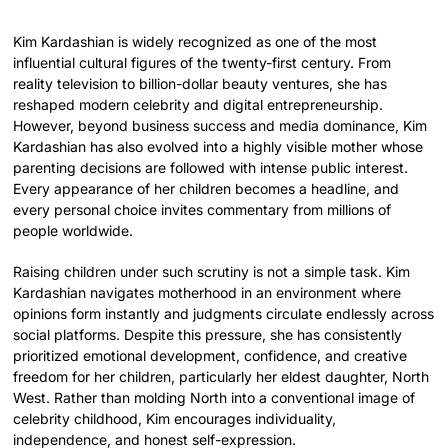
Kim Kardashian is widely recognized as one of the most
influential cultural figures of the twenty-first century. From
reality television to billion-dollar beauty ventures, she has
reshaped modern celebrity and digital entrepreneurship.
However, beyond business success and media dominance, Kim
Kardashian has also evolved into a highly visible mother whose
parenting decisions are followed with intense public interest.
Every appearance of her children becomes a headline, and
every personal choice invites commentary from millions of
people worldwide.
Raising children under such scrutiny is not a simple task. Kim
Kardashian navigates motherhood in an environment where
opinions form instantly and judgments circulate endlessly across
social platforms. Despite this pressure, she has consistently
prioritized emotional development, confidence, and creative
freedom for her children, particularly her eldest daughter, North
West. Rather than molding North into a conventional image of
celebrity childhood, Kim encourages individuality,
independence, and honest self-expression.