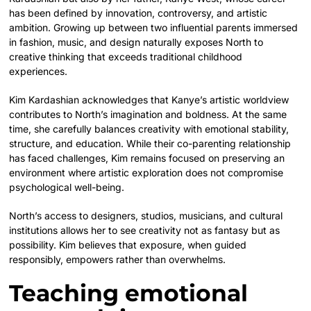
has been defined by innovation, controversy, and artistic
ambition. Growing up between two influential parents immersed
in fashion, music, and design naturally exposes North to
creative thinking that exceeds traditional childhood
experiences.
Kim Kardashian acknowledges that Kanye’s artistic worldview
contributes to North’s imagination and boldness. At the same
time, she carefully balances creativity with emotional stability,
structure, and education. While their co-parenting relationship
has faced challenges, Kim remains focused on preserving an
environment where artistic exploration does not compromise
psychological well-being.
North’s access to designers, studios, musicians, and cultural
institutions allows her to see creativity not as fantasy but as
possibility. Kim believes that exposure, when guided
responsibly, empowers rather than overwhelms.
Teaching emotional