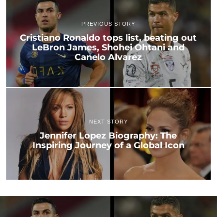
PREVIOUS STORY
Cristiano Ronaldo tops list, beating out
LeBron James, Shohei Ohtani and
Canelo Alvarez
NEXT STORY
Jennifer Lopez Biography: The
Inspiring Journey of a Global Icon