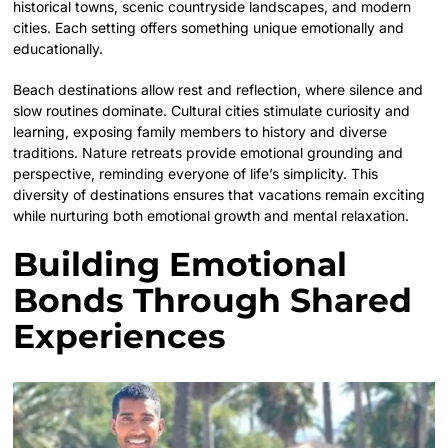
historical towns, scenic countryside landscapes, and modern
cities. Each setting offers something unique emotionally and
educationally.
Beach destinations allow rest and reflection, where silence and
slow routines dominate. Cultural cities stimulate curiosity and
learning, exposing family members to history and diverse
traditions. Nature retreats provide emotional grounding and
perspective, reminding everyone of life’s simplicity. This
diversity of destinations ensures that vacations remain exciting
while nurturing both emotional growth and mental relaxation.
Building Emotional
Bonds Through Shared
Experiences