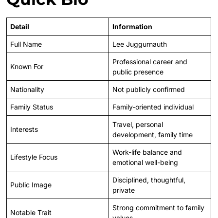
Detail
Information
Full Name
Lee Juggurnauth
Professional career and
Known For
public presence
Nationality
Not publicly confirmed
Family Status
Family-oriented individual
Travel, personal
Interests
development, family time
Work-life balance and
Lifestyle Focus
emotional well-being
Disciplined, thoughtful,
Public Image
private
Strong commitment to family
Notable Trait
values