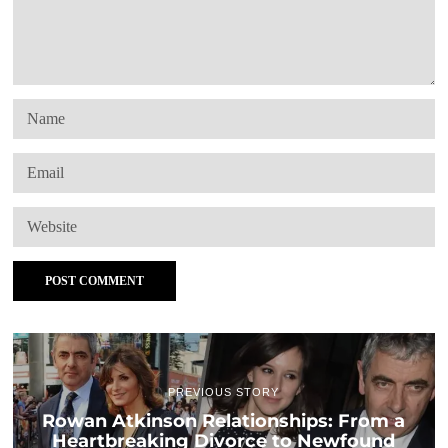
PREVIOUS STORY
Rowan Atkinson Relationships: From a
Heartbreaking Divorce to Newfound