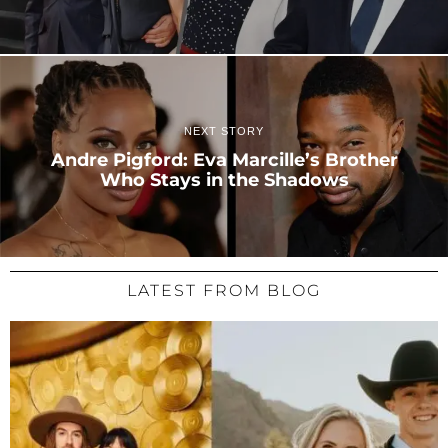
NEXT STORY
Andre Pigford: Eva Marcille’s Brother
Who Stays in the Shadows
LATEST FROM BLOG