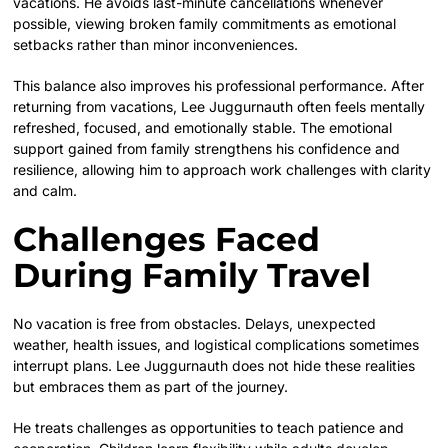
vacations. He avoids last-minute cancellations whenever
possible, viewing broken family commitments as emotional
setbacks rather than minor inconveniences.
This balance also improves his professional performance. After
returning from vacations, Lee Juggurnauth often feels mentally
refreshed, focused, and emotionally stable. The emotional
support gained from family strengthens his confidence and
resilience, allowing him to approach work challenges with clarity
and calm.
Challenges Faced
During Family Travel
No vacation is free from obstacles. Delays, unexpected
weather, health issues, and logistical complications sometimes
interrupt plans. Lee Juggurnauth does not hide these realities
but embraces them as part of the journey.
He treats challenges as opportunities to teach patience and