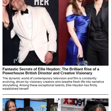
Fantastic Secrets of Ellie Heydon: The Brilliant Rise of a
Powerhouse British Director and Creative Visionary
The dynamic world of contemporary television and film is constantly
evolving, driven by visionary creators who breathe fresh life into narrative
storytelling. Among these exceptional talents, Ellie Heydon has firmly
established herself