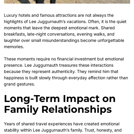
Luxury hotels and famous attractions are not always the
highlights of Lee Juggurnauth’s vacations. Often, it is the quiet
moments that leave the deepest emotional mark. Shared
breakfasts, late-night conversations, evening walks, and
laughter over small misunderstandings become unforgettable
memories.
These moments require no financial investment but emotional
presence. Lee Juggurnauth treasures these interactions
because they represent authenticity. They remind him that
happiness is built slowly through everyday affection rather than
grand gestures.
Long-Term Impact on
Family Relationships
Years of shared travel experiences have created emotional
stability within Lee Juggurnauth’s family. Trust, honesty, and