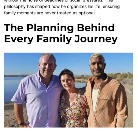
philosophy has shaped how he organizes his life, ensuring
family moments are never treated as optional.
The Planning Behind
Every Family Journey