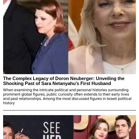
The Complex Legacy of Doron Neuberger: Unveiling the
Shocking Past of Sara Netanyahu’s First Husband
When examining the intricate political and personal histories surrounding
prominent global figures, public curiosity often extends to their early lives
and past relationships. Among the most discussed figures in Israeli political
history