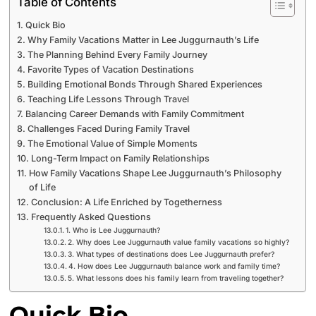
Table of Contents
Quick Bio
Why Family Vacations Matter in Lee Juggurnauth’s Life
The Planning Behind Every Family Journey
Favorite Types of Vacation Destinations
Building Emotional Bonds Through Shared Experiences
Teaching Life Lessons Through Travel
Balancing Career Demands with Family Commitment
Challenges Faced During Family Travel
The Emotional Value of Simple Moments
Long-Term Impact on Family Relationships
How Family Vacations Shape Lee Juggurnauth’s Philosophy
of Life
Conclusion: A Life Enriched by Togetherness
Frequently Asked Questions
1. Who is Lee Juggurnauth?
2. Why does Lee Juggurnauth value family vacations so highly?
3. What types of destinations does Lee Juggurnauth prefer?
4. How does Lee Juggurnauth balance work and family time?
5. What lessons does his family learn from traveling together?
Quick Bio