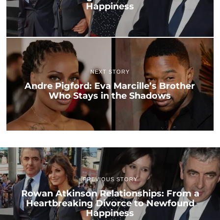
Happiness
NEXT STORY
Andre Pigford: Eva Marcille’s Brother
Who Stays in the Shadows
PREVIOUS STORY
Rowan Atkinson Relationships: From a
Heartbreaking Divorce to Newfound
Happiness