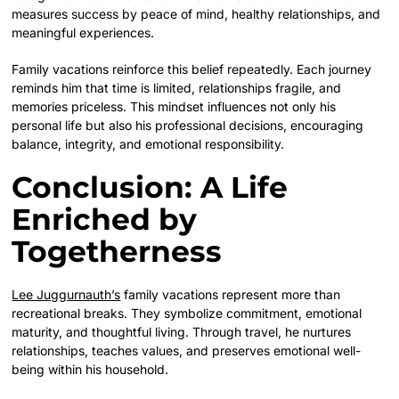
measures success by peace of mind, healthy relationships, and
meaningful experiences.
Family vacations reinforce this belief repeatedly. Each journey
reminds him that time is limited, relationships fragile, and
memories priceless. This mindset influences not only his
personal life but also his professional decisions, encouraging
balance, integrity, and emotional responsibility.
Conclusion: A Life
Enriched by
Togetherness
Lee Juggurnauth’s
family vacations represent more than
recreational breaks. They symbolize commitment, emotional
maturity, and thoughtful living. Through travel, he nurtures
relationships, teaches values, and preserves emotional well-
being within his household.