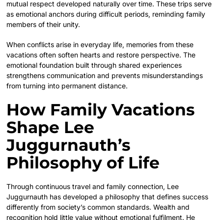
mutual respect developed naturally over time. These trips serve
as emotional anchors during difficult periods, reminding family
members of their unity.
When conflicts arise in everyday life, memories from these
vacations often soften hearts and restore perspective. The
emotional foundation built through shared experiences
strengthens communication and prevents misunderstandings
from turning into permanent distance.
How Family Vacations
Shape Lee
Juggurnauth’s
Philosophy of Life
Through continuous travel and family connection, Lee
Juggurnauth has developed a philosophy that defines success
differently from society’s common standards. Wealth and
recognition hold little value without emotional fulfilment. He