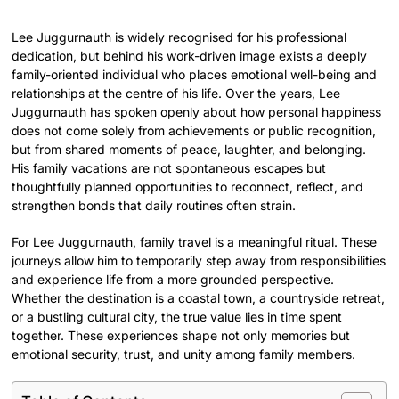
Lee Juggurnauth is widely recognised for his professional
dedication, but behind his work-driven image exists a deeply
family-oriented individual who places emotional well-being and
relationships at the centre of his life. Over the years, Lee
Juggurnauth has spoken openly about how personal happiness
does not come solely from achievements or public recognition,
but from shared moments of peace, laughter, and belonging.
His family vacations are not spontaneous escapes but
thoughtfully planned opportunities to reconnect, reflect, and
strengthen bonds that daily routines often strain.
For Lee Juggurnauth, family travel is a meaningful ritual. These
journeys allow him to temporarily step away from responsibilities
and experience life from a more grounded perspective.
Whether the destination is a coastal town, a countryside retreat,
or a bustling cultural city, the true value lies in time spent
together. These experiences shape not only memories but
emotional security, trust, and unity among family members.