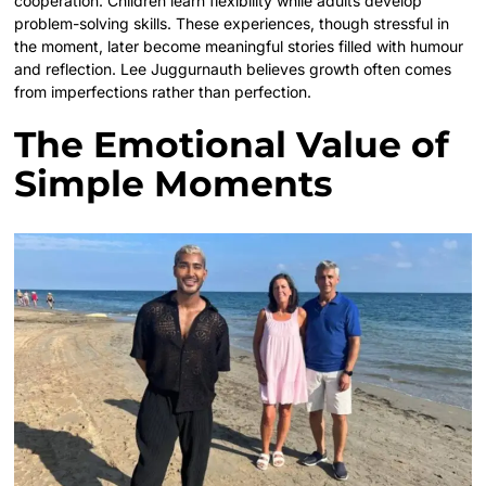
cooperation. Children learn flexibility while adults develop
problem-solving skills. These experiences, though stressful in
the moment, later become meaningful stories filled with humour
and reflection. Lee Juggurnauth believes growth often comes
from imperfections rather than perfection.
The Emotional Value of
Simple Moments