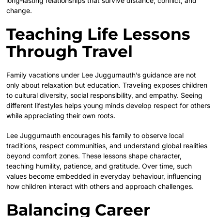
long-lasting relationships that survive distance, conflict, and
change.
Teaching Life Lessons
Through Travel
Family vacations under Lee Juggurnauth’s guidance are not
only about relaxation but education. Traveling exposes children
to cultural diversity, social responsibility, and empathy. Seeing
different lifestyles helps young minds develop respect for others
while appreciating their own roots.
Lee Juggurnauth encourages his family to observe local
traditions, respect communities, and understand global realities
beyond comfort zones. These lessons shape character,
teaching humility, patience, and gratitude. Over time, such
values become embedded in everyday behaviour, influencing
how children interact with others and approach challenges.
Balancing Career