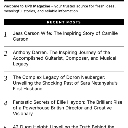
Welcome to
UPD Magazine
– your trusted source for fresh ideas,
meaningful stories, and reliable information.
RECENT POSTS
Jess Carson Wife: The Inspiring Story of Camille
Carson
Anthony Darren: The Inspiring Journey of the
Accomplished Guitarist, Composer, and Musical
Legacy
The Complex Legacy of Doron Neuberger:
Unveiling the Shocking Past of Sara Netanyahu’s
First Husband
Fantastic Secrets of Ellie Heydon: The Brilliant Rise
of a Powerhouse British Director and Creative
Visionary
42 Dugg Height: Unveiling the Truth Behind the