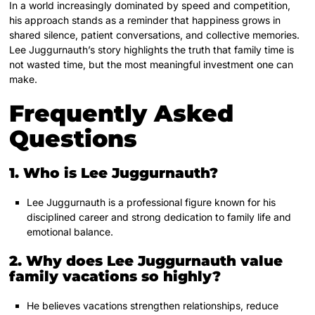
In a world increasingly dominated by speed and competition,
his approach stands as a reminder that happiness grows in
shared silence, patient conversations, and collective memories.
Lee Juggurnauth’s story highlights the truth that family time is
not wasted time, but the most meaningful investment one can
make.
Frequently Asked
Questions
1. Who is Lee Juggurnauth?
Lee Juggurnauth is a professional figure known for his
disciplined career and strong dedication to family life and
emotional balance.
2. Why does Lee Juggurnauth value
family vacations so highly?
He believes vacations strengthen relationships, reduce