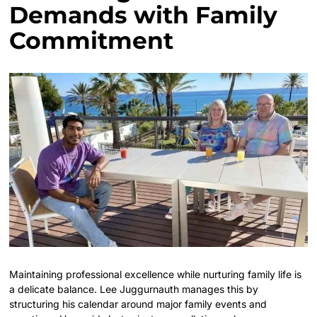
Demands with Family
Commitment
Maintaining professional excellence while nurturing family life is
a delicate balance. Lee Juggurnauth manages this by
structuring his calendar around major family events and