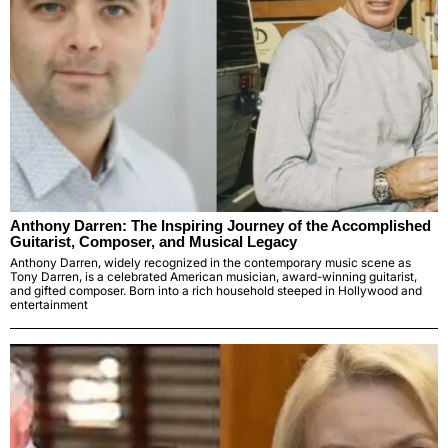
Anthony Darren: The Inspiring Journey of the Accomplished
Guitarist, Composer, and Musical Legacy
Anthony Darren, widely recognized in the contemporary music scene as
Tony Darren, is a celebrated American musician, award-winning guitarist,
and gifted composer. Born into a rich household steeped in Hollywood and
entertainment