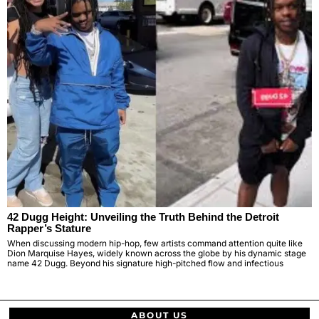
42 Dugg Height: Unveiling the Truth Behind the Detroit
Rapper’s Stature
When discussing modern hip-hop, few artists command attention quite like
Dion Marquise Hayes, widely known across the globe by his dynamic stage
name 42 Dugg. Beyond his signature high-pitched flow and infectious
ABOUT US