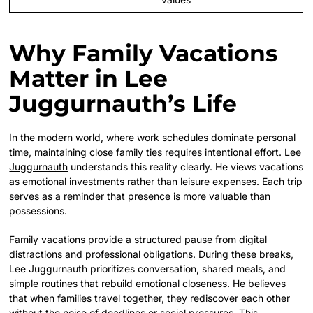
Why Family Vacations
Matter in Lee
Juggurnauth’s Life
In the modern world, where work schedules dominate personal
time, maintaining close family ties requires intentional effort.
Lee
Juggurnauth
understands this reality clearly. He views vacations
as emotional investments rather than leisure expenses. Each trip
serves as a reminder that presence is more valuable than
possessions.
Family vacations provide a structured pause from digital
distractions and professional obligations. During these breaks,
Lee Juggurnauth prioritizes conversation, shared meals, and
simple routines that rebuild emotional closeness. He believes
that when families travel together, they rediscover each other
without the noise of deadlines or social pressures. This