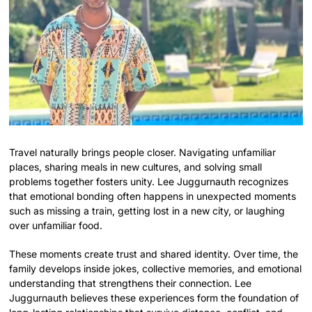
Travel naturally brings people closer. Navigating unfamiliar
places, sharing meals in new cultures, and solving small
problems together fosters unity. Lee Juggurnauth recognizes
that emotional bonding often happens in unexpected moments
such as missing a train, getting lost in a new city, or laughing
over unfamiliar food.
These moments create trust and shared identity. Over time, the
family develops inside jokes, collective memories, and emotional
understanding that strengthens their connection. Lee
Juggurnauth believes these experiences form the foundation of