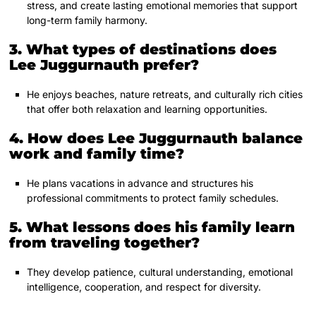
stress, and create lasting emotional memories that support
long-term family harmony.
3. What types of destinations does
Lee Juggurnauth prefer?
He enjoys beaches, nature retreats, and culturally rich cities
that offer both relaxation and learning opportunities.
4. How does Lee Juggurnauth balance
work and family time?
He plans vacations in advance and structures his
professional commitments to protect family schedules.
5. What lessons does his family learn
from traveling together?
They develop patience, cultural understanding, emotional
intelligence, cooperation, and respect for diversity.