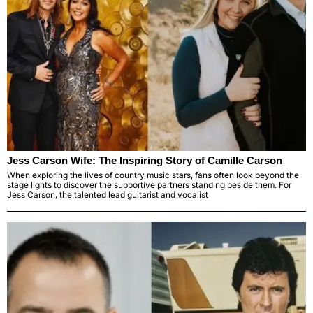
Jess Carson Wife: The Inspiring Story of Camille Carson
When exploring the lives of country music stars, fans often look beyond the
stage lights to discover the supportive partners standing beside them. For
Jess Carson, the talented lead guitarist and vocalist