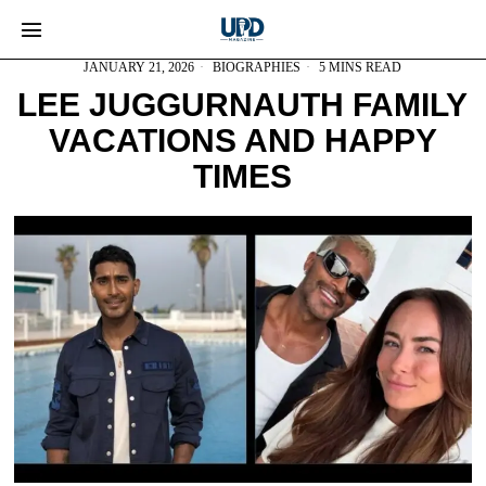
JANUARY 21, 2026
BIOGRAPHIES
5 MINS READ
LEE JUGGURNAUTH FAMILY
VACATIONS AND HAPPY
TIMES