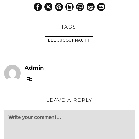
TAGS:
LEE JUGGURNAUTH
Admin
LEAVE A REPLY