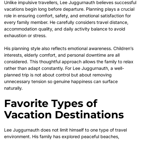
Unlike impulsive travellers, Lee Juggurnauth believes successful
vacations begin long before departure. Planning plays a crucial
role in ensuring comfort, safety, and emotional satisfaction for
every family member. He carefully considers travel distance,
accommodation quality, and daily activity balance to avoid
exhaustion or stress.
His planning style also reflects emotional awareness. Children’s
interests, elderly comfort, and personal downtime are all
considered. This thoughtful approach allows the family to relax
rather than adapt constantly. For Lee Juggurnauth, a well-
planned trip is not about control but about removing
unnecessary tension so genuine happiness can surface
naturally.
Favorite Types of
Vacation Destinations
Lee Juggurnauth does not limit himself to one type of travel
environment. His family has explored peaceful beaches,