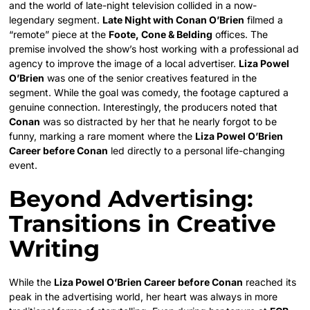
and the world of late-night television collided in a now-
legendary segment.
Late Night with Conan O’Brien
filmed a
“remote” piece at the
Foote, Cone & Belding
offices. The
premise involved the show’s host working with a professional ad
agency to improve the image of a local advertiser.
Liza Powel
O’Brien
was one of the senior creatives featured in the
segment. While the goal was comedy, the footage captured a
genuine connection. Interestingly, the producers noted that
Conan
was so distracted by her that he nearly forgot to be
funny, marking a rare moment where the
Liza Powel O’Brien
Career before Conan
led directly to a personal life-changing
event.
Beyond Advertising:
Transitions in Creative
Writing
While the
Liza Powel O’Brien Career before Conan
reached its
peak in the advertising world, her heart was always in more