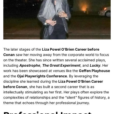
The later stages of the
Liza Powel O’Brien Career before
Conan
saw her moving away from the corporate world to focus
on the theater. She has since written several acclaimed plays,
including
Apostrophe
,
The Great Experiment
, and
Lucky
. Her
work has been showcased at venues like the
Geffen Playhouse
and the
Ojai Playwrights Conference
. By leveraging the
discipline she learned during the
Liza Powel O’Brien Career
before Conan
, she has built a second career that is as
intellectually stimulating as her first. Her plays often explore the
complexities of relationships and the “silent” figures of history, a
theme that echoes through her professional journey.