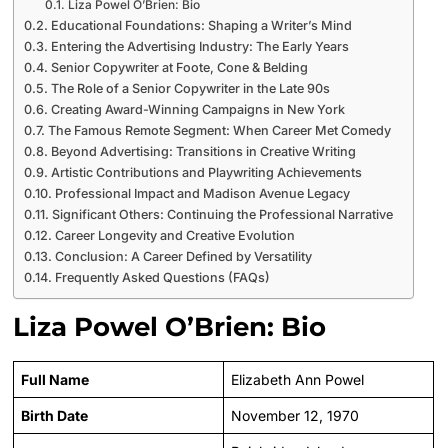
Liza Powel O’Brien: Bio
Educational Foundations: Shaping a Writer’s Mind
Entering the Advertising Industry: The Early Years
Senior Copywriter at Foote, Cone & Belding
The Role of a Senior Copywriter in the Late 90s
Creating Award-Winning Campaigns in New York
The Famous Remote Segment: When Career Met Comedy
Beyond Advertising: Transitions in Creative Writing
Artistic Contributions and Playwriting Achievements
Professional Impact and Madison Avenue Legacy
Significant Others: Continuing the Professional Narrative
Career Longevity and Creative Evolution
Conclusion: A Career Defined by Versatility
Frequently Asked Questions (FAQs)
Liza Powel O’Brien: Bio
Full Name
Elizabeth Ann Powel
Birth Date
November 12, 1970