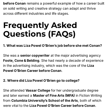
before Conan
remains a powerful example of how a career built
on solid writing and creative strategy can adapt and thrive
across different industries and life stages.
Frequently Asked
Questions (FAQs)
1. What was Liza Powel O’Brien’s job before she met Conan?
She was a
senior copywriter
at the major advertising agency
Foote, Cone & Belding
. She had nearly a decade of experience
in the advertising industry, which was the core of the
Liza
Powel O’Brien Career before Conan
.
2. Where did Liza Powel O’Brien go to college?
She attended
Vassar College
for her undergraduate degree
and later earned a
Master of Fine Arts (MFA)
in Fiction Writing
from
Columbia University’s School of the Arts
, both of which
were vital to the
Liza Powel O’Brien Career before Conan
.