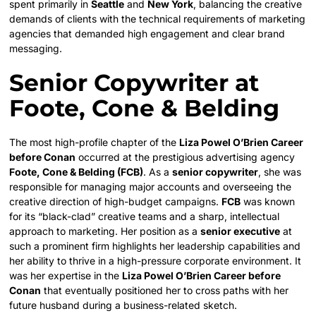
spent primarily in
Seattle
and
New York
, balancing the creative
demands of clients with the technical requirements of marketing
agencies that demanded high engagement and clear brand
messaging.
Senior Copywriter at
Foote, Cone & Belding
The most high-profile chapter of the
Liza Powel O’Brien Career
before Conan
occurred at the prestigious advertising agency
Foote, Cone & Belding (FCB)
. As a
senior copywriter
, she was
responsible for managing major accounts and overseeing the
creative direction of high-budget campaigns.
FCB
was known
for its “black-clad” creative teams and a sharp, intellectual
approach to marketing. Her position as a
senior executive
at
such a prominent firm highlights her leadership capabilities and
her ability to thrive in a high-pressure corporate environment. It
was her expertise in the
Liza Powel O’Brien Career before
Conan
that eventually positioned her to cross paths with her
future husband during a business-related sketch.