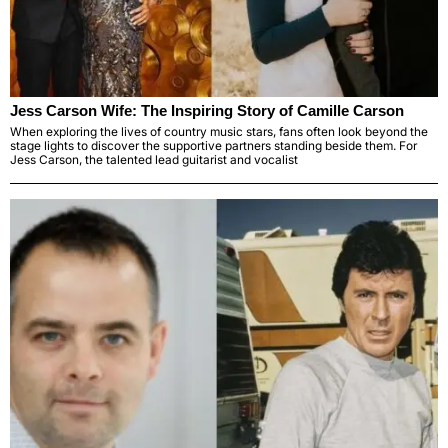
Jess Carson Wife: The Inspiring Story of Camille Carson
When exploring the lives of country music stars, fans often look beyond the
stage lights to discover the supportive partners standing beside them. For
Jess Carson, the talented lead guitarist and vocalist