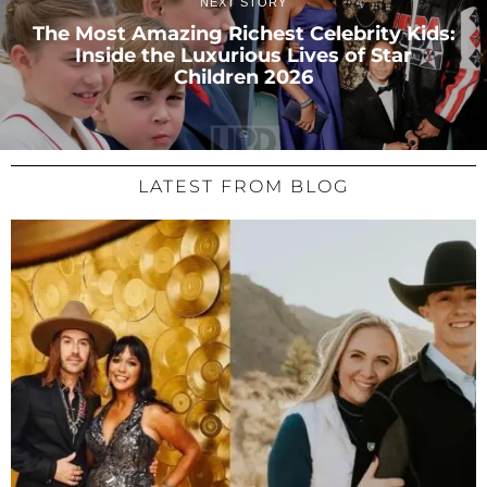
NEXT STORY
The Most Amazing Richest Celebrity Kids:
Inside the Luxurious Lives of Star
Children 2026
LATEST FROM BLOG