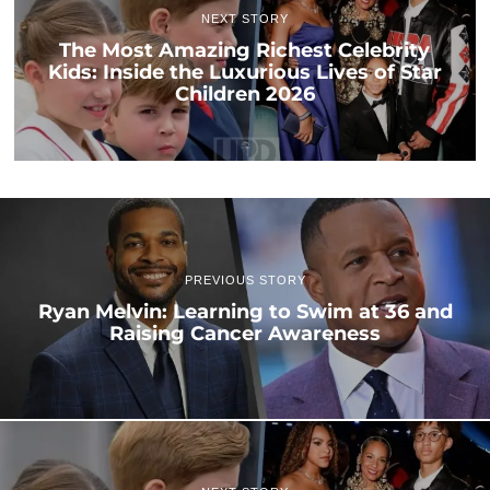
NEXT STORY
The Most Amazing Richest Celebrity
Kids: Inside the Luxurious Lives of Star
Children 2026
PREVIOUS STORY
Ryan Melvin: Learning to Swim at 36 and
Raising Cancer Awareness