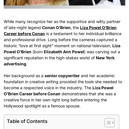
While many recognize her as the supportive and witty partner
of late-night legend
Conan O’Brien
, the
Liza Powel O’Brien
Career before Conan
is a testament to her individual brilliance
and professional drive. Long before the cameras captured a
historic “love at first sight” moment on national television,
Liza
Powel O’Brien
(born
Elizabeth Ann Powel
) was carving out a
significant reputation in the high-stakes world of
New York
advertising
.
Her background as a
senior copywriter
and her academic
foundation in creative writing provided the tools she needed to
become a respected voice in the industry. The
Liza Powel
O’Brien Career before Conan
demonstrates that she was a
creative force in her own right long before entering the
Hollywood spotlight as a famous spouse.
Table of Contents