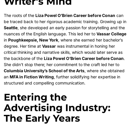
Writer’s Mind
The roots of the
Liza Powel O’Brien Career before Conan
can
be traced back to her rigorous academic training. Growing up in
Seattle
, she developed an early passion for storytelling and the
nuances of the English language. This led her to
Vassar College
in
Poughkeepsie, New York
, where she earned her bachelor’s
degree. Her time at
Vassar
was instrumental in honing her
critical thinking and narrative skills, which would later serve as
the backbone of the
Liza Powel O’Brien Career before Conan
.
She didn’t stop there; her commitment to the craft led her to
Columbia University’s School of the Arts
, where she obtained
an
MFA in Fiction Writing
, further solidifying her expertise in
structured and compelling communication.
Entering the
Advertising Industry:
The Early Years