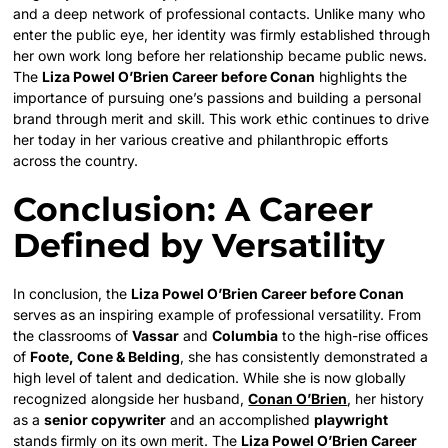
and a deep network of professional contacts. Unlike many who
enter the public eye, her identity was firmly established through
her own work long before her relationship became public news.
The
Liza Powel O’Brien Career before Conan
highlights the
importance of pursuing one’s passions and building a personal
brand through merit and skill. This work ethic continues to drive
her today in her various creative and philanthropic efforts
across the country.
Conclusion: A Career
Defined by Versatility
In conclusion, the
Liza Powel O’Brien Career before Conan
serves as an inspiring example of professional versatility. From
the classrooms of
Vassar
and
Columbia
to the high-rise offices
of
Foote, Cone & Belding
, she has consistently demonstrated a
high level of talent and dedication. While she is now globally
recognized alongside her husband,
Conan O’Brien
, her history
as a
senior copywriter
and an accomplished
playwright
stands firmly on its own merit. The
Liza Powel O’Brien Career