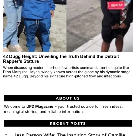
42 Dugg Height: Unveiling the Truth Behind the Detroit
Rapper’s Stature
When discussing modern hip-hop, few artists command attention quite like
Dion Marquise Hayes, widely known across the globe by his dynamic stage
name 42 Dugg. Beyond his signature high-pitched flow and infectious
ABOUT US
Welcome to
UPD Magazine
– your trusted source for fresh ideas,
meaningful stories, and reliable information.
RECENT POSTS
Jess Carson Wife: The Inspiring Story of Camille