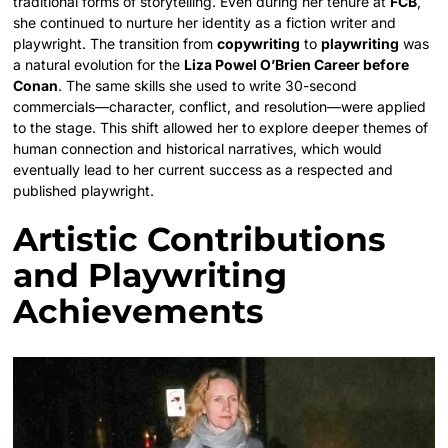
traditional forms of storytelling. Even during her tenure at
FCB
,
she continued to nurture her identity as a fiction writer and
playwright. The transition from
copywriting
to
playwriting
was
a natural evolution for the
Liza Powel O’Brien Career before
Conan
. The same skills she used to write 30-second
commercials—character, conflict, and resolution—were applied
to the stage. This shift allowed her to explore deeper themes of
human connection and historical narratives, which would
eventually lead to her current success as a respected and
published playwright.
Artistic Contributions
and Playwriting
Achievements