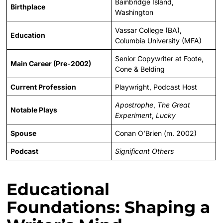
Bainbridge Island,
Birthplace
Washington
Vassar College (BA),
Education
Columbia University (MFA)
Senior Copywriter at Foote,
Main Career (Pre-2002)
Cone & Belding
Current Profession
Playwright, Podcast Host
Apostrophe
,
The Great
Notable Plays
Experiment
,
Lucky
Spouse
Conan O’Brien (m. 2002)
Podcast
Significant Others
Educational
Foundations: Shaping a