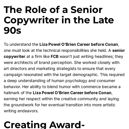
The Role of a Senior
Copywriter in the Late
90s
To understand the
Liza Powel O’Brien Career before Conan
,
one must look at the technical responsibilities she held. A
senior
copywriter
at a firm like
FCB
wasn’t just writing headlines; they
were architects of brand perception. She worked closely with
art directors and marketing strategists to ensure that every
campaign resonated with the target demographic. This required
a deep understanding of human psychology and consumer
behavior. Her ability to blend humor with commerce became a
hallmark of the
Liza Powel O’Brien Career before Conan
,
earning her respect within the creative community and laying
the groundwork for her eventual transition into more artistic
writing endeavors.
Creating Award-