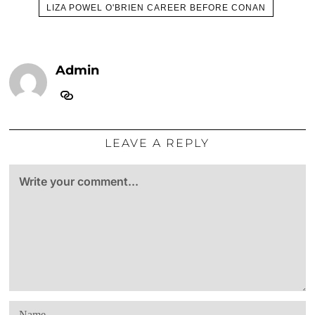
LIZA POWEL O'BRIEN CAREER BEFORE CONAN
Admin
LEAVE A REPLY