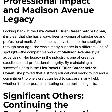
Professional Impact
and Madison Avenue
Legacy
Looking back at the
Liza Powel O’Brien Career before Conan
,
it is clear that she has always been a woman of substance and
professional merit. She did not simply step into the spotlight
through marriage; she was already a leader in a different kind of
spotlight—the competitive world of
Madison Avenue
-style
advertising. Her legacy in the industry is one of creative
excellence and professional integrity. By maintaining a
successful path in the
Liza Powel O’Brien Career before
Conan
, she proved that a strong educational background and a
commitment to one’s craft can lead to success in any field,
whether it be corporate marketing or the performing arts.
Significant Others:
Continuing the