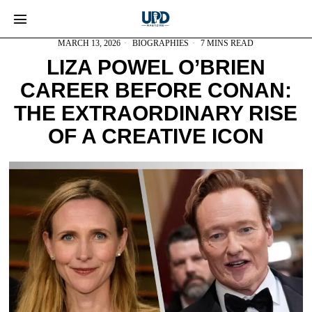
MARCH 13, 2026
BIOGRAPHIES
7 MINS READ
LIZA POWEL O’BRIEN
CAREER BEFORE CONAN:
THE EXTRAORDINARY RISE
OF A CREATIVE ICON