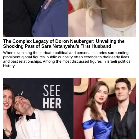
The Complex Legacy of Doron Neuberger: Unveiling the
Shocking Past of Sara Netanyahu’s First Husband
When examining the intricate political and personal histories surrounding
prominent global figures, public curiosity often extends to their early lives
and past relationships. Among the most discussed figures in Israeli political
history