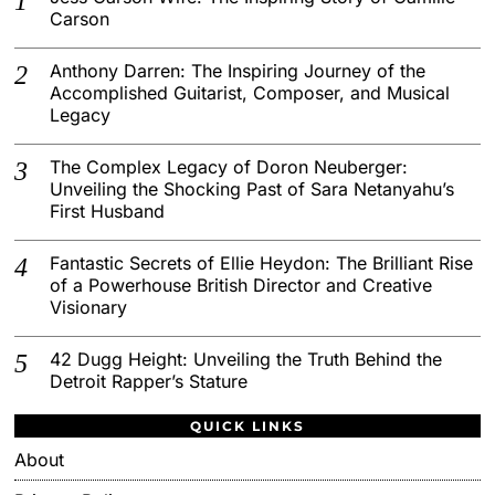
Carson
Anthony Darren: The Inspiring Journey of the
Accomplished Guitarist, Composer, and Musical
Legacy
The Complex Legacy of Doron Neuberger:
Unveiling the Shocking Past of Sara Netanyahu’s
First Husband
Fantastic Secrets of Ellie Heydon: The Brilliant Rise
of a Powerhouse British Director and Creative
Visionary
42 Dugg Height: Unveiling the Truth Behind the
Detroit Rapper’s Stature
QUICK LINKS
About