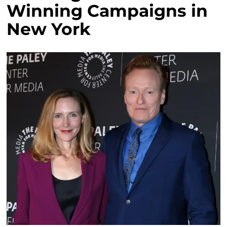
Winning Campaigns in
New York