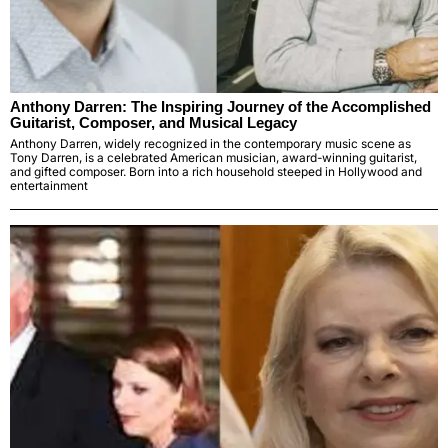
Anthony Darren: The Inspiring Journey of the Accomplished
Guitarist, Composer, and Musical Legacy
Anthony Darren, widely recognized in the contemporary music scene as
Tony Darren, is a celebrated American musician, award-winning guitarist,
and gifted composer. Born into a rich household steeped in Hollywood and
entertainment