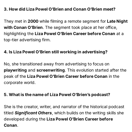
3. How did Liza Powel O’Brien and Conan O’Brien meet?
They met in
2000
while filming a remote segment for
Late Night
with Conan O’Brien
. The segment took place at her office,
highlighting the
Liza Powel O’Brien Career before Conan
at a
top-tier advertising firm.
4. Is Liza Powel O’Brien still working in advertising?
No, she transitioned away from advertising to focus on
playwriting
and
screenwriting
. This evolution started after the
peak of the
Liza Powel O’Brien Career before Conan
in the
corporate world.
5. What is the name of Liza Powel O’Brien’s podcast?
She is the creator, writer, and narrator of the historical podcast
titled
Significant Others
, which builds on the writing skills she
developed during the
Liza Powel O’Brien Career before
Conan
.