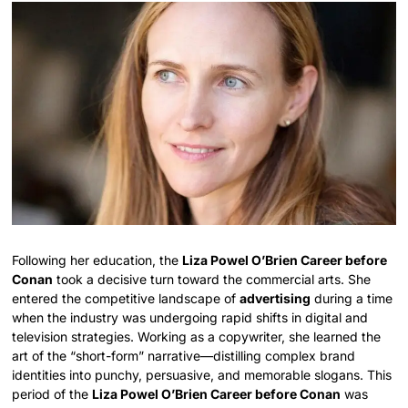
Following her education, the
Liza Powel O’Brien Career before
Conan
took a decisive turn toward the commercial arts. She
entered the competitive landscape of
advertising
during a time
when the industry was undergoing rapid shifts in digital and
television strategies. Working as a copywriter, she learned the
art of the “short-form” narrative—distilling complex brand
identities into punchy, persuasive, and memorable slogans. This
period of the
Liza Powel O’Brien Career before Conan
was