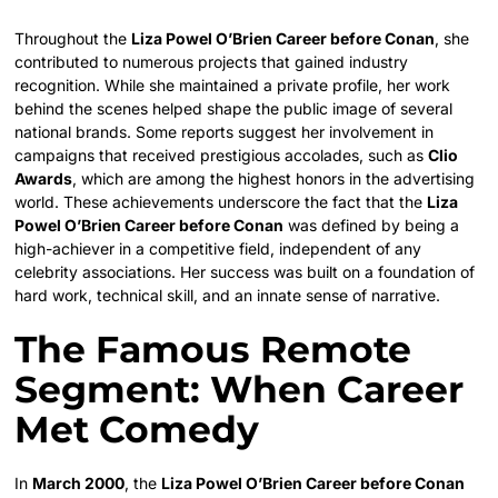
Throughout the
Liza Powel O’Brien Career before Conan
, she
contributed to numerous projects that gained industry
recognition. While she maintained a private profile, her work
behind the scenes helped shape the public image of several
national brands. Some reports suggest her involvement in
campaigns that received prestigious accolades, such as
Clio
Awards
, which are among the highest honors in the advertising
world. These achievements underscore the fact that the
Liza
Powel O’Brien Career before Conan
was defined by being a
high-achiever in a competitive field, independent of any
celebrity associations. Her success was built on a foundation of
hard work, technical skill, and an innate sense of narrative.
The Famous Remote
Segment: When Career
Met Comedy
In
March 2000
, the
Liza Powel O’Brien Career before Conan