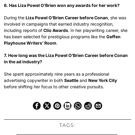
6. Has Liza Powel O’Brien won any awards for her work?
During the
Liza Powel O’Brien Career before Conan
, she was
involved in campaigns that earned industry recognition,
including reports of
Clio Awards
. In her playwriting career, she
has been selected for prestigious programs like the
Geffen
Playhouse Writers’ Room
.
7. How long was the Liza Powel O’Brien Career before Conan
in the ad industry?
She spent approximately nine years as a professional
advertising copywriter in both
Seattle
and
New York City
before shifting her focus to other creative pursuits.
TAGS: