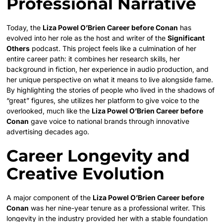
Professional Narrative
Today, the
Liza Powel O’Brien Career before Conan
has
evolved into her role as the host and writer of the
Significant
Others
podcast. This project feels like a culmination of her
entire career path: it combines her research skills, her
background in fiction, her experience in audio production, and
her unique perspective on what it means to live alongside fame.
By highlighting the stories of people who lived in the shadows of
“great” figures, she utilizes her platform to give voice to the
overlooked, much like the
Liza Powel O’Brien Career before
Conan
gave voice to national brands through innovative
advertising decades ago.
Career Longevity and
Creative Evolution
A major component of the
Liza Powel O’Brien Career before
Conan
was her nine-year tenure as a professional writer. This
longevity in the industry provided her with a stable foundation