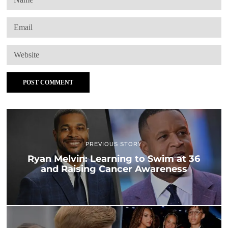
PREVIOUS STORY
Ryan Melvin: Learning to Swim at 36
and Raising Cancer Awareness