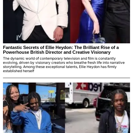
Fantastic Secrets of Ellie Heydon: The Brilliant Rise of a
Powerhouse British Director and Creative Visionary
The dynamic world of contemporary television and film is constantly
evolving, driven by visionary creators who breathe fresh life into narrative
storytelling. Among these exceptional talents, Ellie Heydon has firmly
established herself