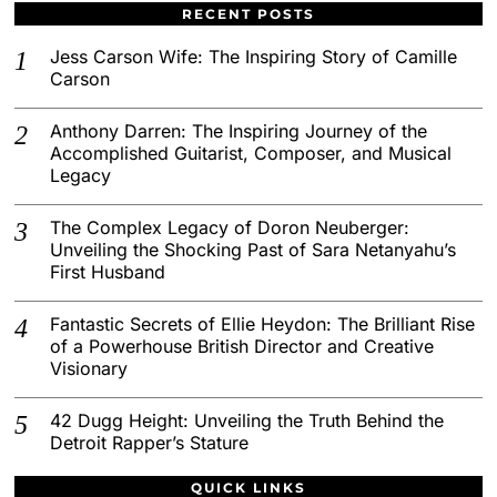
RECENT POSTS
Jess Carson Wife: The Inspiring Story of Camille
Carson
Anthony Darren: The Inspiring Journey of the
Accomplished Guitarist, Composer, and Musical
Legacy
The Complex Legacy of Doron Neuberger:
Unveiling the Shocking Past of Sara Netanyahu’s
First Husband
Fantastic Secrets of Ellie Heydon: The Brilliant Rise
of a Powerhouse British Director and Creative
Visionary
42 Dugg Height: Unveiling the Truth Behind the
Detroit Rapper’s Stature
QUICK LINKS