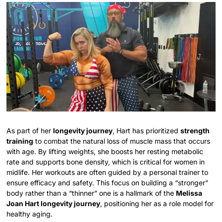
As part of her
longevity journey
, Hart has prioritized
strength
training
to combat the natural loss of muscle mass that occurs
with age. By lifting weights, she boosts her resting metabolic
rate and supports bone density, which is critical for women in
midlife. Her workouts are often guided by a personal trainer to
ensure efficacy and safety. This focus on building a “stronger”
body rather than a “thinner” one is a hallmark of the
Melissa
Joan Hart longevity journey
, positioning her as a role model for
healthy aging.