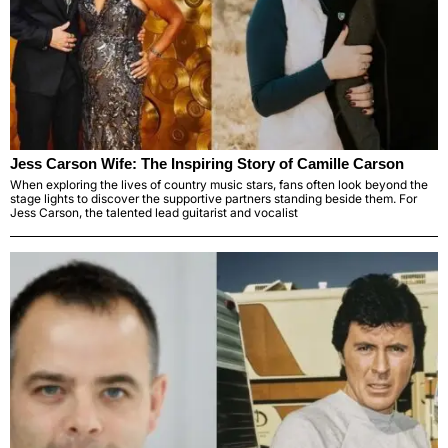
Jess Carson Wife: The Inspiring Story of Camille Carson
When exploring the lives of country music stars, fans often look beyond the
stage lights to discover the supportive partners standing beside them. For
Jess Carson, the talented lead guitarist and vocalist