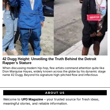
42 Dugg Height: Unveiling the Truth Behind the Detroit
Rapper’s Stature
When discussing modern hip-hop, few artists command attention quite like
Dion Marquise Hayes, widely known across the globe by his dynamic stage
name 42 Dugg. Beyond his signature high-pitched flow and infectious
ABOUT US
Welcome to
UPD Magazine
– your trusted source for fresh ideas,
meaningful stories, and reliable information.