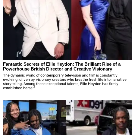
Fantastic Secrets of Ellie Heydon: The Brilliant Rise of a
Powerhouse British Director and Creative Visionary
The dynamic world of contemporary television and film is constantly
evolving, driven by visionary creators who breathe fresh life into narrative
storytelling. Among these exceptional talents, Ellie Heydon has firmly
established herself