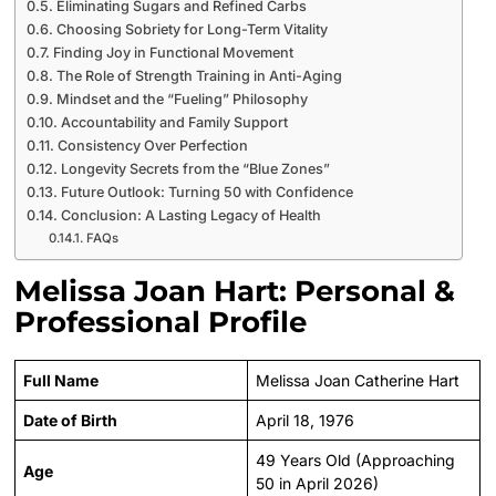
Eliminating Sugars and Refined Carbs
Choosing Sobriety for Long-Term Vitality
Finding Joy in Functional Movement
The Role of Strength Training in Anti-Aging
Mindset and the “Fueling” Philosophy
Accountability and Family Support
Consistency Over Perfection
Longevity Secrets from the “Blue Zones”
Future Outlook: Turning 50 with Confidence
Conclusion: A Lasting Legacy of Health
FAQs
Melissa Joan Hart: Personal &
Professional Profile
Full Name
Melissa Joan Catherine Hart
Date of Birth
April 18, 1976
49 Years Old (Approaching
Age
50 in April 2026)