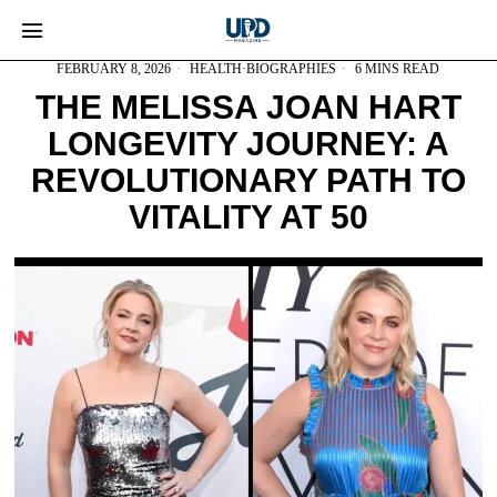
FEBRUARY 8, 2026
HEALTH
·
BIOGRAPHIES
6 MINS READ
THE MELISSA JOAN HART
LONGEVITY JOURNEY: A
REVOLUTIONARY PATH TO
VITALITY AT 50