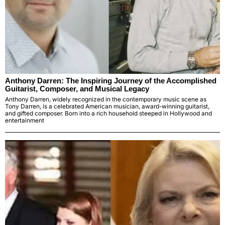
Anthony Darren: The Inspiring Journey of the Accomplished
Guitarist, Composer, and Musical Legacy
Anthony Darren, widely recognized in the contemporary music scene as
Tony Darren, is a celebrated American musician, award-winning guitarist,
and gifted composer. Born into a rich household steeped in Hollywood and
entertainment