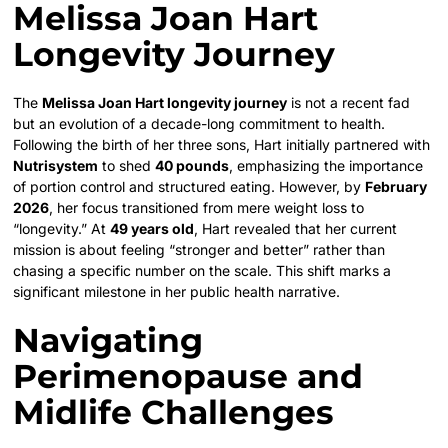
Melissa Joan Hart
Longevity Journey
The
Melissa Joan Hart longevity journey
is not a recent fad
but an evolution of a decade-long commitment to health.
Following the birth of her three sons, Hart initially partnered with
Nutrisystem
to shed
40 pounds
, emphasizing the importance
of portion control and structured eating. However, by
February
2026
, her focus transitioned from mere weight loss to
“longevity.” At
49 years old
, Hart revealed that her current
mission is about feeling “stronger and better” rather than
chasing a specific number on the scale. This shift marks a
significant milestone in her public health narrative.
Navigating
Perimenopause and
Midlife Challenges