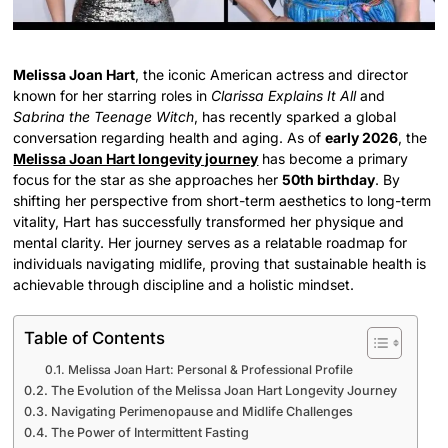
Melissa Joan Hart
, the iconic American actress and director
known for her starring roles in
Clarissa Explains It All
and
Sabrina the Teenage Witch
, has recently sparked a global
conversation regarding health and aging. As of
early 2026
, the
Melissa Joan Hart longevity journey
has become a primary
focus for the star as she approaches her
50th birthday
. By
shifting her perspective from short-term aesthetics to long-term
vitality, Hart has successfully transformed her physique and
mental clarity. Her journey serves as a relatable roadmap for
individuals navigating midlife, proving that sustainable health is
achievable through discipline and a holistic mindset.
Table of Contents
Melissa Joan Hart: Personal & Professional Profile
The Evolution of the Melissa Joan Hart Longevity Journey
Navigating Perimenopause and Midlife Challenges
The Power of Intermittent Fasting