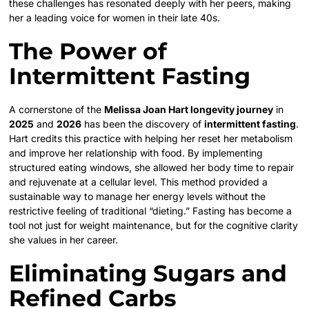
these challenges has resonated deeply with her peers, making
her a leading voice for women in their late 40s.
The Power of
Intermittent Fasting
A cornerstone of the
Melissa Joan Hart longevity journey
in
2025
and
2026
has been the discovery of
intermittent fasting
.
Hart credits this practice with helping her reset her metabolism
and improve her relationship with food. By implementing
structured eating windows, she allowed her body time to repair
and rejuvenate at a cellular level. This method provided a
sustainable way to manage her energy levels without the
restrictive feeling of traditional “dieting.” Fasting has become a
tool not just for weight maintenance, but for the cognitive clarity
she values in her career.
Eliminating Sugars and
Refined Carbs