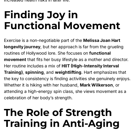
Finding Joy in
Functional Movement
Exercise is a non-negotiable part of the
Melissa Joan Hart
longevity journey
, but her approach is far from the grueling
routines of Hollywood lore. She focuses on
functional
movement
that fits her busy lifestyle as a mother and director.
Her routine includes a mix of
HIIT (High-Intensity Interval
Training)
,
spinning
, and
weightlifting
. Hart emphasizes that
the key to consistency is finding activities she genuinely enjoys.
Whether it is hiking with her husband,
Mark Wilkerson
, or
attending a high-energy spin class, she views movement as a
celebration of her body’s strength.
The Role of Strength
Training in Anti-Aging