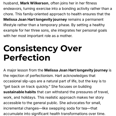
husband,
Mark Wilkerson
, often joins her in her fitness
endeavors, turning exercise into a bonding activity rather than a
chore. This family-oriented approach to health ensures that the
Melissa Joan Hart longevity journey
remains a permanent
lifestyle rather than a temporary phase. By setting a healthy
example for her three sons, she integrates her personal goals
with her most important role as a mother.
Consistency Over
Perfection
A major lesson from the
Melissa Joan Hart longevity journey
is
the rejection of perfectionism. Hart acknowledges that
occasional slip-ups are a natural part of life, but the key is to
“get back on track quickly.” She focuses on building
sustainable habits
that can withstand the pressures of travel,
work, and holidays. This realistic approach makes her story
accessible to the general public. She advocates for small,
incremental changes—like swapping soda for tea—that
accumulate into significant health transformations over time.