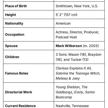
Place of Birth
Smithtown, New York, U.S.
Height
5′ 2″ (157 cm)
Nationality
American
Actress, Director, Producer,
Occupation
Podcast Host
Spouse
Mark Wilkerson
(m. 2003)
3 Sons: Mason (18), Braydon
Children
(16), and Tucker (13)
Clarissa Explains It All
,
Famous Roles
Sabrina the Teenage Witch
,
Melissa & Joey
Young Sheldon
,
The
Directorial Work
Goldbergs
,
iCarly
,
Santa
Bootcamp
Current Residence
Nashville, Tennessee