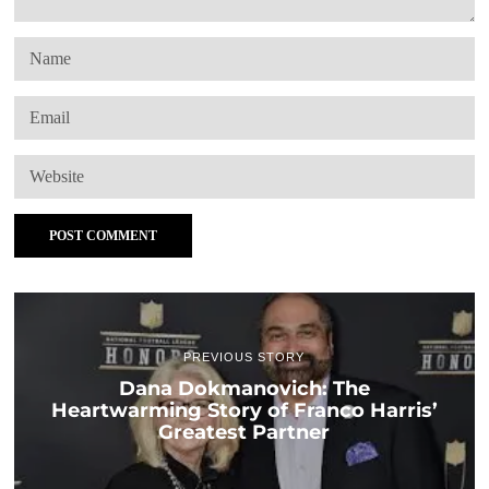
PREVIOUS STORY
Dana Dokmanovich: The
Heartwarming Story of Franco Harris’
Greatest Partner