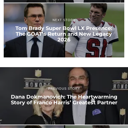
NEXT STORY
Tom Brady Super Bowl LX Presence:
The GOAT’s Return and New Legacy
2026
PREVIOUS STORY
Dana Dokmanovich: The Heartwarming
Story of Franco Harris’ Greatest Partner