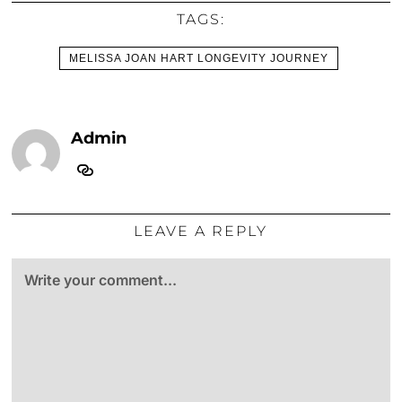
TAGS:
MELISSA JOAN HART LONGEVITY JOURNEY
Admin
LEAVE A REPLY