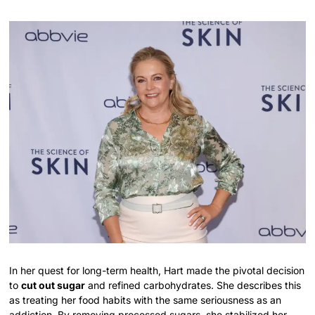
In her quest for long-term health, Hart made the pivotal decision
to
cut out sugar
and refined carbohydrates. She describes this
as treating her food habits with the same seriousness as an
addiction. By removing processed sugars, she stabilized her