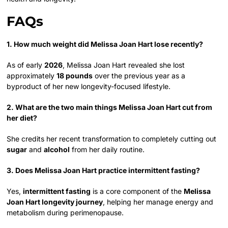
FAQs
1. How much weight did Melissa Joan Hart lose recently?
As of early
2026
, Melissa Joan Hart revealed she lost
approximately
18 pounds
over the previous year as a
byproduct of her new longevity-focused lifestyle.
2. What are the two main things Melissa Joan Hart cut from
her diet?
She credits her recent transformation to completely cutting out
sugar
and
alcohol
from her daily routine.
3. Does Melissa Joan Hart practice intermittent fasting?
Yes,
intermittent fasting
is a core component of the
Melissa
Joan Hart longevity journey
, helping her manage energy and
metabolism during perimenopause.