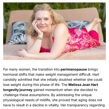
For many women, the transition into
perimenopause
brings
hormonal shifts that make weight management difficult. Hart
candidly admitted that she initially doubted whether she could
lose weight during this phase of life. The
Melissa Joan Hart
longevity journey
gained momentum when she decided to
challenge these assumptions. By addressing the unique
physiological needs of midlife, she proved that aging does not
have to result in a decline in vitality. Her transparency regarding