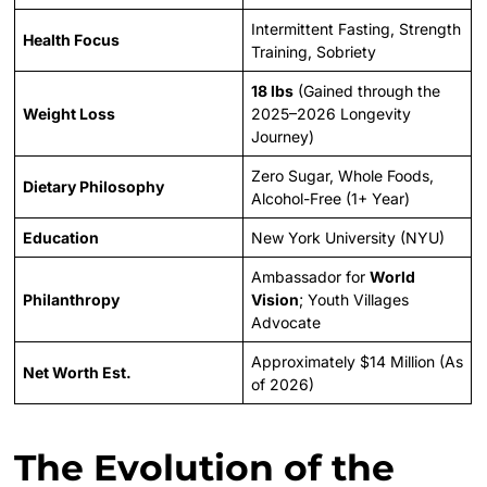
Intermittent Fasting, Strength
Health Focus
Training, Sobriety
18 lbs
(Gained through the
Weight Loss
2025–2026 Longevity
Journey)
Zero Sugar, Whole Foods,
Dietary Philosophy
Alcohol-Free (1+ Year)
Education
New York University (NYU)
Ambassador for
World
Philanthropy
Vision
; Youth Villages
Advocate
Approximately $14 Million (As
Net Worth Est.
of 2026)
The Evolution of the