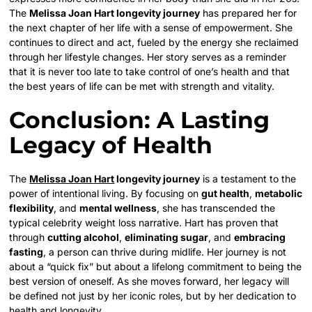
The
Melissa Joan Hart longevity journey
has prepared her for
the next chapter of her life with a sense of empowerment. She
continues to direct and act, fueled by the energy she reclaimed
through her lifestyle changes. Her story serves as a reminder
that it is never too late to take control of one’s health and that
the best years of life can be met with strength and vitality.
Conclusion: A Lasting
Legacy of Health
The
Melissa Joan Hart
longevity journey
is a testament to the
power of intentional living. By focusing on
gut health
,
metabolic
flexibility
, and
mental wellness
, she has transcended the
typical celebrity weight loss narrative. Hart has proven that
through
cutting alcohol
,
eliminating sugar
, and
embracing
fasting
, a person can thrive during midlife. Her journey is not
about a “quick fix” but about a lifelong commitment to being the
best version of oneself. As she moves forward, her legacy will
be defined not just by her iconic roles, but by her dedication to
health and longevity.