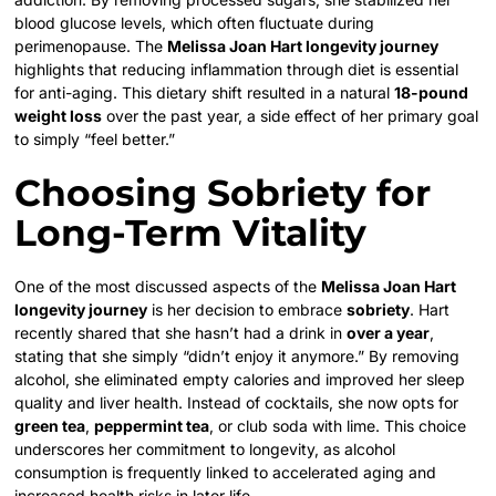
blood glucose levels, which often fluctuate during
perimenopause. The
Melissa Joan Hart longevity journey
highlights that reducing inflammation through diet is essential
for anti-aging. This dietary shift resulted in a natural
18-pound
weight loss
over the past year, a side effect of her primary goal
to simply “feel better.”
Choosing Sobriety for
Long-Term Vitality
One of the most discussed aspects of the
Melissa Joan Hart
longevity journey
is her decision to embrace
sobriety
. Hart
recently shared that she hasn’t had a drink in
over a year
,
stating that she simply “didn’t enjoy it anymore.” By removing
alcohol, she eliminated empty calories and improved her sleep
quality and liver health. Instead of cocktails, she now opts for
green tea
,
peppermint tea
, or club soda with lime. This choice
underscores her commitment to longevity, as alcohol
consumption is frequently linked to accelerated aging and
increased health risks in later life.