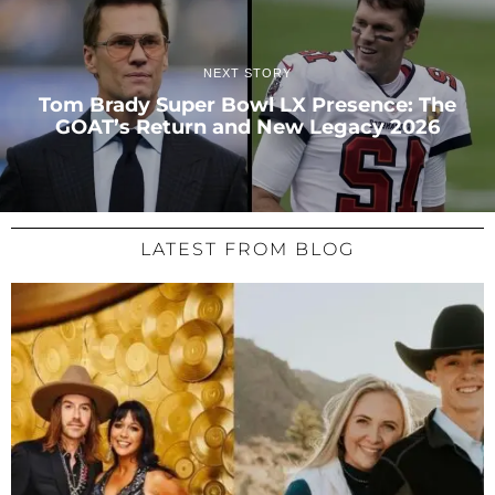
NEXT STORY
Tom Brady Super Bowl LX Presence: The
GOAT’s Return and New Legacy 2026
LATEST FROM BLOG