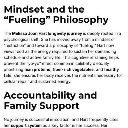
Mindset and the
“Fueling” Philosophy
The
Melissa Joan Hart longevity journey
is deeply rooted in a
psychological shift. She has moved away from a mindset of
“restriction” and toward a philosophy of “fueling.” Hart now
views food as the energy required to sustain her demanding
schedule and active family life. This cognitive reframing helps
prevent the “yo-yo” effect common in celebrity diets. By
prioritizing
lean proteins
,
fiber-rich vegetables
, and
healthy
fats
, she ensures her body receives the nutrients necessary for
cellular repair and sustained energy.
Accountability and
Family Support
No journey is successful in isolation, and Hart frequently cites
her
support system
as a key factor in her success. Her