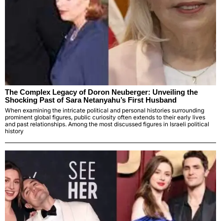
The Complex Legacy of Doron Neuberger: Unveiling the
Shocking Past of Sara Netanyahu’s First Husband
When examining the intricate political and personal histories surrounding
prominent global figures, public curiosity often extends to their early lives
and past relationships. Among the most discussed figures in Israeli political
history