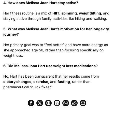
4. How does Melissa Joan Hart stay active?
Her fitness routine is a mix of
HIIT
,
spinning
,
weightlifting
, and
staying active through family activities like hiking and walking.
5. What was Melissa Joan Hart’s motivation for her longevity
journey?
Her primary goal was to “feel better” and have more energy as
she approached age 50, rather than focusing specifically on
weight loss.
6. Did Melissa Joan Hart use weight loss medications?
No, Hart has been transparent that her results come from
dietary changes
,
exercise
, and
fasting
, rather than
pharmaceutical “quick fixes.”