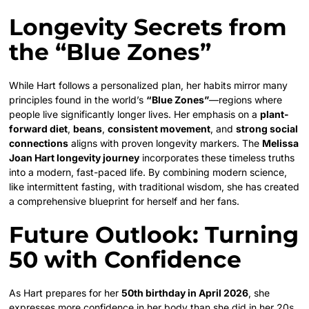
Longevity Secrets from
the “Blue Zones”
While Hart follows a personalized plan, her habits mirror many
principles found in the world’s
“Blue Zones”
—regions where
people live significantly longer lives. Her emphasis on a
plant-
forward diet
,
beans
,
consistent movement
, and
strong social
connections
aligns with proven longevity markers. The
Melissa
Joan Hart longevity journey
incorporates these timeless truths
into a modern, fast-paced life. By combining modern science,
like intermittent fasting, with traditional wisdom, she has created
a comprehensive blueprint for herself and her fans.
Future Outlook: Turning
50 with Confidence
As Hart prepares for her
50th birthday in April 2026
, she
expresses more confidence in her body than she did in her 20s.