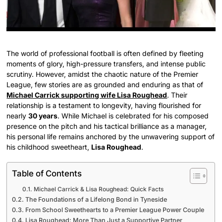
The world of professional football is often defined by fleeting
moments of glory, high-pressure transfers, and intense public
scrutiny. However, amidst the chaotic nature of the Premier
League, few stories are as grounded and enduring as that of
Michael Carrick supporting wife Lisa Roughead
. Their
relationship is a testament to longevity, having flourished for
nearly
30 years
. While Michael is celebrated for his composed
presence on the pitch and his tactical brilliance as a manager,
his personal life remains anchored by the unwavering support of
his childhood sweetheart,
Lisa Roughead
.
Table of Contents
Michael Carrick & Lisa Roughead: Quick Facts
The Foundations of a Lifelong Bond in Tyneside
From School Sweethearts to a Premier League Power Couple
Lisa Roughead: More Than Just a Supportive Partner