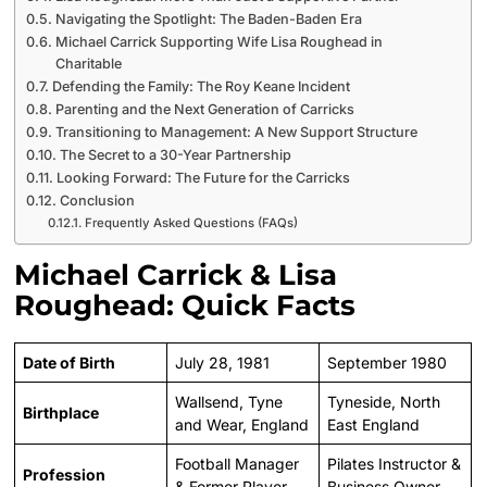
Navigating the Spotlight: The Baden-Baden Era
Michael Carrick Supporting Wife Lisa Roughead in
Charitable
Defending the Family: The Roy Keane Incident
Parenting and the Next Generation of Carricks
Transitioning to Management: A New Support Structure
The Secret to a 30-Year Partnership
Looking Forward: The Future for the Carricks
Conclusion
Frequently Asked Questions (FAQs)
Michael Carrick & Lisa
Roughead: Quick Facts
Date of Birth
July 28, 1981
September 1980
Wallsend, Tyne
Tyneside, North
Birthplace
and Wear, England
East England
Football Manager
Pilates Instructor &
Profession
& Former Player
Business Owner