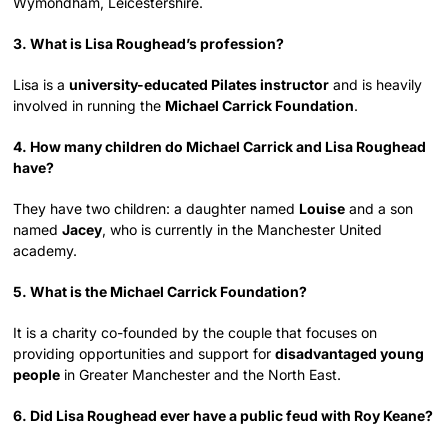
Wymondham, Leicestershire.
3. What is Lisa Roughead’s profession?
Lisa is a
university-educated Pilates instructor
and is heavily
involved in running the
Michael Carrick Foundation
.
4. How many children do Michael Carrick and Lisa Roughead
have?
They have two children: a daughter named
Louise
and a son
named
Jacey
, who is currently in the Manchester United
academy.
5. What is the Michael Carrick Foundation?
It is a charity co-founded by the couple that focuses on
providing opportunities and support for
disadvantaged young
people
in Greater Manchester and the North East.
6. Did Lisa Roughead ever have a public feud with Roy Keane?