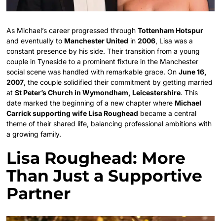
As Michael’s career progressed through
Tottenham Hotspur
and eventually to
Manchester United
in
2006
, Lisa was a
constant presence by his side. Their transition from a young
couple in Tyneside to a prominent fixture in the Manchester
social scene was handled with remarkable grace. On
June 16,
2007
, the couple solidified their commitment by getting married
at
St Peter’s Church in Wymondham, Leicestershire
. This
date marked the beginning of a new chapter where
Michael
Carrick supporting wife Lisa Roughead
became a central
theme of their shared life, balancing professional ambitions with
a growing family.
Lisa Roughead: More
Than Just a Supportive
Partner