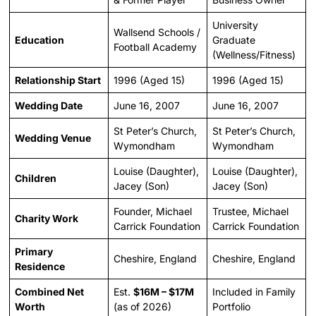
University
Wallsend Schools /
Education
Graduate
Football Academy
(Wellness/Fitness)
Relationship Start
1996 (Aged 15)
1996 (Aged 15)
Wedding Date
June 16, 2007
June 16, 2007
St Peter’s Church,
St Peter’s Church,
Wedding Venue
Wymondham
Wymondham
Louise (Daughter),
Louise (Daughter),
Children
Jacey (Son)
Jacey (Son)
Founder, Michael
Trustee, Michael
Charity Work
Carrick Foundation
Carrick Foundation
Primary
Cheshire, England
Cheshire, England
Residence
Combined Net
Est.
$16M – $17M
Included in Family
Worth
(as of 2026)
Portfolio