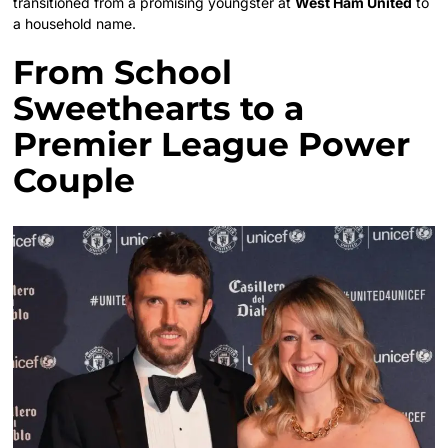
transitioned from a promising youngster at
West Ham United
to
a household name.
From School
Sweethearts to a
Premier League Power
Couple