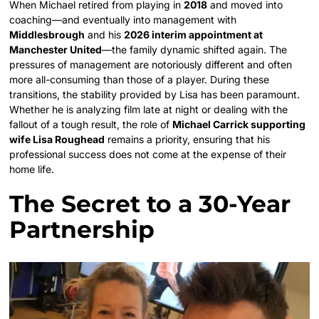
When Michael retired from playing in
2018
and moved into
coaching—and eventually into management with
Middlesbrough
and his
2026 interim appointment at
Manchester United
—the family dynamic shifted again. The
pressures of management are notoriously different and often
more all-consuming than those of a player. During these
transitions, the stability provided by Lisa has been paramount.
Whether he is analyzing film late at night or dealing with the
fallout of a tough result, the role of
Michael Carrick supporting
wife Lisa Roughead
remains a priority, ensuring that his
professional success does not come at the expense of their
home life.
The Secret to a 30-Year
Partnership