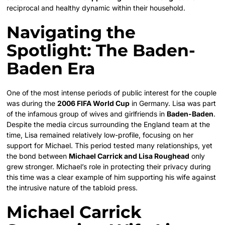
reciprocal and healthy dynamic within their household.
Navigating the
Spotlight: The Baden-
Baden Era
One of the most intense periods of public interest for the couple
was during the
2006 FIFA World Cup
in Germany. Lisa was part
of the infamous group of wives and girlfriends in
Baden-Baden
.
Despite the media circus surrounding the England team at the
time, Lisa remained relatively low-profile, focusing on her
support for Michael. This period tested many relationships, yet
the bond between
Michael Carrick and Lisa Roughead
only
grew stronger. Michael’s role in protecting their privacy during
this time was a clear example of him supporting his wife against
the intrusive nature of the tabloid press.
Michael Carrick