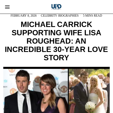
FEBRUARY 8, 2026
CELEBRITY
·
BIOGRAPHIES
5 MINS READ
MICHAEL CARRICK
SUPPORTING WIFE LISA
ROUGHEAD: AN
INCREDIBLE 30-YEAR LOVE
STORY