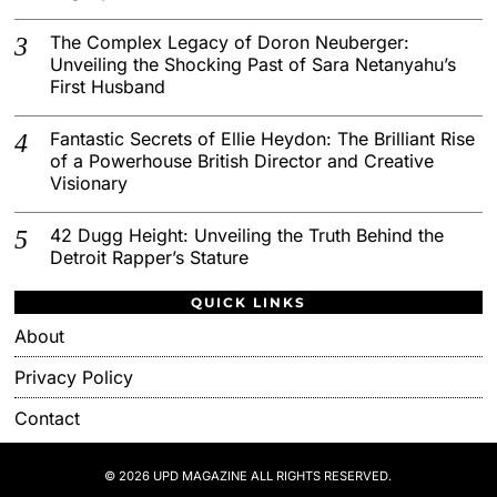
The Complex Legacy of Doron Neuberger:
Unveiling the Shocking Past of Sara Netanyahu’s
First Husband
Fantastic Secrets of Ellie Heydon: The Brilliant Rise
of a Powerhouse British Director and Creative
Visionary
42 Dugg Height: Unveiling the Truth Behind the
Detroit Rapper’s Stature
QUICK LINKS
About
Privacy Policy
Contact
© 2026 UPD MAGAZINE ALL RIGHTS RESERVED.