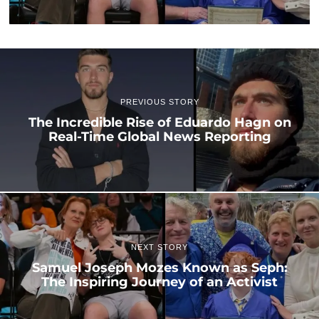
PREVIOUS STORY
The Incredible Rise of Eduardo Hagn on
Real-Time Global News Reporting
NEXT STORY
Samuel Joseph Mozes Known as Seph:
The Inspiring Journey of an Activist