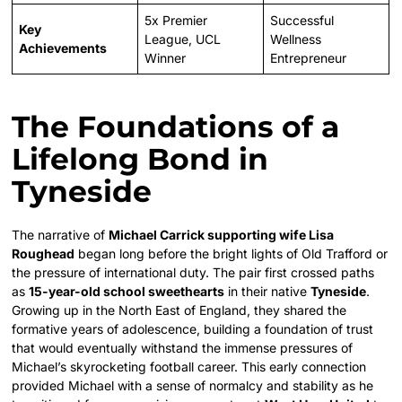
5x Premier
Successful
Key
League, UCL
Wellness
Achievements
Winner
Entrepreneur
The Foundations of a
Lifelong Bond in
Tyneside
The narrative of
Michael Carrick supporting wife Lisa
Roughead
began long before the bright lights of Old Trafford or
the pressure of international duty. The pair first crossed paths
as
15-year-old school sweethearts
in their native
Tyneside
.
Growing up in the North East of England, they shared the
formative years of adolescence, building a foundation of trust
that would eventually withstand the immense pressures of
Michael’s skyrocketing football career. This early connection
provided Michael with a sense of normalcy and stability as he