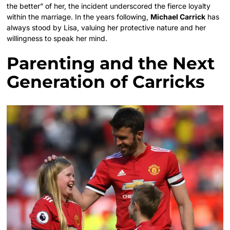
the better” of her, the incident underscored the fierce loyalty
within the marriage. In the years following,
Michael Carrick
has
always stood by Lisa, valuing her protective nature and her
willingness to speak her mind.
Parenting and the Next
Generation of Carricks