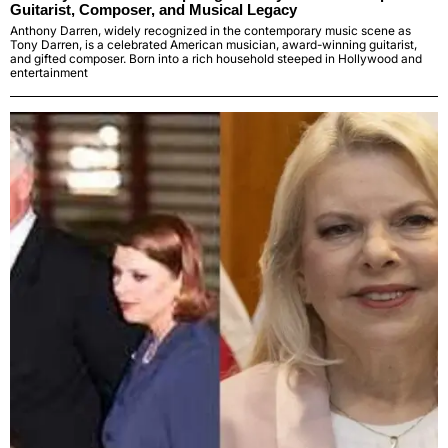
Guitarist, Composer, and Musical Legacy
Anthony Darren, widely recognized in the contemporary music scene as
Tony Darren, is a celebrated American musician, award-winning guitarist,
and gifted composer. Born into a rich household steeped in Hollywood and
entertainment