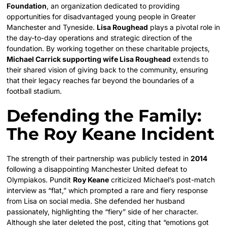
Foundation
, an organization dedicated to providing
opportunities for disadvantaged young people in Greater
Manchester and Tyneside.
Lisa Roughead
plays a pivotal role in
the day-to-day operations and strategic direction of the
foundation. By working together on these charitable projects,
Michael Carrick supporting wife Lisa Roughead
extends to
their shared vision of giving back to the community, ensuring
that their legacy reaches far beyond the boundaries of a
football stadium.
Defending the Family:
The Roy Keane Incident
The strength of their partnership was publicly tested in
2014
following a disappointing Manchester United defeat to
Olympiakos. Pundit
Roy Keane
criticized Michael’s post-match
interview as “flat,” which prompted a rare and fiery response
from Lisa on social media. She defended her husband
passionately, highlighting the “fiery” side of her character.
Although she later deleted the post, citing that “emotions got