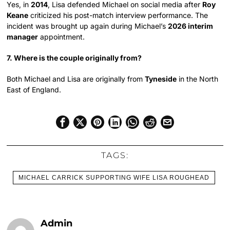
Yes, in
2014
, Lisa defended Michael on social media after
Roy
Keane
criticized his post-match interview performance. The
incident was brought up again during Michael’s
2026 interim
manager
appointment.
7. Where is the couple originally from?
Both Michael and Lisa are originally from
Tyneside
in the North
East of England.
TAGS:
MICHAEL CARRICK SUPPORTING WIFE LISA ROUGHEAD
Admin