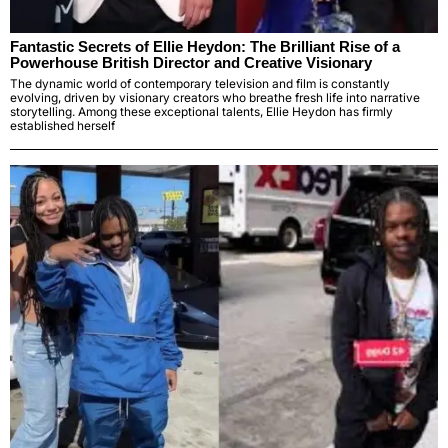
Fantastic Secrets of Ellie Heydon: The Brilliant Rise of a
Powerhouse British Director and Creative Visionary
The dynamic world of contemporary television and film is constantly
evolving, driven by visionary creators who breathe fresh life into narrative
storytelling. Among these exceptional talents, Ellie Heydon has firmly
established herself