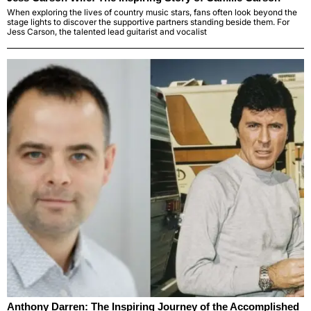
When exploring the lives of country music stars, fans often look beyond the
stage lights to discover the supportive partners standing beside them. For
Jess Carson, the talented lead guitarist and vocalist
Anthony Darren: The Inspiring Journey of the Accomplished