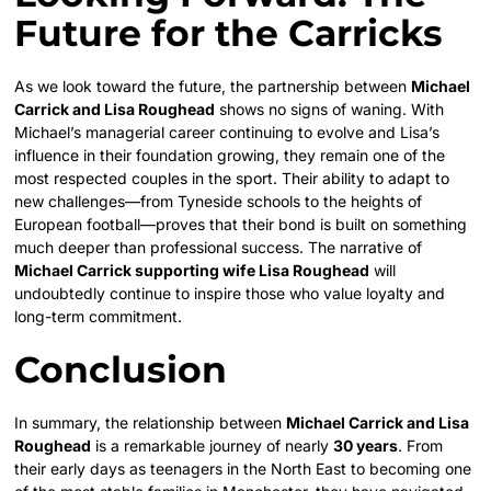
Future for the Carricks
As we look toward the future, the partnership between
Michael
Carrick and Lisa Roughead
shows no signs of waning. With
Michael’s managerial career continuing to evolve and Lisa’s
influence in their foundation growing, they remain one of the
most respected couples in the sport. Their ability to adapt to
new challenges—from Tyneside schools to the heights of
European football—proves that their bond is built on something
much deeper than professional success. The narrative of
Michael Carrick supporting wife Lisa Roughead
will
undoubtedly continue to inspire those who value loyalty and
long-term commitment.
Conclusion
In summary, the relationship between
Michael Carrick and Lisa
Roughead
is a remarkable journey of nearly
30 years
. From
their early days as teenagers in the North East to becoming one