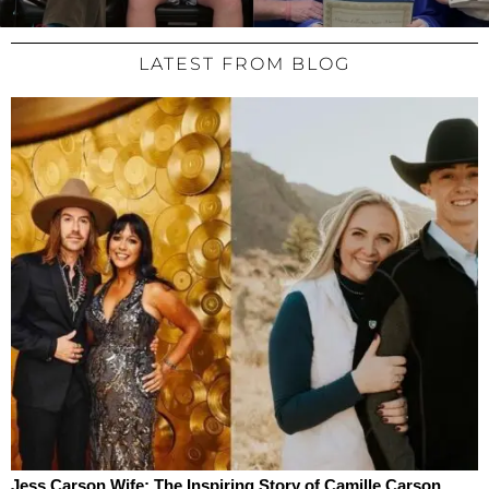
LATEST FROM BLOG
Jess Carson Wife: The Inspiring Story of Camille Carson