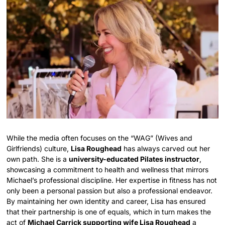
While the media often focuses on the “WAG” (Wives and
Girlfriends) culture,
Lisa Roughead
has always carved out her
own path. She is a
university-educated Pilates instructor
,
showcasing a commitment to health and wellness that mirrors
Michael’s professional discipline. Her expertise in fitness has not
only been a personal passion but also a professional endeavor.
By maintaining her own identity and career, Lisa has ensured
that their partnership is one of equals, which in turn makes the
act of
Michael Carrick supporting wife Lisa Roughead
a