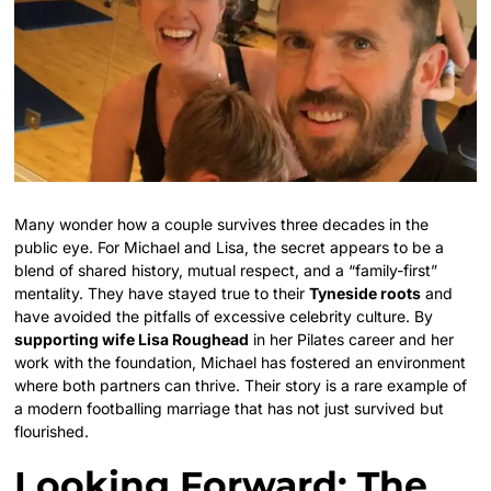
Many wonder how a couple survives three decades in the
public eye. For Michael and Lisa, the secret appears to be a
blend of shared history, mutual respect, and a “family-first”
mentality. They have stayed true to their
Tyneside roots
and
have avoided the pitfalls of excessive celebrity culture. By
supporting wife Lisa Roughead
in her Pilates career and her
work with the foundation, Michael has fostered an environment
where both partners can thrive. Their story is a rare example of
a modern footballing marriage that has not just survived but
flourished.
Looking Forward: The