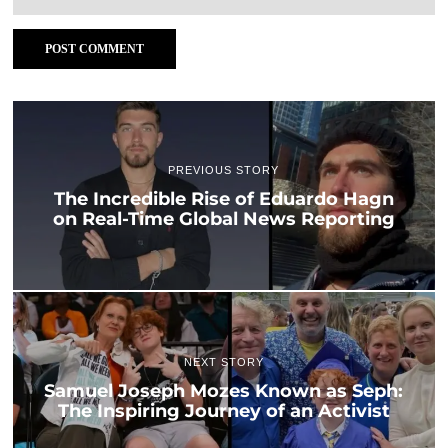
PREVIOUS STORY
The Incredible Rise of Eduardo Hagn
on Real-Time Global News Reporting
NEXT STORY
Samuel Joseph Mozes Known as Seph:
The Inspiring Journey of an Activist