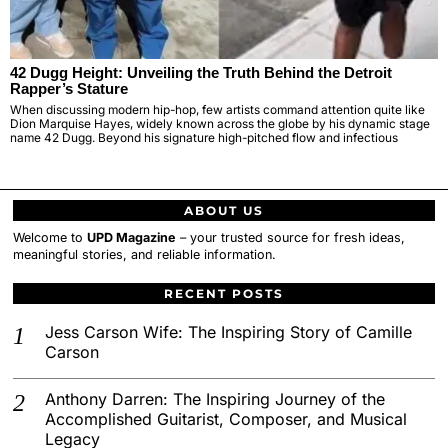
42 Dugg Height: Unveiling the Truth Behind the Detroit
Rapper’s Stature
When discussing modern hip-hop, few artists command attention quite like
Dion Marquise Hayes, widely known across the globe by his dynamic stage
name 42 Dugg. Beyond his signature high-pitched flow and infectious
ABOUT US
Welcome to
UPD Magazine
– your trusted source for fresh ideas,
meaningful stories, and reliable information.
RECENT POSTS
Jess Carson Wife: The Inspiring Story of Camille
Carson
Anthony Darren: The Inspiring Journey of the
Accomplished Guitarist, Composer, and Musical
Legacy