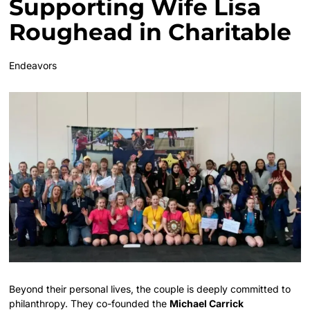
Supporting Wife Lisa
Roughead in Charitable
Endeavors
Beyond their personal lives, the couple is deeply committed to
philanthropy. They co-founded the
Michael Carrick