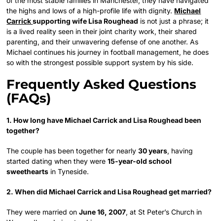
of the most stable families in Manchester, they have navigated
the highs and lows of a high-profile life with dignity.
Michael
Carrick
supporting wife Lisa Roughead
is not just a phrase; it
is a lived reality seen in their joint charity work, their shared
parenting, and their unwavering defense of one another. As
Michael continues his journey in football management, he does
so with the strongest possible support system by his side.
Frequently Asked Questions
(FAQs)
1. How long have Michael Carrick and Lisa Roughead been
together?
The couple has been together for nearly
30 years
, having
started dating when they were
15-year-old school
sweethearts
in Tyneside.
2. When did Michael Carrick and Lisa Roughead get married?
They were married on
June 16, 2007
, at St Peter’s Church in