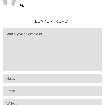
LEAVE A REPLY