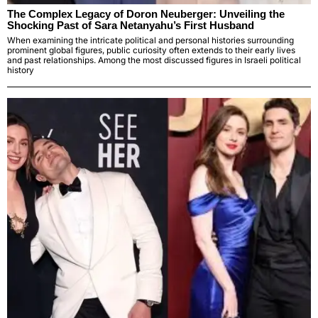
The Complex Legacy of Doron Neuberger: Unveiling the
Shocking Past of Sara Netanyahu’s First Husband
When examining the intricate political and personal histories surrounding
prominent global figures, public curiosity often extends to their early lives
and past relationships. Among the most discussed figures in Israeli political
history