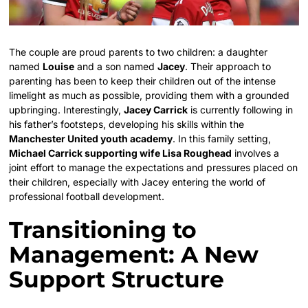
The couple are proud parents to two children: a daughter
named
Louise
and a son named
Jacey
. Their approach to
parenting has been to keep their children out of the intense
limelight as much as possible, providing them with a grounded
upbringing. Interestingly,
Jacey Carrick
is currently following in
his father’s footsteps, developing his skills within the
Manchester United youth academy
. In this family setting,
Michael Carrick supporting wife Lisa Roughead
involves a
joint effort to manage the expectations and pressures placed on
their children, especially with Jacey entering the world of
professional football development.
Transitioning to
Management: A New
Support Structure