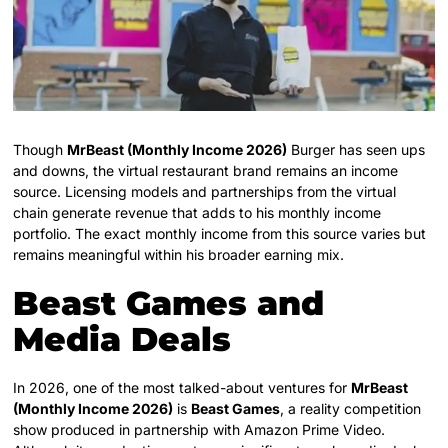
Though
MrBeast (Monthly Income 2026)
Burger has seen ups
and downs, the virtual restaurant brand remains an income
source. Licensing models and partnerships from the virtual
chain generate revenue that adds to his monthly income
portfolio. The exact monthly income from this source varies but
remains meaningful within his broader earning mix.
Beast Games and
Media Deals
In 2026, one of the most talked-about ventures for
MrBeast
(Monthly Income 2026)
is
Beast Games
, a reality competition
show produced in partnership with Amazon Prime Video.