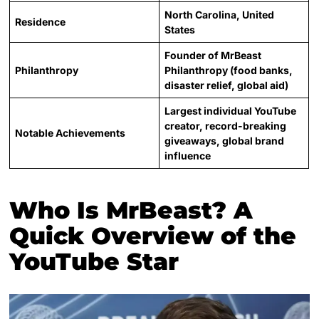
North Carolina, United
Residence
States
Founder of MrBeast
Philanthropy
Philanthropy (food banks,
disaster relief, global aid)
Largest individual YouTube
creator, record-breaking
Notable Achievements
giveaways, global brand
influence
Who Is MrBeast? A
Quick Overview of the
YouTube Star