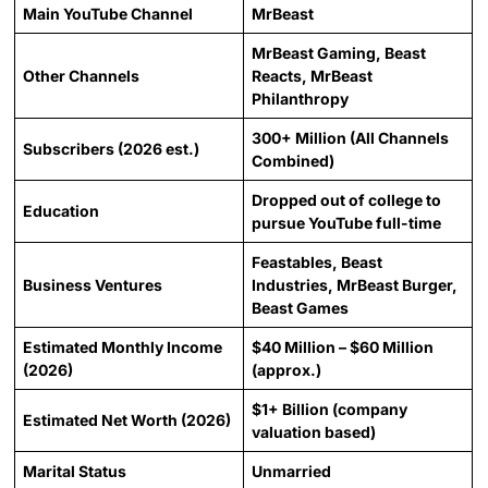
Main YouTube Channel
MrBeast
MrBeast Gaming, Beast
Other Channels
Reacts, MrBeast
Philanthropy
300+ Million (All Channels
Subscribers (2026 est.)
Combined)
Dropped out of college to
Education
pursue YouTube full-time
Feastables, Beast
Business Ventures
Industries, MrBeast Burger,
Beast Games
Estimated Monthly Income
$40 Million – $60 Million
(2026)
(approx.)
$1+ Billion (company
Estimated Net Worth (2026)
valuation based)
Marital Status
Unmarried