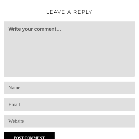
LEAVE A REPLY