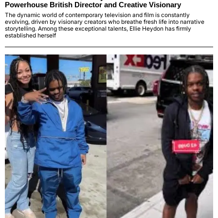
Powerhouse British Director and Creative Visionary
The dynamic world of contemporary television and film is constantly
evolving, driven by visionary creators who breathe fresh life into narrative
storytelling. Among these exceptional talents, Ellie Heydon has firmly
established herself