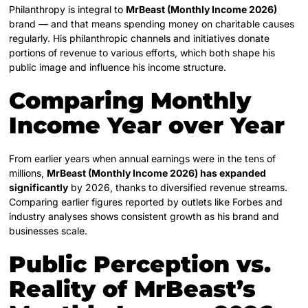
Philanthropy is integral to
MrBeast (Monthly Income 2026)
brand — and that means spending money on charitable causes
regularly. His philanthropic channels and initiatives donate
portions of revenue to various efforts, which both shape his
public image and influence his income structure.
Comparing Monthly
Income Year over Year
From earlier years when annual earnings were in the tens of
millions,
MrBeast (Monthly Income 2026) has expanded
significantly
by 2026, thanks to diversified revenue streams.
Comparing earlier figures reported by outlets like Forbes and
industry analyses shows consistent growth as his brand and
businesses scale.
Public Perception vs.
Reality of
MrBeast’s