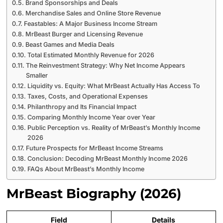
Brand Sponsorships and Deals
Merchandise Sales and Online Store Revenue
Feastables: A Major Business Income Stream
MrBeast Burger and Licensing Revenue
Beast Games and Media Deals
Total Estimated Monthly Revenue for 2026
The Reinvestment Strategy: Why Net Income Appears
Smaller
Liquidity vs. Equity: What MrBeast Actually Has Access To
Taxes, Costs, and Operational Expenses
Philanthropy and Its Financial Impact
Comparing Monthly Income Year over Year
Public Perception vs. Reality of MrBeast’s Monthly Income
2026
Future Prospects for MrBeast Income Streams
Conclusion: Decoding MrBeast Monthly Income 2026
FAQs About MrBeast’s Monthly Income
MrBeast Biography (2026)
Field
Details