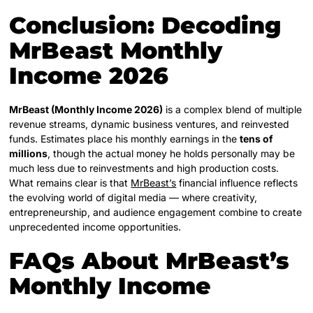
Conclusion: Decoding
MrBeast Monthly
Income 2026
MrBeast (Monthly Income 2026)
is a complex blend of multiple
revenue streams, dynamic business ventures, and reinvested
funds. Estimates place his monthly earnings in the
tens of
millions
, though the actual money he holds personally may be
much less due to reinvestments and high production costs.
What remains clear is that
MrBeast’s
financial influence reflects
the evolving world of digital media — where creativity,
entrepreneurship, and audience engagement combine to create
unprecedented income opportunities.
FAQs About MrBeast’s
Monthly Income