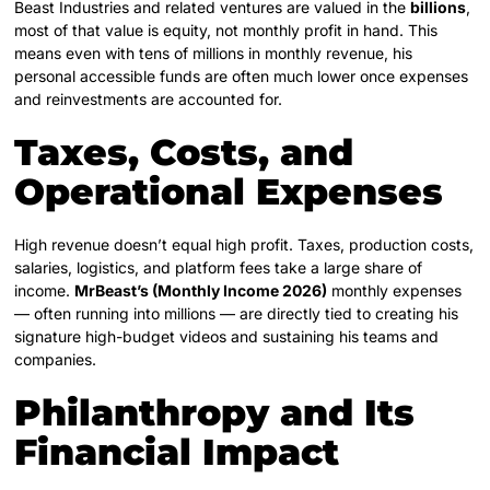
Beast Industries and related ventures are valued in the
billions
,
most of that value is equity, not monthly profit in hand. This
means even with tens of millions in monthly revenue, his
personal accessible funds are often much lower once expenses
and reinvestments are accounted for.
Taxes, Costs, and
Operational Expenses
High revenue doesn’t equal high profit. Taxes, production costs,
salaries, logistics, and platform fees take a large share of
income.
MrBeast’s (Monthly Income 2026)
monthly expenses
— often running into millions — are directly tied to creating his
signature high-budget videos and sustaining his teams and
companies.
Philanthropy and Its
Financial Impact