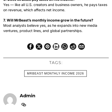
Yes — like all U.S. creators and business owners, he pays taxes
on revenue, which affects net income.
7. Will MrBeast’s monthly income grow in the future?
Most analysts believe yes, as he expands into new media
ventures, product lines, and global partnerships.
TAGS:
MRBEAST MONTHLY INCOME 2026
Admin