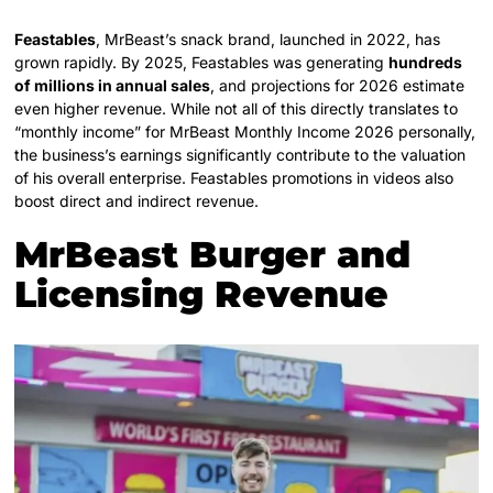
Feastables
, MrBeast’s snack brand, launched in 2022, has
grown rapidly. By 2025, Feastables was generating
hundreds
of millions in annual sales
, and projections for 2026 estimate
even higher revenue. While not all of this directly translates to
“monthly income” for MrBeast Monthly Income 2026 personally,
the business’s earnings significantly contribute to the valuation
of his overall enterprise. Feastables promotions in videos also
boost direct and indirect revenue.
MrBeast Burger and
Licensing Revenue