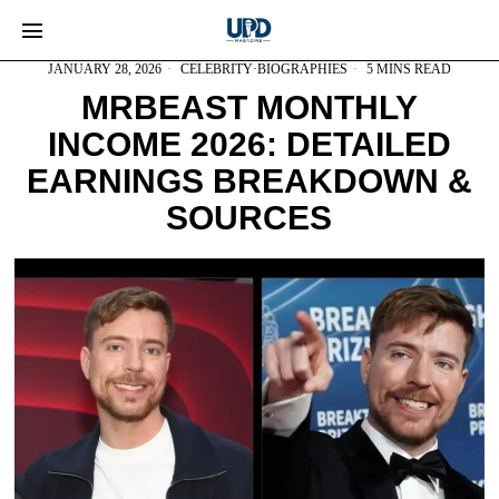
JANUARY 28, 2026
CELEBRITY
·
BIOGRAPHIES
5 MINS READ
MRBEAST MONTHLY
INCOME 2026: DETAILED
EARNINGS BREAKDOWN &
SOURCES