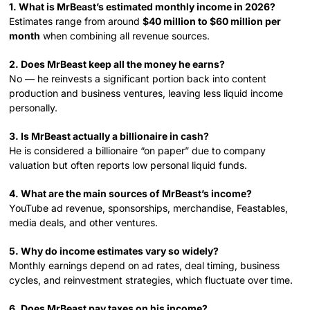
1. What is MrBeast’s estimated monthly income in 2026?
Estimates range from around
$40 million to $60 million per
month
when combining all revenue sources.
2. Does MrBeast keep all the money he earns?
No — he reinvests a significant portion back into content
production and business ventures, leaving less liquid income
personally.
3. Is MrBeast actually a billionaire in cash?
He is considered a billionaire “on paper” due to company
valuation but often reports low personal liquid funds.
4. What are the main sources of MrBeast’s income?
YouTube ad revenue, sponsorships, merchandise, Feastables,
media deals, and other ventures.
5. Why do income estimates vary so widely?
Monthly earnings depend on ad rates, deal timing, business
cycles, and reinvestment strategies, which fluctuate over time.
6. Does MrBeast pay taxes on his income?