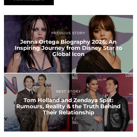
PREVIOUS STORY
Jenna Ortega Biography 2026: An
Inspiring Journey from Disney Star to
Global Icon
NEXT STORY
Tom Holland and Zendaya Split:
Rumours, Reality & the Truth Behind
Their Relationship