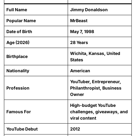
Full Name
Jimmy Donaldson
Popular Name
MrBeast
Date of Birth
May 7, 1998
Age (2026)
28 Years
Wichita, Kansas, United
Birthplace
States
Nationality
American
YouTuber, Entrepreneur,
Profession
Philanthropist, Business
Owner
High-budget YouTube
Famous For
challenges, giveaways, and
viral content
YouTube Debut
2012