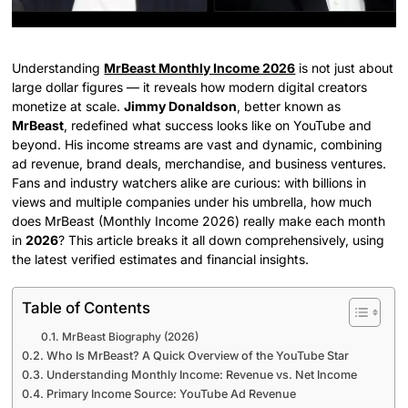
Understanding
MrBeast Monthly Income 2026
is not just about
large dollar figures — it reveals how modern digital creators
monetize at scale.
Jimmy Donaldson
, better known as
MrBeast
, redefined what success looks like on YouTube and
beyond. His income streams are vast and dynamic, combining
ad revenue, brand deals, merchandise, and business ventures.
Fans and industry watchers alike are curious: with billions in
views and multiple companies under his umbrella, how much
does MrBeast (Monthly Income 2026) really make each month
in
2026
? This article breaks it all down comprehensively, using
the latest verified estimates and financial insights.
Table of Contents
MrBeast Biography (2026)
Who Is MrBeast? A Quick Overview of the YouTube Star
Understanding Monthly Income: Revenue vs. Net Income
Primary Income Source: YouTube Ad Revenue