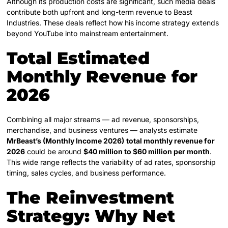
Although its production costs are significant, such media deals
contribute both upfront and long-term revenue to Beast
Industries. These deals reflect how his income strategy extends
beyond YouTube into mainstream entertainment.
Total Estimated
Monthly Revenue for
2026
Combining all major streams — ad revenue, sponsorships,
merchandise, and business ventures — analysts estimate
MrBeast’s (Monthly Income 2026)
total monthly revenue for
2026
could be around
$40 million to $60 million per month
.
This wide range reflects the variability of ad rates, sponsorship
timing, sales cycles, and business performance.
The Reinvestment
Strategy: Why Net