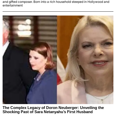
and gifted composer. Born into a rich household steeped in Hollywood and
entertainment
The Complex Legacy of Doron Neuberger: Unveiling the
Shocking Past of Sara Netanyahu’s First Husband