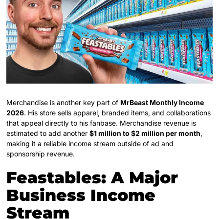
Merchandise is another key part of
MrBeast Monthly Income
2026
. His store sells apparel, branded items, and collaborations
that appeal directly to his fanbase. Merchandise revenue is
estimated to add another
$1 million to $2 million per month
,
making it a reliable income stream outside of ad and
sponsorship revenue.
Feastables: A Major
Business Income
Stream