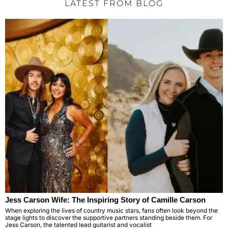
LATEST FROM BLOG
Jess Carson Wife: The Inspiring Story of Camille Carson
When exploring the lives of country music stars, fans often look beyond the
stage lights to discover the supportive partners standing beside them. For
Jess Carson, the talented lead guitarist and vocalist