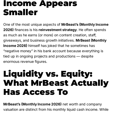
Income Appears
Smaller
One of the most unique aspects of
MrBeast’s (Monthly Income
2026)
finances is his
reinvestment strategy
. He often spends
as much as he earns (or more) on content creation, staff,
giveaways, and business growth initiatives.
MrBeast (Monthly
Income 2026)
himself has joked that he sometimes has
“negative money” in his bank account because everything is
tied up in ongoing projects and productions — despite
enormous revenue figures.
Liquidity vs. Equity:
What MrBeast Actually
Has Access To
MrBeast’s (Monthly Income 2026)
net worth and company
valuation are distinct from his monthly liquid cash income. While