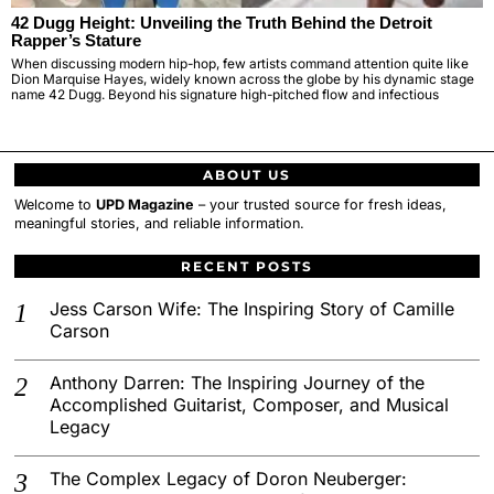
42 Dugg Height: Unveiling the Truth Behind the Detroit
Rapper’s Stature
When discussing modern hip-hop, few artists command attention quite like
Dion Marquise Hayes, widely known across the globe by his dynamic stage
name 42 Dugg. Beyond his signature high-pitched flow and infectious
ABOUT US
Welcome to
UPD Magazine
– your trusted source for fresh ideas,
meaningful stories, and reliable information.
RECENT POSTS
Jess Carson Wife: The Inspiring Story of Camille
Carson
Anthony Darren: The Inspiring Journey of the
Accomplished Guitarist, Composer, and Musical
Legacy
The Complex Legacy of Doron Neuberger: