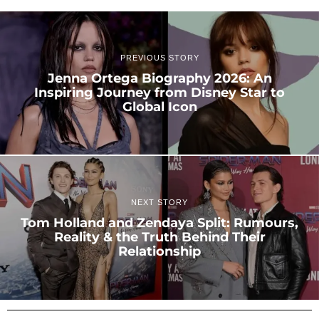
PREVIOUS STORY
Jenna Ortega Biography 2026: An
Inspiring Journey from Disney Star to
Global Icon
NEXT STORY
Tom Holland and Zendaya Split: Rumours,
Reality & the Truth Behind Their
Relationship