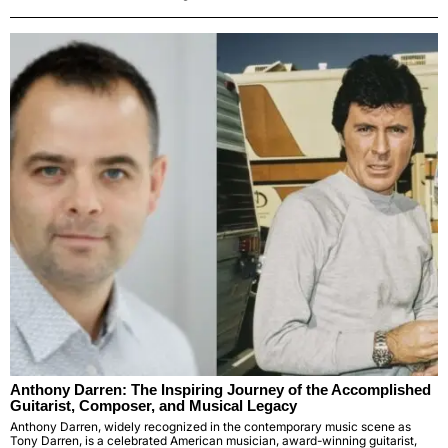
Anthony Darren: The Inspiring Journey of the Accomplished
Guitarist, Composer, and Musical Legacy
Anthony Darren, widely recognized in the contemporary music scene as
Tony Darren, is a celebrated American musician, award-winning guitarist,