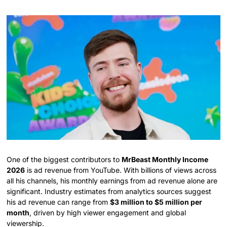
One of the biggest contributors to
MrBeast Monthly Income
2026
is ad revenue from YouTube. With billions of views across
all his channels, his monthly earnings from ad revenue alone are
significant. Industry estimates from analytics sources suggest
his ad revenue can range from
$3 million to $5 million per
month
, driven by high viewer engagement and global
viewership.