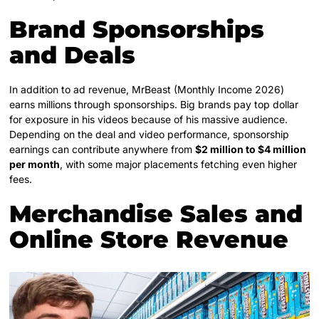
Brand Sponsorships
and Deals
In addition to ad revenue, MrBeast (Monthly Income 2026)
earns millions through sponsorships. Big brands pay top dollar
for exposure in his videos because of his massive audience.
Depending on the deal and video performance, sponsorship
earnings can contribute anywhere from
$2 million to $4 million
per month
, with some major placements fetching even higher
fees.
Merchandise Sales and
Online Store Revenue