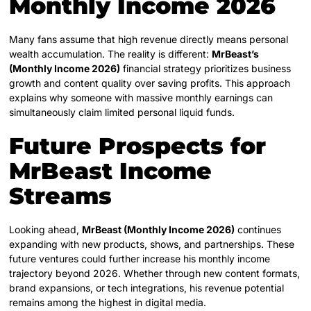
Monthly Income 2026
Many fans assume that high revenue directly means personal
wealth accumulation. The reality is different:
MrBeast’s
(Monthly Income 2026)
financial strategy prioritizes business
growth and content quality over saving profits. This approach
explains why someone with massive monthly earnings can
simultaneously claim limited personal liquid funds.
Future Prospects for
MrBeast Income
Streams
Looking ahead,
MrBeast (Monthly Income 2026)
continues
expanding with new products, shows, and partnerships. These
future ventures could further increase his monthly income
trajectory beyond 2026. Whether through new content formats,
brand expansions, or tech integrations, his revenue potential
remains among the highest in digital media.