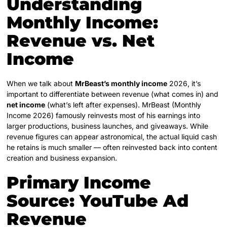
Understanding
Monthly Income:
Revenue vs. Net
Income
When we talk about
MrBeast’s monthly income
2026, it’s
important to differentiate between revenue (what comes in) and
net income
(what’s left after expenses). MrBeast (Monthly
Income 2026) famously reinvests most of his earnings into
larger productions, business launches, and giveaways. While
revenue figures can appear astronomical, the actual liquid cash
he retains is much smaller — often reinvested back into content
creation and business expansion.
Primary Income
Source: YouTube Ad
Revenue