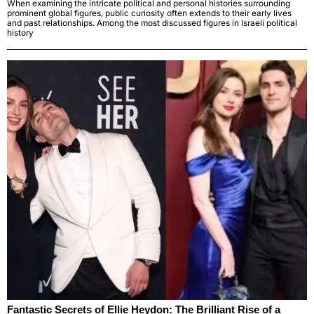
When examining the intricate political and personal histories surrounding
prominent global figures, public curiosity often extends to their early lives
and past relationships. Among the most discussed figures in Israeli political
history
Fantastic Secrets of Ellie Heydon: The Brilliant Rise of a