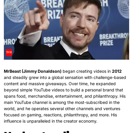
MrBeast (Jimmy Donaldson)
began creating videos in
2012
and steadily grew into a global sensation with challenge-based
content and massive giveaways. Over time, he expanded
beyond simple YouTube videos to build a personal brand that
spans food, merchandise, entertainment, and philanthropy. His
main YouTube channel is among the most-subscribed in the
world, and he operates several other channels and ventures
focused on gaming, reactions, philanthropy, and more. His
influence is unparalleled in the creator economy.