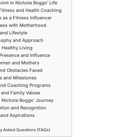
oint in Nichole Boggs’ Life
Fitness and Health Coaching
 as a Fitness Influencer
ness with Motherhood
and Lifestyle
osophy and Approach
 Healthy Living
 Presence and Influence
omen and Mothers
nd Obstacles Faced
s and Milestones
and Coaching Programs
e and Family Values
 Nichole Boggs’ Journey
ption and Recognition
 and Aspirations
ly Asked Questions (FAQs)