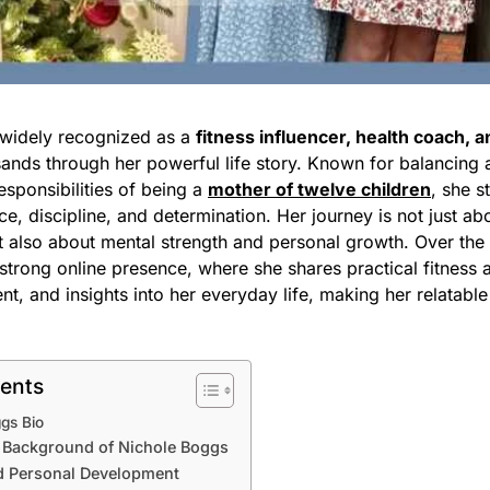
 widely recognized as a
fitness influencer, health coach, 
ands through her powerful life story. Known for balancing a
responsibilities of being a
mother of twelve children
, she s
ce, discipline, and determination. Her journey is not just ab
t also about mental strength and personal growth. Over the
strong online presence, where she shares practical fitness 
nt, and insights into her everyday life, making her relatable
tents
gs Bio
d Background of Nichole Boggs
d Personal Development