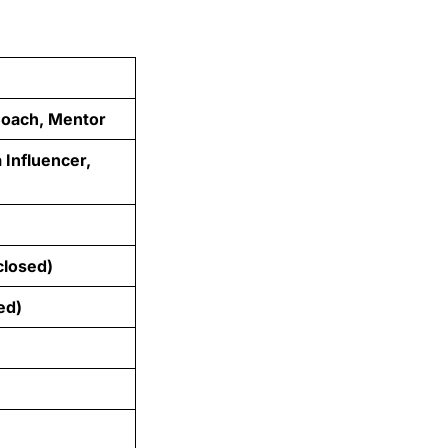
 Coach, Mentor
 Influencer,
closed)
ed)