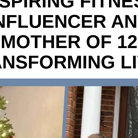
NSPIRING FITNE
NFLUENCER A
MOTHER OF 12
NSFORMING L