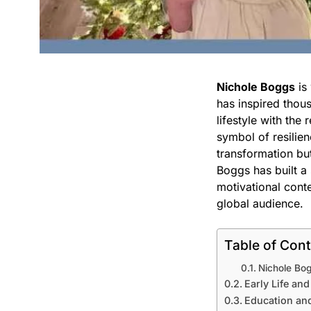
Nichole Boggs
is
has inspired thous
lifestyle with the 
symbol of resilien
transformation bu
Boggs has built a 
motivational conte
global audience.
Table of Con
Nichole Bog
Early Life an
Education an