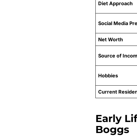
Diet Approach
Social Media Pr
Net Worth
Source of Inco
Hobbies
Current Reside
Early L
Boggs