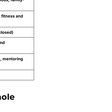
 fitness and
closed)
and
e, mentoring
hole