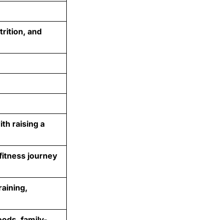
trition, and
th raising a
fitness journey
aining,
oods, family-