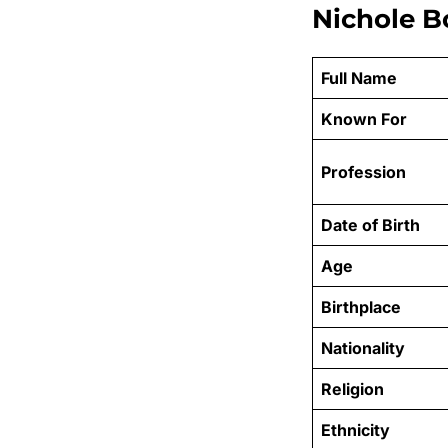
Nichole B
Full Name
Known For
Profession
Date of Birth
Age
Birthplace
Nationality
Religion
Ethnicity