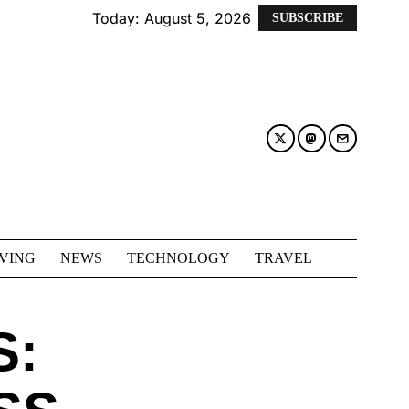
Today:
August 5, 2026
SUBSCRIBE
IVING
NEWS
TECHNOLOGY
TRAVEL
S: