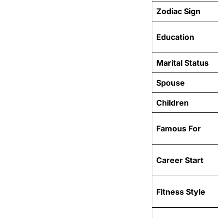
Zodiac Sign
Education
Marital Status
Spouse
Children
Famous For
Career Start
Fitness Style