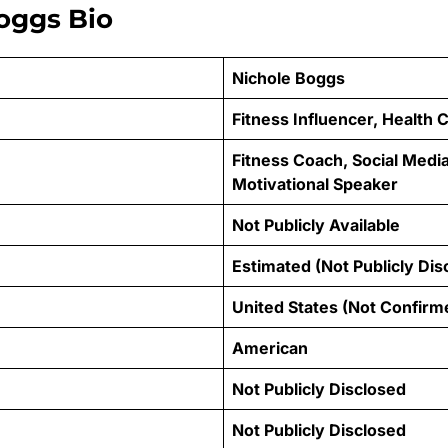
oggs Bio
Nichole Boggs
Fitness Influencer, Health
Fitness Coach, Social Media
Motivational Speaker
Not Publicly Available
Estimated (Not Publicly Dis
United States (Not Confirm
American
Not Publicly Disclosed
Not Publicly Disclosed