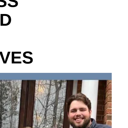
SS
ND
IVES