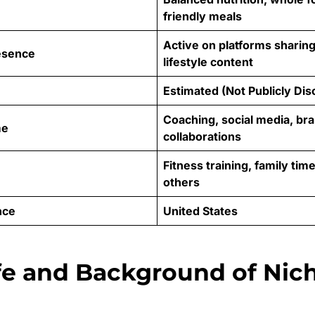
friendly meals
Active on platforms sharing
esence
lifestyle content
Estimated (Not Publicly Dis
Coaching, social media, br
me
collaborations
Fitness training, family tim
others
nce
United States
ife and Background of Nic