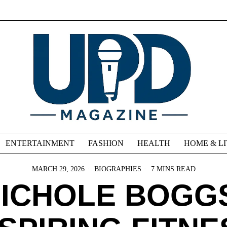
ENTERTAINMENT
FASHION
HEALTH
HOME & L
MARCH 29, 2026
BIOGRAPHIES
7 MINS READ
ICHOLE BOGG