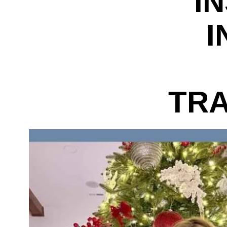
I
I
TRA