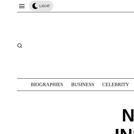
LIGHT
BIOGRAPHIES
BUSINESS
CELEBRITY
N