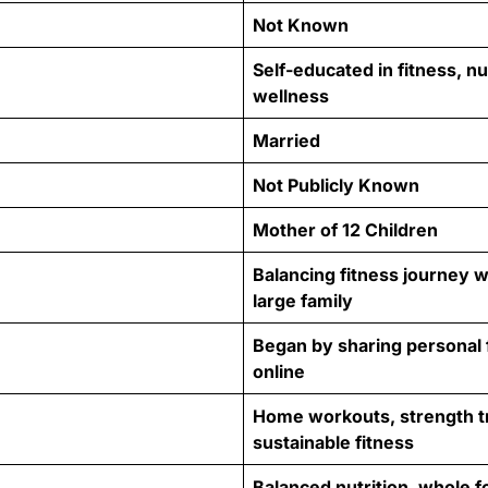
Not Known
Self-educated in fitness, nu
wellness
Married
Not Publicly Known
Mother of 12 Children
Balancing fitness journey wi
large family
Began by sharing personal 
online
Home workouts, strength tr
sustainable fitness
Balanced nutrition, whole f