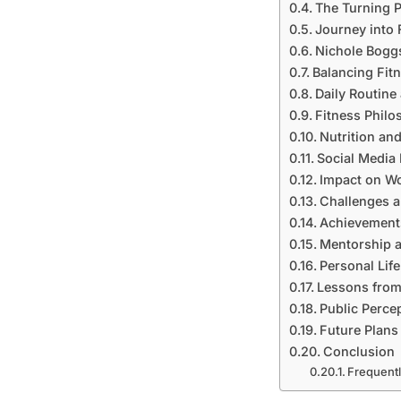
The Turning P
Journey into 
Nichole Boggs
Balancing Fit
Daily Routine 
Fitness Phil
Nutrition and
Social Media
Impact on W
Challenges a
Achievement
Mentorship 
Personal Lif
Lessons from
Public Perce
Future Plans
Conclusion
Frequent