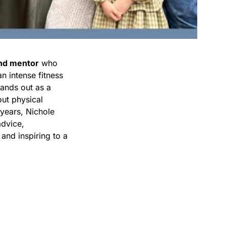
and mentor
who
n intense fitness
tands out as a
out physical
 years, Nichole
advice,
 and inspiring to a