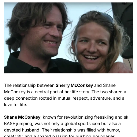
The relationship between
Sherry McConkey
and Shane
McConkey is a central part of her life story. The two shared a
deep connection rooted in mutual respect, adventure, and a
love for life.
Shane McConkey
, known for revolutionizing freeskiing and ski
BASE jumping, was not only a global sports icon but also a
devoted husband. Their relationship was filled with humor,
creativity, and a shared passion for pushing boundaries.