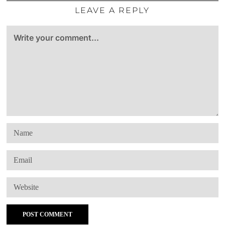
LEAVE A REPLY