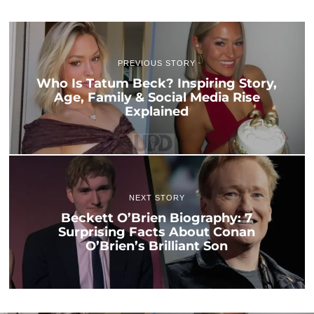
PREVIOUS STORY
Who Is Tatum Beck? Inspiring Story,
Age, Family & Social Media Rise
Explained
NEXT STORY
Beckett O’Brien Biography: 7
Surprising Facts About Conan
O’Brien’s Brilliant Son