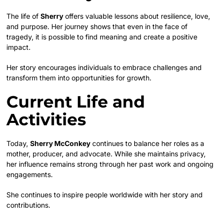
The life of
Sherry
offers valuable lessons about resilience, love,
and purpose. Her journey shows that even in the face of
tragedy, it is possible to find meaning and create a positive
impact.
Her story encourages individuals to embrace challenges and
transform them into opportunities for growth.
Current Life and
Activities
Today,
Sherry McConkey
continues to balance her roles as a
mother, producer, and advocate. While she maintains privacy,
her influence remains strong through her past work and ongoing
engagements.
She continues to inspire people worldwide with her story and
contributions.