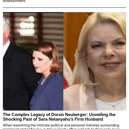
entertainment
The Complex Legacy of Doron Neuberger: Unveiling the
Shocking Past of Sara Netanyahu’s First Husband
When examining the intricate political and personal histories surrounding