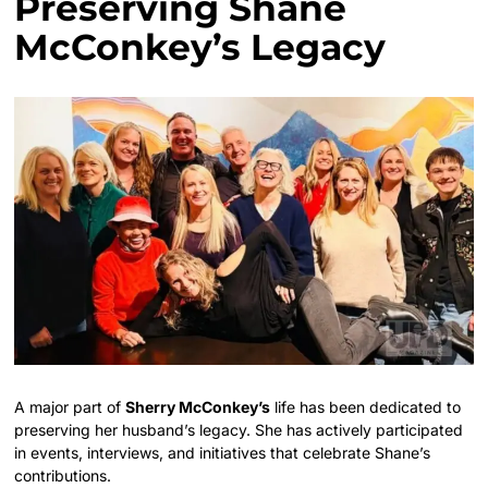
Preserving Shane
McConkey’s Legacy
A major part of
Sherry McConkey’s
life has been dedicated to
preserving her husband’s legacy. She has actively participated
in events, interviews, and initiatives that celebrate Shane’s
contributions.