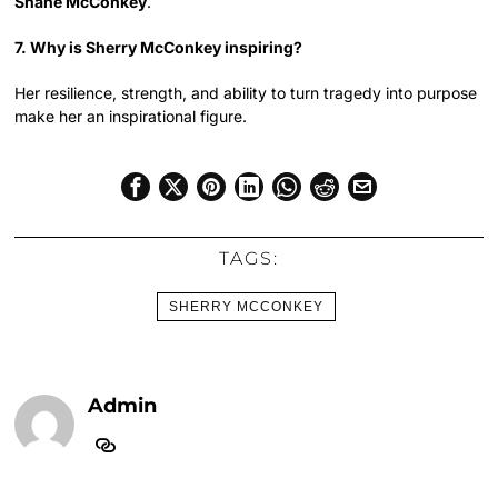
Shane McConkey
.
7. Why is Sherry McConkey inspiring?
Her resilience, strength, and ability to turn tragedy into purpose
make her an inspirational figure.
TAGS:
SHERRY MCCONKEY
Admin