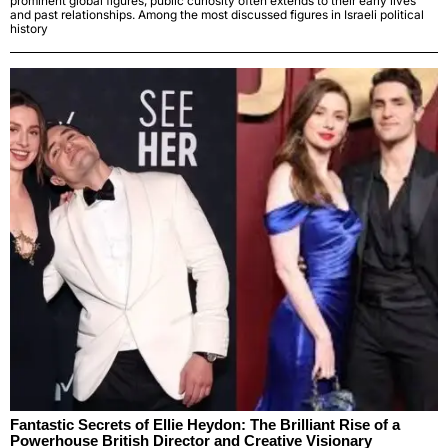
prominent global figures, public curiosity often extends to their early lives
and past relationships. Among the most discussed figures in Israeli political
history
Fantastic Secrets of Ellie Heydon: The Brilliant Rise of a
Powerhouse British Director and Creative Visionary