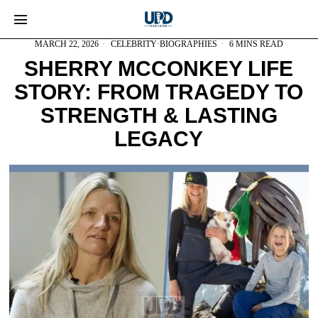
MARCH 22, 2026
CELEBRITY
·
BIOGRAPHIES
6 MINS READ
SHERRY MCCONKEY LIFE
STORY: FROM TRAGEDY TO
STRENGTH & LASTING
LEGACY