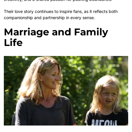
Their love story continues to inspire fans, as it reflects both
companionship and partnership in every sense.
Marriage and Family
Life