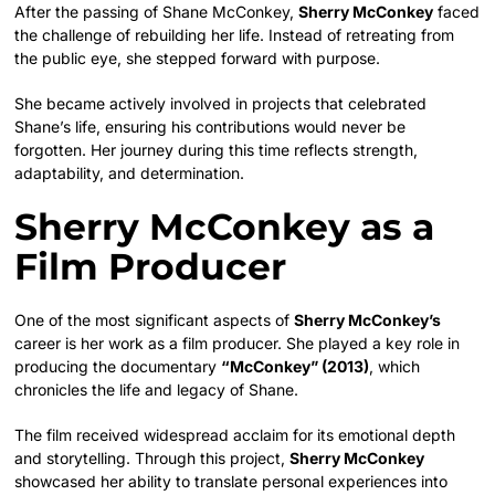
After the passing of Shane McConkey,
Sherry McConkey
faced
the challenge of rebuilding her life. Instead of retreating from
the public eye, she stepped forward with purpose.
She became actively involved in projects that celebrated
Shane’s life, ensuring his contributions would never be
forgotten. Her journey during this time reflects strength,
adaptability, and determination.
Sherry McConkey as a
Film Producer
One of the most significant aspects of
Sherry McConkey’s
career is her work as a film producer. She played a key role in
producing the documentary
“McConkey” (2013)
, which
chronicles the life and legacy of Shane.
The film received widespread acclaim for its emotional depth
and storytelling. Through this project,
Sherry McConkey
showcased her ability to translate personal experiences into