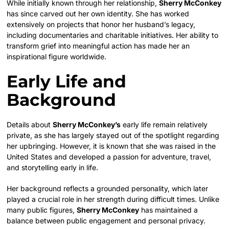
While initially known through her relationship,
Sherry McConkey
has since carved out her own identity. She has worked
extensively on projects that honor her husband’s legacy,
including documentaries and charitable initiatives. Her ability to
transform grief into meaningful action has made her an
inspirational figure worldwide.
Early Life and
Background
Details about
Sherry McConkey’s
early life remain relatively
private, as she has largely stayed out of the spotlight regarding
her upbringing. However, it is known that she was raised in the
United States and developed a passion for adventure, travel,
and storytelling early in life.
Her background reflects a grounded personality, which later
played a crucial role in her strength during difficult times. Unlike
many public figures,
Sherry McConkey
has maintained a
balance between public engagement and personal privacy.