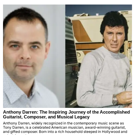
Anthony Darren: The Inspiring Journey of the Accomplished
Guitarist, Composer, and Musical Legacy
Anthony Darren, widely recognized in the contemporary music scene as
Tony Darren, is a celebrated American musician, award-winning guitarist,
and gifted composer. Born into a rich household steeped in Hollywood and