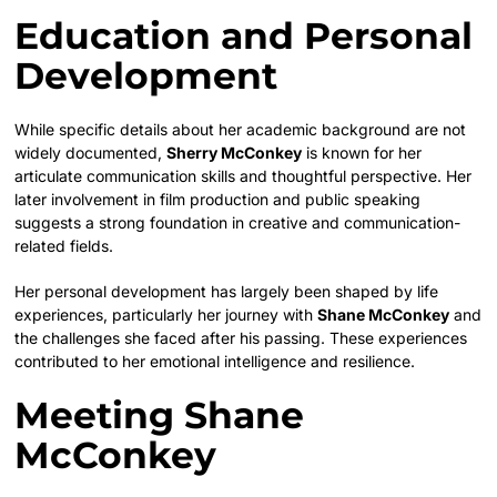
Education and Personal
Development
While specific details about her academic background are not
widely documented,
Sherry McConkey
is known for her
articulate communication skills and thoughtful perspective. Her
later involvement in film production and public speaking
suggests a strong foundation in creative and communication-
related fields.
Her personal development has largely been shaped by life
experiences, particularly her journey with
Shane McConkey
and
the challenges she faced after his passing. These experiences
contributed to her emotional intelligence and resilience.
Meeting Shane
McConkey