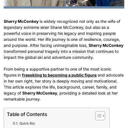
Sherry McConkey
is widely recognized not only as the wife of
legendary extreme skier Shane McConkey, but also as a
powerful voice in preserving his legacy and inspiring people
around the world. Her life journey is one of resilience, courage,
and purpose. After facing unimaginable loss,
Sherry McConkey
transformed personal tragedy into a mission that continues to
impact the global ski and adventure community.
From being a supportive partner to one of the most iconic
figures in
freeskiing to becoming a public figure
and advocate
in her own right, her story is deeply moving and motivational.
This article explores the life, background, career, family, and
legacy of
Sherry McConkey
, providing a detailed look at her
remarkable journey.
Table of Contents
Quick Bio