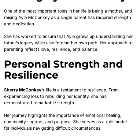
One of the most important roles in her life is being a mother, and
raising Ayla McConkey as a single parent has required strength
and dedication.
She has worked to ensure that Ayla grows up understanding her
father’s legacy while also forging her own path. Her approach to
parenting reflects love, resilience, and balance.
Personal Strength and
Resilience
Sherry McConkey’s
life is a testament to resilience. From
experiencing loss to rebuilding her identity, she has
demonstrated remarkable strength.
Her journey highlights the importance of emotional healing,
community support, and purpose. She serves as a role model
for individuals navigating difficult circumstances.