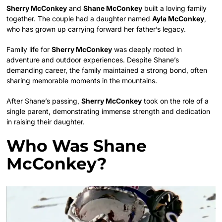
Sherry McConkey
and
Shane McConkey
built a loving family
together. The couple had a daughter named
Ayla McConkey
,
who has grown up carrying forward her father’s legacy.
Family life for
Sherry McConkey
was deeply rooted in
adventure and outdoor experiences. Despite Shane’s
demanding career, the family maintained a strong bond, often
sharing memorable moments in the mountains.
After Shane’s passing,
Sherry McConkey
took on the role of a
single parent, demonstrating immense strength and dedication
in raising their daughter.
Who Was Shane
McConkey?