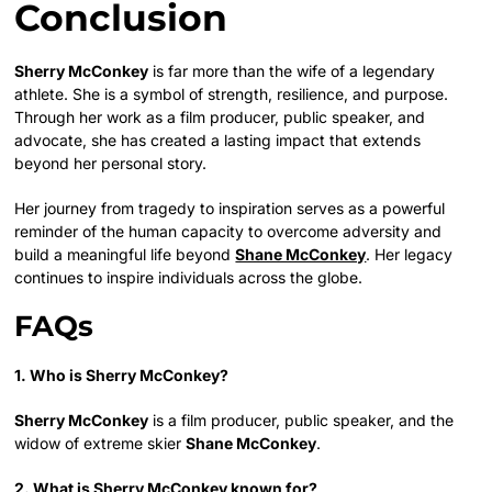
Conclusion
Sherry McConkey
is far more than the wife of a legendary
athlete. She is a symbol of strength, resilience, and purpose.
Through her work as a film producer, public speaker, and
advocate, she has created a lasting impact that extends
beyond her personal story.
Her journey from tragedy to inspiration serves as a powerful
reminder of the human capacity to overcome adversity and
build a meaningful life beyond
Shane McConkey
. Her legacy
continues to inspire individuals across the globe.
FAQs
1. Who is Sherry McConkey?
Sherry McConkey
is a film producer, public speaker, and the
widow of extreme skier
Shane McConkey
.
2. What is Sherry McConkey known for?