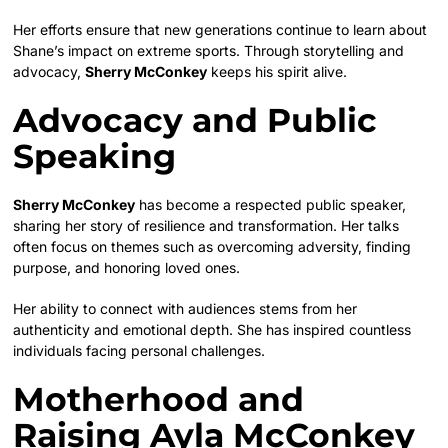
Her efforts ensure that new generations continue to learn about
Shane’s impact on extreme sports. Through storytelling and
advocacy,
Sherry McConkey
keeps his spirit alive.
Advocacy and Public
Speaking
Sherry McConkey
has become a respected public speaker,
sharing her story of resilience and transformation. Her talks
often focus on themes such as overcoming adversity, finding
purpose, and honoring loved ones.
Her ability to connect with audiences stems from her
authenticity and emotional depth. She has inspired countless
individuals facing personal challenges.
Motherhood and
Raising Ayla McConkey