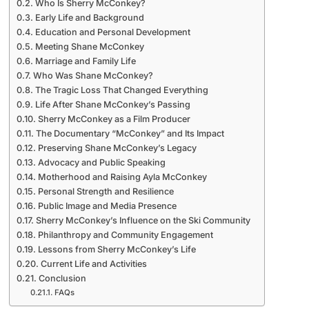
Who Is Sherry McConkey?
Early Life and Background
Education and Personal Development
Meeting Shane McConkey
Marriage and Family Life
Who Was Shane McConkey?
The Tragic Loss That Changed Everything
Life After Shane McConkey’s Passing
Sherry McConkey as a Film Producer
The Documentary “McConkey” and Its Impact
Preserving Shane McConkey’s Legacy
Advocacy and Public Speaking
Motherhood and Raising Ayla McConkey
Personal Strength and Resilience
Public Image and Media Presence
Sherry McConkey’s Influence on the Ski Community
Philanthropy and Community Engagement
Lessons from Sherry McConkey’s Life
Current Life and Activities
Conclusion
FAQs