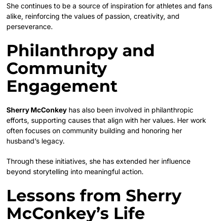
She continues to be a source of inspiration for athletes and fans
alike, reinforcing the values of passion, creativity, and
perseverance.
Philanthropy and
Community
Engagement
Sherry McConkey
has also been involved in philanthropic
efforts, supporting causes that align with her values. Her work
often focuses on community building and honoring her
husband’s legacy.
Through these initiatives, she has extended her influence
beyond storytelling into meaningful action.
Lessons from Sherry
McConkey’s Life