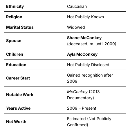
Ethnicity
Caucasian
Religion
Not Publicly Known
Marital Status
Widowed
Shane McConkey
Spouse
(deceased, m. until 2009)
Children
Ayla McConkey
Education
Not Publicly Disclosed
Gained recognition after
Career Start
2009
McConkey
(2013
Notable Work
Documentary)
Years Active
2009 – Present
Estimated (Not Publicly
Net Worth
Confirmed)