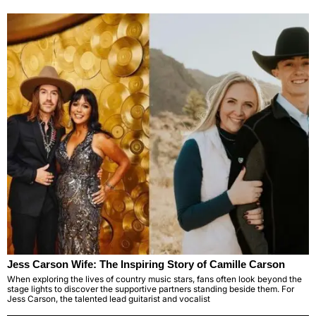
Jess Carson Wife: The Inspiring Story of Camille Carson
When exploring the lives of country music stars, fans often look beyond the
stage lights to discover the supportive partners standing beside them. For
Jess Carson, the talented lead guitarist and vocalist