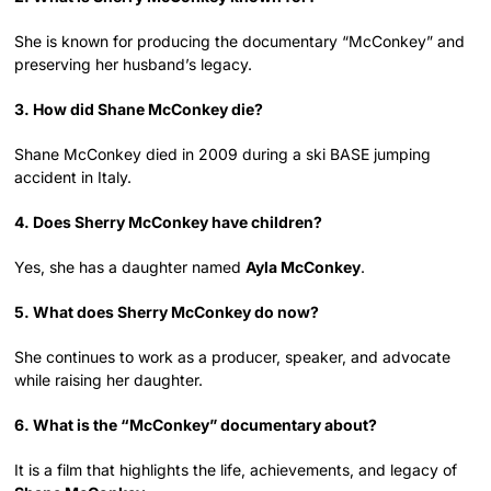
She is known for producing the documentary “McConkey” and
preserving her husband’s legacy.
3. How did Shane McConkey die?
Shane McConkey died in 2009 during a ski BASE jumping
accident in Italy.
4. Does Sherry McConkey have children?
Yes, she has a daughter named
Ayla McConkey
.
5. What does Sherry McConkey do now?
She continues to work as a producer, speaker, and advocate
while raising her daughter.
6. What is the “McConkey” documentary about?
It is a film that highlights the life, achievements, and legacy of