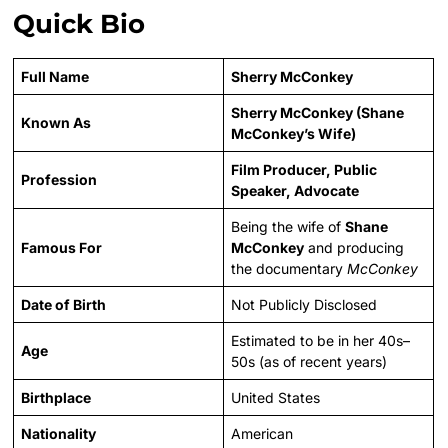
Quick Bio
Full Name
Sherry McConkey
Sherry McConkey (Shane
Known As
McConkey’s Wife)
Film Producer, Public
Profession
Speaker, Advocate
Being the wife of
Shane
Famous For
McConkey
and producing
the documentary
McConkey
Date of Birth
Not Publicly Disclosed
Estimated to be in her 40s–
Age
50s (as of recent years)
Birthplace
United States
Nationality
American