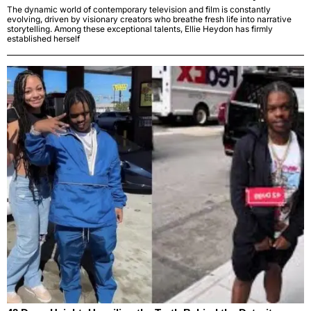
The dynamic world of contemporary television and film is constantly
evolving, driven by visionary creators who breathe fresh life into narrative
storytelling. Among these exceptional talents, Ellie Heydon has firmly
established herself