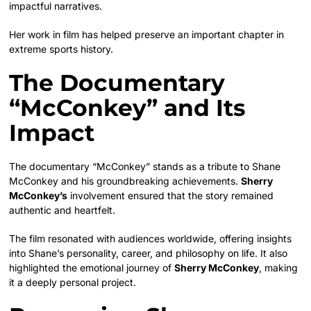
impactful narratives.
Her work in film has helped preserve an important chapter in
extreme sports history.
The Documentary
“McConkey” and Its
Impact
The documentary “McConkey” stands as a tribute to Shane
McConkey and his groundbreaking achievements.
Sherry
McConkey’s
involvement ensured that the story remained
authentic and heartfelt.
The film resonated with audiences worldwide, offering insights
into Shane’s personality, career, and philosophy on life. It also
highlighted the emotional journey of
Sherry McConkey
, making
it a deeply personal project.