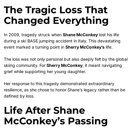
The Tragic Loss That
Changed Everything
In 2009, tragedy struck when
Shane McConkey
lost his life
during a ski BASE jumping accident in Italy. This devastating
event marked a turning point in
Sherry McConkey’s
life.
The loss was not only personal but also deeply felt by the global
skiing community. For
Sherry McConkey
, it meant navigating
grief while supporting her young daughter.
Her response to this tragedy demonstrated extraordinary
resilience, as she chose to honor Shane’s legacy rather than be
defined by loss.
Life After Shane
McConkey’s Passing