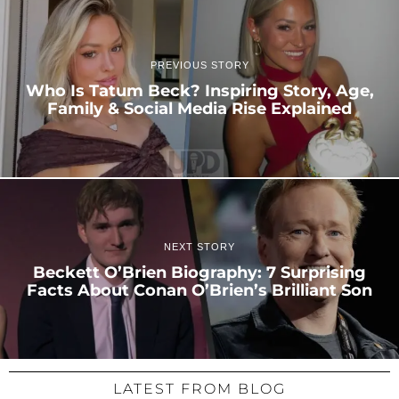
PREVIOUS STORY
Who Is Tatum Beck? Inspiring Story, Age,
Family & Social Media Rise Explained
NEXT STORY
Beckett O’Brien Biography: 7 Surprising
Facts About Conan O’Brien’s Brilliant Son
LATEST FROM BLOG