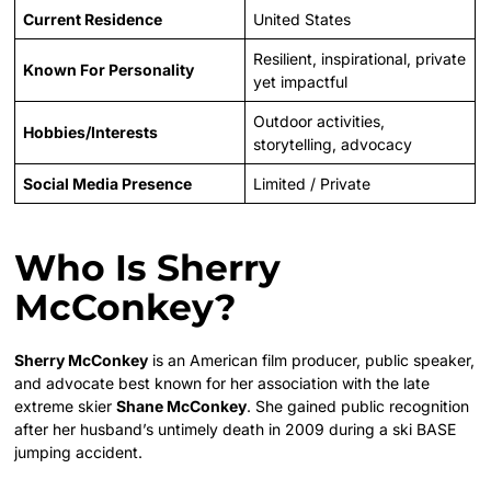
Current Residence
United States
Resilient, inspirational, private
Known For Personality
yet impactful
Outdoor activities,
Hobbies/Interests
storytelling, advocacy
Social Media Presence
Limited / Private
Who Is Sherry
McConkey?
Sherry McConkey
is an American film producer, public speaker,
and advocate best known for her association with the late
extreme skier
Shane McConkey
. She gained public recognition
after her husband’s untimely death in 2009 during a ski BASE
jumping accident.