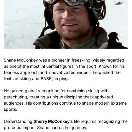
Shane McConkey was a pioneer in freeskiing, widely regarded
as one of the most influential figures in the sport. Known for his
fearless approach and innovative techniques, he pushed the
limits of skiing and BASE jumping.
He gained global recognition for combining skiing with
parachuting, creating a unique discipline that captivated
audiences. His contributions continue to shape modern extreme
sports.
Understanding
Sherry McConkey’s
life requires recognizing the
profound impact Shane had on her journey.