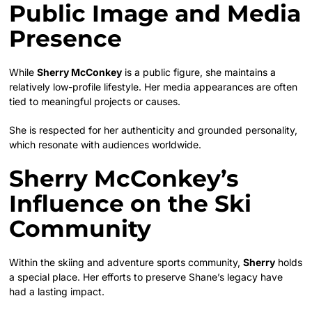
Public Image and Media
Presence
While
Sherry McConkey
is a public figure, she maintains a
relatively low-profile lifestyle. Her media appearances are often
tied to meaningful projects or causes.
She is respected for her authenticity and grounded personality,
which resonate with audiences worldwide.
Sherry McConkey’s
Influence on the Ski
Community
Within the skiing and adventure sports community,
Sherry
holds
a special place. Her efforts to preserve Shane’s legacy have
had a lasting impact.