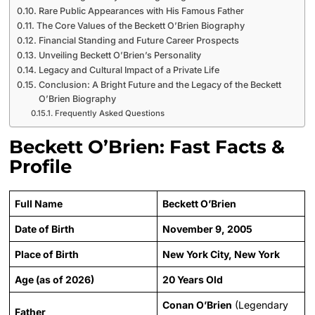
Rare Public Appearances with His Famous Father
The Core Values of the Beckett O’Brien Biography
Financial Standing and Future Career Prospects
Unveiling Beckett O’Brien’s Personality
Legacy and Cultural Impact of a Private Life
Conclusion: A Bright Future and the Legacy of the Beckett
O’Brien Biography
Frequently Asked Questions
Beckett O’Brien: Fast Facts &
Profile
Full Name
Beckett O’Brien
Date of Birth
November 9, 2005
Place of Birth
New York City, New York
Age (as of 2026)
20 Years Old
Conan O’Brien
(Legendary
Father