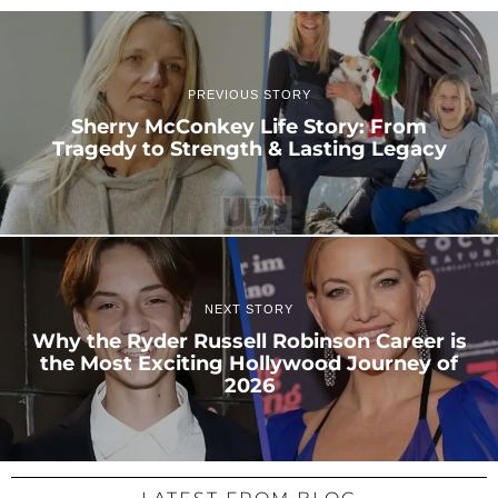
PREVIOUS STORY
Sherry McConkey Life Story: From
Tragedy to Strength & Lasting Legacy
NEXT STORY
Why the Ryder Russell Robinson Career is
the Most Exciting Hollywood Journey of
2026