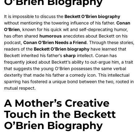
O’Brien Biography
It is impossible to discuss the
Beckett O’Brien biography
without mentioning the towering influence of his father.
Conan
O’Brien
, known for his quick wit and self-deprecating humor,
has often shared
humorous
anecdotes about Beckett on his
podcast,
Conan O’Brien Needs a Friend
. Through these stories,
readers of the
Beckett O’Brien biography
have learned that
Beckett inherited his father’s
sharp
intellect. Conan has
frequently joked about Beckett’s ability to out-argue him, a trait
that suggests the young O’Brien possesses the same verbal
dexterity that made his father a comedy icon. This intellectual
sparring has fostered a unique bond between the two, rooted in
mutual respect.
A Mother’s Creative
Touch in the Beckett
O’Brien Biography