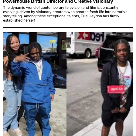
Powerhouse British Director and Creative Visionary
The dynamic world of contemporary television and film is constantly
evolving, driven by visionary creators who breathe fresh life into narrative
storytelling. Among these exceptional talents, Ellie Heydon has firmly
established herself