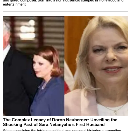
and gifted composer. Born into a rich household steeped in Hollywood and
entertainment
The Complex Legacy of Doron Neuberger: Unveiling the
Shocking Past of Sara Netanyahu’s First Husband
When examining the intricate political and personal histories surrounding