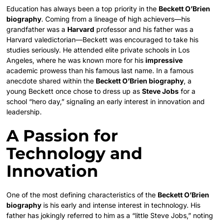
Education has always been a top priority in the
Beckett O’Brien
biography
. Coming from a lineage of high achievers—his
grandfather was a
Harvard
professor and his father was a
Harvard valedictorian—Beckett was encouraged to take his
studies seriously. He attended elite private schools in Los
Angeles, where he was known more for his
impressive
academic prowess than his famous last name. In a famous
anecdote shared within the
Beckett O’Brien biography
, a
young Beckett once chose to dress up as
Steve Jobs
for a
school “hero day,” signaling an early interest in innovation and
leadership.
A Passion for
Technology and
Innovation
One of the most defining characteristics of the
Beckett O’Brien
biography
is his early and intense interest in technology. His
father has jokingly referred to him as a “little Steve Jobs,” noting