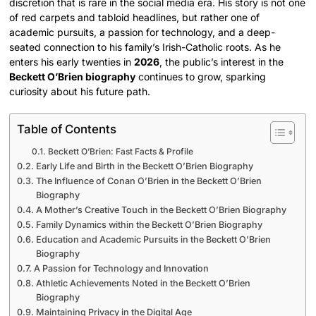
discretion that is rare in the social media era. His story is not one
of red carpets and tabloid headlines, but rather one of
academic pursuits, a passion for technology, and a deep-
seated connection to his family’s Irish-Catholic roots. As he
enters his early twenties in
2026
, the public’s interest in the
Beckett O’Brien biography
continues to grow, sparking
curiosity about his future path.
Table of Contents
Beckett O’Brien: Fast Facts & Profile
Early Life and Birth in the Beckett O’Brien Biography
The Influence of Conan O’Brien in the Beckett O’Brien
Biography
A Mother’s Creative Touch in the Beckett O’Brien Biography
Family Dynamics within the Beckett O’Brien Biography
Education and Academic Pursuits in the Beckett O’Brien
Biography
A Passion for Technology and Innovation
Athletic Achievements Noted in the Beckett O’Brien
Biography
Maintaining Privacy in the Digital Age