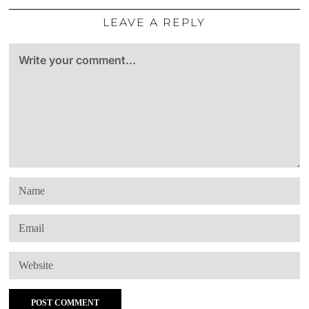
LEAVE A REPLY