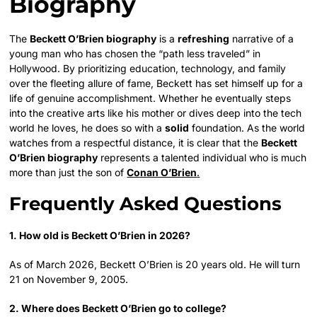
Biography
The
Beckett O’Brien biography
is a
refreshing
narrative of a
young man who has chosen the “path less traveled” in
Hollywood. By prioritizing education, technology, and family
over the fleeting allure of fame, Beckett has set himself up for a
life of genuine accomplishment. Whether he eventually steps
into the creative arts like his mother or dives deep into the tech
world he loves, he does so with a
solid
foundation. As the world
watches from a respectful distance, it is clear that the
Beckett
O’Brien biography
represents a talented individual who is much
more than just the son of
Conan O’Brien
.
Frequently Asked Questions
1. How old is Beckett O’Brien in 2026?
As of March 2026, Beckett O’Brien is 20 years old. He will turn
21 on November 9, 2005.
2. Where does Beckett O’Brien go to college?