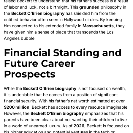
raised Beckett to understand that his father’s success is a result
of labor and luck, not a birthright. This
grounded
philosophy in
the
Beckett O’Brien biography
has shielded him from the
entitled behavior often seen in Hollywood circles. By keeping
him connected to his extended family in
Massachusetts
, they
have given him a sense of place that transcends the Los
Angeles bubble.
Financial Standing and
Future Career
Prospects
While the
Beckett O’Brien biography
is not focused on wealth,
it is undeniable that he comes from a position of significant
financial security. With his father’s net worth estimated at over
$200 million
, Beckett has access to every resource imaginable.
However, the
Beckett O’Brien biography
emphasizes that his
parents have been clear about not wanting their children to live
in a world of unearned luxury. As of
2026
, Beckett is focused on
his higher education and potential ventures in the tech or