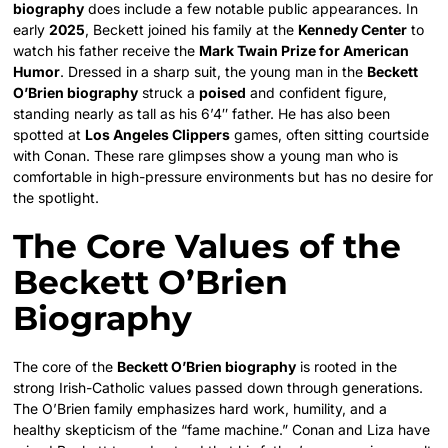
biography
does include a few notable public appearances. In
early
2025
, Beckett joined his family at the
Kennedy Center
to
watch his father receive the
Mark Twain Prize for American
Humor
. Dressed in a sharp suit, the young man in the
Beckett
O’Brien biography
struck a
poised
and confident figure,
standing nearly as tall as his 6’4″ father. He has also been
spotted at
Los Angeles Clippers
games, often sitting courtside
with Conan. These rare glimpses show a young man who is
comfortable in high-pressure environments but has no desire for
the spotlight.
The Core Values of the
Beckett O’Brien
Biography
The core of the
Beckett O’Brien biography
is rooted in the
strong Irish-Catholic values passed down through generations.
The O’Brien family emphasizes hard work, humility, and a
healthy skepticism of the “fame machine.” Conan and Liza have