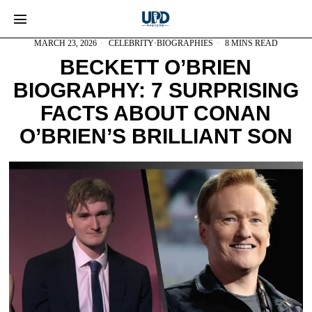
MARCH 23, 2026
CELEBRITY
·
BIOGRAPHIES
8 MINS READ
BECKETT O’BRIEN
BIOGRAPHY: 7 SURPRISING
FACTS ABOUT CONAN
O’BRIEN’S BRILLIANT SON