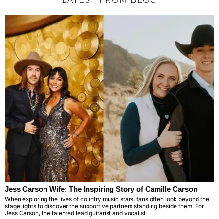
LATEST FROM BLOG
Jess Carson Wife: The Inspiring Story of Camille Carson
When exploring the lives of country music stars, fans often look beyond the
stage lights to discover the supportive partners standing beside them. For
Jess Carson, the talented lead guitarist and vocalist