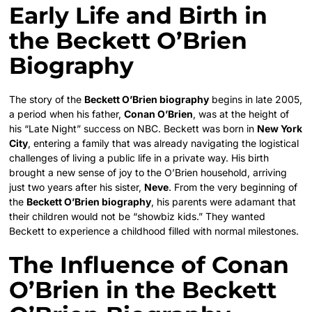
Early Life and Birth in
the Beckett O’Brien
Biography
The story of the
Beckett O’Brien biography
begins in late 2005,
a period when his father,
Conan O’Brien
, was at the height of
his “Late Night” success on NBC. Beckett was born in
New York
City
, entering a family that was already navigating the logistical
challenges of living a public life in a private way. His birth
brought a new sense of joy to the O’Brien household, arriving
just two years after his sister,
Neve
. From the very beginning of
the
Beckett O’Brien biography
, his parents were adamant that
their children would not be “showbiz kids.” They wanted
Beckett to experience a childhood filled with normal milestones.
The Influence of Conan
O’Brien in the Beckett