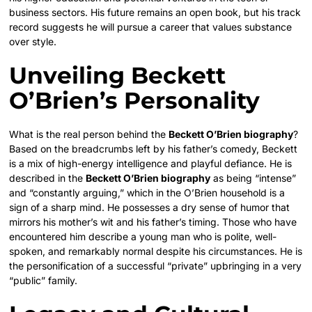
business sectors. His future remains an open book, but his track
record suggests he will pursue a career that values substance
over style.
Unveiling Beckett
O’Brien’s Personality
What is the real person behind the
Beckett O’Brien biography
?
Based on the breadcrumbs left by his father’s comedy, Beckett
is a mix of high-energy intelligence and playful defiance. He is
described in the
Beckett O’Brien biography
as being “intense”
and “constantly arguing,” which in the O’Brien household is a
sign of a sharp mind. He possesses a dry sense of humor that
mirrors his mother’s wit and his father’s timing. Those who have
encountered him describe a young man who is polite, well-
spoken, and remarkably normal despite his circumstances. He is
the personification of a successful “private” upbringing in a very
“public” family.