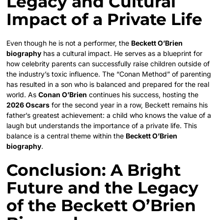
Legacy and Cultural
Impact of a Private Life
Even though he is not a performer, the
Beckett O’Brien
biography
has a cultural impact. He serves as a blueprint for
how celebrity parents can successfully raise children outside of
the industry’s toxic influence. The “Conan Method” of parenting
has resulted in a son who is balanced and prepared for the real
world. As
Conan O’Brien
continues his success, hosting the
2026 Oscars
for the second year in a row, Beckett remains his
father’s greatest achievement: a child who knows the value of a
laugh but understands the importance of a private life. This
balance is a central theme within the
Beckett O’Brien
biography
.
Conclusion: A Bright
Future and the Legacy
of the Beckett O’Brien