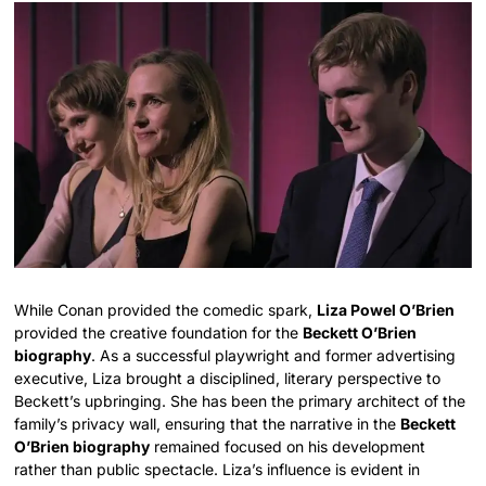
While Conan provided the comedic spark,
Liza Powel O’Brien
provided the creative foundation for the
Beckett O’Brien
biography
. As a successful playwright and former advertising
executive, Liza brought a disciplined, literary perspective to
Beckett’s upbringing. She has been the primary architect of the
family’s privacy wall, ensuring that the narrative in the
Beckett
O’Brien biography
remained focused on his development
rather than public spectacle. Liza’s influence is evident in