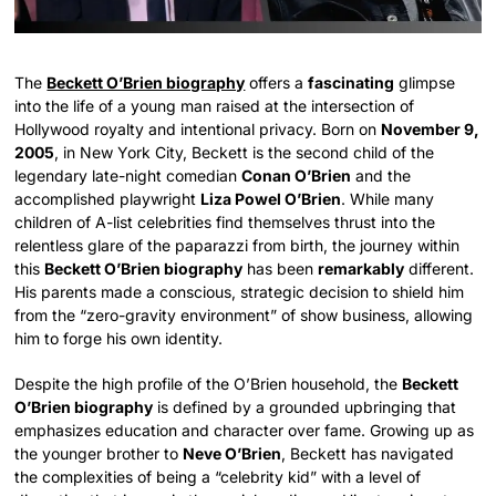
The
Beckett O’Brien biography
offers a
fascinating
glimpse
into the life of a young man raised at the intersection of
Hollywood royalty and intentional privacy. Born on
November 9,
2005
, in New York City, Beckett is the second child of the
legendary late-night comedian
Conan O’Brien
and the
accomplished playwright
Liza Powel O’Brien
. While many
children of A-list celebrities find themselves thrust into the
relentless glare of the paparazzi from birth, the journey within
this
Beckett O’Brien biography
has been
remarkably
different.
His parents made a conscious, strategic decision to shield him
from the “zero-gravity environment” of show business, allowing
him to forge his own identity.
Despite the high profile of the O’Brien household, the
Beckett
O’Brien biography
is defined by a grounded upbringing that
emphasizes education and character over fame. Growing up as
the younger brother to
Neve O’Brien
, Beckett has navigated
the complexities of being a “celebrity kid” with a level of