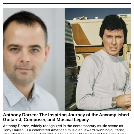
Anthony Darren: The Inspiring Journey of the Accomplished
Guitarist, Composer, and Musical Legacy
Anthony Darren, widely recognized in the contemporary music scene as
Tony Darren, is a celebrated American musician, award-winning guitarist,