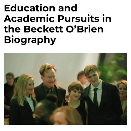
Education and
Academic Pursuits in
the Beckett O’Brien
Biography