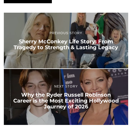
PREVIOUS STORY
Sherry McConkey Life Story: From
Tragedy to Strength & Lasting Legacy
NEXT STORY
Why the Ryder Russell Robinson
Career is the Most Exciting Hollywood
Journey of 2026