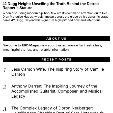
42 Dugg Height: Unveiling the Truth Behind the Detroit
Rapper’s Stature
When discussing modern hip-hop, few artists command attention quite like
Dion Marquise Hayes, widely known across the globe by his dynamic stage
name 42 Dugg. Beyond his signature high-pitched flow and infectious
ABOUT US
Welcome to
UPD Magazine
– your trusted source for fresh ideas,
meaningful stories, and reliable information.
RECENT POSTS
Jess Carson Wife: The Inspiring Story of Camille
Carson
Anthony Darren: The Inspiring Journey of the
Accomplished Guitarist, Composer, and Musical
Legacy
The Complex Legacy of Doron Neuberger:
Unveiling the Shocking Past of Sara Netanyahu’s