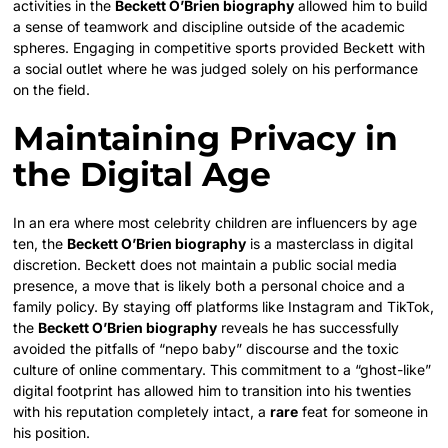
activities in the
Beckett O’Brien biography
allowed him to build
a sense of teamwork and discipline outside of the academic
spheres. Engaging in competitive sports provided Beckett with
a social outlet where he was judged solely on his performance
on the field.
Maintaining Privacy in
the Digital Age
In an era where most celebrity children are influencers by age
ten, the
Beckett O’Brien biography
is a masterclass in digital
discretion. Beckett does not maintain a public social media
presence, a move that is likely both a personal choice and a
family policy. By staying off platforms like Instagram and TikTok,
the
Beckett O’Brien biography
reveals he has successfully
avoided the pitfalls of “nepo baby” discourse and the toxic
culture of online commentary. This commitment to a “ghost-like”
digital footprint has allowed him to transition into his twenties
with his reputation completely intact, a
rare
feat for someone in
his position.