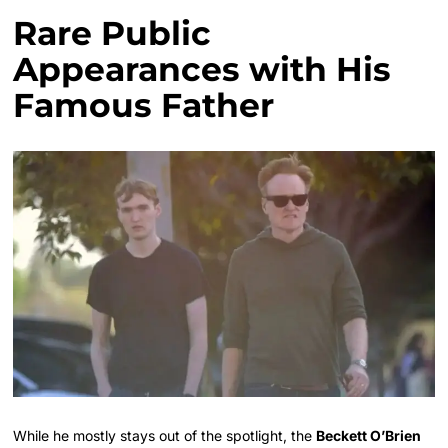
Rare Public
Appearances with His
Famous Father
While he mostly stays out of the spotlight, the
Beckett O’Brien