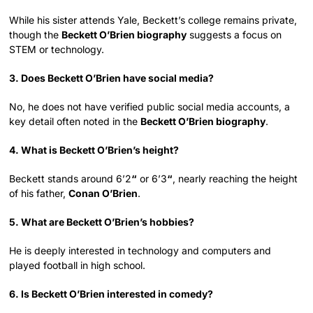
While his sister attends Yale, Beckett’s college remains private,
though the
Beckett O’Brien biography
suggests a focus on
STEM or technology.
3. Does Beckett O’Brien have social media?
No, he does not have verified public social media accounts, a
key detail often noted in the
Beckett O’Brien biography
.
4. What is Beckett O’Brien’s height?
Beckett stands around 6’2
“
or 6’3
“
, nearly reaching the height
of his father,
Conan O’Brien
.
5. What are Beckett O’Brien’s hobbies?
He is deeply interested in technology and computers and
played football in high school.
6. Is Beckett O’Brien interested in comedy?