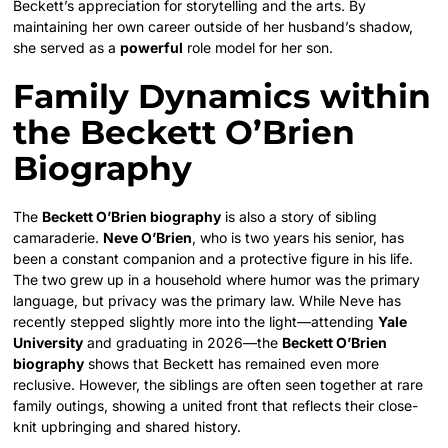
Beckett’s appreciation for storytelling and the arts. By
maintaining her own career outside of her husband’s shadow,
she served as a
powerful
role model for her son.
Family Dynamics within
the Beckett O’Brien
Biography
The
Beckett O’Brien biography
is also a story of sibling
camaraderie.
Neve O’Brien
, who is two years his senior, has
been a constant companion and a protective figure in his life.
The two grew up in a household where humor was the primary
language, but privacy was the primary law. While Neve has
recently stepped slightly more into the light—attending
Yale
University
and graduating in 2026—the
Beckett O’Brien
biography
shows that Beckett has remained even more
reclusive. However, the siblings are often seen together at rare
family outings, showing a united front that reflects their close-
knit upbringing and shared history.