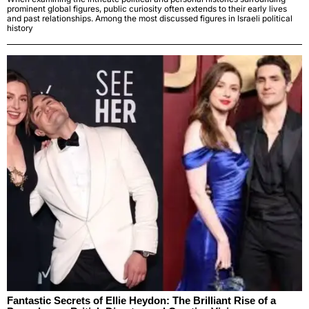
prominent global figures, public curiosity often extends to their early lives
and past relationships. Among the most discussed figures in Israeli political
history
Fantastic Secrets of Ellie Heydon: The Brilliant Rise of a