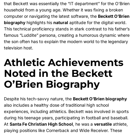
that Beckett was essentially the “IT department” for the O’Brien
household from a young age. Whether it was fixing a broken
computer or navigating the latest software, the
Beckett O’Brien
biography
highlights his
natural
aptitude for the digital world.
This technical proficiency stands in stark contrast to his father’s
famous “Luddite” persona, creating a humorous dynamic where
the son often has to explain the modern world to the legendary
television host.
Athletic Achievements
Noted in the Beckett
O’Brien Biography
Despite his tech-savvy nature, the
Beckett O’Brien biography
also includes a healthy dose of traditional high school
experiences, including athletics. Beckett was involved in sports
during his teenage years, participating in football and baseball.
At
Santa Fe Christian High School
, he was a
versatile
athlete,
playing positions like Cornerback and Wide Receiver. These