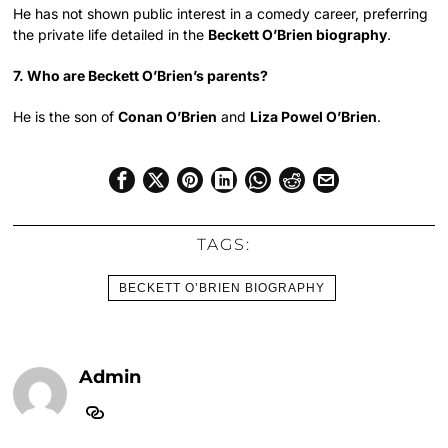
He has not shown public interest in a comedy career, preferring
the private life detailed in the
Beckett O’Brien biography
.
7. Who are Beckett O’Brien’s parents?
He is the son of
Conan O’Brien
and
Liza Powel O’Brien
.
TAGS:
BECKETT O’BRIEN BIOGRAPHY
Admin