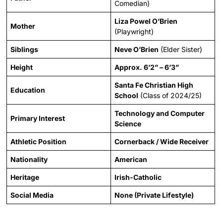
Comedian)
Liza Powel O’Brien
Mother
(Playwright)
Siblings
Neve O’Brien
(Elder Sister)
Height
Approx. 6’2” – 6’3”
Santa Fe Christian High
Education
School
(Class of 2024/25)
Technology and Computer
Primary Interest
Science
Athletic Position
Cornerback / Wide Receiver
Nationality
American
Heritage
Irish-Catholic
Social Media
None (Private Lifestyle)