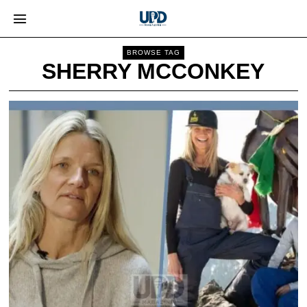
BROWSE TAG
SHERRY MCCONKEY