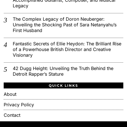
Legacy
The Complex Legacy of Doron Neuberger:
Unveiling the Shocking Past of Sara Netanyahu’s
First Husband
Fantastic Secrets of Ellie Heydon: The Brilliant Rise
of a Powerhouse British Director and Creative
Visionary
42 Dugg Height: Unveiling the Truth Behind the
Detroit Rapper’s Stature
QUICK LINKS
About
Privacy Policy
Contact