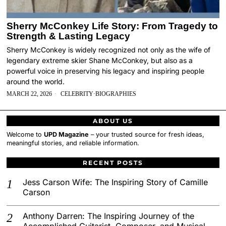
Sherry McConkey Life Story: From Tragedy to
Strength & Lasting Legacy
Sherry McConkey is widely recognized not only as the wife of
legendary extreme skier Shane McConkey, but also as a
powerful voice in preserving his legacy and inspiring people
around the world.
MARCH 22, 2026
CELEBRITY
·
BIOGRAPHIES
ABOUT US
Welcome to
UPD Magazine
– your trusted source for fresh ideas,
meaningful stories, and reliable information.
RECENT POSTS
Jess Carson Wife: The Inspiring Story of Camille
Carson
Anthony Darren: The Inspiring Journey of the
Accomplished Guitarist, Composer, and Musical