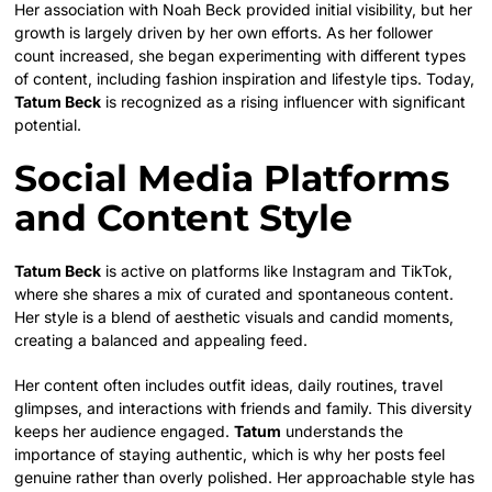
Her association with Noah Beck provided initial visibility, but her
growth is largely driven by her own efforts. As her follower
count increased, she began experimenting with different types
of content, including fashion inspiration and lifestyle tips. Today,
Tatum Beck
is recognized as a rising influencer with significant
potential.
Social Media Platforms
and Content Style
Tatum Beck
is active on platforms like Instagram and TikTok,
where she shares a mix of curated and spontaneous content.
Her style is a blend of aesthetic visuals and candid moments,
creating a balanced and appealing feed.
Her content often includes outfit ideas, daily routines, travel
glimpses, and interactions with friends and family. This diversity
keeps her audience engaged.
Tatum
understands the
importance of staying authentic, which is why her posts feel
genuine rather than overly polished. Her approachable style has