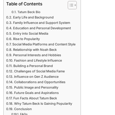
Table of Contents
Tatum Beck Bio
Early Life and Background
Family Influence and Support System
Education and Personal Development
Entry into Social Media
Rise to Popularity
Social Media Platforms and Content Style
Relationship with Noah Beck
Personal Interests and Hobbies
Fashion and Lifestyle Influence
Building a Personal Brand
Challenges of Social Media Fame
Influence on Gen Z Audience
Collaborations and Opportunities
Public Image and Personality
Future Goals and Aspirations
Fun Facts About Tatum Beck
Why Tatum Beck Is Gaining Popularity
Conclusion
FAQs