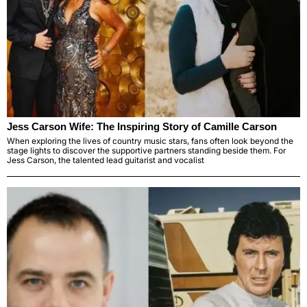
Jess Carson Wife: The Inspiring Story of Camille Carson
When exploring the lives of country music stars, fans often look beyond the
stage lights to discover the supportive partners standing beside them. For
Jess Carson, the talented lead guitarist and vocalist