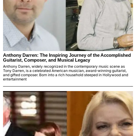
Anthony Darren: The Inspiring Journey of the Accomplished
Guitarist, Composer, and Musical Legacy
Anthony Darren, widely recognized in the contemporary music scene as
Tony Darren, is a celebrated American musician, award-winning guitarist,
and gifted composer. Born into a rich household steeped in Hollywood and
entertainment