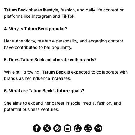
Tatum Beck
shares lifestyle, fashion, and daily life content on
platforms like Instagram and TikTok.
4. Why is Tatum Beck popular?
Her authenticity, relatable personality, and engaging content
have contributed to her popularity.
5. Does Tatum Beck collaborate with brands?
While still growing,
Tatum Beck
is expected to collaborate with
brands as her influence increases.
6. What are Tatum Beck’s future goals?
She aims to expand her career in social media, fashion, and
potential business ventures.