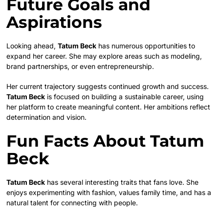
Future Goals and
Aspirations
Looking ahead,
Tatum Beck
has numerous opportunities to
expand her career. She may explore areas such as modeling,
brand partnerships, or even entrepreneurship.
Her current trajectory suggests continued growth and success.
Tatum Beck
is focused on building a sustainable career, using
her platform to create meaningful content. Her ambitions reflect
determination and vision.
Fun Facts About Tatum
Beck
Tatum Beck
has several interesting traits that fans love. She
enjoys experimenting with fashion, values family time, and has a
natural talent for connecting with people.