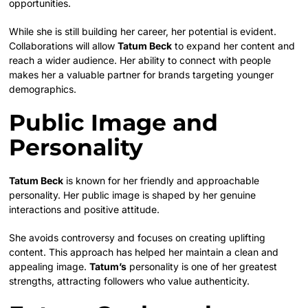
opportunities.
While she is still building her career, her potential is evident.
Collaborations will allow
Tatum Beck
to expand her content and
reach a wider audience. Her ability to connect with people
makes her a valuable partner for brands targeting younger
demographics.
Public Image and
Personality
Tatum Beck
is known for her friendly and approachable
personality. Her public image is shaped by her genuine
interactions and positive attitude.
She avoids controversy and focuses on creating uplifting
content. This approach has helped her maintain a clean and
appealing image.
Tatum’s
personality is one of her greatest
strengths, attracting followers who value authenticity.