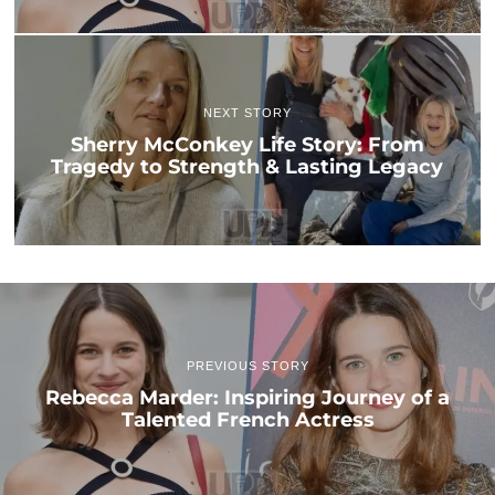
NEXT STORY
Sherry McConkey Life Story: From
Tragedy to Strength & Lasting Legacy
PREVIOUS STORY
Rebecca Marder: Inspiring Journey of a
Talented French Actress