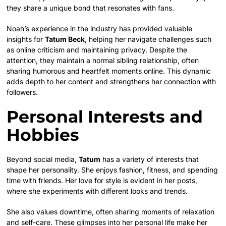
they share a unique bond that resonates with fans.
Noah’s experience in the industry has provided valuable
insights for
Tatum Beck
, helping her navigate challenges such
as online criticism and maintaining privacy. Despite the
attention, they maintain a normal sibling relationship, often
sharing humorous and heartfelt moments online. This dynamic
adds depth to her content and strengthens her connection with
followers.
Personal Interests and
Hobbies
Beyond social media,
Tatum
has a variety of interests that
shape her personality. She enjoys fashion, fitness, and spending
time with friends. Her love for style is evident in her posts,
where she experiments with different looks and trends.
She also values downtime, often sharing moments of relaxation
and self-care. These glimpses into her personal life make her