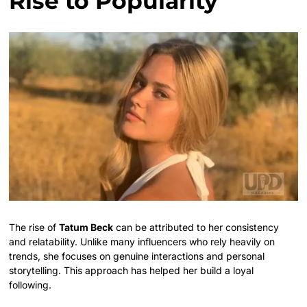
Rise to Popularity
The rise of
Tatum Beck
can be attributed to her consistency
and relatability. Unlike many influencers who rely heavily on
trends, she focuses on genuine interactions and personal
storytelling. This approach has helped her build a loyal
following.