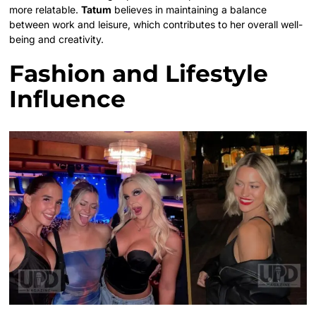
more relatable.
Tatum
believes in maintaining a balance
between work and leisure, which contributes to her overall well-
being and creativity.
Fashion and Lifestyle
Influence