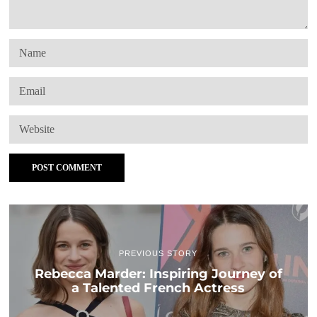
PREVIOUS STORY
Rebecca Marder: Inspiring Journey of
a Talented French Actress