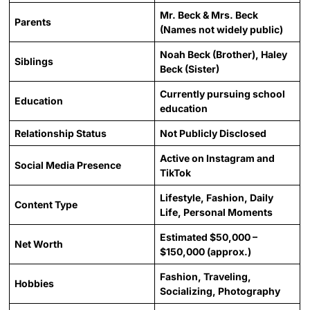
Mr. Beck & Mrs. Beck
Parents
(Names not widely public)
Noah Beck (Brother), Haley
Siblings
Beck (Sister)
Currently pursuing school
Education
education
Relationship Status
Not Publicly Disclosed
Active on Instagram and
Social Media Presence
TikTok
Lifestyle, Fashion, Daily
Content Type
Life, Personal Moments
Estimated $50,000 –
Net Worth
$150,000 (approx.)
Fashion, Traveling,
Hobbies
Socializing, Photography