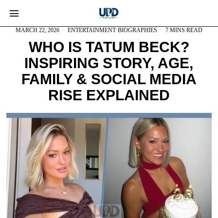
MARCH 22, 2026
ENTERTAINMENT
·
BIOGRAPHIES
7 MINS READ
WHO IS TATUM BECK?
INSPIRING STORY, AGE,
FAMILY & SOCIAL MEDIA
RISE EXPLAINED