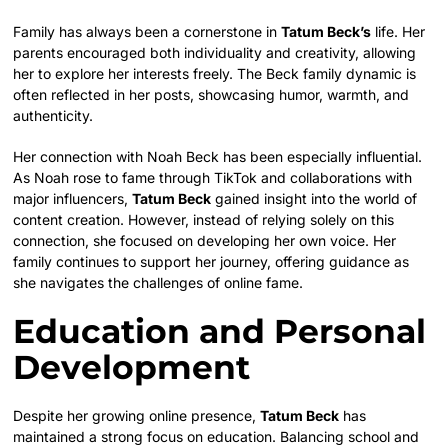
Family has always been a cornerstone in
Tatum Beck’s
life. Her
parents encouraged both individuality and creativity, allowing
her to explore her interests freely. The Beck family dynamic is
often reflected in her posts, showcasing humor, warmth, and
authenticity.
Her connection with Noah Beck has been especially influential.
As Noah rose to fame through TikTok and collaborations with
major influencers,
Tatum Beck
gained insight into the world of
content creation. However, instead of relying solely on this
connection, she focused on developing her own voice. Her
family continues to support her journey, offering guidance as
she navigates the challenges of online fame.
Education and Personal
Development
Despite her growing online presence,
Tatum Beck
has
maintained a strong focus on education. Balancing school and