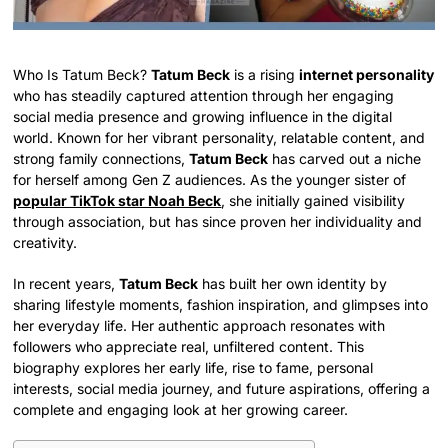
Who Is Tatum Beck?
Tatum Beck
is a rising
internet personality
who has steadily captured attention through her engaging
social media presence and growing influence in the digital
world. Known for her vibrant personality, relatable content, and
strong family connections,
Tatum Beck
has carved out a niche
for herself among Gen Z audiences. As the younger sister of
popular TikTok star Noah Beck
, she initially gained visibility
through association, but has since proven her individuality and
creativity.
In recent years,
Tatum Beck
has built her own identity by
sharing lifestyle moments, fashion inspiration, and glimpses into
her everyday life. Her authentic approach resonates with
followers who appreciate real, unfiltered content. This
biography explores her early life, rise to fame, personal
interests, social media journey, and future aspirations, offering a
complete and engaging look at her growing career.