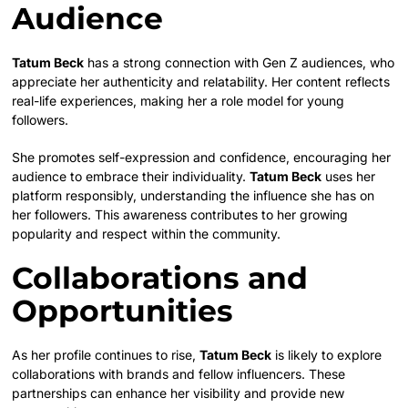
Audience
Tatum Beck
has a strong connection with Gen Z audiences, who
appreciate her authenticity and relatability. Her content reflects
real-life experiences, making her a role model for young
followers.
She promotes self-expression and confidence, encouraging her
audience to embrace their individuality.
Tatum Beck
uses her
platform responsibly, understanding the influence she has on
her followers. This awareness contributes to her growing
popularity and respect within the community.
Collaborations and
Opportunities
As her profile continues to rise,
Tatum Beck
is likely to explore
collaborations with brands and fellow influencers. These
partnerships can enhance her visibility and provide new