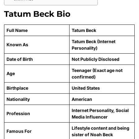
Tatum Beck Bio
Full Name
Tatum Beck
Tatum Beck (Internet
Known As
Personality)
Date of Birth
Not Publicly Disclosed
Teenager (Exact age not
Age
confirmed)
Birthplace
United States
Nationality
American
Internet Personality, Social
Profession
Media Influencer
Lifestyle content and being
Famous For
sister of Noah Beck