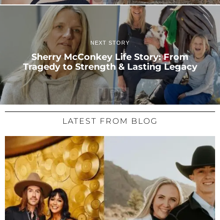
NEXT STORY
Sherry McConkey Life Story: From
Tragedy to Strength & Lasting Legacy
LATEST FROM BLOG