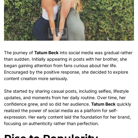
The journey of
Tatum Beck
into social media was gradual rather
than sudden. Initially appearing in posts with her brother, she
began gaining attention from fans curious about her life.
Encouraged by the positive response, she decided to explore
content creation more seriously.
She started by sharing casual posts, including selfies, lifestyle
updates, and moments from her daily routine. Over time, her
confidence grew, and so did her audience.
Tatum Beck
quickly
realized the power of social media as a platform for self-
expression. Her early content laid the foundation for her brand,
focusing on authenticity rather than perfection.