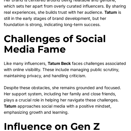
which sets her apart from overly curated influencers. By sharing
real experiences, she builds trust with her audience.
Tatum
is
still in the early stages of brand development, but her
foundation is strong, indicating long-term success.
Challenges of Social
Media Fame
Like many influencers,
Tatum Beck
faces challenges associated
with online visibility. These include managing public scrutiny,
maintaining privacy, and handling criticism.
Despite these obstacles, she remains grounded and focused.
Her support system, including her family and close friends,
plays a crucial role in helping her navigate these challenges.
Tatum
approaches social media with a positive mindset,
emphasizing growth and learning.
Influence on Gen Z