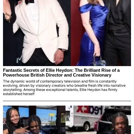
Fantastic Secrets of Ellie Heydon: The Brilliant Rise of a
Powerhouse British Director and Creative Visionary
The dynamic world of contemporary television and film is constantly
evolving, driven by visionary creators who breathe fresh life into narrative
storytelling. Among these exceptional talents, Ellie Heydon has firmly
established herself