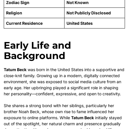
Zodiac Sign
Not Known
Religion
Not Publicly Disclosed
Current Residence
United States
Early Life and
Background
Tatum Beck
was born in the United States into a supportive and
close-knit family. Growing up in a modern, digitally connected
environment, she was exposed to social media culture from an
early age. Her upbringing played a significant role in shaping
her personality—confident, expressive, and open to creativity.
She shares a strong bond with her siblings, particularly her
brother Noah Beck, whose own rise to fame influenced her
exposure to online platforms. While
Tatum Beck
initially stayed
out of the spotlight, her natural charm and presence gradually