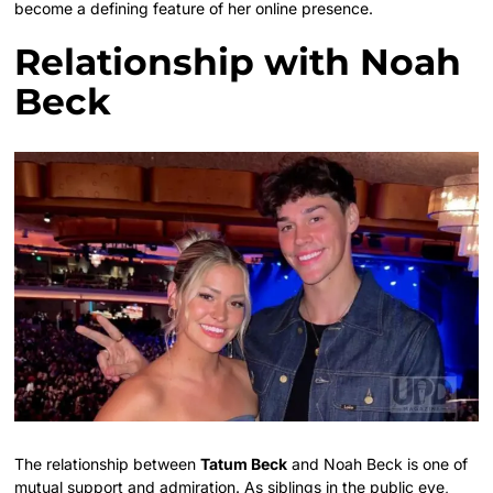
become a defining feature of her online presence.
Relationship with Noah
Beck
The relationship between
Tatum Beck
and Noah Beck is one of
mutual support and admiration. As siblings in the public eye,