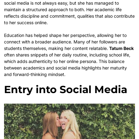
social media is not always easy, but she has managed to
maintain a structured approach to both. Her academic life
reflects discipline and commitment, qualities that also contribute
to her success online.
Education has helped shape her perspective, allowing her to
connect with a broader audience. Many of her followers are
students themselves, making her content relatable.
Tatum Beck
often shares snippets of her daily routine, including school life,
which adds authenticity to her online persona. This balance
between academics and social media highlights her maturity
and forward-thinking mindset.
Entry into Social Media