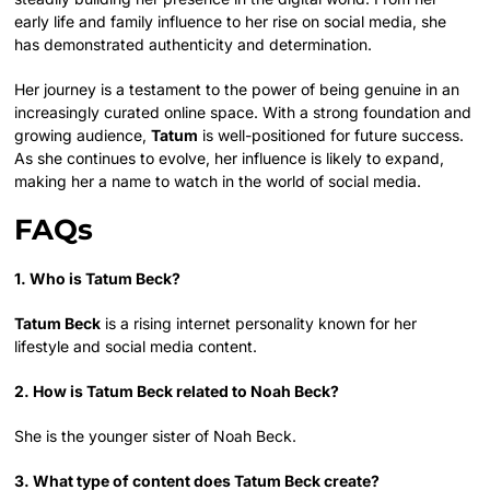
early life and family influence to her rise on social media, she
has demonstrated authenticity and determination.
Her journey is a testament to the power of being genuine in an
increasingly curated online space. With a strong foundation and
growing audience,
Tatum
is well-positioned for future success.
As she continues to evolve, her influence is likely to expand,
making her a name to watch in the world of social media.
FAQs
1. Who is Tatum Beck?
Tatum Beck
is a rising internet personality known for her
lifestyle and social media content.
2. How is Tatum Beck related to Noah Beck?
She is the younger sister of Noah Beck.
3. What type of content does Tatum Beck create?