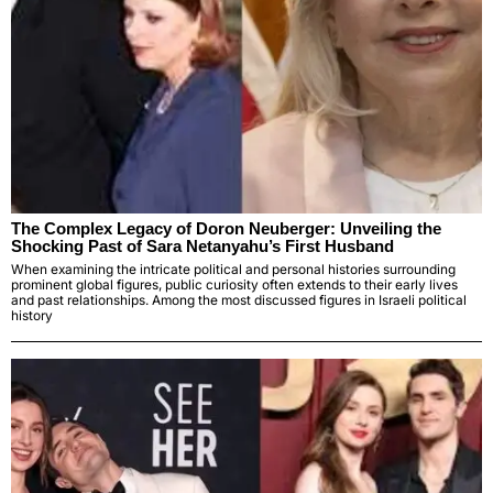
The Complex Legacy of Doron Neuberger: Unveiling the
Shocking Past of Sara Netanyahu’s First Husband
When examining the intricate political and personal histories surrounding
prominent global figures, public curiosity often extends to their early lives
and past relationships. Among the most discussed figures in Israeli political
history