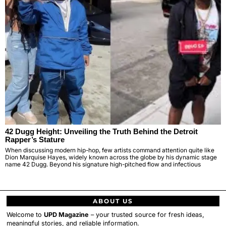
42 Dugg Height: Unveiling the Truth Behind the Detroit
Rapper’s Stature
When discussing modern hip-hop, few artists command attention quite like
Dion Marquise Hayes, widely known across the globe by his dynamic stage
name 42 Dugg. Beyond his signature high-pitched flow and infectious
ABOUT US
Welcome to
UPD Magazine
– your trusted source for fresh ideas,
meaningful stories, and reliable information.