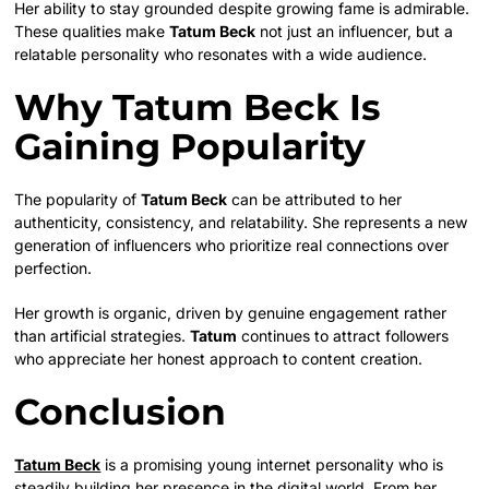
Her ability to stay grounded despite growing fame is admirable.
These qualities make
Tatum Beck
not just an influencer, but a
relatable personality who resonates with a wide audience.
Why Tatum Beck Is
Gaining Popularity
The popularity of
Tatum Beck
can be attributed to her
authenticity, consistency, and relatability. She represents a new
generation of influencers who prioritize real connections over
perfection.
Her growth is organic, driven by genuine engagement rather
than artificial strategies.
Tatum
continues to attract followers
who appreciate her honest approach to content creation.
Conclusion
Tatum Beck
is a promising young internet personality who is
steadily building her presence in the digital world. From her