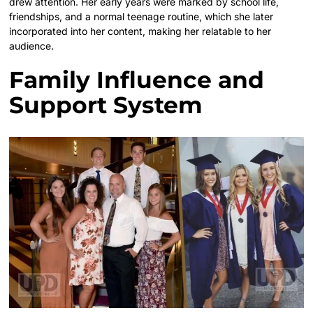
drew attention. Her early years were marked by school life,
friendships, and a normal teenage routine, which she later
incorporated into her content, making her relatable to her
audience.
Family Influence and
Support System