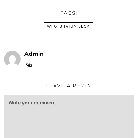
TAGS:
WHO IS TATUM BECK
Admin
LEAVE A REPLY