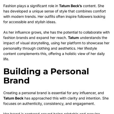
Fashion plays a significant role in
Tatum Beck’s
content. She
has developed a unique sense of style that combines comfort
with modern trends. Her outfits often inspire followers looking
for accessible and stylish ideas.
As her influence grows, she has the potential to collaborate with
fashion brands and expand her reach.
Tatum
understands the
impact of visual storytelling, using her platform to showcase her
personality through clothing and aesthetics. Her lifestyle
content complements this, offering a holistic view of her daily
life.
Building a Personal
Brand
Creating a personal brand is essential for any influencer, and
Tatum Beck
has approached this with clarity and intention. She
focuses on authenticity, consistency, and engagement.
Her brand is centered around being relatable and genuine,