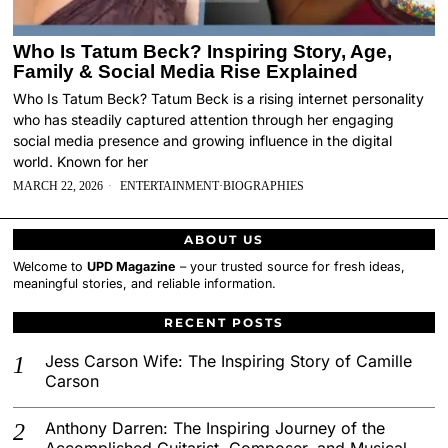
Who Is Tatum Beck? Inspiring Story, Age,
Family & Social Media Rise Explained
Who Is Tatum Beck? Tatum Beck is a rising internet personality
who has steadily captured attention through her engaging
social media presence and growing influence in the digital
world. Known for her
MARCH 22, 2026
ENTERTAINMENT
·
BIOGRAPHIES
ABOUT US
Welcome to
UPD Magazine
– your trusted source for fresh ideas,
meaningful stories, and reliable information.
RECENT POSTS
Jess Carson Wife: The Inspiring Story of Camille
Carson
Anthony Darren: The Inspiring Journey of the
Accomplished Guitarist, Composer, and Musical