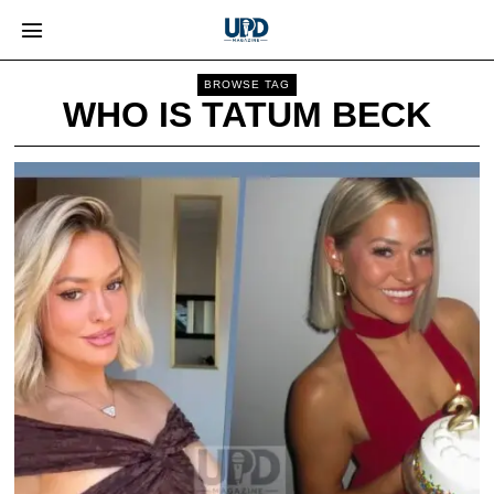
BROWSE TAG
WHO IS TATUM BECK