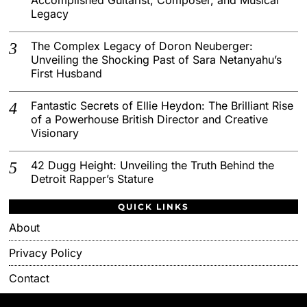
Legacy
The Complex Legacy of Doron Neuberger:
Unveiling the Shocking Past of Sara Netanyahu’s
First Husband
Fantastic Secrets of Ellie Heydon: The Brilliant Rise
of a Powerhouse British Director and Creative
Visionary
42 Dugg Height: Unveiling the Truth Behind the
Detroit Rapper’s Stature
QUICK LINKS
About
Privacy Policy
Contact