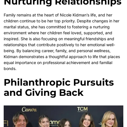
Nurturing Relationships
Family remains at the heart of Nicole Kidman’s life, and her
children continue to be her top priority. Despite changes in her
marital status, she has committed to fostering a nurturing
environment where her children feel loved, supported, and
inspired. She is also focusing on meaningful friendships and
relationships that contribute positively to her emotional well-
being. By balancing career, family, and personal wellness,
Kidman demonstrates a thoughtful approach to life that places
equal importance on professional achievement and familial
bonds.
Philanthropic Pursuits
and Giving Back