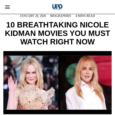
JANUARY 20, 2026
BIOGRAPHIES
4 MINS READ
10 BREATHTAKING NICOLE
KIDMAN MOVIES YOU MUST
WATCH RIGHT NOW