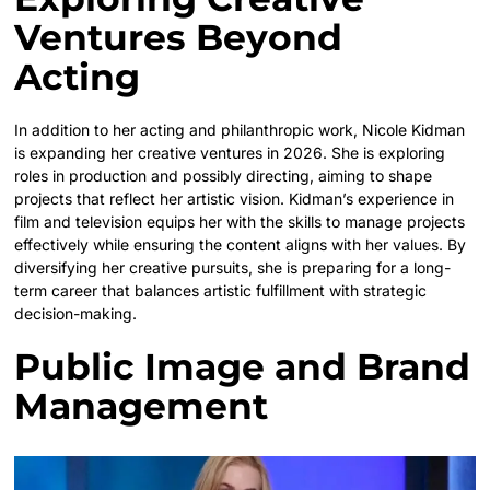
Ventures Beyond
Acting
In addition to her acting and philanthropic work, Nicole Kidman
is expanding her creative ventures in 2026. She is exploring
roles in production and possibly directing, aiming to shape
projects that reflect her artistic vision. Kidman’s experience in
film and television equips her with the skills to manage projects
effectively while ensuring the content aligns with her values. By
diversifying her creative pursuits, she is preparing for a long-
term career that balances artistic fulfillment with strategic
decision-making.
Public Image and Brand
Management