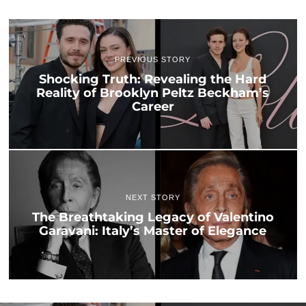
PREVIOUS STORY
Shocking Truth: Revealing the Hard
Reality of Brooklyn Peltz Beckham’s
Career
NEXT STORY
The Breathtaking Legacy of Valentino
Garavani: Italy’s Master of Elegance