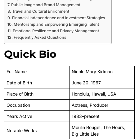
Public Image and Brand Management
Travel and Cultural Enrichment
Financial Independence and Investment Strategies
Mentorship and Empowering Emerging Talent
Emotional Resilience and Privacy Management
Frequently Asked Questions
Quick Bio
Full Name
Nicole Mary Kidman
Date of Birth
June 20, 1967
Place of Birth
Honolulu, Hawaii, USA
Occupation
Actress, Producer
Years Active
1983–present
Moulin Rouge!, The Hours,
Notable Works
Big Little Lies