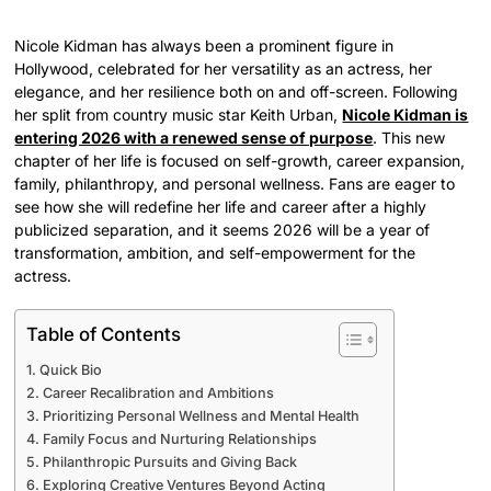
Nicole Kidman has always been a prominent figure in
Hollywood, celebrated for her versatility as an actress, her
elegance, and her resilience both on and off-screen. Following
her split from country music star Keith Urban,
Nicole Kidman is
entering 2026 with a renewed sense of purpose
. This new
chapter of her life is focused on self-growth, career expansion,
family, philanthropy, and personal wellness. Fans are eager to
see how she will redefine her life and career after a highly
publicized separation, and it seems 2026 will be a year of
transformation, ambition, and self-empowerment for the
actress.
Table of Contents
Quick Bio
Career Recalibration and Ambitions
Prioritizing Personal Wellness and Mental Health
Family Focus and Nurturing Relationships
Philanthropic Pursuits and Giving Back
Exploring Creative Ventures Beyond Acting