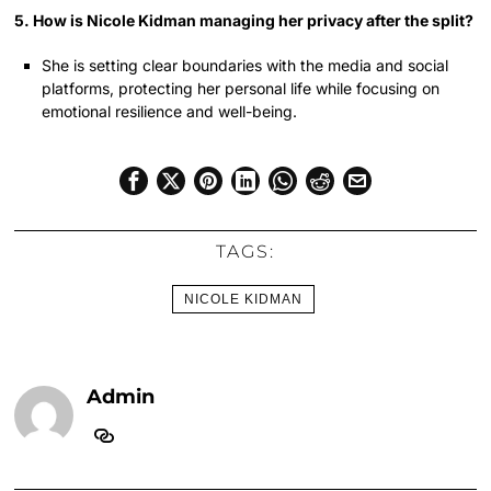
5. How is Nicole Kidman managing her privacy after the split?
She is setting clear boundaries with the media and social
platforms, protecting her personal life while focusing on
emotional resilience and well-being.
TAGS:
NICOLE KIDMAN
Admin