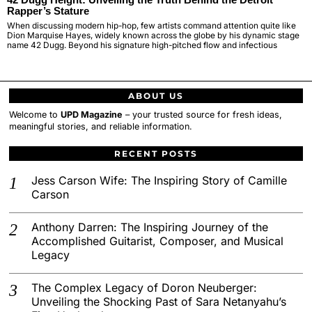
Rapper’s Stature
When discussing modern hip-hop, few artists command attention quite like
Dion Marquise Hayes, widely known across the globe by his dynamic stage
name 42 Dugg. Beyond his signature high-pitched flow and infectious
ABOUT US
Welcome to
UPD Magazine
– your trusted source for fresh ideas,
meaningful stories, and reliable information.
RECENT POSTS
Jess Carson Wife: The Inspiring Story of Camille
Carson
Anthony Darren: The Inspiring Journey of the
Accomplished Guitarist, Composer, and Musical
Legacy
The Complex Legacy of Doron Neuberger:
Unveiling the Shocking Past of Sara Netanyahu’s