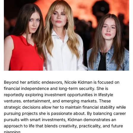
Beyond her artistic endeavors, Nicole Kidman is focused on
financial independence and long-term security. She is
reportedly exploring investment opportunities in lifestyle
ventures. entertainment, and emerging markets. These
strategic decisions allow her to maintain financial stability while
pursuing projects she is passionate about. By balancing career
pursuits with smart investments, Kidman demonstrates an
approach to life that blends creativity, practicality, and future
planning.