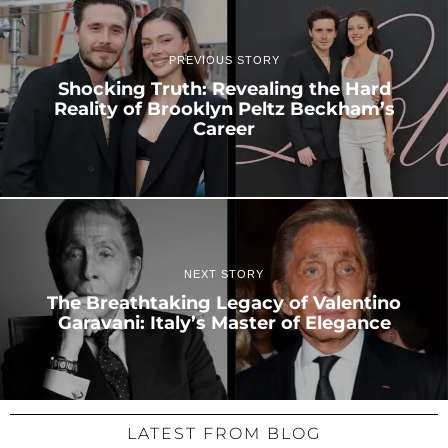
PREVIOUS STORY
Shocking Truth: Revealing the Hard
Reality of Brooklyn Peltz Beckham’s
Career
NEXT STORY
The Breathtaking Legacy of Valentino
Garavani: Italy’s Master of Elegance
LATEST FROM BLOG