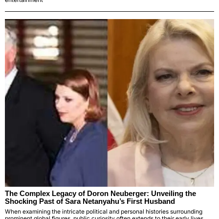
The Complex Legacy of Doron Neuberger: Unveiling the
Shocking Past of Sara Netanyahu’s First Husband
When examining the intricate political and personal histories surrounding
prominent global figures, public curiosity often extends to their early lives