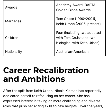
Academy Award, BAFTA,
Awards
Golden Globe Awards
Tom Cruise (1990–2001),
Marriages
Keith Urban (2006–present)
Four (including two adopted
Children
with Tom Cruise and two
biological with Keith Urban)
Nationality
Australian-American
Career Recalibration
and Ambitions
After the split from Keith Urban, Nicole Kidman has reportedly
dedicated herself to refocusing on her career. She has
expressed interest in taking on more challenging and diverse
roles that push her acting skills to new heights. Over the years,