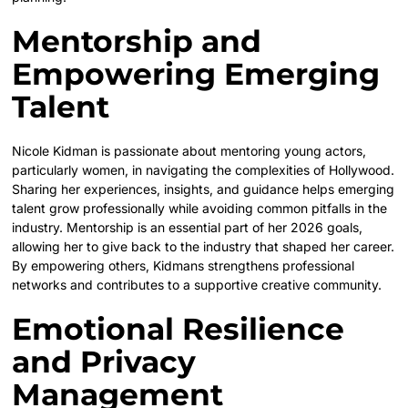
Mentorship and
Empowering Emerging
Talent
Nicole Kidman is passionate about mentoring young actors,
particularly women, in navigating the complexities of Hollywood.
Sharing her experiences, insights, and guidance helps emerging
talent grow professionally while avoiding common pitfalls in the
industry. Mentorship is an essential part of her 2026 goals,
allowing her to give back to the industry that shaped her career.
By empowering others, Kidmans strengthens professional
networks and contributes to a supportive creative community.
Emotional Resilience
and Privacy
Management