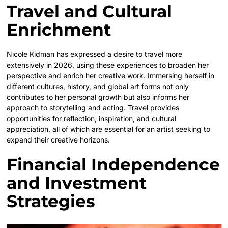
Travel and Cultural
Enrichment
Nicole Kidman has expressed a desire to travel more
extensively in 2026, using these experiences to broaden her
perspective and enrich her creative work. Immersing herself in
different cultures, history, and global art forms not only
contributes to her personal growth but also informs her
approach to storytelling and acting. Travel provides
opportunities for reflection, inspiration, and cultural
appreciation, all of which are essential for an artist seeking to
expand their creative horizons.
Financial Independence
and Investment
Strategies