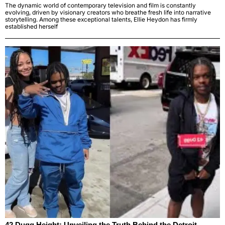
The dynamic world of contemporary television and film is constantly
evolving, driven by visionary creators who breathe fresh life into narrative
storytelling. Among these exceptional talents, Ellie Heydon has firmly
established herself
42 Dugg Height: Unveiling the Truth Behind the Detroit