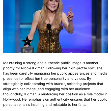
Maintaining a strong and authentic public image is another
priority for Nicole Kidman. Following her high-profile split, she
has been carefully managing her public appearances and media
presence to reflect her true personality and values. By
strategically collaborating with brands, selecting projects that
align with her image, and engaging with her audience
thoughtfully, Kidman is reinforcing her position as a role model in
Hollywood. Her emphasis on authenticity ensures that her public
persona remains inspiring and relatable to her fans.