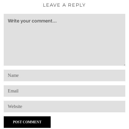
LEAVE A REPLY