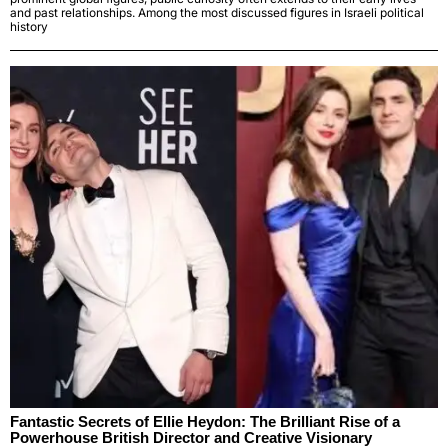
and past relationships. Among the most discussed figures in Israeli political
history
Fantastic Secrets of Ellie Heydon: The Brilliant Rise of a
Powerhouse British Director and Creative Visionary