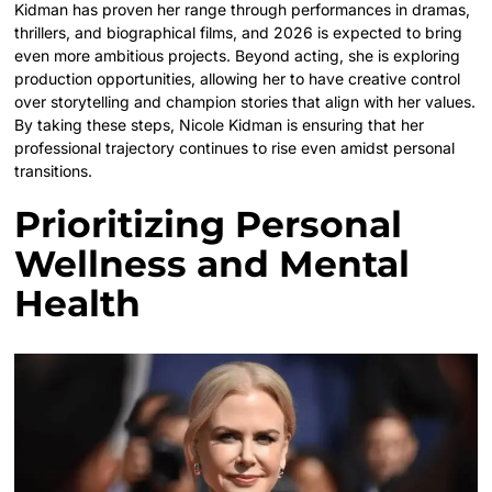
Kidman has proven her range through performances in dramas,
thrillers, and biographical films, and 2026 is expected to bring
even more ambitious projects. Beyond acting, she is exploring
production opportunities, allowing her to have creative control
over storytelling and champion stories that align with her values.
By taking these steps, Nicole Kidman is ensuring that her
professional trajectory continues to rise even amidst personal
transitions.
Prioritizing Personal
Wellness and Mental
Health