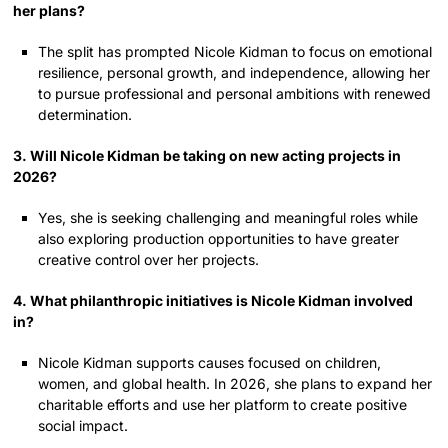
her plans?
The split has prompted Nicole Kidman to focus on emotional
resilience, personal growth, and independence, allowing her
to pursue professional and personal ambitions with renewed
determination.
3. Will Nicole Kidman be taking on new acting projects in
2026?
Yes, she is seeking challenging and meaningful roles while
also exploring production opportunities to have greater
creative control over her projects.
4. What philanthropic initiatives is Nicole Kidman involved
in?
Nicole Kidman supports causes focused on children,
women, and global health. In 2026, she plans to expand her
charitable efforts and use her platform to create positive
social impact.