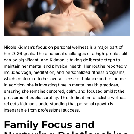
Nicole Kidman’s focus on personal wellness is a major part of
her 2026 goals. The emotional challenges of a high-profile split
can be significant, and Kidman is taking deliberate steps to
maintain her mental and physical health. Her routine reportedly
includes yoga, meditation, and personalized fitness programs,
which contribute to her overall sense of balance and resilience.
In addition, she is investing time in mental health practices,
ensuring she remains centered, calm, and focused amidst the
pressures of public scrutiny. This dedication to holistic wellness
reflects Kidman’s understanding that personal growth is
inseparable from professional success.
Family Focus and