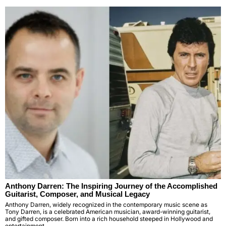
Anthony Darren: The Inspiring Journey of the Accomplished
Guitarist, Composer, and Musical Legacy
Anthony Darren, widely recognized in the contemporary music scene as
Tony Darren, is a celebrated American musician, award-winning guitarist,
and gifted composer. Born into a rich household steeped in Hollywood and
entertainment