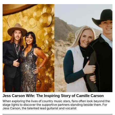
Jess Carson Wife: The Inspiring Story of Camille Carson
When exploring the lives of country music stars, fans often look beyond the
stage lights to discover the supportive partners standing beside them. For
Jess Carson, the talented lead guitarist and vocalist