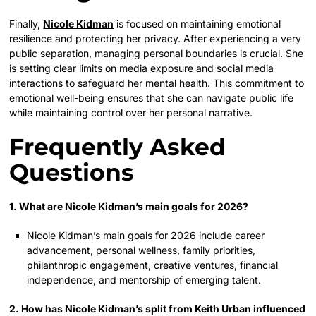
Finally,
Nicole Kidman
is focused on maintaining emotional
resilience and protecting her privacy. After experiencing a very
public separation, managing personal boundaries is crucial. She
is setting clear limits on media exposure and social media
interactions to safeguard her mental health. This commitment to
emotional well-being ensures that she can navigate public life
while maintaining control over her personal narrative.
Frequently Asked
Questions
1. What are Nicole Kidman’s main goals for 2026?
Nicole Kidman’s main goals for 2026 include career
advancement, personal wellness, family priorities,
philanthropic engagement, creative ventures, financial
independence, and mentorship of emerging talent.
2. How has Nicole Kidman’s split from Keith Urban influenced