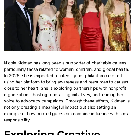
Nicole Kidman has long been a supporter of charitable causes,
particularly those related to women, children, and global health.
In 2026, she is expected to intensify her philanthropic efforts,
using her platform to bring awareness and resources to causes
close to her heart. She is exploring partnerships with nonprofit
organizations, hosting fundraising initiatives, and lending her
voice to advocacy campaigns. Through these efforts, Kidman is
not only creating a meaningful impact but also setting an
example of how public figures can combine influence with social
responsibility.
Exploring Creative