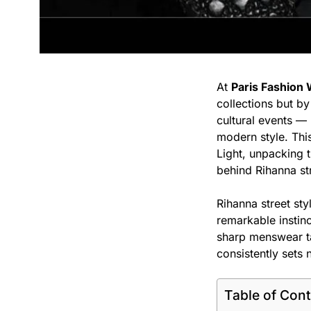
At
Paris Fashion
collections but b
cultural events — 
modern style. This
Light, unpacking 
behind Rihanna str
Rihanna street sty
remarkable instin
sharp menswear ta
consistently sets
Table of Con