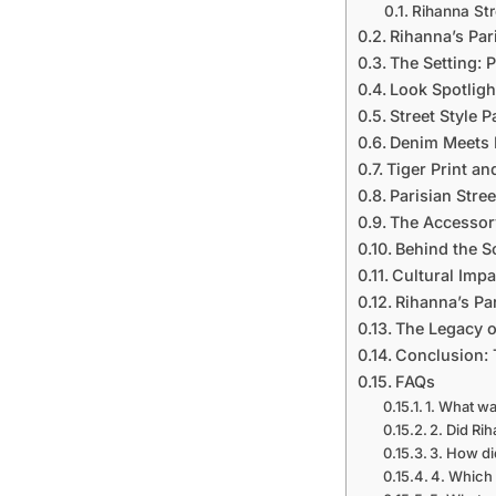
Rihanna Str
Rihanna’s Par
The Setting: 
Look Spotligh
Street Style 
Denim Meets 
Tiger Print a
Parisian Stre
The Accessory
Behind the Sc
Cultural Impac
Rihanna’s Pa
The Legacy of
Conclusion: 
FAQs
1. What wa
2. Did Ri
3. How di
4. Which 