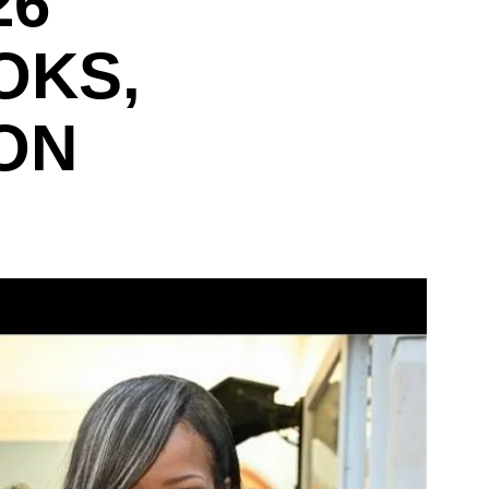
26
OKS,
ON