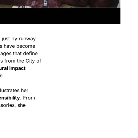
 just by runway
ks have become
mages that define
s from the City of
ural impact
n.
llustrates her
nsibility
. From
sories, she