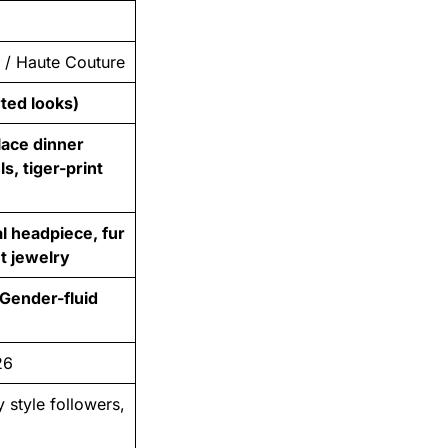
n / Haute Couture
rted looks)
lace dinner
s, tiger-print
l headpiece, fur
nt jewelry
Gender-fluid
26
y style followers,