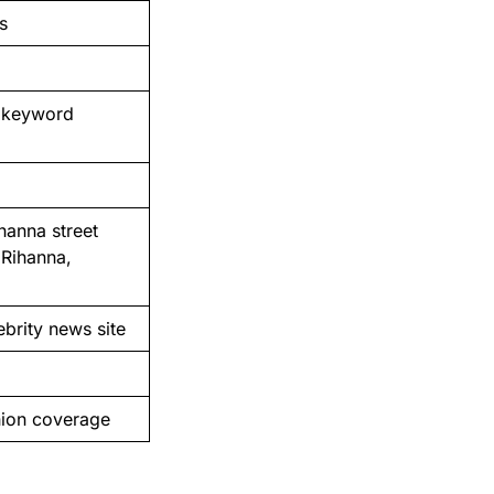
s
n keyword
hanna street
 Rihanna,
ebrity news site
hion coverage