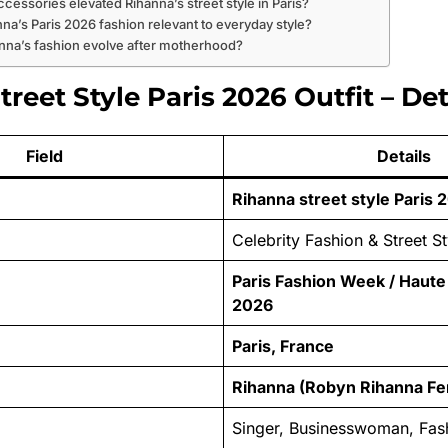
ccessories elevated Rihanna’s street style in Paris?
anna’s Paris 2026 fashion relevant to everyday style?
anna’s fashion evolve after motherhood?
reet Style Paris 2026 Outfit – Det
Field
Details
Rihanna street style Paris 2
Celebrity Fashion & Street St
Paris Fashion Week / Haut
2026
Paris, France
Rihanna (Robyn Rihanna Fe
Singer, Businesswoman, Fas