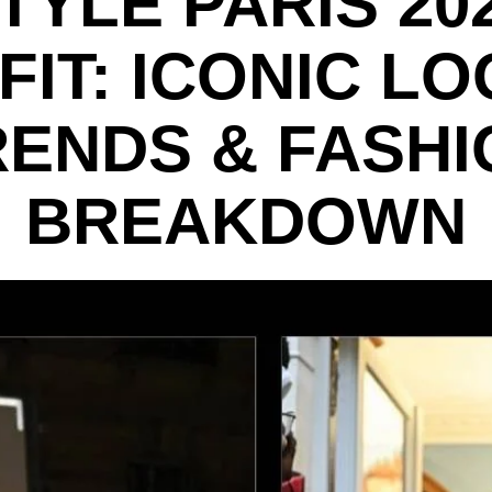
TYLE PARIS 20
FIT: ICONIC LO
RENDS & FASHI
BREAKDOWN