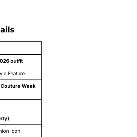
ails
026 outfit
yle Feature
e Couture Week
nty)
hion Icon