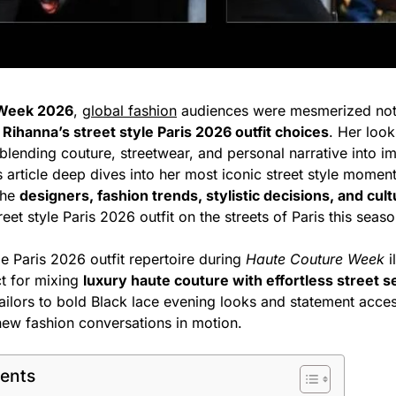
 Week 2026
,
global fashion
audiences were mesmerized not
y
Rihanna’s street style Paris 2026 outfit choices
. Her loo
blending couture, streetwear, and personal narrative into i
 article deep dives into her most iconic street style moment
the
designers, fashion trends, stylistic decisions, and cult
eet style Paris 2026 outfit on the streets of Paris this seaso
le Paris 2026 outfit repertoire during
Haute Couture Week
i
ct for mixing
luxury haute couture with effortless street se
ilors to bold Black lace evening looks and statement acces
 new fashion conversations in motion.
tents