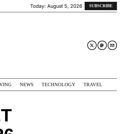
Today:
August 5, 2026
SUBSCRIBE
IVING
NEWS
TECHNOLOGY
TRAVEL
ET