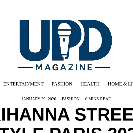
ENTERTAINMENT
FASHION
HEALTH
HOME & L
JANUARY 29, 2026
FASHION
6 MINS READ
IHANNA STRE