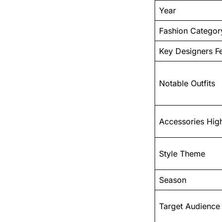
Year
Fashion Categor
Key Designers F
Notable Outfits
Accessories High
Style Theme
Season
Target Audience