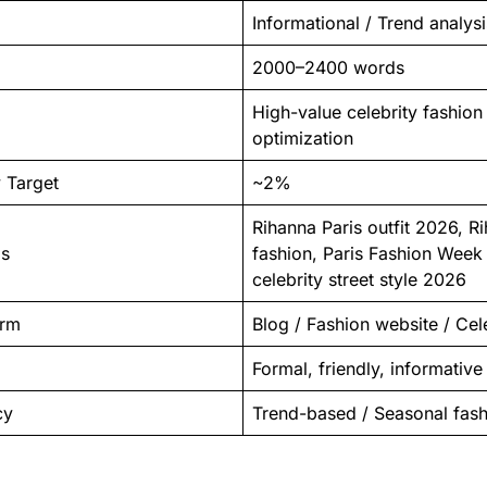
Informational / Trend analysi
2000–2400 words
High-value celebrity fashio
optimization
 Target
~2%
Rihanna Paris outfit 2026, Ri
ds
fashion, Paris Fashion Week
celebrity street style 2026
orm
Blog / Fashion website / Cel
Formal, friendly, informative
cy
Trend-based / Seasonal fas