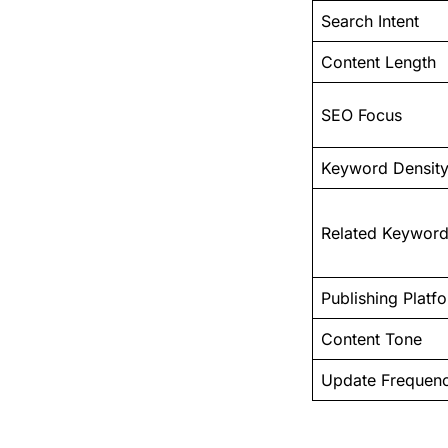
Search Intent
Content Length
SEO Focus
Keyword Density
Related Keywor
Publishing Platf
Content Tone
Update Frequen