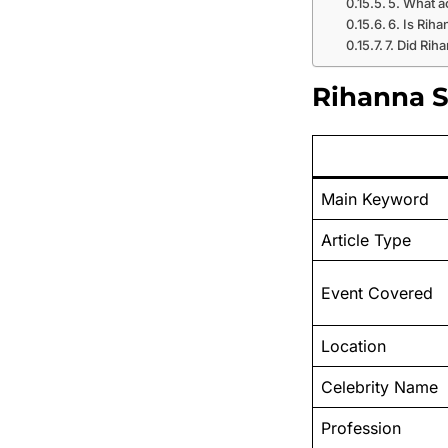
5. What a
6. Is Rih
7. Did Rih
Rihanna St
Main Keyword
Article Type
Event Covered
Location
Celebrity Name
Profession