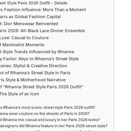
eet Style Paris 2026 Outfit – Details
is Fashion Influence: More Than a Moment
Paris as Global Fashion Capital
t: Dior Menswear Reinvented
Paris 2026: All-Black Lace Dinner Ensemble
Luxe: Casual to Couture
nd Maximalist Moments
et Style Trends Influenced by Rihanna
 Factor: Keys to Rihanna’s Street Style
enes: Stylist & Creative Direction
t of Rihanna’s Street Style in Paris
ris Style & Motherhood Narrative
 “Rihanna Street Style Paris 2026 Outfit”
The Style of an Icon
s Rihanna’s most iconic street style Paris 2026 outfit?
hanna wear couture on the streets of Paris in 2026?
d Rihanna mix casual and luxury in her Paris 2026 looks?
designers did Rihanna feature in her Paris 2026 street style?