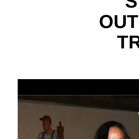
S
OUT
T