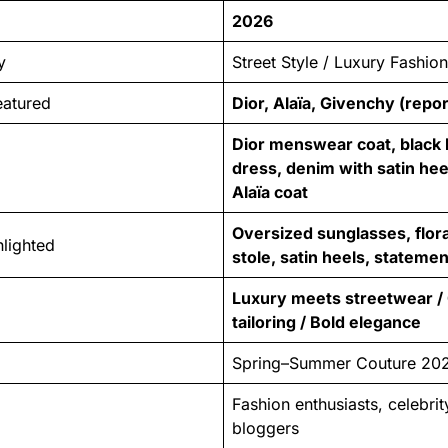
2026
y
Street Style / Luxury Fashio
eatured
Dior, Alaïa, Givenchy (repo
Dior menswear coat, black 
dress, denim with satin heel
Alaïa coat
Oversized sunglasses, flora
lighted
stole, satin heels, stateme
Luxury meets streetwear / 
tailoring / Bold elegance
Spring–Summer Couture 20
Fashion enthusiasts, celebrit
bloggers