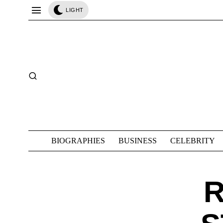
LIGHT
BIOGRAPHIES
BUSINESS
CELEBRITY
R