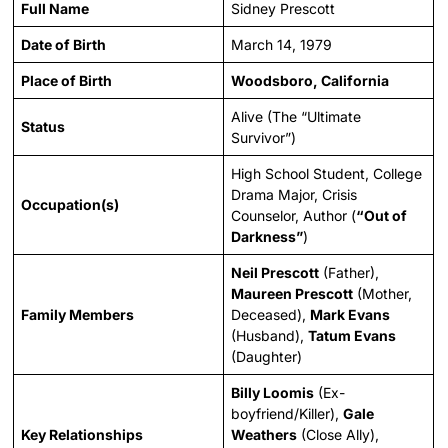
Full Name
Sidney Prescott
Date of Birth
March 14, 1979
Place of Birth
Woodsboro, California
Alive (The “Ultimate
Status
Survivor”)
High School Student, College
Drama Major, Crisis
Occupation(s)
Counselor, Author (
“Out of
Darkness”
)
Neil Prescott
(Father),
Maureen Prescott
(Mother,
Family Members
Deceased),
Mark Evans
(Husband),
Tatum Evans
(Daughter)
Billy Loomis
(Ex-
boyfriend/Killer),
Gale
Key Relationships
Weathers
(Close Ally),