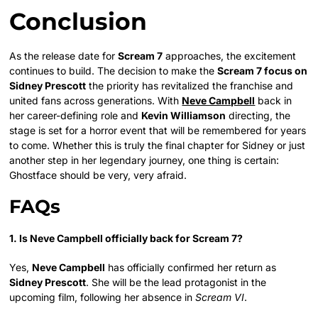
Conclusion
As the release date for
Scream 7
approaches, the excitement
continues to build. The decision to make the
Scream 7 focus on
Sidney Prescott
the priority has revitalized the franchise and
united fans across generations. With
Neve Campbell
back in
her career-defining role and
Kevin Williamson
directing, the
stage is set for a horror event that will be remembered for years
to come. Whether this is truly the final chapter for Sidney or just
another step in her legendary journey, one thing is certain:
Ghostface should be very, very afraid.
FAQs
1. Is Neve Campbell officially back for Scream 7?
Yes,
Neve Campbell
has officially confirmed her return as
Sidney Prescott
. She will be the lead protagonist in the
upcoming film, following her absence in
Scream VI
.