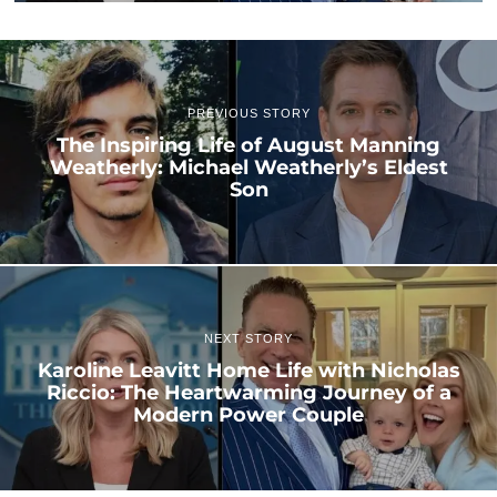
PREVIOUS STORY
The Inspiring Life of August Manning
Weatherly: Michael Weatherly’s Eldest
Son
NEXT STORY
Karoline Leavitt Home Life with Nicholas
Riccio: The Heartwarming Journey of a
Modern Power Couple