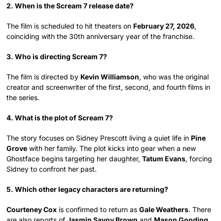
2. When is the Scream 7 release date?
The film is scheduled to hit theaters on
February 27, 2026
,
coinciding with the 30th anniversary year of the franchise.
3. Who is directing Scream 7?
The film is directed by
Kevin Williamson
, who was the original
creator and screenwriter of the first, second, and fourth films in
the series.
4. What is the plot of Scream 7?
The story focuses on Sidney Prescott living a quiet life in
Pine
Grove
with her family. The plot kicks into gear when a new
Ghostface begins targeting her daughter,
Tatum Evans
, forcing
Sidney to confront her past.
5. Which other legacy characters are returning?
Courteney Cox
is confirmed to return as
Gale Weathers
. There
are also reports of
Jasmin Savoy Brown
and
Mason Gooding