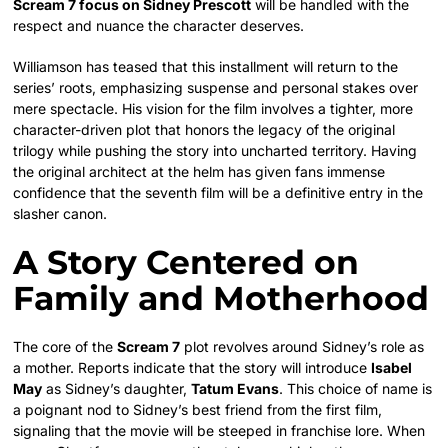
Scream 7 focus on Sidney Prescott
will be handled with the
respect and nuance the character deserves.
Williamson has teased that this installment will return to the
series’ roots, emphasizing suspense and personal stakes over
mere spectacle. His vision for the film involves a tighter, more
character-driven plot that honors the legacy of the original
trilogy while pushing the story into uncharted territory. Having
the original architect at the helm has given fans immense
confidence that the seventh film will be a definitive entry in the
slasher canon.
A Story Centered on
Family and Motherhood
The core of the
Scream 7
plot revolves around Sidney’s role as
a mother. Reports indicate that the story will introduce
Isabel
May
as Sidney’s daughter,
Tatum Evans
. This choice of name is
a poignant nod to Sidney’s best friend from the first film,
signaling that the movie will be steeped in franchise lore. When