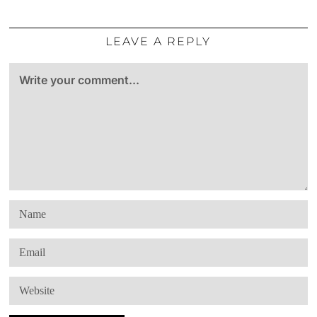
LEAVE A REPLY