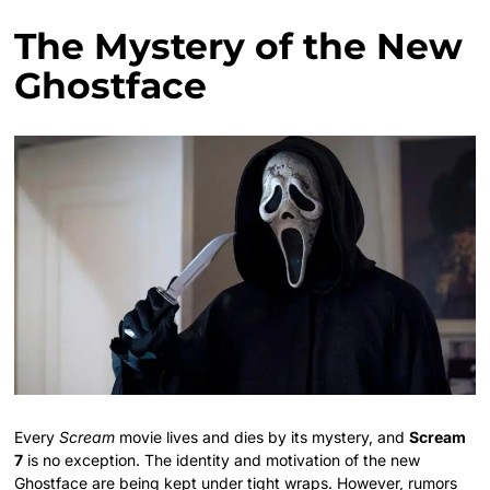
The Mystery of the New
Ghostface
Every
Scream
movie lives and dies by its mystery, and
Scream
7
is no exception. The identity and motivation of the new
Ghostface are being kept under tight wraps. However, rumors