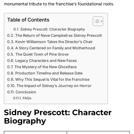
monumental tribute to the franchise’s foundational roots.
Table of Contents
Sidney Prescott: Character Biography
The Return of Neve Campbell as Sidney Prescott
Kevin Williamson Takes the Director’s Chair
A Story Centered on Family and Motherhood
The Quiet Town of Pine Grove
Legacy Characters and New Faces
The Mystery of the New Ghostface
Production Timeline and Release Date
Why This Sequel Is Vital for the Franchise
The Impact of Sidney’s Journey on Horror
Conclusion
FAQs
Sidney Prescott: Character
Biography