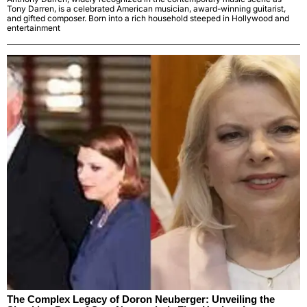
Tony Darren, is a celebrated American musician, award-winning guitarist,
and gifted composer. Born into a rich household steeped in Hollywood and
entertainment
The Complex Legacy of Doron Neuberger: Unveiling the