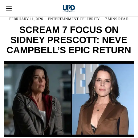
FEBRUARY 11, 2026
ENTERTAINMENT
·
CELEBRITY
7 MINS READ
SCREAM 7 FOCUS ON
SIDNEY PRESCOTT: NEVE
CAMPBELL’S EPIC RETURN