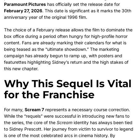
Paramount Pictures
has officially set the release date for
February 27, 2026
. This date is significant as it marks the 30th
anniversary year of the original 1996 film.
The choice of a February release allows the film to dominate the
box office during a period often hungry for high-profile horror
content. Fans are already marking their calendars for what is
being teased as the “ultimate showdown.” The marketing
campaign has already begun to ramp up, with posters and
featurettes highlighting Sidney’s return and the high stakes of
this new chapter.
Why This Sequel Is Vital
for the Franchise
For many,
Scream 7
represents a necessary course correction.
While the “requels” were successful in introducing new fans to
the series, the core of the
Scream
identity has always been tied
to Sidney Prescott. Her journey from victim to survivor to legend
is one of the most celebrated arcs in cinema history. By