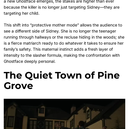
a new Ghostface emerges, the stakes are higher than ever
because the killer is no longer just targeting Sidney—they are
targeting her child.
This shift into “protective mother mode” allows the audience to
see a different side of Sidney. She is no longer the teenager
running through hallways or the recluse hiding in the woods; she
is a fierce matriarch ready to do whatever it takes to ensure her
family’s safety. This maternal instinct adds a fresh layer of
intensity to the slasher formula, making the confrontation with
Ghostface deeply personal.
The Quiet Town of Pine
Grove