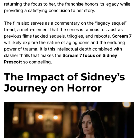
returning the focus to her, the franchise honors its legacy while
providing a satisfying conclusion to her story.
The film also serves as a commentary on the “legacy sequel”
trend, a meta-element that the series is famous for. Just as
previous films tackled sequels, trilogies, and reboots,
Scream 7
will likely explore the nature of aging icons and the enduring
power of trauma. It is this intellectual depth combined with
slasher thrills that makes the
Scream 7 focus on Sidney
Prescott
so compelling.
The Impact of Sidney’s
Journey on Horror