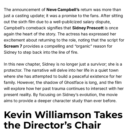
The announcement of
Neve Campbell’s
return was more than
just a casting update; it was a promise to the fans. After sitting
out the sixth film due to a well-publicized salary dispute,
Campbell’s comeback signifies that
Sidney Prescott
is once
again the heart of the story. The actress has expressed her
excitement about returning to the role, noting that the script for
Scream 7
provides a compelling and “organic” reason for
Sidney to step back into the line of fire.
In this new chapter, Sidney is no longer just a survivor; she is a
protector. The narrative will delve into her life in a quiet town
where she has attempted to build a peaceful existence for her
family. However, the shadow of Ghostface is long, and the film
will explore how her past trauma continues to intersect with her
present reality. By focusing on Sidney’s evolution, the movie
aims to provide a deeper character study than ever before.
Kevin Williamson Takes
the Director’s Chair