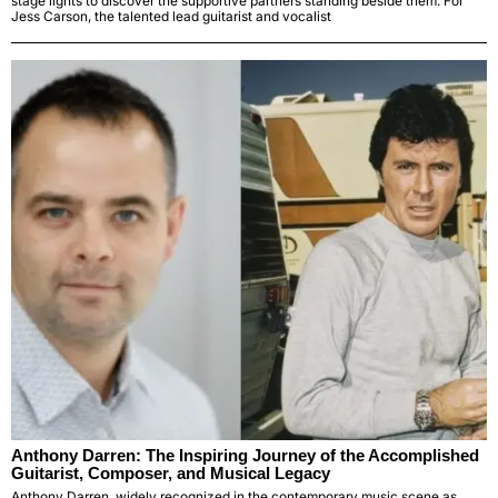
stage lights to discover the supportive partners standing beside them. For
Jess Carson, the talented lead guitarist and vocalist
Anthony Darren: The Inspiring Journey of the Accomplished
Guitarist, Composer, and Musical Legacy
Anthony Darren, widely recognized in the contemporary music scene as