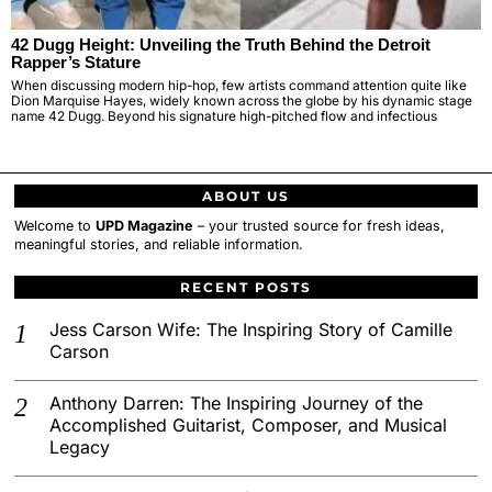
42 Dugg Height: Unveiling the Truth Behind the Detroit
Rapper’s Stature
When discussing modern hip-hop, few artists command attention quite like
Dion Marquise Hayes, widely known across the globe by his dynamic stage
name 42 Dugg. Beyond his signature high-pitched flow and infectious
ABOUT US
Welcome to
UPD Magazine
– your trusted source for fresh ideas,
meaningful stories, and reliable information.
RECENT POSTS
Jess Carson Wife: The Inspiring Story of Camille
Carson
Anthony Darren: The Inspiring Journey of the
Accomplished Guitarist, Composer, and Musical
Legacy