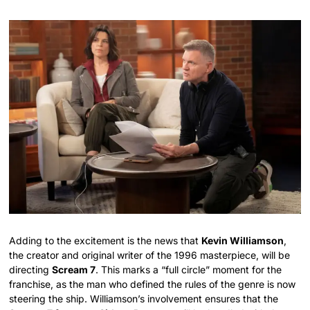
Adding to the excitement is the news that
Kevin Williamson
,
the creator and original writer of the 1996 masterpiece, will be
directing
Scream 7
. This marks a “full circle” moment for the
franchise, as the man who defined the rules of the genre is now
steering the ship. Williamson’s involvement ensures that the