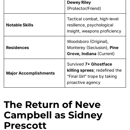
Dewey Riley
(Protector/Friend)
Tactical combat, high-level
Notable Skills
resilience, psychological
insight, weapons proficiency
Woodsboro (Original),
Residences
Monterey (Seclusion),
Pine
Grove, Indiana
(Current)
Survived
7+ Ghostface
killing sprees
; redefined the
Major Accomplishments
“Final Girl” trope by taking
proactive agency
The Return of Neve
Campbell as Sidney
Prescott