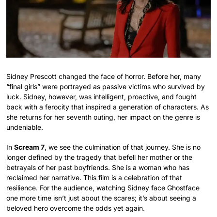
Sidney Prescott changed the face of horror. Before her, many
“final girls” were portrayed as passive victims who survived by
luck. Sidney, however, was intelligent, proactive, and fought
back with a ferocity that inspired a generation of characters. As
she returns for her seventh outing, her impact on the genre is
undeniable.
In
Scream 7
, we see the culmination of that journey. She is no
longer defined by the tragedy that befell her mother or the
betrayals of her past boyfriends. She is a woman who has
reclaimed her narrative. This film is a celebration of that
resilience. For the audience, watching Sidney face Ghostface
one more time isn’t just about the scares; it’s about seeing a
beloved hero overcome the odds yet again.