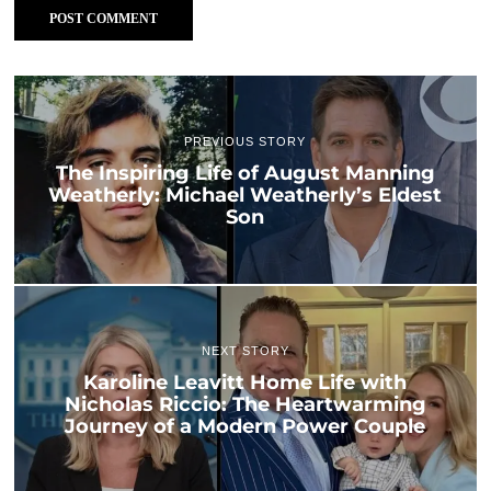
PREVIOUS STORY
The Inspiring Life of August Manning
Weatherly: Michael Weatherly’s Eldest
Son
NEXT STORY
Karoline Leavitt Home Life with
Nicholas Riccio: The Heartwarming
Journey of a Modern Power Couple