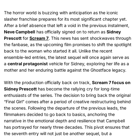
The horror world is buzzing with anticipation as the iconic
slasher franchise prepares for its most significant chapter yet.
After a brief absence that left a void in the previous instalment,
Neve Campbell
has officially signed on to return as
Sidney
Prescott
for
Scream 7
. This news has sent shockwaves through
the fanbase, as the upcoming film promises to shift the spotlight
back to the woman who started it all. Unlike the recent
ensemble-led entries, the latest sequel will once again serve as
a
central protagonist
vehicle for Sidney, exploring her life as a
mother and her enduring battle against the Ghostface legacy.
With the production officially back on track,
Scream 7 focus on
Sidney Prescott
has become the rallying cry for long-time
enthusiasts of the series. The decision to bring back the original
“Final Girl” comes after a period of creative restructuring behind
the scenes. Following the departure of the previous leads, the
filmmakers decided to go back to basics, anchoring the
narrative in the emotional depth and resilience that Campbell
has portrayed for nearly three decades. This pivot ensures that
the seventh entry will not just be another sequel, but a