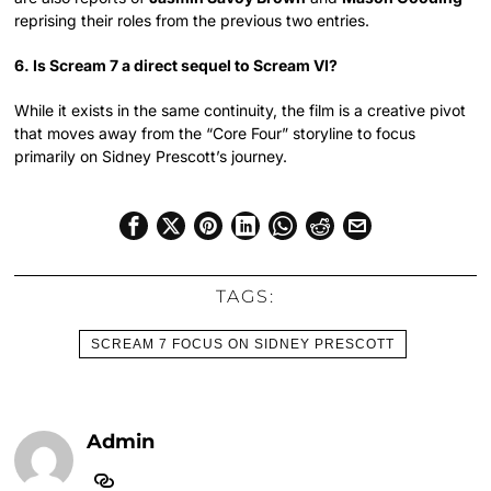
reprising their roles from the previous two entries.
6. Is Scream 7 a direct sequel to Scream VI?
While it exists in the same continuity, the film is a creative pivot
that moves away from the “Core Four” storyline to focus
primarily on Sidney Prescott’s journey.
TAGS:
SCREAM 7 FOCUS ON SIDNEY PRESCOTT
Admin