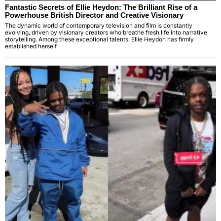
Fantastic Secrets of Ellie Heydon: The Brilliant Rise of a
Powerhouse British Director and Creative Visionary
The dynamic world of contemporary television and film is constantly
evolving, driven by visionary creators who breathe fresh life into narrative
storytelling. Among these exceptional talents, Ellie Heydon has firmly
established herself