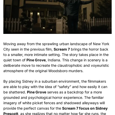
Moving away from the sprawling urban landscape of New York
City seen in the previous film,
Scream 7
brings the horror back
to a smaller, more intimate setting. The story takes place in the
quiet town of
Pine Grove
, Indiana. This change in scenery is a
deliberate move to recreate the claustrophobic and voyeuristic
atmosphere of the original Woodsboro murders.
By placing Sidney in a suburban environment, the filmmakers
are able to play with the idea of “safety” and how easily it can
be shattered.
Pine Grove
serves as a backdrop for a more
grounded and psychological horror experience. The familiar
imagery of white picket fences and shadowed alleyways will
provide the perfect canvas for the
Scream 7 focus on Sidney
Prescott
, as she realizes that no matter how far she runs, the