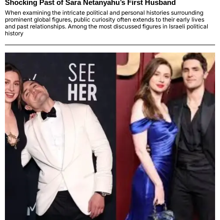
Shocking Past of Sara Netanyahu’s First Husband
When examining the intricate political and personal histories surrounding
prominent global figures, public curiosity often extends to their early lives
and past relationships. Among the most discussed figures in Israeli political
history