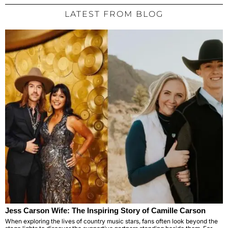
LATEST FROM BLOG
Jess Carson Wife: The Inspiring Story of Camille Carson
When exploring the lives of country music stars, fans often look beyond the