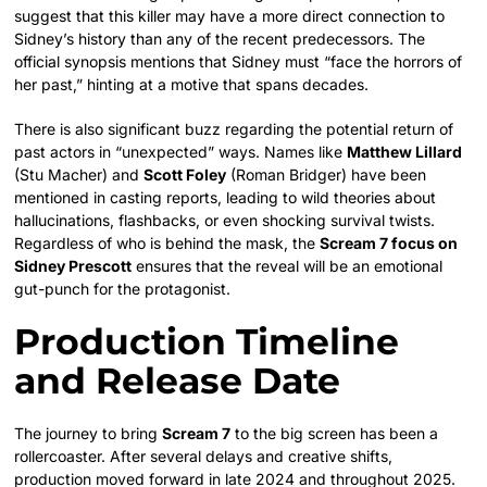
suggest that this killer may have a more direct connection to
Sidney’s history than any of the recent predecessors. The
official synopsis mentions that Sidney must “face the horrors of
her past,” hinting at a motive that spans decades.
There is also significant buzz regarding the potential return of
past actors in “unexpected” ways. Names like
Matthew Lillard
(Stu Macher) and
Scott Foley
(Roman Bridger) have been
mentioned in casting reports, leading to wild theories about
hallucinations, flashbacks, or even shocking survival twists.
Regardless of who is behind the mask, the
Scream 7 focus on
Sidney Prescott
ensures that the reveal will be an emotional
gut-punch for the protagonist.
Production Timeline
and Release Date
The journey to bring
Scream 7
to the big screen has been a
rollercoaster. After several delays and creative shifts,
production moved forward in late 2024 and throughout 2025.