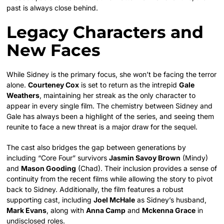
past is always close behind.
Legacy Characters and
New Faces
While Sidney is the primary focus, she won’t be facing the terror
alone.
Courteney Cox
is set to return as the intrepid
Gale
Weathers
, maintaining her streak as the only character to
appear in every single film. The chemistry between Sidney and
Gale has always been a highlight of the series, and seeing them
reunite to face a new threat is a major draw for the sequel.
The cast also bridges the gap between generations by
including “Core Four” survivors
Jasmin Savoy Brown
(Mindy)
and
Mason Gooding
(Chad). Their inclusion provides a sense of
continuity from the recent films while allowing the story to pivot
back to Sidney. Additionally, the film features a robust
supporting cast, including
Joel McHale
as Sidney’s husband,
Mark Evans
, along with
Anna Camp
and
Mckenna Grace
in
undisclosed roles.