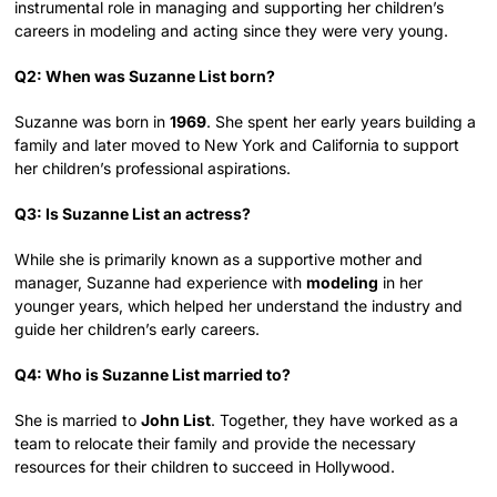
instrumental role in managing and supporting her children’s
careers in modeling and acting since they were very young.
Q2: When was Suzanne List born?
Suzanne was born in
1969
. She spent her early years building a
family and later moved to New York and California to support
her children’s professional aspirations.
Q3: Is Suzanne List an actress?
While she is primarily known as a supportive mother and
manager, Suzanne had experience with
modeling
in her
younger years, which helped her understand the industry and
guide her children’s early careers.
Q4: Who is Suzanne List married to?
She is married to
John List
. Together, they have worked as a
team to relocate their family and provide the necessary
resources for their children to succeed in Hollywood.