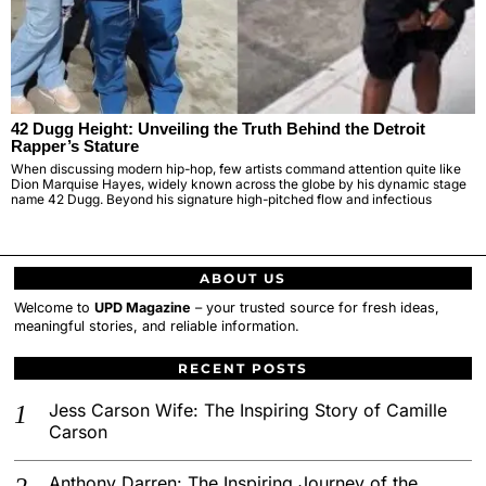
42 Dugg Height: Unveiling the Truth Behind the Detroit
Rapper’s Stature
When discussing modern hip-hop, few artists command attention quite like
Dion Marquise Hayes, widely known across the globe by his dynamic stage
name 42 Dugg. Beyond his signature high-pitched flow and infectious
ABOUT US
Welcome to
UPD Magazine
– your trusted source for fresh ideas,
meaningful stories, and reliable information.
RECENT POSTS
Jess Carson Wife: The Inspiring Story of Camille
Carson
Anthony Darren: The Inspiring Journey of the