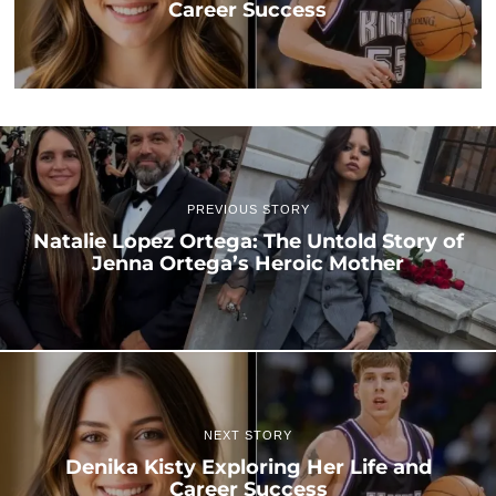
Career Success
PREVIOUS STORY
Natalie Lopez Ortega: The Untold Story of
Jenna Ortega’s Heroic Mother
NEXT STORY
Denika Kisty Exploring Her Life and
Career Success