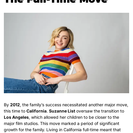
By
2012
, the family’s success necessitated another major move,
this time to
California
.
Suzanne List
oversaw the transition to
Los Angeles
, which allowed her children to be closer to the
major film studios. This move marked a period of significant
growth for the family. Living in California full-time meant that