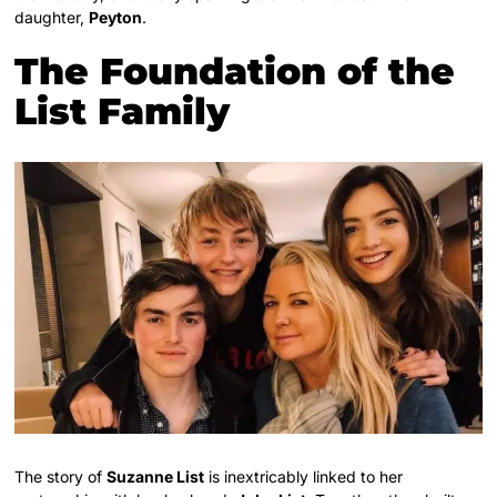
daughter,
Peyton
.
The Foundation of the
List Family
The story of
Suzanne List
is inextricably linked to her