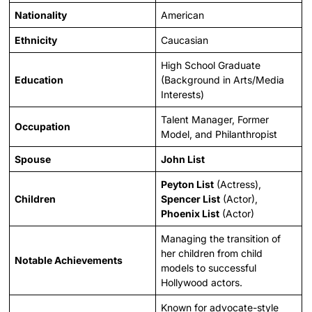
Nationality
American
Ethnicity
Caucasian
High School Graduate
Education
(Background in Arts/Media
Interests)
Talent Manager, Former
Occupation
Model, and Philanthropist
Spouse
John List
Peyton List
(Actress),
Children
Spencer List
(Actor),
Phoenix List
(Actor)
Managing the transition of
her children from child
Notable Achievements
models to successful
Hollywood actors.
Known for advocate-style