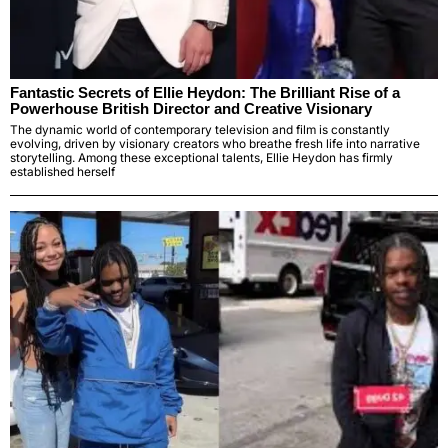
Fantastic Secrets of Ellie Heydon: The Brilliant Rise of a
Powerhouse British Director and Creative Visionary
The dynamic world of contemporary television and film is constantly
evolving, driven by visionary creators who breathe fresh life into narrative
storytelling. Among these exceptional talents, Ellie Heydon has firmly
established herself