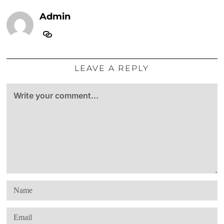
Admin
LEAVE A REPLY