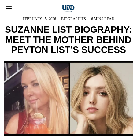
FEBRUARY 15, 2026
BIOGRAPHIES
6 MINS READ
SUZANNE LIST BIOGRAPHY:
MEET THE MOTHER BEHIND
PEYTON LIST’S SUCCESS