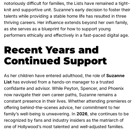
notoriously difficult for families, the Lists have remained a tight-
knit and supportive unit. Suzanne’s early decision to foster their
talents while providing a stable home life has resulted in three
thriving careers. Her influence extends beyond her own family,
as she serves as a blueprint for how to support young
performers ethically and effectively in a fast-paced digital age.
Recent Years and
Continued Support
As her children have entered adulthood, the role of
Suzanne
List
has evolved from a hands-on manager to a trusted
confidante and advisor. While Peyton, Spencer, and Phoenix
now navigate their own career paths, Suzanne remains a
constant presence in their lives. Whether attending premieres or
offering behind-the-scenes advice, her commitment to her
family’s well-being is unwavering. In
2026
, she continues to be
recognized by fans and industry insiders as the matriarch of
one of Hollywood’s most talented and well-adjusted families.