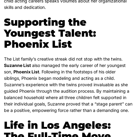
child acting careers speaks volumes about her organizational
skills and dedication.
Supporting the
Youngest Talent:
Phoenix List
The List family’s creative streak did not stop with the twins.
Suzanne List
also managed the early career of her youngest
son,
Phoenix List
. Following in the footsteps of his older
siblings, Phoenix began modeling and acting as a child.
Suzanne’s experience with the twins proved invaluable as she
guided Phoenix through the audition process. By maintaining a
balanced household where all three children felt supported in
their individual goals, Suzanne proved that a “stage parent” can
be a positive, empowering force rather than a demanding one.
Life in Los Angeles:
The Full-Time Move