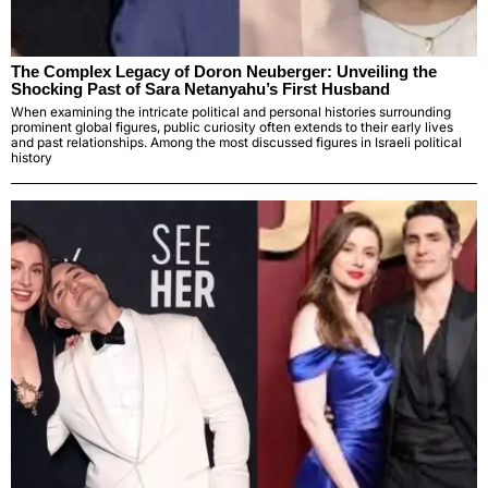
The Complex Legacy of Doron Neuberger: Unveiling the
Shocking Past of Sara Netanyahu’s First Husband
When examining the intricate political and personal histories surrounding
prominent global figures, public curiosity often extends to their early lives
and past relationships. Among the most discussed figures in Israeli political
history