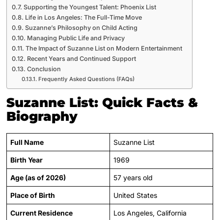
Supporting the Youngest Talent: Phoenix List
Life in Los Angeles: The Full-Time Move
Suzanne’s Philosophy on Child Acting
Managing Public Life and Privacy
The Impact of Suzanne List on Modern Entertainment
Recent Years and Continued Support
Conclusion
Frequently Asked Questions (FAQs)
Suzanne List: Quick Facts &
Biography
Full Name
Suzanne List
Birth Year
1969
Age (as of 2026)
57 years old
Place of Birth
United States
Current Residence
Los Angeles, California