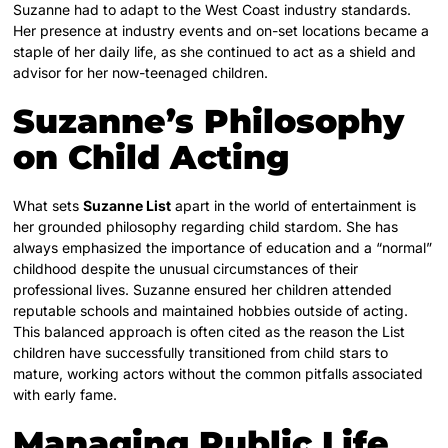
Suzanne had to adapt to the West Coast industry standards.
Her presence at industry events and on-set locations became a
staple of her daily life, as she continued to act as a shield and
advisor for her now-teenaged children.
Suzanne’s Philosophy
on Child Acting
What sets
Suzanne List
apart in the world of entertainment is
her grounded philosophy regarding child stardom. She has
always emphasized the importance of education and a “normal”
childhood despite the unusual circumstances of their
professional lives. Suzanne ensured her children attended
reputable schools and maintained hobbies outside of acting.
This balanced approach is often cited as the reason the List
children have successfully transitioned from child stars to
mature, working actors without the common pitfalls associated
with early fame.
Managing Public Life