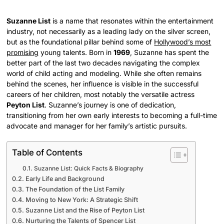
Suzanne List
is a name that resonates within the entertainment
industry, not necessarily as a leading lady on the silver screen,
but as the foundational pillar behind some of
Hollywood’s most
promising
young talents. Born in
1969
, Suzanne has spent the
better part of the last two decades navigating the complex
world of child acting and modeling. While she often remains
behind the scenes, her influence is visible in the successful
careers of her children, most notably the versatile actress
Peyton List
. Suzanne’s journey is one of dedication,
transitioning from her own early interests to becoming a full-time
advocate and manager for her family’s artistic pursuits.
Table of Contents
Suzanne List: Quick Facts & Biography
Early Life and Background
The Foundation of the List Family
Moving to New York: A Strategic Shift
Suzanne List and the Rise of Peyton List
Nurturing the Talents of Spencer List