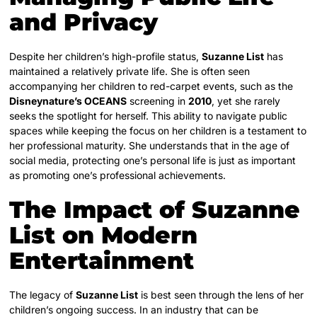
and Privacy
Despite her children’s high-profile status,
Suzanne List
has
maintained a relatively private life. She is often seen
accompanying her children to red-carpet events, such as the
Disneynature’s OCEANS
screening in
2010
, yet she rarely
seeks the spotlight for herself.
This ability to navigate public
spaces while keeping the focus on her children is a testament to
her professional maturity. She understands that in the age of
social media, protecting one’s personal life is just as important
as promoting one’s professional achievements.
The Impact of Suzanne
List on Modern
Entertainment
The legacy of
Suzanne List
is best seen through the lens of her
children’s ongoing success. In an industry that can be