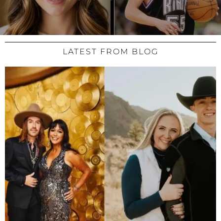
LATEST FROM BLOG