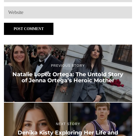
PREVIOUS STORY
Natalie Lopez Ortega: The Untold Story
of Jenna Ortega’s Heroic Mother
NEXT STORY
Denika Kisty Exploring Her Life and