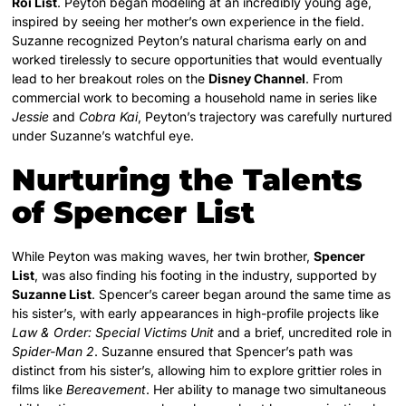
Roi List
. Peyton began modeling at an incredibly young age,
inspired by seeing her mother’s own experience in the field.
Suzanne recognized Peyton’s natural charisma early on and
worked tirelessly to secure opportunities that would eventually
lead to her breakout roles on the
Disney Channel
. From
commercial work to becoming a household name in series like
Jessie
and
Cobra Kai
, Peyton’s trajectory was carefully nurtured
under Suzanne’s watchful eye.
Nurturing the Talents
of Spencer List
While Peyton was making waves, her twin brother,
Spencer
List
, was also finding his footing in the industry, supported by
Suzanne List
. Spencer’s career began around the same time as
his sister’s, with early appearances in high-profile projects like
Law & Order: Special Victims Unit
and a brief, uncredited role in
Spider-Man 2
.
Suzanne ensured that Spencer’s path was
distinct from his sister’s, allowing him to explore grittier roles in
films like
Bereavement
. Her ability to manage two simultaneous