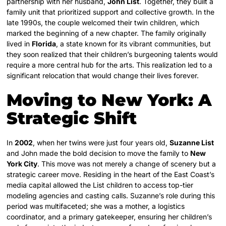
partnership with her husband,
John List
. Together, they built a
family unit that prioritized support and collective growth. In the
late 1990s, the couple welcomed their twin children, which
marked the beginning of a new chapter. The family originally
lived in
Florida
, a state known for its vibrant communities, but
they soon realized that their children’s burgeoning talents would
require a more central hub for the arts. This realization led to a
significant relocation that would change their lives forever.
Moving to New York: A
Strategic Shift
In
2002
, when her twins were just four years old,
Suzanne List
and John made the bold decision to move the family to
New
York City
. This move was not merely a change of scenery but a
strategic career move. Residing in the heart of the East Coast’s
media capital allowed the List children to access top-tier
modeling agencies and casting calls. Suzanne’s role during this
period was multifaceted; she was a mother, a logistics
coordinator, and a primary gatekeeper, ensuring her children’s