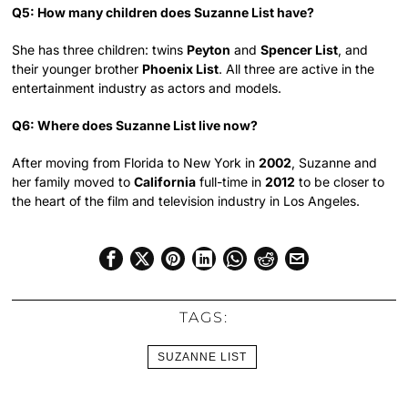
Q5: How many children does Suzanne List have?
She has three children: twins
Peyton
and
Spencer List
, and
their younger brother
Phoenix List
. All three are active in the
entertainment industry as actors and models.
Q6: Where does Suzanne List live now?
After moving from Florida to New York in
2002
, Suzanne and
her family moved to
California
full-time in
2012
to be closer to
the heart of the film and television industry in Los Angeles.
TAGS:
SUZANNE LIST