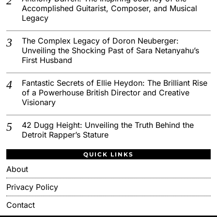
Accomplished Guitarist, Composer, and Musical
Legacy
The Complex Legacy of Doron Neuberger:
Unveiling the Shocking Past of Sara Netanyahu’s
First Husband
Fantastic Secrets of Ellie Heydon: The Brilliant Rise
of a Powerhouse British Director and Creative
Visionary
42 Dugg Height: Unveiling the Truth Behind the
Detroit Rapper’s Stature
QUICK LINKS
About
Privacy Policy
Contact