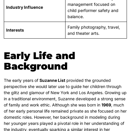
management focused on
Industry Influence
child performer safety and
balance.
Family photography, travel,
Interests
and theater arts.
Early Life and
Background
The early years of
Suzanne List
provided the grounded
perspective she would later use to guide her children through
the glitz and glamour of New York and Los Angeles. Growing up
in a traditional environment, Suzanne developed a strong sense
of family and work ethic. Although she was born in
1969
, much
of her early personal life remained private as she focused on her
domestic roles. However, her background in modeling during
her younger years played a pivotal role in her understanding of
the industry, eventually sparking a similar interest in her