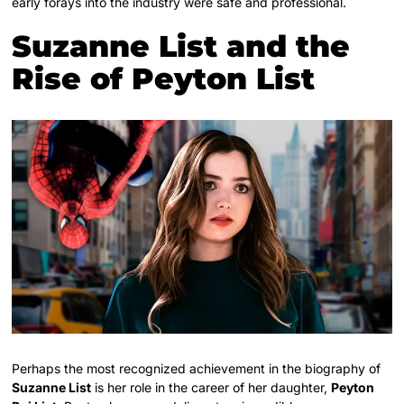
early forays into the industry were safe and professional.
Suzanne List and the
Rise of Peyton List
Perhaps the most recognized achievement in the biography of
Suzanne List
is her role in the career of her daughter,
Peyton