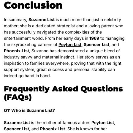
Conclusion
In summary,
Suzanne List
is much more than just a celebrity
mother; she is a dedicated strategist and a loving parent who
has successfully navigated the complexities of the
entertainment world. From her early days in
1969
to managing
the skyrocketing careers of
Peyton
List
,
Spencer
List
, and
Phoenix
List
, Suzanne has demonstrated a unique blend of
industry savvy and maternal instinct. Her story serves as an
inspiration to families everywhere, proving that with the right
support system, great success and personal stability can
indeed go hand in hand.
Frequently Asked Questions
(FAQs)
Q1: Who is Suzanne List?
Suzanne List
is the mother of famous actors
Peyton List
,
Spencer List
, and
Phoenix List
. She is known for her