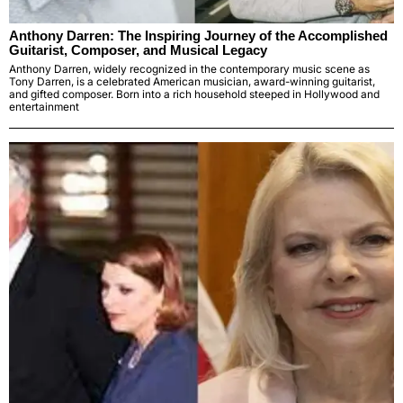
Anthony Darren: The Inspiring Journey of the Accomplished
Guitarist, Composer, and Musical Legacy
Anthony Darren, widely recognized in the contemporary music scene as
Tony Darren, is a celebrated American musician, award-winning guitarist,
and gifted composer. Born into a rich household steeped in Hollywood and
entertainment