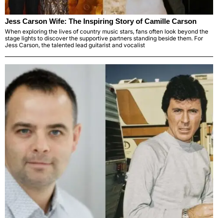
Jess Carson Wife: The Inspiring Story of Camille Carson
When exploring the lives of country music stars, fans often look beyond the
stage lights to discover the supportive partners standing beside them. For
Jess Carson, the talented lead guitarist and vocalist