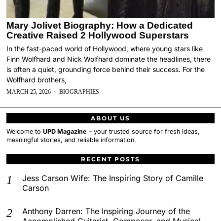
Mary Jolivet Biography: How a Dedicated
Creative Raised 2 Hollywood Superstars
In the fast-paced world of Hollywood, where young stars like
Finn Wolfhard and Nick Wolfhard dominate the headlines, there
is often a quiet, grounding force behind their success. For the
Wolfhard brothers,
MARCH 25, 2026
BIOGRAPHIES
ABOUT US
Welcome to
UPD Magazine
– your trusted source for fresh ideas,
meaningful stories, and reliable information.
RECENT POSTS
Jess Carson Wife: The Inspiring Story of Camille
Carson
Anthony Darren: The Inspiring Journey of the
Accomplished Guitarist, Composer, and Musical