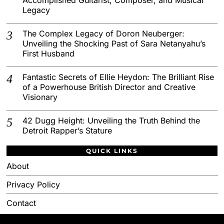
Legacy
The Complex Legacy of Doron Neuberger:
Unveiling the Shocking Past of Sara Netanyahu’s
First Husband
Fantastic Secrets of Ellie Heydon: The Brilliant Rise
of a Powerhouse British Director and Creative
Visionary
42 Dugg Height: Unveiling the Truth Behind the
Detroit Rapper’s Stature
QUICK LINKS
About
Privacy Policy
Contact