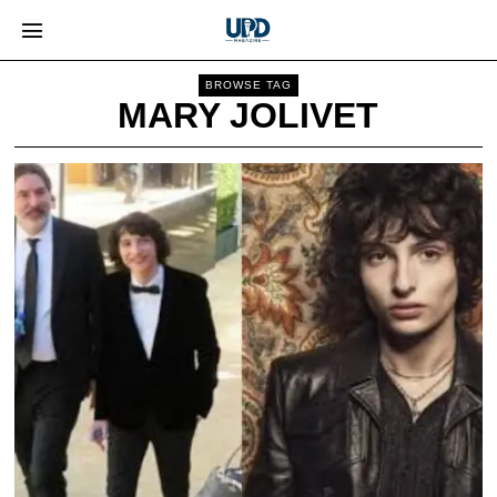
BROWSE TAG
MARY JOLIVET