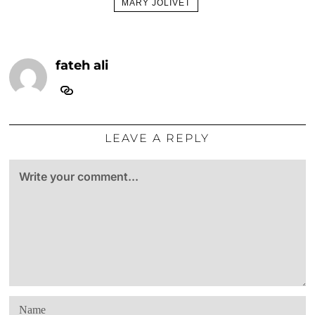
MARY JOLIVET
fateh ali
LEAVE A REPLY