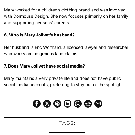
Mary worked for a children’s clothing brand and was involved
with Dormouse Design. She now focuses primarily on her family
and supporting her sons’ careers.
6. Who is Mary Jolivet’s husband?
Her husband is Eric Wolfhard, a licensed lawyer and researcher
who works on Indigenous land claims.
7. Does Mary Jolivet have social media?
Mary maintains a very private life and does not have public
social media accounts, preferring to stay out of the spotlight.
TAGS: