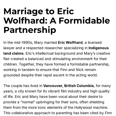
Marriage to Eric
Wolfhard: A Formidable
Partnership
In the mid-1990s, Mary married
Eric Wolfhard
, a licensed
lawyer and a respected researcher specializing in
Indigenous
land claims
. Eric’s intellectual background and Mary’s creative
flair created a balanced and stimulating environment for their
children. Together, they have formed a formidable partnership,
working in tandem to ensure that Finn and Nick remain
grounded despite their rapid ascent in the acting world.
The couple has lived in
Vancouver, British Columbia
, for many
years, a city known for its vibrant film industry and high quality
of life.
Eric and Mary have been vocal about their desire to
provide a “normal” upbringing for their sons, often shielding
them from the more toxic elements of the Hollywood machine.
This collaborative approach to parenting has been cited by Finn