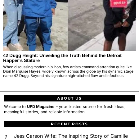
42 Dugg Height: Unveiling the Truth Behind the Detroit
Rapper’s Stature
When discussing modern hip-hop, few artists command attention quite like
Dion Marquise Hayes, widely known across the globe by his dynamic stage
name 42 Dugg. Beyond his signature high-pitched flow and infectious
ABOUT US
Welcome to
UPD Magazine
– your trusted source for fresh ideas,
meaningful stories, and reliable information.
RECENT POSTS
Jess Carson Wife: The Inspiring Story of Camille