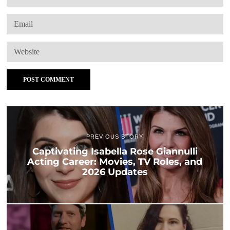
PREVIOUS STORY
Captivating Isabella Rose Giannulli
Acting Career: Movies, TV Roles, and
2026 Updates