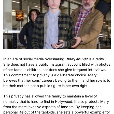
In an era of social media oversharing,
Mary Jolivet
is a rarity.
She does not have a public Instagram account filled with photos
of her famous children, nor does she give frequent interviews.
This commitment to privacy is a deliberate choice. Mary
believes that her sons’ careers belong to them, and her role is to
be their mother, not a public figure in her own right.
This privacy has allowed the family to maintain a level of
normalcy that is hard to find in Hollywood. It also protects Mary
from the more invasive aspects of fandom. By keeping her
personal life out of the tabloids, she sets a powerful example for