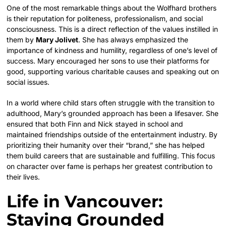
One of the most remarkable things about the Wolfhard brothers
is their reputation for politeness, professionalism, and social
consciousness. This is a direct reflection of the values instilled in
them by
Mary Jolivet
. She has always emphasized the
importance of kindness and humility, regardless of one’s level of
success. Mary encouraged her sons to use their platforms for
good, supporting various charitable causes and speaking out on
social issues.
In a world where child stars often struggle with the transition to
adulthood, Mary’s grounded approach has been a lifesaver. She
ensured that both Finn and Nick stayed in school and
maintained friendships outside of the entertainment industry. By
prioritizing their humanity over their “brand,” she has helped
them build careers that are sustainable and fulfilling. This focus
on character over fame is perhaps her greatest contribution to
their lives.
Life in Vancouver:
Staying Grounded