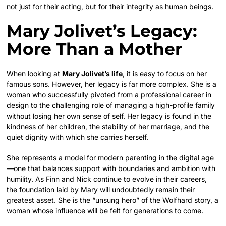
not just for their acting, but for their integrity as human beings.
Mary Jolivet’s Legacy:
More Than a Mother
When looking at
Mary Jolivet’s life
, it is easy to focus on her
famous sons. However, her legacy is far more complex. She is a
woman who successfully pivoted from a professional career in
design to the challenging role of managing a high-profile family
without losing her own sense of self. Her legacy is found in the
kindness of her children, the stability of her marriage, and the
quiet dignity with which she carries herself.
She represents a model for modern parenting in the digital age
—one that balances support with boundaries and ambition with
humility. As Finn and Nick continue to evolve in their careers,
the foundation laid by Mary will undoubtedly remain their
greatest asset. She is the “unsung hero” of the Wolfhard story, a
woman whose influence will be felt for generations to come.