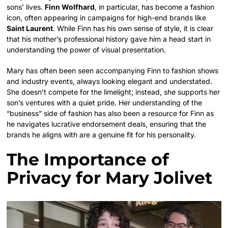
sons’ lives.
Finn Wolfhard
, in particular, has become a fashion
icon, often appearing in campaigns for high-end brands like
Saint Laurent
. While Finn has his own sense of style, it is clear
that his mother’s professional history gave him a head start in
understanding the power of visual presentation.
Mary has often been seen accompanying Finn to fashion shows
and industry events, always looking elegant and understated.
She doesn’t compete for the limelight; instead, she supports her
son’s ventures with a quiet pride. Her understanding of the
“business” side of fashion has also been a resource for Finn as
he navigates lucrative endorsement deals, ensuring that the
brands he aligns with are a genuine fit for his personality.
The Importance of
Privacy for Mary Jolivet