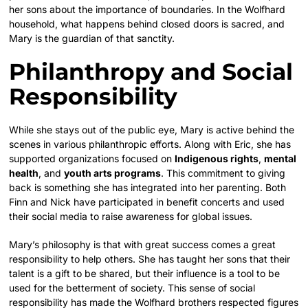
her sons about the importance of boundaries. In the Wolfhard
household, what happens behind closed doors is sacred, and
Mary is the guardian of that sanctity.
Philanthropy and Social
Responsibility
While she stays out of the public eye, Mary is active behind the
scenes in various philanthropic efforts. Along with Eric, she has
supported organizations focused on
Indigenous rights
,
mental
health
, and
youth arts programs
. This commitment to giving
back is something she has integrated into her parenting. Both
Finn and Nick have participated in benefit concerts and used
their social media to raise awareness for global issues.
Mary’s philosophy is that with great success comes a great
responsibility to help others. She has taught her sons that their
talent is a gift to be shared, but their influence is a tool to be
used for the betterment of society. This sense of social
responsibility has made the Wolfhard brothers respected figures