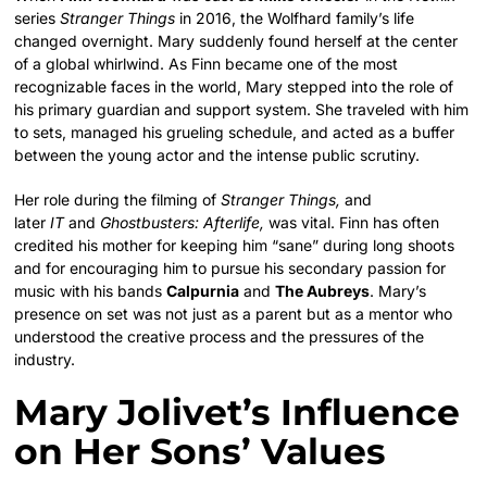
series
Stranger Things
in 2016, the Wolfhard family’s life
changed overnight. Mary suddenly found herself at the center
of a global whirlwind. As Finn became one of the most
recognizable faces in the world, Mary stepped into the role of
his primary guardian and support system. She traveled with him
to sets, managed his grueling schedule, and acted as a buffer
between the young actor and the intense public scrutiny.
Her role during the filming of
Stranger Things,
and
later
IT
and
Ghostbusters: Afterlife,
was vital.
Finn has often
credited his mother for keeping him “sane” during long shoots
and for encouraging him to pursue his secondary passion for
music with his bands
Calpurnia
and
The Aubreys
. Mary’s
presence on set was not just as a parent but as a mentor who
understood the creative process and the pressures of the
industry.
Mary Jolivet’s Influence
on Her Sons’ Values