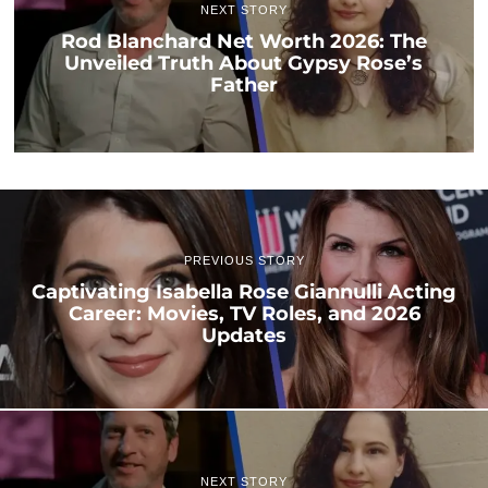
NEXT STORY
Rod Blanchard Net Worth 2026: The
Unveiled Truth About Gypsy Rose’s
Father
PREVIOUS STORY
Captivating Isabella Rose Giannulli Acting
Career: Movies, TV Roles, and 2026
Updates
NEXT STORY