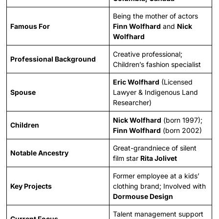
Being the mother of actors
Famous For
Finn Wolfhard
and
Nick
Wolfhard
Creative professional;
Professional Background
Children’s fashion specialist
Eric Wolfhard
(Licensed
Spouse
Lawyer & Indigenous Land
Researcher)
Nick Wolfhard
(born 1997);
Children
Finn Wolfhard
(born 2002)
Great-grandniece of silent
Notable Ancestry
film star
Rita Jolivet
Former employee at a kids’
Key Projects
clothing brand; Involved with
Dormouse Design
Talent management support
Current Focus