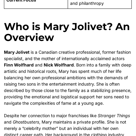
and philanthropy
Who is Mary Jolivet? An
Overview
Mary Jolivet
is a Canadian creative professional, former fashion
specialist, and the mother of internationally acclaimed actors
Finn Wolfhard
and
Nick Wolfhard
. Born into a family with deep
artistic and historical roots, Mary has spent much of her life
balancing her own professional ambitions with the demands of
raising two sons in the entertainment industry. She is often
described by those close to the family as a stabilizing presence,
providing the emotional and logistical support her sons need to
navigate the complexities of fame at a young age.
Despite her connection to major franchises like
Stranger Things
and
Ghostbusters
, Mary maintains a private profile. She is not
merely a “celebrity mother” but an individual with her own
distinct career path. Her background in the clothing industry