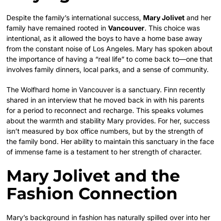
Despite the family’s international success,
Mary Jolivet
and her
family have remained rooted in
Vancouver
. This choice was
intentional, as it allowed the boys to have a home base away
from the constant noise of Los Angeles. Mary has spoken about
the importance of having a “real life” to come back to—one that
involves family dinners, local parks, and a sense of community.
The Wolfhard home in Vancouver is a sanctuary. Finn recently
shared in an interview that he moved back in with his parents
for a period to reconnect and recharge. This speaks volumes
about the warmth and stability Mary provides. For her, success
isn’t measured by box office numbers, but by the strength of
the family bond. Her ability to maintain this sanctuary in the face
of immense fame is a testament to her strength of character.
Mary Jolivet and the
Fashion Connection
Mary’s background in fashion has naturally spilled over into her