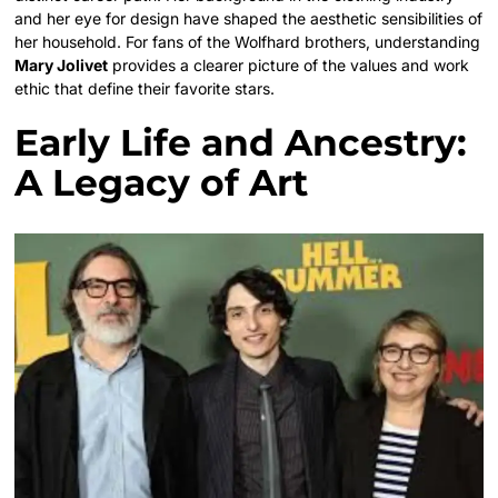
and her eye for design have shaped the aesthetic sensibilities of
her household. For fans of the Wolfhard brothers, understanding
Mary Jolivet
provides a clearer picture of the values and work
ethic that define their favorite stars.
Early Life and Ancestry:
A Legacy of Art