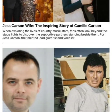
Jess Carson Wife: The Inspiring Story of Camille Carson
When exploring the lives of country music stars, fans often look beyond the
stage lights to discover the supportive partners standing beside them. For
Jess Carson, the talented lead guitarist and vocalist