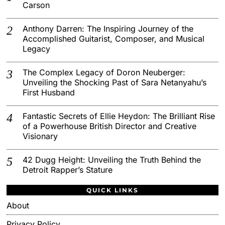
Carson
Anthony Darren: The Inspiring Journey of the
Accomplished Guitarist, Composer, and Musical
Legacy
The Complex Legacy of Doron Neuberger:
Unveiling the Shocking Past of Sara Netanyahu’s
First Husband
Fantastic Secrets of Ellie Heydon: The Brilliant Rise
of a Powerhouse British Director and Creative
Visionary
42 Dugg Height: Unveiling the Truth Behind the
Detroit Rapper’s Stature
QUICK LINKS
About
Privacy Policy