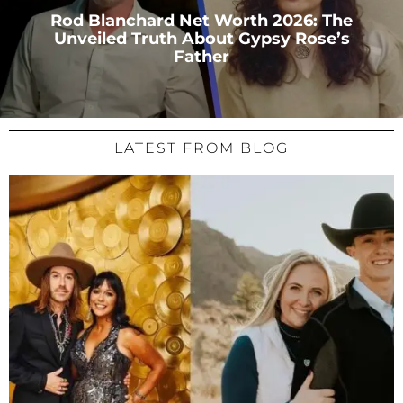
Rod Blanchard Net Worth 2026: The
Unveiled Truth About Gypsy Rose’s
Father
LATEST FROM BLOG