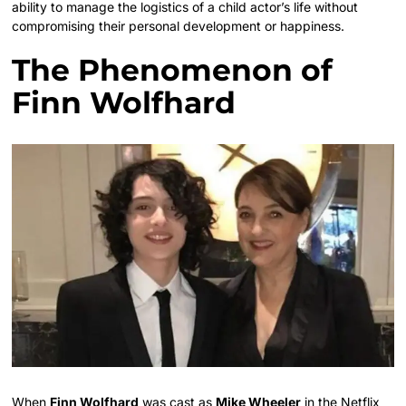
ability to manage the logistics of a child actor’s life without
compromising their personal development or happiness.
The Phenomenon of
Finn Wolfhard
When
Finn Wolfhard
was cast as
Mike Wheeler
in the Netflix