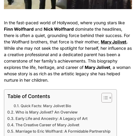
In the fast-paced world of Hollywood, where young stars like
Finn Wolfhard
and
Nick Wolfhard
dominate the headlines,
there is often a quiet, grounding force behind their success. For
the Wolfhard brothers, that force is their mother,
Mary Jolivet
.
While she may not seek the spotlight for herself, her influence as
a creative professional and a dedicated parent has been a
cornerstone of her family’s achievements. This biography
explores the life, heritage, and career of
Mary Jolivet
, a woman
whose story is as rich as the artistic legacy she has helped
nurture in her children.
Table of Contents
Quick Facts: Mary Jolivet Bio
Who is Mary Jolivet? An Overview
Early Life and Ancestry: A Legacy of Art
The Creative Career of Mary Jolivet
Marriage to Eric Wolfhard: A Formidable Partnership