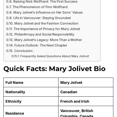
Raising Nick Wolfhard: The First Success
The Phenomenon of Finn Wolfhard
Mary Jolivet’s Influence on Her Sons’ Values
Life in Vancouver: Staying Grounded
Mary Jolivet and the Fashion Connection
The Importance of Privacy for Mary Jolivet
Philanthropy and Social Responsibility
Mary Jolivet’s Legacy: More Than a Mother
Future Outlook: The Next Chapter
Conclusion:
Frequently Asked Questions About Mary Jolivet
Quick Facts: Mary Jolivet Bio
Full Name
Mary Jolivet
Nationality
Canadian
Ethnicity
French and Irish
Vancouver, British
Residence
Columbia, Canada