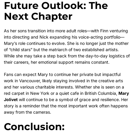
Future Outlook: The
Next Chapter
As her sons transition into more adult roles—with Finn venturing
into directing and Nick expanding his voice-acting portfolio—
Mary’s role continues to evolve. She is no longer just the mother
of “child stars” but the matriarch of two established artists.
While she may take a step back from the day-to-day logistics of
their careers, her emotional support remains constant.
Fans can expect Mary to continue her private but impactful
work in Vancouver, likely staying involved in the creative arts
and her various charitable interests. Whether she is seen on a
red carpet in New York or a quiet cafe in British Columbia,
Mary
Jolivet
will continue to be a symbol of grace and resilience. Her
story is a reminder that the most important work often happens
away from the cameras.
Conclusion: