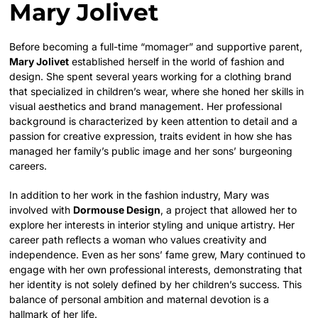
Mary Jolivet
Before becoming a full-time “momager” and supportive parent,
Mary Jolivet
established herself in the world of fashion and
design. She spent several years working for a clothing brand
that specialized in children’s wear, where she honed her skills in
visual aesthetics and brand management. Her professional
background is characterized by keen attention to detail and a
passion for creative expression, traits evident in how she has
managed her family’s public image and her sons’ burgeoning
careers.
In addition to her work in the fashion industry, Mary was
involved with
Dormouse Design
, a project that allowed her to
explore her interests in interior styling and unique artistry. Her
career path reflects a woman who values creativity and
independence. Even as her sons’ fame grew, Mary continued to
engage with her own professional interests, demonstrating that
her identity is not solely defined by her children’s success. This
balance of personal ambition and maternal devotion is a
hallmark of her life.