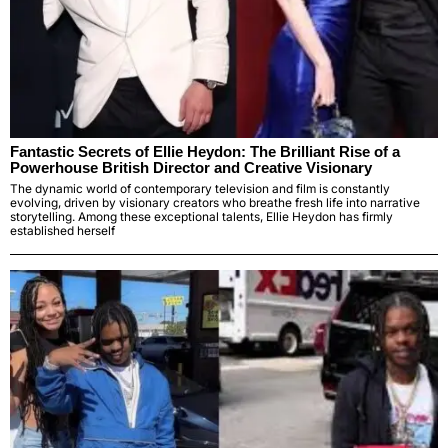
Fantastic Secrets of Ellie Heydon: The Brilliant Rise of a
Powerhouse British Director and Creative Visionary
The dynamic world of contemporary television and film is constantly
evolving, driven by visionary creators who breathe fresh life into narrative
storytelling. Among these exceptional talents, Ellie Heydon has firmly
established herself