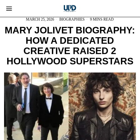
MARCH 25, 2026
BIOGRAPHIES
9 MINS READ
MARY JOLIVET BIOGRAPHY:
HOW A DEDICATED
CREATIVE RAISED 2
HOLLYWOOD SUPERSTARS