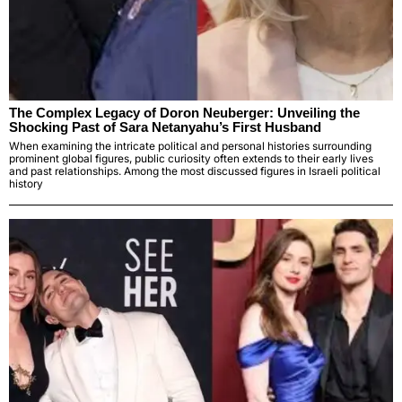
The Complex Legacy of Doron Neuberger: Unveiling the
Shocking Past of Sara Netanyahu’s First Husband
When examining the intricate political and personal histories surrounding
prominent global figures, public curiosity often extends to their early lives
and past relationships. Among the most discussed figures in Israeli political
history