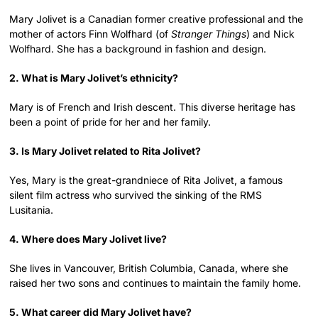
Mary Jolivet is a Canadian former creative professional and the
mother of actors Finn Wolfhard (of
Stranger Things
) and Nick
Wolfhard. She has a background in fashion and design.
2. What is Mary Jolivet’s ethnicity?
Mary is of French and Irish descent. This diverse heritage has
been a point of pride for her and her family.
3. Is Mary Jolivet related to Rita Jolivet?
Yes, Mary is the great-grandniece of Rita Jolivet, a famous
silent film actress who survived the sinking of the RMS
Lusitania.
4. Where does Mary Jolivet live?
She lives in Vancouver, British Columbia, Canada, where she
raised her two sons and continues to maintain the family home.
5. What career did Mary Jolivet have?