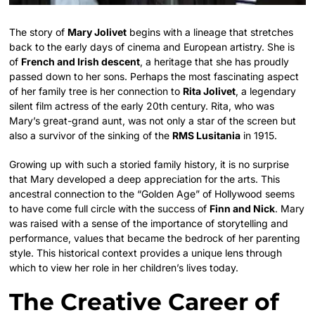
The story of
Mary Jolivet
begins with a lineage that stretches
back to the early days of cinema and European artistry. She is
of
French and Irish descent
, a heritage that she has proudly
passed down to her sons. Perhaps the most fascinating aspect
of her family tree is her connection to
Rita Jolivet
, a legendary
silent film actress of the early 20th century. Rita, who was
Mary’s great-grand aunt, was not only a star of the screen but
also a survivor of the sinking of the
RMS Lusitania
in 1915.
Growing up with such a storied family history, it is no surprise
that Mary developed a deep appreciation for the arts. This
ancestral connection to the “Golden Age” of Hollywood seems
to have come full circle with the success of
Finn and Nick
. Mary
was raised with a sense of the importance of storytelling and
performance, values that became the bedrock of her parenting
style. This historical context provides a unique lens through
which to view her role in her children’s lives today.
The Creative Career of