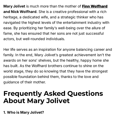
Mary Jolivet
is much more than the mother of
Finn Wolfhard
and Nick Wolfhard
. She is a creative professional with a rich
heritage, a dedicated wife, and a strategic thinker who has
navigated the highest levels of the entertainment industry with
ease. By prioritizing her family’s well-being over the allure of
fame, she has ensured that her sons are not just successful
actors, but well-rounded individuals.
Her life serves as an inspiration for anyone balancing career and
family. In the end, Mary Jolivet’s greatest achievement isn’t the
awards on her sons’ shelves, but the healthy, happy home she
has built. As the Wolfhard brothers continue to shine on the
world stage, they do so knowing that they have the strongest
possible foundation behind them, thanks to the love and
guidance of their mother.
Frequently Asked Questions
About Mary Jolivet
1. Who is Mary Jolivet?