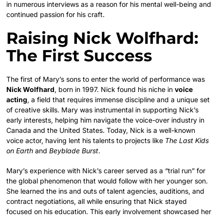
in numerous interviews as a reason for his mental well-being and
continued passion for his craft.
Raising Nick Wolfhard:
The First Success
The first of Mary’s sons to enter the world of performance was
Nick Wolfhard
, born in 1997. Nick found his niche in
voice
acting
, a field that requires immense discipline and a unique set
of creative skills.
Mary was instrumental in supporting Nick’s
early interests, helping him navigate the voice-over industry in
Canada and the United States. Today, Nick is a well-known
voice actor, having lent his talents to projects like
The Last Kids
on Earth
and
Beyblade Burst
.
Mary’s experience with Nick’s career served as a “trial run” for
the global phenomenon that would follow with her younger son.
She learned the ins and outs of talent agencies, auditions, and
contract negotiations, all while ensuring that Nick stayed
focused on his education. This early involvement showcased her