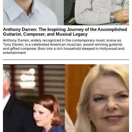
Anthony Darren: The Inspiring Journey of the Accomplished
Guitarist, Composer, and Musical Legacy
Anthony Darren, widely recognized in the contemporary music scene as
Tony Darren, is a celebrated American musician, award-winning guitarist,
and gifted composer. Born into a rich household steeped in Hollywood and
entertainment