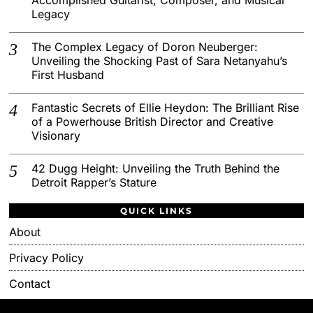
Legacy
The Complex Legacy of Doron Neuberger:
Unveiling the Shocking Past of Sara Netanyahu’s
First Husband
Fantastic Secrets of Ellie Heydon: The Brilliant Rise
of a Powerhouse British Director and Creative
Visionary
42 Dugg Height: Unveiling the Truth Behind the
Detroit Rapper’s Stature
QUICK LINKS
About
Privacy Policy
Contact