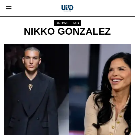
BROWSE TAG
NIKKO GONZALEZ