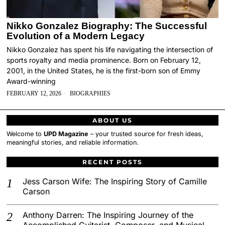
Nikko Gonzalez Biography: The Successful
Evolution of a Modern Legacy
Nikko Gonzalez has spent his life navigating the intersection of
sports royalty and media prominence. Born on February 12,
2001, in the United States, he is the first-born son of Emmy
Award-winning
FEBRUARY 12, 2026
BIOGRAPHIES
ABOUT US
Welcome to
UPD Magazine
– your trusted source for fresh ideas,
meaningful stories, and reliable information.
RECENT POSTS
Jess Carson Wife: The Inspiring Story of Camille
Carson
Anthony Darren: The Inspiring Journey of the
Accomplished Guitarist, Composer, and Musical