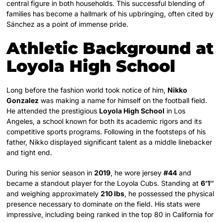
central figure in both households. This successful blending of
families has become a hallmark of his upbringing, often cited by
Sánchez as a point of immense pride.
Athletic Background at
Loyola High School
Long before the fashion world took notice of him,
Nikko
Gonzalez
was making a name for himself on the football field.
He attended the prestigious
Loyola High School
in Los
Angeles, a school known for both its academic rigors and its
competitive sports programs. Following in the footsteps of his
father, Nikko displayed significant talent as a middle linebacker
and tight end.
During his senior season in
2019
, he wore jersey
#44
and
became a standout player for the Loyola Cubs. Standing at
6’1″
and weighing approximately
210 lbs
, he possessed the physical
presence necessary to dominate on the field. His stats were
impressive, including being ranked in the top 80 in California for