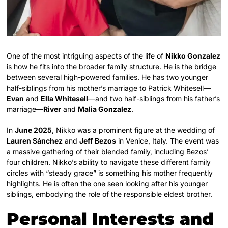
One of the most intriguing aspects of the life of
Nikko Gonzalez
is how he fits into the broader family structure. He is the bridge
between several high-powered families. He has two younger
half-siblings from his mother’s marriage to Patrick Whitesell—
Evan
and
Ella Whitesell
—and two half-siblings from his father’s
marriage—
River
and
Malia Gonzalez
.
In
June 2025
, Nikko was a prominent figure at the wedding of
Lauren Sánchez
and
Jeff Bezos
in Venice, Italy. The event was
a massive gathering of their blended family, including Bezos’
four children. Nikko’s ability to navigate these different family
circles with “steady grace” is something his mother frequently
highlights. He is often the one seen looking after his younger
siblings, embodying the role of the responsible eldest brother.
Personal Interests and