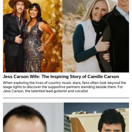
Jess Carson Wife: The Inspiring Story of Camille Carson
When exploring the lives of country music stars, fans often look beyond the
stage lights to discover the supportive partners standing beside them. For
Jess Carson, the talented lead guitarist and vocalist