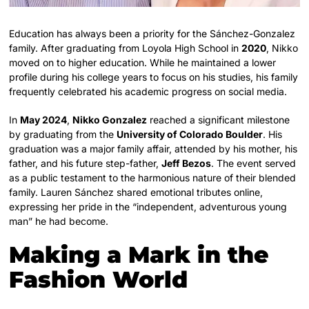
Education has always been a priority for the Sánchez-Gonzalez
family. After graduating from Loyola High School in
2020
, Nikko
moved on to higher education. While he maintained a lower
profile during his college years to focus on his studies, his family
frequently celebrated his academic progress on social media.
In
May 2024
,
Nikko Gonzalez
reached a significant milestone
by graduating from the
University of Colorado Boulder
. His
graduation was a major family affair, attended by his mother, his
father, and his future step-father,
Jeff Bezos
. The event served
as a public testament to the harmonious nature of their blended
family. Lauren Sánchez shared emotional tributes online,
expressing her pride in the “independent, adventurous young
man” he had become.
Making a Mark in the
Fashion World