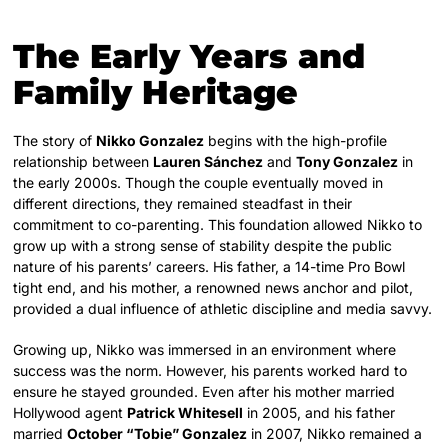
The Early Years and
Family Heritage
The story of
Nikko Gonzalez
begins with the high-profile
relationship between
Lauren Sánchez
and
Tony Gonzalez
in
the early 2000s. Though the couple eventually moved in
different directions, they remained steadfast in their
commitment to co-parenting. This foundation allowed Nikko to
grow up with a strong sense of stability despite the public
nature of his parents’ careers. His father, a 14-time Pro Bowl
tight end, and his mother, a renowned news anchor and pilot,
provided a dual influence of athletic discipline and media savvy.
Growing up, Nikko was immersed in an environment where
success was the norm. However, his parents worked hard to
ensure he stayed grounded. Even after his mother married
Hollywood agent
Patrick Whitesell
in 2005, and his father
married
October “Tobie” Gonzalez
in 2007, Nikko remained a