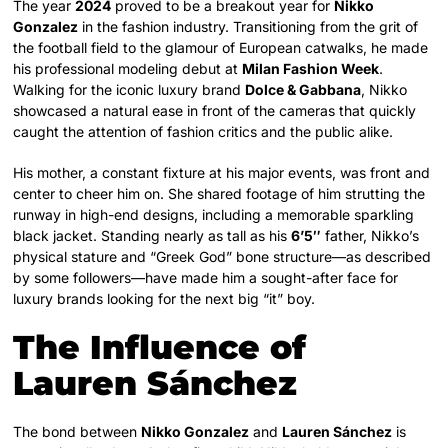
The year
2024
proved to be a breakout year for
Nikko
Gonzalez
in the fashion industry. Transitioning from the grit of
the football field to the glamour of European catwalks, he made
his professional modeling debut at
Milan Fashion Week
.
Walking for the iconic luxury brand
Dolce & Gabbana
, Nikko
showcased a natural ease in front of the cameras that quickly
caught the attention of fashion critics and the public alike.
His mother, a constant fixture at his major events, was front and
center to cheer him on. She shared footage of him strutting the
runway in high-end designs, including a memorable sparkling
black jacket. Standing nearly as tall as his
6’5″
father, Nikko’s
physical stature and “Greek God” bone structure—as described
by some followers—have made him a sought-after face for
luxury brands looking for the next big “it” boy.
The Influence of
Lauren Sánchez
The bond between
Nikko Gonzalez
and
Lauren Sánchez
is