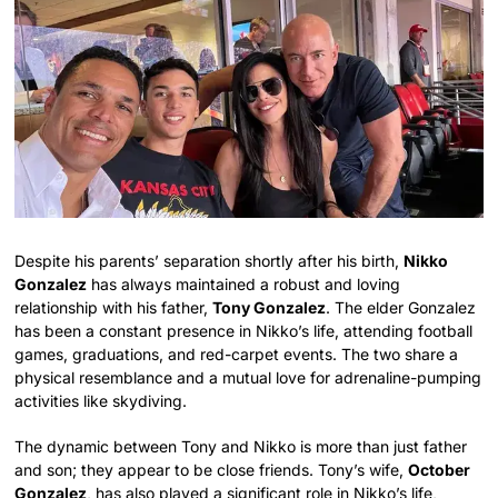
Despite his parents’ separation shortly after his birth,
Nikko
Gonzalez
has always maintained a robust and loving
relationship with his father,
Tony Gonzalez
. The elder Gonzalez
has been a constant presence in Nikko’s life, attending football
games, graduations, and red-carpet events. The two share a
physical resemblance and a mutual love for adrenaline-pumping
activities like skydiving.
The dynamic between Tony and Nikko is more than just father
and son; they appear to be close friends. Tony’s wife,
October
Gonzalez
, has also played a significant role in Nikko’s life,