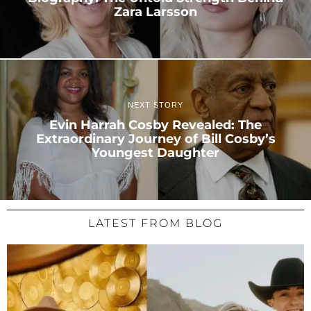
Zara Larsson
NEXT STORY
Evin Harrah Cosby Revealed: The
Extraordinary Journey of Bill Cosby’s
Youngest Daughter
LATEST FROM BLOG