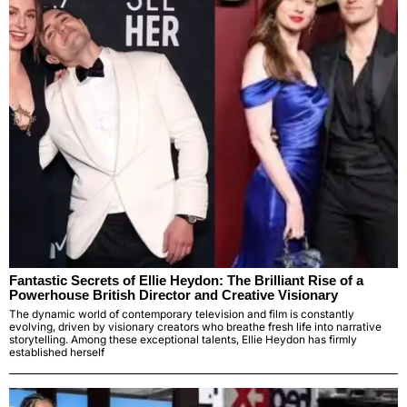
Fantastic Secrets of Ellie Heydon: The Brilliant Rise of a
Powerhouse British Director and Creative Visionary
The dynamic world of contemporary television and film is constantly
evolving, driven by visionary creators who breathe fresh life into narrative
storytelling. Among these exceptional talents, Ellie Heydon has firmly
established herself