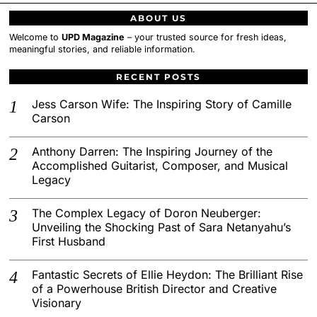
ABOUT US
Welcome to
UPD Magazine
– your trusted source for fresh ideas,
meaningful stories, and reliable information.
RECENT POSTS
Jess Carson Wife: The Inspiring Story of Camille
Carson
Anthony Darren: The Inspiring Journey of the
Accomplished Guitarist, Composer, and Musical
Legacy
The Complex Legacy of Doron Neuberger:
Unveiling the Shocking Past of Sara Netanyahu’s
First Husband
Fantastic Secrets of Ellie Heydon: The Brilliant Rise
of a Powerhouse British Director and Creative
Visionary