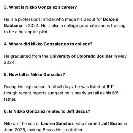
3. What is Nikko Gonzalez’s career?
He is a professional model who made his debut for
Dolce &
Gabbana
in 2024. He is also a college graduate and is training
to be a helicopter pilot.
4. Where did Nikko Gonzalez go to college?
He graduated from the
University of Colorado Boulder
in May
2024.
5. How tall is Nikko Gonzalez?
During his high school football days, he was listed at
6’1″
,
though recent reports suggest he is nearly as tall as his 6’5″
father.
6. Is Nikko Gonzalez related to Jeff Bezos?
Nikko is the son of
Lauren Sánchez
, who married
Jeff Bezos
in
June 2025, making Bezos his stepfather.