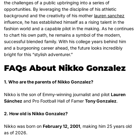
the challenges of a public upbringing into a series of
opportunities. By leveraging the discipline of his athletic
background and the creativity of his mother
lauren sanchez
influence, he has established himself as a rising talent in the
fashion world and a capable pilot in the making. As he continues
to chart his own path, he remains a symbol of the modern,
successful blended family. With his college years behind him
and a burgeoning career ahead, the future looks incredibly
bright for this “stylish adventurer.”
FAQs About Nikko Gonzalez
1. Who are the parents of Nikko Gonzalez?
Nikko is the son of Emmy-winning journalist and pilot
Lauren
Sánchez
and Pro Football Hall of Famer
Tony Gonzalez
.
2. How old is Nikko Gonzalez?
Nikko was born on
February 12, 2001
, making him 25 years old
as of 2026.