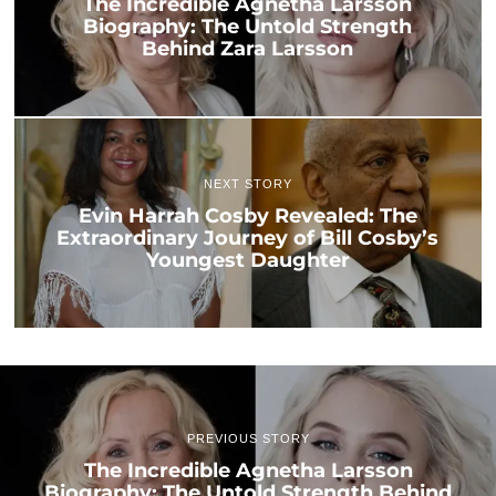
The Incredible Agnetha Larsson
Biography: The Untold Strength
Behind Zara Larsson
NEXT STORY
Evin Harrah Cosby Revealed: The
Extraordinary Journey of Bill Cosby’s
Youngest Daughter
PREVIOUS STORY
The Incredible Agnetha Larsson
Biography: The Untold Strength Behind