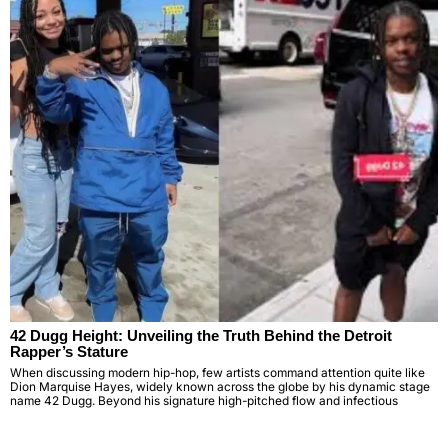
42 Dugg Height: Unveiling the Truth Behind the Detroit
Rapper’s Stature
When discussing modern hip-hop, few artists command attention quite like
Dion Marquise Hayes, widely known across the globe by his dynamic stage
name 42 Dugg. Beyond his signature high-pitched flow and infectious