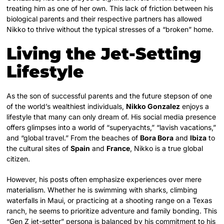
treating him as one of her own. This lack of friction between his
biological parents and their respective partners has allowed
Nikko to thrive without the typical stresses of a “broken” home.
Living the Jet-Setting
Lifestyle
As the son of successful parents and the future stepson of one
of the world’s wealthiest individuals,
Nikko Gonzalez
enjoys a
lifestyle that many can only dream of. His social media presence
offers glimpses into a world of “superyachts,” “lavish vacations,”
and “global travel.” From the beaches of
Bora Bora
and
Ibiza
to
the cultural sites of
Spain
and
France
, Nikko is a true global
citizen.
However, his posts often emphasize experiences over mere
materialism. Whether he is swimming with sharks, climbing
waterfalls in Maui, or practicing at a shooting range on a Texas
ranch, he seems to prioritize adventure and family bonding. This
“Gen Z jet-setter” persona is balanced by his commitment to his