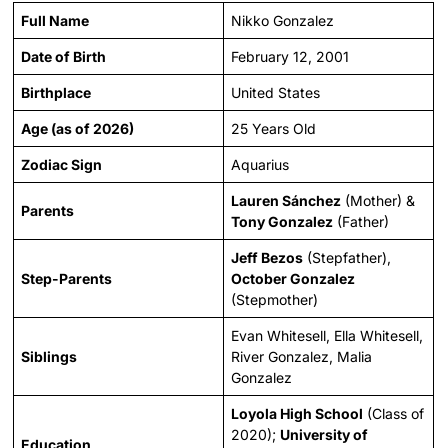
Full Name
Nikko Gonzalez
Date of Birth
February 12, 2001
Birthplace
United States
Age (as of 2026)
25 Years Old
Zodiac Sign
Aquarius
Lauren Sánchez
(Mother) &
Parents
Tony Gonzalez
(Father)
Jeff Bezos
(Stepfather),
Step-Parents
October Gonzalez
(Stepmother)
Evan Whitesell, Ella Whitesell,
Siblings
River Gonzalez, Malia
Gonzalez
Loyola High School
(Class of
2020);
University of
Education