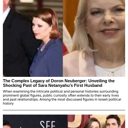
The Complex Legacy of Doron Neuberger: Unveiling the
Shocking Past of Sara Netanyahu’s First Husband
When examining the intricate political and personal histories surrounding
prominent global figures, public curiosity often extends to their early lives
and past relationships. Among the most discussed figures in Israeli political
history