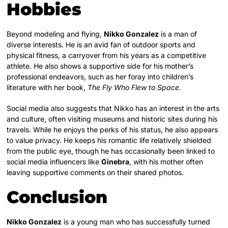
Hobbies
Beyond modeling and flying,
Nikko Gonzalez
is a man of
diverse interests. He is an avid fan of outdoor sports and
physical fitness, a carryover from his years as a competitive
athlete. He also shows a supportive side for his mother’s
professional endeavors, such as her foray into children’s
literature with her book,
The Fly Who Flew to Space
.
Social media also suggests that Nikko has an interest in the arts
and culture, often visiting museums and historic sites during his
travels. While he enjoys the perks of his status, he also appears
to value privacy. He keeps his romantic life relatively shielded
from the public eye, though he has occasionally been linked to
social media influencers like
Ginebra
, with his mother often
leaving supportive comments on their shared photos.
Conclusion
Nikko Gonzalez
is a young man who has successfully turned