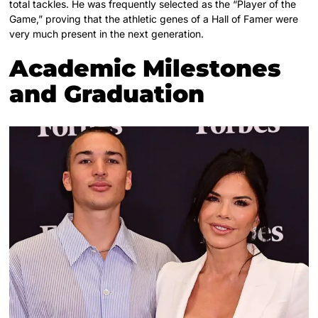
total tackles. He was frequently selected as the “Player of the
Game,” proving that the athletic genes of a Hall of Famer were
very much present in the next generation.
Academic Milestones
and Graduation