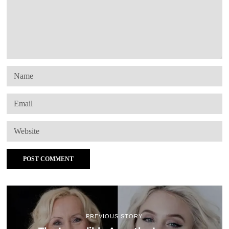
PREVIOUS STORY