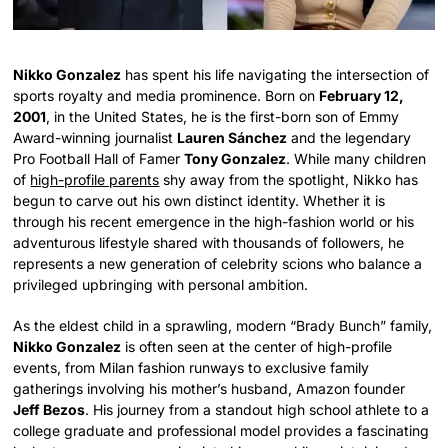
Nikko Gonzalez
has spent his life navigating the intersection of
sports royalty and media prominence. Born on
February 12,
2001
, in the United States, he is the first-born son of Emmy
Award-winning journalist
Lauren Sánchez
and the legendary
Pro Football Hall of Famer
Tony Gonzalez
. While many children
of
high-profile parents
shy away from the spotlight, Nikko has
begun to carve out his own distinct identity. Whether it is
through his recent emergence in the high-fashion world or his
adventurous lifestyle shared with thousands of followers, he
represents a new generation of celebrity scions who balance a
privileged upbringing with personal ambition.
As the eldest child in a sprawling, modern “Brady Bunch” family,
Nikko Gonzalez
is often seen at the center of high-profile
events, from Milan fashion runways to exclusive family
gatherings involving his mother’s husband, Amazon founder
Jeff Bezos
. His journey from a standout high school athlete to a
college graduate and professional model provides a fascinating