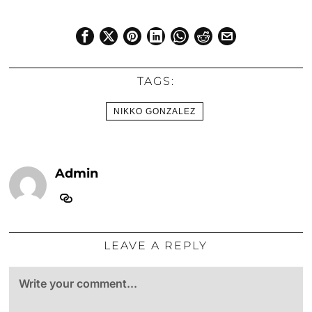
TAGS:
NIKKO GONZALEZ
Admin
LEAVE A REPLY