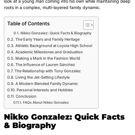
look at a young man coming into his own while maintaining deep
roots in a complex, multi-layered family dynamic.
Table of Contents
Nikko Gonzalez: Quick Facts & Biography
The Early Years and Family Heritage
Athletic Background at Loyola High School
Academic Milestones and Graduation
Making a Mark in the Fashion World
The Influence of Lauren Sánchez
The Relationship with Tony Gonzalez
Living the Jet-Setting Lifestyle
A Modern Blended Family Dynamic
Personal Interests and Hobbies
Conclusion
FAQs About Nikko Gonzalez
Nikko Gonzalez: Quick Facts
& Biography