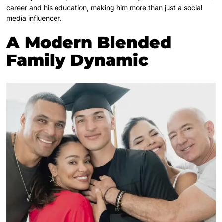
career and his education, making him more than just a social
media influencer.
A Modern Blended
Family Dynamic