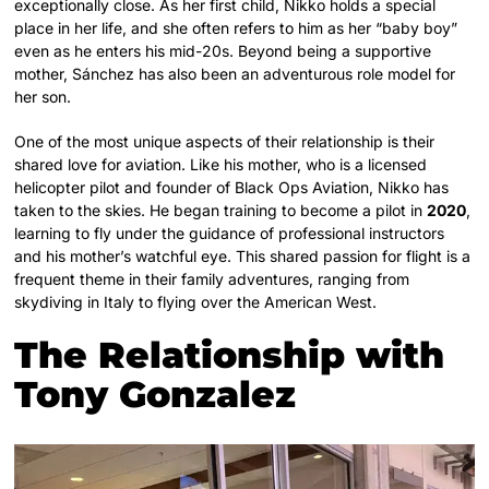
exceptionally close. As her first child, Nikko holds a special
place in her life, and she often refers to him as her “baby boy”
even as he enters his mid-20s. Beyond being a supportive
mother, Sánchez has also been an adventurous role model for
her son.
One of the most unique aspects of their relationship is their
shared love for aviation. Like his mother, who is a licensed
helicopter pilot and founder of Black Ops Aviation, Nikko has
taken to the skies. He began training to become a pilot in
2020
,
learning to fly under the guidance of professional instructors
and his mother’s watchful eye. This shared passion for flight is a
frequent theme in their family adventures, ranging from
skydiving in Italy to flying over the American West.
The Relationship with
Tony Gonzalez