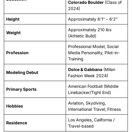
Colorado Boulder
(Class of
2024)
Height
Approximately 6’1″ – 6’2″
Approximately 210 lbs
Weight
(Athletic Build)
Professional Model, Social
Profession
Media Personality, Pilot-in-
Training
Dolce & Gabbana
(Milan
Modeling Debut
Fashion Week 2024)
American Football (Middle
Primary Sports
Linebacker/Tight End)
Aviation, Skydiving,
Hobbies
International Travel, Fitness
Los Angeles, California /
Residence
Travel-based