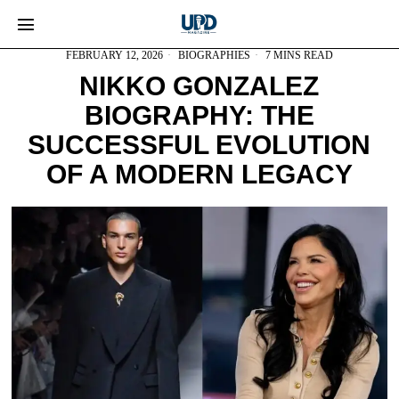
FEBRUARY 12, 2026
BIOGRAPHIES
7 MINS READ
NIKKO GONZALEZ
BIOGRAPHY: THE
SUCCESSFUL EVOLUTION
OF A MODERN LEGACY