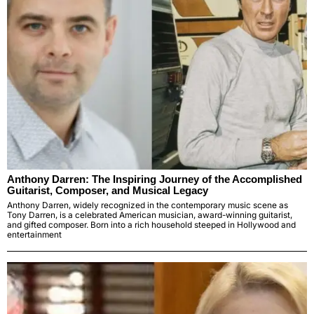
Anthony Darren: The Inspiring Journey of the Accomplished
Guitarist, Composer, and Musical Legacy
Anthony Darren, widely recognized in the contemporary music scene as
Tony Darren, is a celebrated American musician, award-winning guitarist,
and gifted composer. Born into a rich household steeped in Hollywood and
entertainment