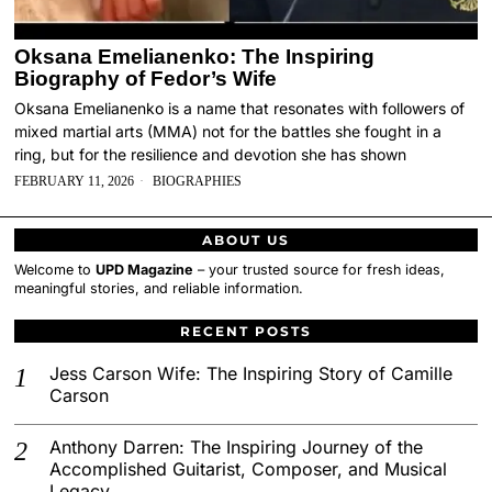
Oksana Emelianenko: The Inspiring
Biography of Fedor’s Wife
Oksana Emelianenko is a name that resonates with followers of
mixed martial arts (MMA) not for the battles she fought in a
ring, but for the resilience and devotion she has shown
FEBRUARY 11, 2026
BIOGRAPHIES
ABOUT US
Welcome to
UPD Magazine
– your trusted source for fresh ideas,
meaningful stories, and reliable information.
RECENT POSTS
Jess Carson Wife: The Inspiring Story of Camille
Carson
Anthony Darren: The Inspiring Journey of the
Accomplished Guitarist, Composer, and Musical
Legacy