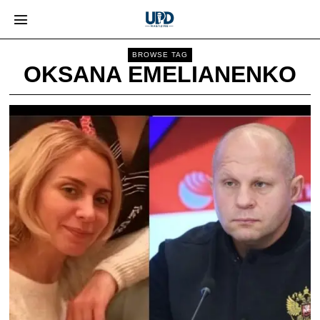
BROWSE TAG
OKSANA EMELIANENKO