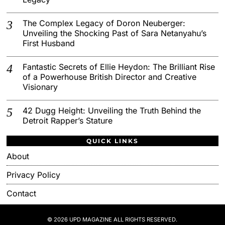
The Complex Legacy of Doron Neuberger:
Unveiling the Shocking Past of Sara Netanyahu’s
First Husband
Fantastic Secrets of Ellie Heydon: The Brilliant Rise
of a Powerhouse British Director and Creative
Visionary
42 Dugg Height: Unveiling the Truth Behind the
Detroit Rapper’s Stature
QUICK LINKS
About
Privacy Policy
Contact
© 2026 UPD MAGAZINE ALL RIGHTS RESERVED.