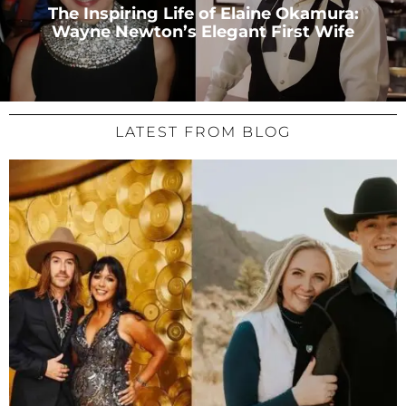
The Inspiring Life of Elaine Okamura:
Wayne Newton’s Elegant First Wife
LATEST FROM BLOG