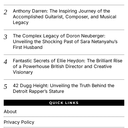
Anthony Darren: The Inspiring Journey of the
Accomplished Guitarist, Composer, and Musical
Legacy
The Complex Legacy of Doron Neuberger:
Unveiling the Shocking Past of Sara Netanyahu’s
First Husband
Fantastic Secrets of Ellie Heydon: The Brilliant Rise
of a Powerhouse British Director and Creative
Visionary
42 Dugg Height: Unveiling the Truth Behind the
Detroit Rapper’s Stature
QUICK LINKS
About
Privacy Policy