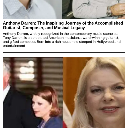
Anthony Darren: The Inspiring Journey of the Accomplished
Guitarist, Composer, and Musical Legacy
Anthony Darren, widely recognized in the contemporary music scene as
Tony Darren, is a celebrated American musician, award-winning guitarist,
and gifted composer. Born into a rich household steeped in Hollywood and
entertainment