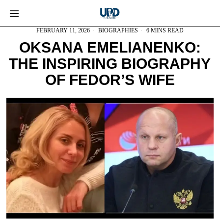
FEBRUARY 11, 2026
BIOGRAPHIES
6 MINS READ
OKSANA EMELIANENKO:
THE INSPIRING BIOGRAPHY
OF FEDOR’S WIFE