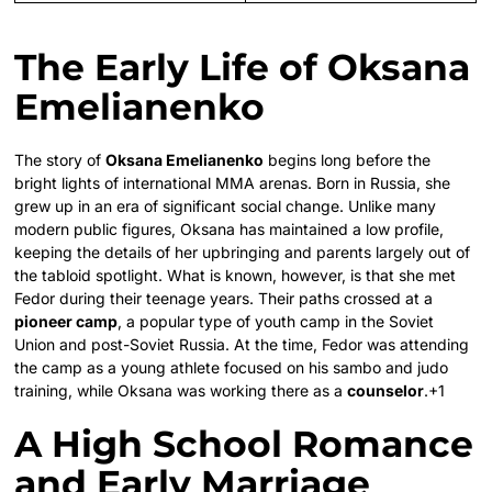
The Early Life of Oksana
Emelianenko
The story of
Oksana Emelianenko
begins long before the
bright lights of international MMA arenas. Born in Russia, she
grew up in an era of significant social change. Unlike many
modern public figures, Oksana has maintained a low profile,
keeping the details of her upbringing and parents largely out of
the tabloid spotlight. What is known, however, is that she met
Fedor during their teenage years.
Their paths crossed at a
pioneer camp
, a popular type of youth camp in the Soviet
Union and post-Soviet Russia.
At the time, Fedor was attending
the camp as a young athlete focused on his sambo and judo
training, while Oksana was working there as a
counselor
.
+1
A High School Romance
and Early Marriage