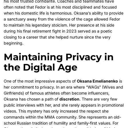
his most trusted confidante. Coaches and teammates have
often noted that Fedor is at his most disciplined and focused
when his domestic life is harmonious. Oksana’s ability to provide
a sanctuary away from the violence of the cage allowed Fedor
to maintain his legendary stoicism. Her presence at his side
during his final retirement fight in 2023 served as a poetic
closing to a career that she helped nurture since the very
beginning.
Maintaining Privacy in
the Digital Age
One of the most impressive aspects of
Oksana Emelianenko
is
her commitment to privacy. In an era where “WAGs” (Wives and
Girlfriends) of famous athletes often become influencers,
Oksana has chosen a path of
discretion
. There are very few
public interviews with her, and she rarely appears in promotional
videos. This mystery has only increased the respect she
commands within the MMA community. She represents an old-
school Russian tradition of humility and family-first values. For