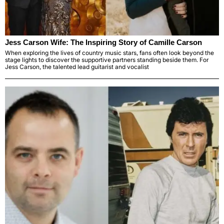
Jess Carson Wife: The Inspiring Story of Camille Carson
When exploring the lives of country music stars, fans often look beyond the
stage lights to discover the supportive partners standing beside them. For
Jess Carson, the talented lead guitarist and vocalist