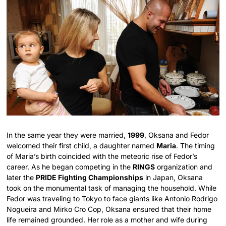
In the same year they were married,
1999
, Oksana and Fedor
welcomed their first child, a daughter named
Maria
.
The timing
of Maria’s birth coincided with the meteoric rise of Fedor’s
career. As he began competing in the
RINGS
organization and
later the
PRIDE Fighting Championships
in Japan, Oksana
took on the monumental task of managing the household. While
Fedor was traveling to Tokyo to face giants like Antonio Rodrigo
Nogueira and Mirko Cro Cop, Oksana ensured that their home
life remained grounded. Her role as a mother and wife during