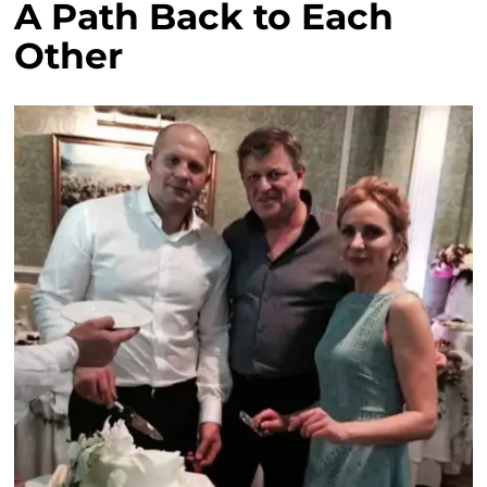
A Path Back to Each
Other