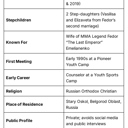
& 2019)
2 Step-daughters (Vasilisa
Stepchildren
and Elizaveta from Fedor’s
second marriage)
Wife of MMA Legend Fedor
Known For
“The Last Emperor”
Emelianenko
Early 1990s at a Pioneer
First Meeting
Youth Camp
Counselor at a Youth Sports
Early Career
Camp
Religion
Russian Orthodox Christian
Stary Oskol, Belgorod Oblast,
Place of Residence
Russia
Private; avoids social media
Public Profile
and public interviews