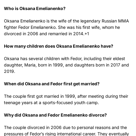
Who is Oksana Emelianenko?
Oksana Emelianenko is the wife of the legendary Russian MMA
fighter Fedor Emelianenko. She was his first wife, whom he
divorced in 2006 and remarried in 2014.+1
How many children does Oksana Emelianenko have?
Oksana has several children with Fedor, including their eldest
daughter, Maria, born in 1999, and daughters born in 2017 and
2019.
When did Oksana and Fedor first get married?
The couple first got married in 1999, after meeting during their
teenage years at a sports-focused youth camp.
Why did Oksana and Fedor Emelianenko divorce?
The couple divorced in 2006 due to personal reasons and the
pressures of Fedor’s rising international career. They eventually