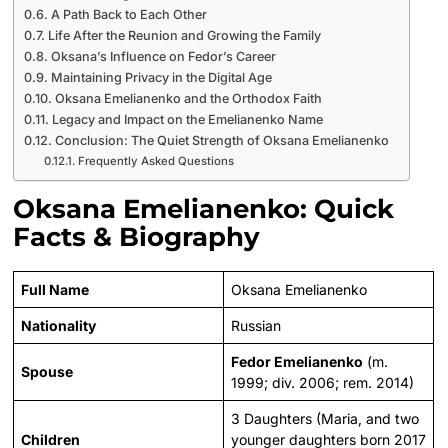
A Path Back to Each Other
Life After the Reunion and Growing the Family
Oksana’s Influence on Fedor’s Career
Maintaining Privacy in the Digital Age
Oksana Emelianenko and the Orthodox Faith
Legacy and Impact on the Emelianenko Name
Conclusion: The Quiet Strength of Oksana Emelianenko
Frequently Asked Questions
Oksana Emelianenko: Quick
Facts & Biography
Full Name
Oksana Emelianenko
Nationality
Russian
Fedor Emelianenko
(m.
Spouse
1999; div. 2006; rem. 2014)
3 Daughters (Maria, and two
Children
younger daughters born 2017