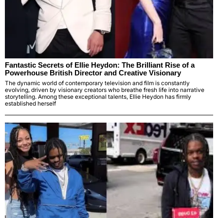
Fantastic Secrets of Ellie Heydon: The Brilliant Rise of a
Powerhouse British Director and Creative Visionary
The dynamic world of contemporary television and film is constantly
evolving, driven by visionary creators who breathe fresh life into narrative
storytelling. Among these exceptional talents, Ellie Heydon has firmly
established herself