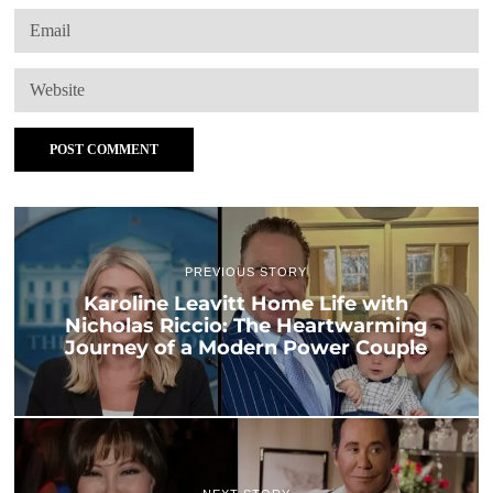
PREVIOUS STORY
Karoline Leavitt Home Life with
Nicholas Riccio: The Heartwarming
Journey of a Modern Power Couple