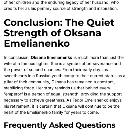
of her children and the enduring legacy of her husband, who
credits her as his primary source of strength and inspiration.
Conclusion: The Quiet
Strength of Oksana
Emelianenko
In conclusion,
Oksana Emelianenko
is much more than just the
wife of a famous fighter. She is a symbol of perseverance and
the power of second chances. From their early days as
sweethearts in a Russian youth camp to their current status as a
pillar of their community, Oksana has remained a constant,
stabilizing force. Her story reminds us that behind every
“emperor” is a person of equal strength, providing the support
necessary to achieve greatness. As
Fedor Emelianenko
enjoys
his retirement, it is certain that Oksana will continue to be the
heart of the Emelianenko family for years to come.
Frequently Asked Questions