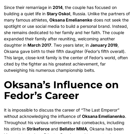
Since their remarriage in
2014
, the couple has focused on
building a quiet life in
Stary Oskol
, Russia. Unlike the partners of
many famous athletes,
Oksana Emelianenko
does not seek the
spotlight or use social media to build a personal brand. Instead,
she remains dedicated to her family and her faith. The couple
expanded their family after reuniting, welcoming another
daughter in
March 2017
.
Two years later, in
January 2019
,
Oksana gave birth to their fifth daughter (Fedor’s fifth overall).
This large, close-knit family is the center of Fedor’s world, often
cited by the fighter as his greatest achievement, far
outweighing his numerous championship belts.
Oksana’s Influence on
Fedor’s Career
It is impossible to discuss the career of “The Last Emperor”
without acknowledging the influence of
Oksana Emelianenko
.
Throughout his various retirements and comebacks, including
his stints in
Strikeforce
and
Bellator MMA
, Oksana has been