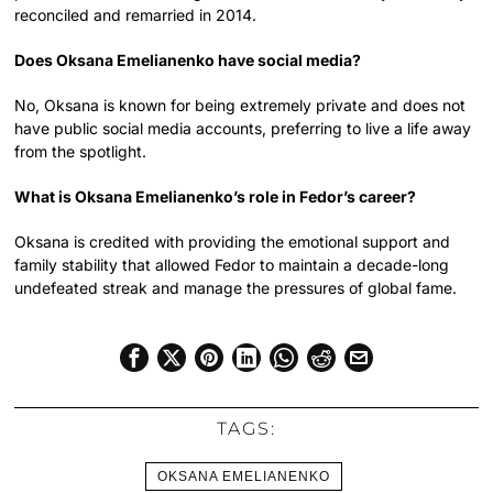
reconciled and remarried in 2014.
Does Oksana Emelianenko have social media?
No, Oksana is known for being extremely private and does not
have public social media accounts, preferring to live a life away
from the spotlight.
What is Oksana Emelianenko’s role in Fedor’s career?
Oksana is credited with providing the emotional support and
family stability that allowed Fedor to maintain a decade-long
undefeated streak and manage the pressures of global fame.
TAGS:
OKSANA EMELIANENKO