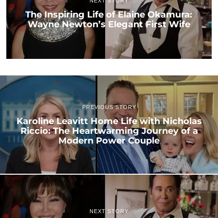
NEXT STORY
The Inspiring Life of Elaine Okamura:
Wayne Newton’s Elegant First Wife
PREVIOUS STORY
Karoline Leavitt Home Life with Nicholas
Riccio: The Heartwarming Journey of a
Modern Power Couple
NEXT STORY