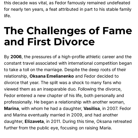
this decade was vital, as Fedor famously remained undefeated
for nearly ten years, a feat attributed in part to his stable family
life.
The Challenges of Fame
and First Divorce
By
2006
, the pressures of a high-profile athletic career and the
constant travel associated with international competition began
to take a toll on the marriage. Despite the deep roots of their
relationship,
Oksana Emelianenko
and Fedor decided to
divorce that year. The split was a shock to many fans who
viewed them as an inseparable duo. Following the divorce,
Fedor entered a new chapter of his life, both personally and
professionally. He began a relationship with another woman,
Marina
, with whom he had a daughter,
Vasilisa
, in 2007.
Fedor
and Marina eventually married in 2009, and had another
daughter,
Elizaveta
, in 2011. During this time, Oksana retreated
further from the public eye, focusing on raising Maria.