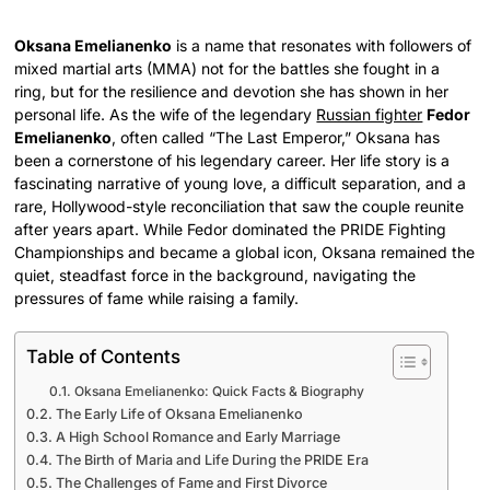
Oksana Emelianenko
is a name that resonates with followers of
mixed martial arts (MMA) not for the battles she fought in a
ring, but for the resilience and devotion she has shown in her
personal life. As the wife of the legendary
Russian fighter
Fedor
Emelianenko
, often called “The Last Emperor,” Oksana has
been a cornerstone of his legendary career. Her life story is a
fascinating narrative of young love, a difficult separation, and a
rare, Hollywood-style reconciliation that saw the couple reunite
after years apart. While Fedor dominated the PRIDE Fighting
Championships and became a global icon, Oksana remained the
quiet, steadfast force in the background, navigating the
pressures of fame while raising a family.
Table of Contents
Oksana Emelianenko: Quick Facts & Biography
The Early Life of Oksana Emelianenko
A High School Romance and Early Marriage
The Birth of Maria and Life During the PRIDE Era
The Challenges of Fame and First Divorce