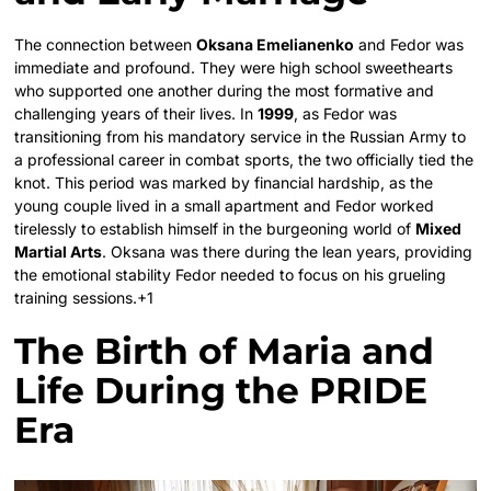
The connection between
Oksana Emelianenko
and Fedor was
immediate and profound. They were high school sweethearts
who supported one another during the most formative and
challenging years of their lives.
In
1999
, as Fedor was
transitioning from his mandatory service in the Russian Army to
a professional career in combat sports, the two officially tied the
knot.
This period was marked by financial hardship, as the
young couple lived in a small apartment and Fedor worked
tirelessly to establish himself in the burgeoning world of
Mixed
Martial Arts
. Oksana was there during the lean years, providing
the emotional stability Fedor needed to focus on his grueling
training sessions.+1
The Birth of Maria and
Life During the PRIDE
Era