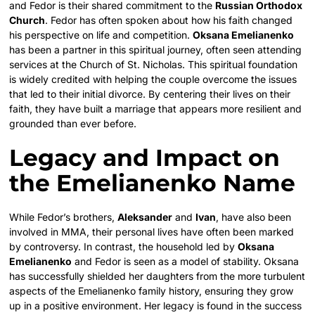
and Fedor is their shared commitment to the
Russian Orthodox
Church
. Fedor has often spoken about how his faith changed
his perspective on life and competition.
Oksana Emelianenko
has been a partner in this spiritual journey, often seen attending
services at the Church of St. Nicholas. This spiritual foundation
is widely credited with helping the couple overcome the issues
that led to their initial divorce. By centering their lives on their
faith, they have built a marriage that appears more resilient and
grounded than ever before.
Legacy and Impact on
the Emelianenko Name
While Fedor’s brothers,
Aleksander
and
Ivan
, have also been
involved in MMA, their personal lives have often been marked
by controversy. In contrast, the household led by
Oksana
Emelianenko
and Fedor is seen as a model of stability. Oksana
has successfully shielded her daughters from the more turbulent
aspects of the Emelianenko family history, ensuring they grow
up in a positive environment. Her legacy is found in the success