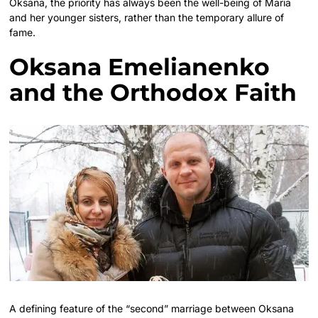
Oksana, the priority has always been the well-being of Maria
and her younger sisters, rather than the temporary allure of
fame.
Oksana Emelianenko
and the Orthodox Faith
A defining feature of the “second” marriage between Oksana