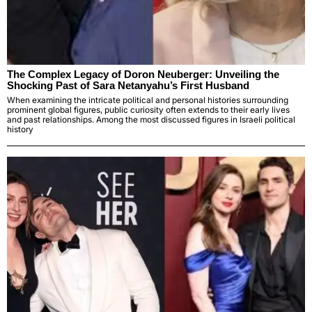
The Complex Legacy of Doron Neuberger: Unveiling the
Shocking Past of Sara Netanyahu’s First Husband
When examining the intricate political and personal histories surrounding
prominent global figures, public curiosity often extends to their early lives
and past relationships. Among the most discussed figures in Israeli political
history