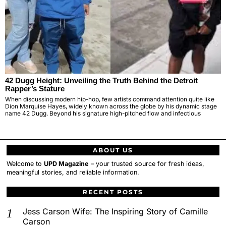
42 Dugg Height: Unveiling the Truth Behind the Detroit
Rapper’s Stature
When discussing modern hip-hop, few artists command attention quite like
Dion Marquise Hayes, widely known across the globe by his dynamic stage
name 42 Dugg. Beyond his signature high-pitched flow and infectious
ABOUT US
Welcome to
UPD Magazine
– your trusted source for fresh ideas,
meaningful stories, and reliable information.
RECENT POSTS
Jess Carson Wife: The Inspiring Story of Camille
Carson