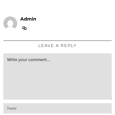
Admin
LEAVE A REPLY