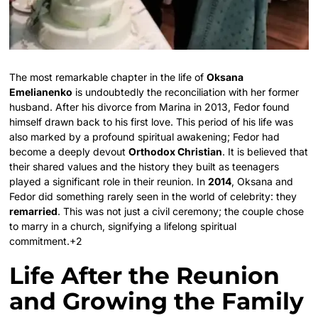
The most remarkable chapter in the life of
Oksana
Emelianenko
is undoubtedly the reconciliation with her former
husband. After his divorce from Marina in 2013, Fedor found
himself drawn back to his first love.
This period of his life was
also marked by a profound spiritual awakening; Fedor had
become a deeply devout
Orthodox Christian
.
It is believed that
their shared values and the history they built as teenagers
played a significant role in their reunion. In
2014
, Oksana and
Fedor did something rarely seen in the world of celebrity: they
remarried
.
This was not just a civil ceremony; the couple chose
to marry in a church, signifying a lifelong spiritual
commitment.
+2
Life After the Reunion
and Growing the Family