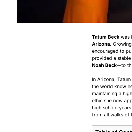
Tatum Beck
was 
Arizona
. Growing
encouraged to pu
provided a stable
Noah Beck
—to th
In Arizona, Tatum
the world knew he
maintaining a high
ethic she now appl
high school years 
from all walks of l