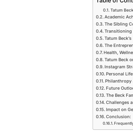
Table of Con
Tatum Beck
Academic Ach
The Sibling 
Transitioning
Tatum Beck’s 
The Entrepren
Health, Welln
Tatum Beck on
Instagram Str
Personal Lif
Philanthropy 
Future Outlo
The Beck Fam
Challenges a
Impact on Ge
Conclusion:
Frequentl