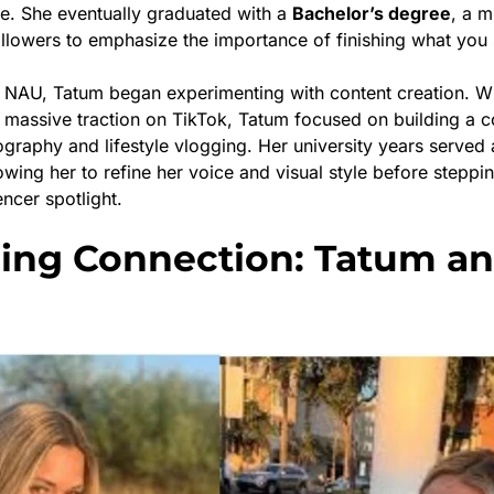
e. She eventually graduated with a
Bachelor’s degree
, a m
ollowers to emphasize the importance of finishing what you s
t NAU, Tatum began experimenting with content creation. Wh
 massive traction on TikTok, Tatum focused on building a
graphy and lifestyle vlogging. Her university years served 
lowing her to refine her voice and visual style before steppin
encer spotlight.
ling Connection: Tatum a