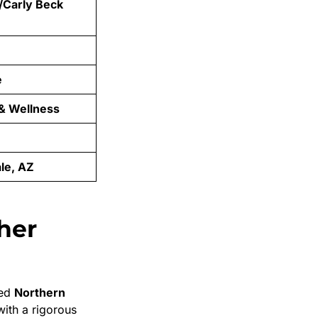
/Carly Beck
e
 & Wellness
le, AZ
her
ded
Northern
with a rigorous