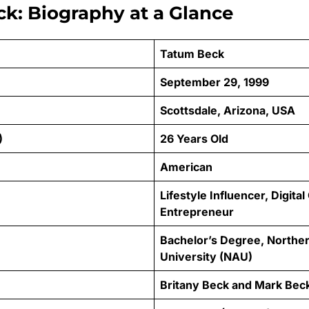
k: Biography at a Glance
Tatum Beck
September 29, 1999
Scottsdale, Arizona, USA
)
26 Years Old
American
Lifestyle Influencer, Digital
Entrepreneur
Bachelor’s Degree, Northe
University (NAU)
Britany Beck and Mark Bec