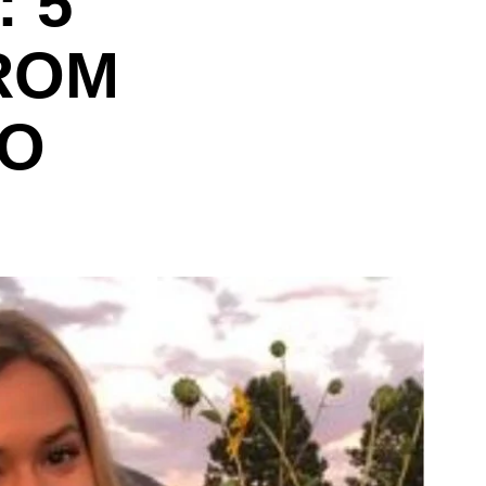
 5
ROM
TO