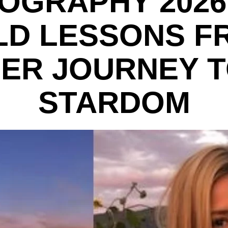
IOGRAPHY 2026:
LD LESSONS F
ER JOURNEY 
STARDOM