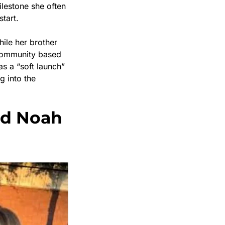
ilestone she often
tart.
ile her brother
 community based
as a “soft launch”
g into the
nd Noah