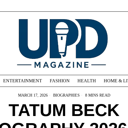
ENTERTAINMENT
FASHION
HEALTH
HOME & L
MARCH 17, 2026
BIOGRAPHIES
8 MINS READ
TATUM BECK