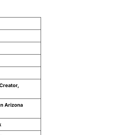
 Creator,
rn Arizona
k