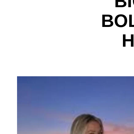
B
BO
H