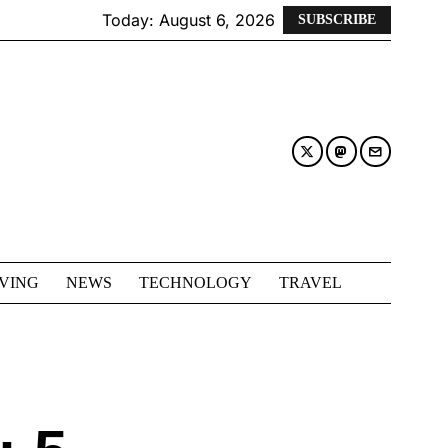
Today:
August 6, 2026
SUBSCRIBE
IVING
NEWS
TECHNOLOGY
TRAVEL