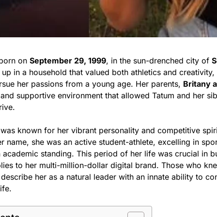
born on
September 29, 1999
, in the sun-drenched city of
S
 up in a household that valued both athletics and creativity
rsue her passions from a young age. Her parents,
Britany 
 and supportive environment that allowed Tatum and her si
rive.
 was known for her vibrant personality and competitive spir
r name, she was an active student-athlete, excelling in spo
 academic standing. This period of her life was crucial in b
ies to her multi-million-dollar digital brand. Those who kn
describe her as a natural leader with an innate ability to c
ife.