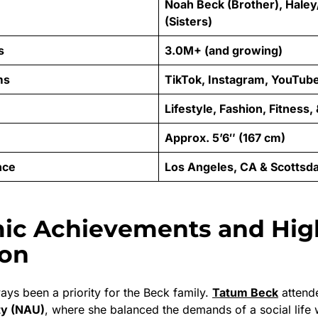
Noah Beck (Brother), Haley
(Sisters)
s
3.0M+ (and growing)
ms
TikTok, Instagram, YouTub
Lifestyle, Fashion, Fitness,
Approx. 5’6″ (167 cm)
nce
Los Angeles, CA & Scottsda
ic Achievements and Hig
ion
ays been a priority for the Beck family.
Tatum Beck
atten
ty (NAU)
, where she balanced the demands of a social life 