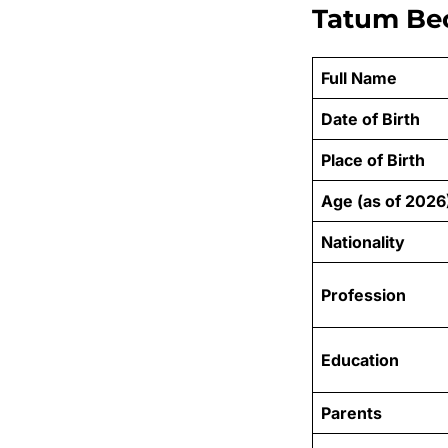
Tatum Bec
Full Name
Date of Birth
Place of Birth
Age (as of 2026
Nationality
Profession
Education
Parents