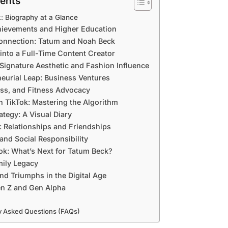
tents
: Biography at a Glance
ievements and Higher Education
Connection: Tatum and Noah Beck
 into a Full-Time Content Creator
Signature Aesthetic and Fashion Influence
eurial Leap: Business Ventures
ess, and Fitness Advocacy
 TikTok: Mastering the Algorithm
ategy: A Visual Diary
e: Relationships and Friendships
and Social Responsibility
ok: What’s Next for Tatum Beck?
ily Legacy
nd Triumphs in the Digital Age
n Z and Gen Alpha
y Asked Questions (FAQs)