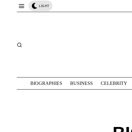
LIGHT
BIOGRAPHIES
BUSINESS
CELEBRITY