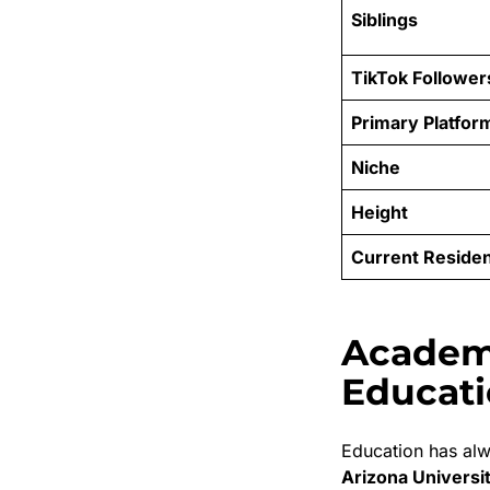
Siblings
TikTok Follower
Primary Platfor
Niche
Height
Current Reside
Academ
Educat
Education has alw
Arizona Universi