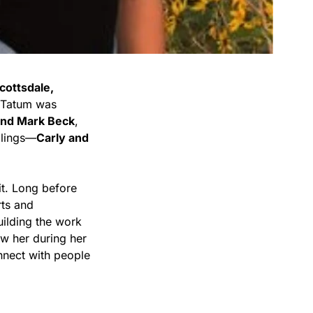
cottsdale,
, Tatum was
and Mark Beck
,
blings—
Carly and
it. Long before
rts and
uilding the work
ew her during her
onnect with people