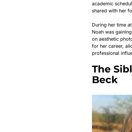
academic schedul
shared with her f
During her time a
Noah was gaining
on aesthetic photo
for her career, al
professional influ
The Sib
Beck