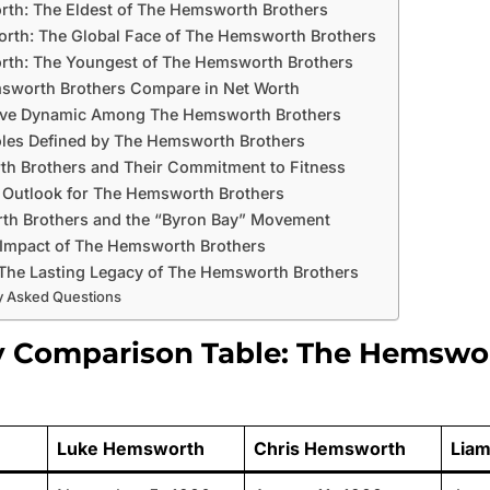
th: The Eldest of The Hemsworth Brothers
rth: The Global Face of The Hemsworth Brothers
th: The Youngest of The Hemsworth Brothers
worth Brothers Compare in Net Worth
ive Dynamic Among The Hemsworth Brothers
oles Defined by The Hemsworth Brothers
h Brothers and Their Commitment to Fitness
 Outlook for The Hemsworth Brothers
h Brothers and the “Byron Bay” Movement
 Impact of The Hemsworth Brothers
The Lasting Legacy of The Hemsworth Brothers
y Asked Questions
y Comparison Table: The Hemswo
Luke Hemsworth
Chris Hemsworth
Lia