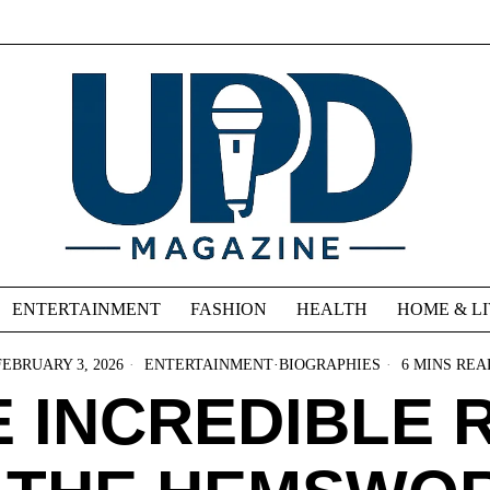
ENTERTAINMENT
FASHION
HEALTH
HOME & L
FEBRUARY 3, 2026
ENTERTAINMENT
·
BIOGRAPHIES
6 MINS REA
 INCREDIBLE 