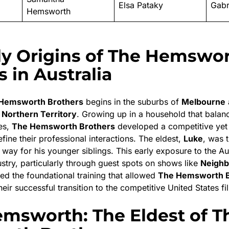
Elsa Pataky
Gabr
Hemsworth
ly Origins of The Hemswo
 in Australia
Hemsworth Brothers
begins in the suburbs of
Melbourne
e
Northern Territory
.
Growing up in a household that balance
es,
The Hemsworth Brothers
developed a competitive yet
efine their professional interactions.
The eldest,
Luke
, was t
 way for his younger siblings.
This early exposure to the Au
stry, particularly through guest spots on shows like
Neighb
ded the foundational training that allowed
The Hemsworth B
eir successful transition to the competitive United States f
msworth: The Eldest of T