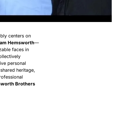
ably centers on
iam Hemsworth
—
able faces in
llectively
sive personal
 shared heritage,
professional
worth Brothers