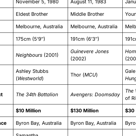
November 5, 1980
August 11, 1983
Janu
Eldest Brother
Middle Brother
Youn
Melbourne, Australia
Melbourne, Australia
Melb
175cm (5’9″)
191cm (6’3″)
191c
Guinevere Jones
Hom
Neighbours
(2001)
(2002)
(200
Ashley Stubbs
Gale
Thor (
MCU
)
(
Westworld
)
Hun
The 
ct
The 34th Battalion
Avengers: Doomsday
of Ri
$10 Million
$130 Million
$30 
nce
Byron Bay, Australia
Byron Bay, Australia
Byro
Samantha