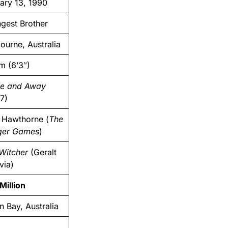
ary 13, 1990
gest Brother
ourne, Australia
m (6’3″)
e and Away
7)
 Hawthorne (
The
ger Games
)
Witcher
(Geralt
via)
Million
n Bay, Australia