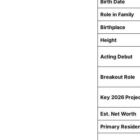
Birth Date
Role in Family
Birthplace
Height
Acting Debut
Breakout Role
Key 2026 Proje
Est. Net Worth
Primary Reside