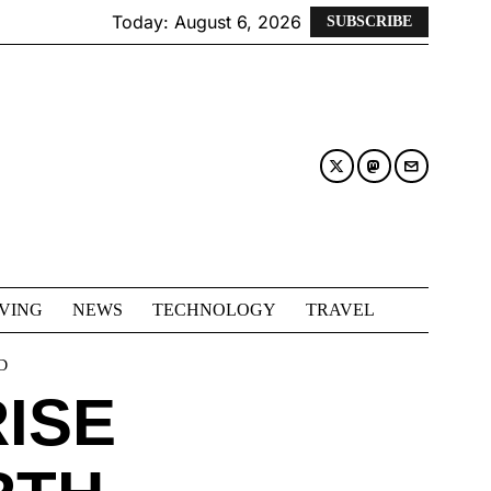
Today:
August 6, 2026
SUBSCRIBE
IVING
NEWS
TECHNOLOGY
TRAVEL
D
RISE