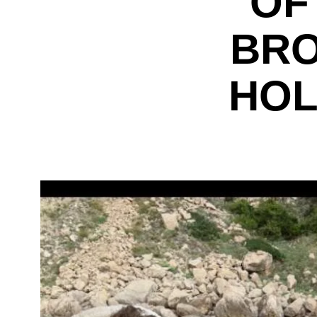
OF
BRO
HOL