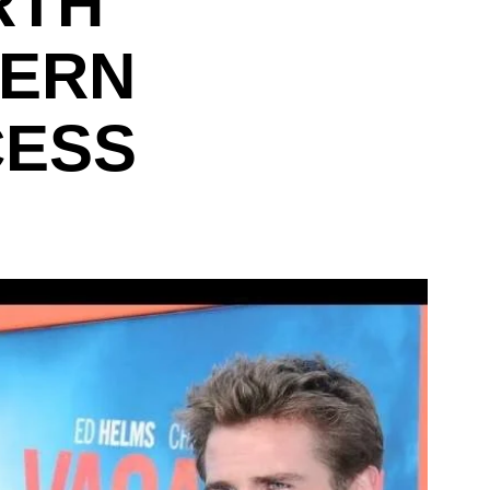
RTH
DERN
CESS