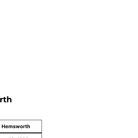
rth
m Hemsworth