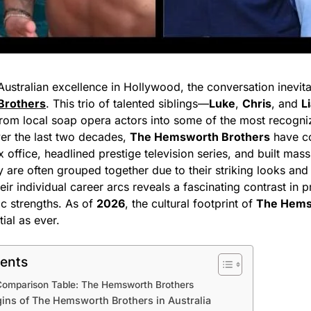
ustralian excellence in Hollywood, the conversation inevit
Brothers
. This trio of talented siblings—
Luke
,
Chris
, and
L
rom local soap opera actors into some of the most recogniz
er the last two decades,
The Hemsworth Brothers
have co
office, headlined prestige television series, and built mas
 are often grouped together due to their striking looks and
heir individual career arcs reveals a fascinating contrast in 
ic strengths. As of
2026
, the cultural footprint of
The Hems
tial as ever.
tents
Comparison Table: The Hemsworth Brothers
gins of The Hemsworth Brothers in Australia