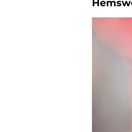
Hemswo