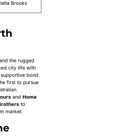
iella Brooks
rth
and the rugged
d city life with
 supportive bond
he first to pursue
stralian
ours
and
Home
rothers
to
ilm market.
he