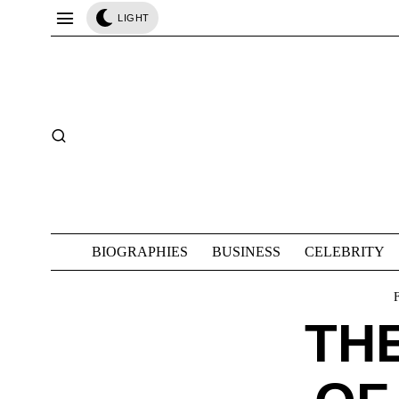
LIGHT
BIOGRAPHIES
BUSINESS
CELEBRITY
THE