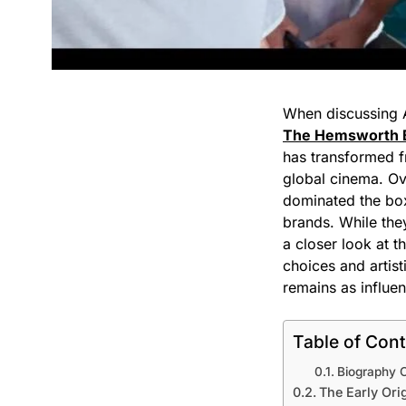
When discussing A
The Hemsworth 
has transformed f
global cinema. Ov
dominated the box 
brands. While they
a closer look at t
choices and artist
remains as influen
Table of Con
Biography 
The Early Ori