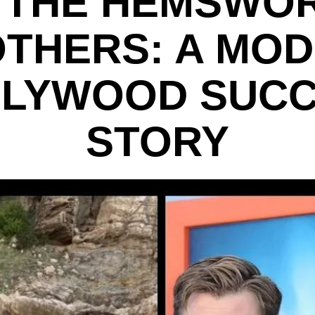
 THE HEMSWO
THERS: A MO
LYWOOD SUC
STORY