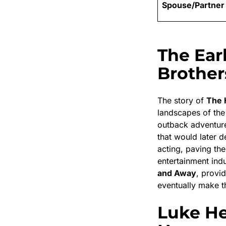
Spouse/Partner
The Ear
Brothers
The story of
The 
landscapes of th
outback adventur
that would later d
acting, paving the
entertainment indu
and Away
, provi
eventually make th
Luke He