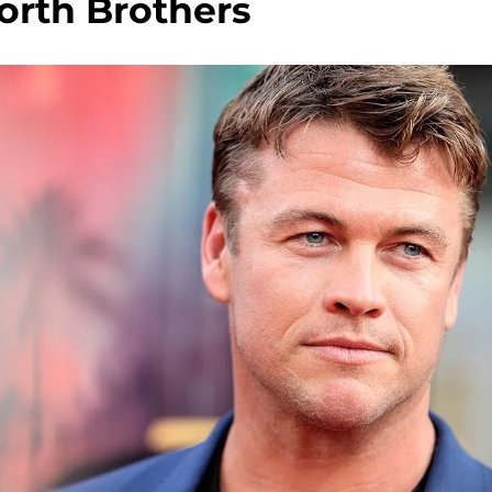
rth Brothers