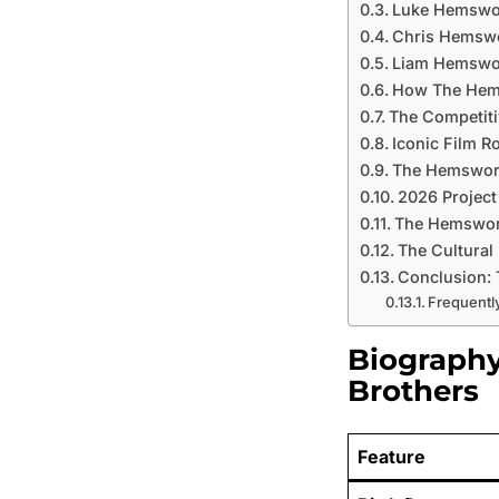
Luke Hemswor
Chris Hemswo
Liam Hemswor
How The Hems
The Competit
Iconic Film R
The Hemswort
2026 Project
The Hemswort
The Cultural
Conclusion: 
Frequentl
Biograph
Brothers
Feature