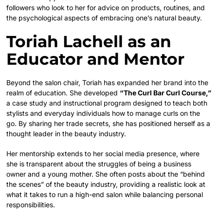
followers who look to her for advice on products, routines, and
the psychological aspects of embracing one’s natural beauty.
Toriah Lachell as an
Educator and Mentor
Beyond the salon chair, Toriah has expanded her brand into the
realm of education. She developed
“The Curl Bar Curl Course,”
a case study and instructional program designed to teach both
stylists and everyday individuals how to manage curls on the
go. By sharing her trade secrets, she has positioned herself as a
thought leader in the beauty industry.
Her mentorship extends to her social media presence, where
she is transparent about the struggles of being a business
owner and a young mother. She often posts about the “behind
the scenes” of the beauty industry, providing a realistic look at
what it takes to run a high-end salon while balancing personal
responsibilities.