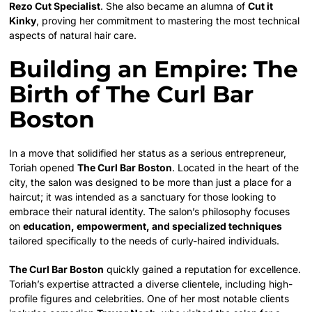
Rezo Cut Specialist
. She also became an alumna of
Cut it
Kinky
, proving her commitment to mastering the most technical
aspects of natural hair care.
Building an Empire: The
Birth of The Curl Bar
Boston
In a move that solidified her status as a serious entrepreneur,
Toriah opened
The Curl Bar Boston
. Located in the heart of the
city, the salon was designed to be more than just a place for a
haircut; it was intended as a sanctuary for those looking to
embrace their natural identity. The salon’s philosophy focuses
on
education, empowerment, and specialized techniques
tailored specifically to the needs of curly-haired individuals.
The Curl Bar Boston
quickly gained a reputation for excellence.
Toriah’s expertise attracted a diverse clientele, including high-
profile figures and celebrities. One of her most notable clients