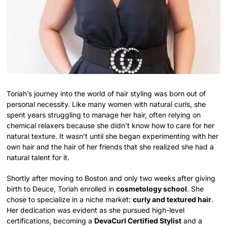
Toriah’s journey into the world of hair styling was born out of
personal necessity. Like many women with natural curls, she
spent years struggling to manage her hair, often relying on
chemical relaxers because she didn’t know how to care for her
natural texture. It wasn’t until she began experimenting with her
own hair and the hair of her friends that she realized she had a
natural talent for it.
Shortly after moving to Boston and only two weeks after giving
birth to Deuce, Toriah enrolled in
cosmetology school
. She
chose to specialize in a niche market:
curly and textured hair
.
Her dedication was evident as she pursued high-level
certifications, becoming a
DevaCurl Certified Stylist
and a