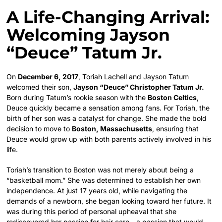
A Life-Changing Arrival:
Welcoming Jayson
“Deuce” Tatum Jr.
On
December 6, 2017
, Toriah Lachell and Jayson Tatum
welcomed their son,
Jayson “Deuce” Christopher Tatum Jr.
Born during Tatum’s rookie season with the
Boston Celtics
,
Deuce quickly became a sensation among fans. For Toriah, the
birth of her son was a catalyst for change. She made the bold
decision to move to
Boston, Massachusetts
, ensuring that
Deuce would grow up with both parents actively involved in his
life.
Toriah’s transition to Boston was not merely about being a
“basketball mom.” She was determined to establish her own
independence. At just 17 years old, while navigating the
demands of a newborn, she began looking toward her future. It
was during this period of personal upheaval that she
rediscovered her passion for hair care—a passion that would