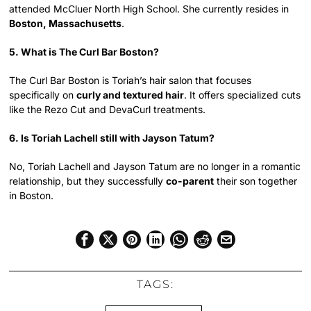
attended McCluer North High School. She currently resides in
Boston, Massachusetts
.
5. What is The Curl Bar Boston?
The Curl Bar Boston is Toriah’s hair salon that focuses
specifically on
curly and textured hair
. It offers specialized cuts
like the Rezo Cut and DevaCurl treatments.
6. Is Toriah Lachell still with Jayson Tatum?
No, Toriah Lachell and Jayson Tatum are no longer in a romantic
relationship, but they successfully
co-parent
their son together
in Boston.
TAGS: