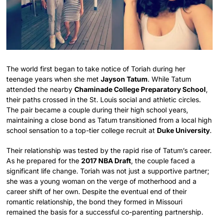
The world first began to take notice of Toriah during her
teenage years when she met
Jayson Tatum
. While Tatum
attended the nearby
Chaminade College Preparatory School
,
their paths crossed in the St. Louis social and athletic circles.
The pair became a couple during their high school years,
maintaining a close bond as Tatum transitioned from a local high
school sensation to a top-tier college recruit at
Duke University
.
Their relationship was tested by the rapid rise of Tatum’s career.
As he prepared for the
2017 NBA Draft
, the couple faced a
significant life change. Toriah was not just a supportive partner;
she was a young woman on the verge of motherhood and a
career shift of her own. Despite the eventual end of their
romantic relationship, the bond they formed in Missouri
remained the basis for a successful co-parenting partnership.