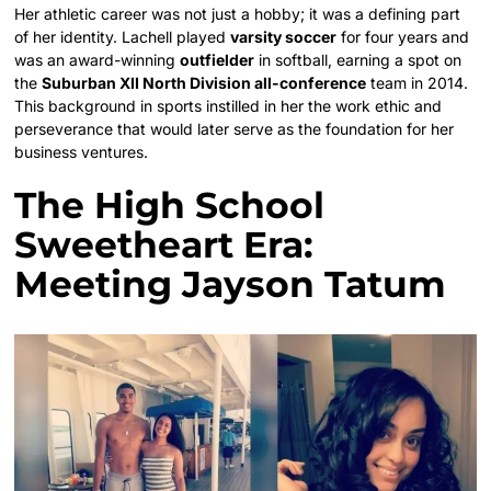
Her athletic career was not just a hobby; it was a defining part
of her identity. Lachell played
varsity soccer
for four years and
was an award-winning
outfielder
in softball, earning a spot on
the
Suburban XII North Division all-conference
team in 2014.
This background in sports instilled in her the work ethic and
perseverance that would later serve as the foundation for her
business ventures.
The High School
Sweetheart Era:
Meeting Jayson Tatum