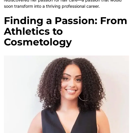
soon transform into a thriving professional career.
Finding a Passion: From
Athletics to
Cosmetology