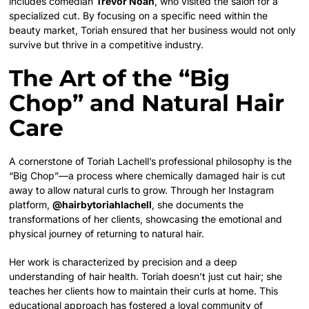
includes comedian
Trevor Noah
, who visited the salon for a
specialized cut. By focusing on a specific need within the
beauty market, Toriah ensured that her business would not only
survive but thrive in a competitive industry.
The Art of the “Big
Chop” and Natural Hair
Care
A cornerstone of Toriah Lachell’s professional philosophy is the
“Big Chop”—a process where chemically damaged hair is cut
away to allow natural curls to grow. Through her Instagram
platform,
@hairbytoriahlachell
, she documents the
transformations of her clients, showcasing the emotional and
physical journey of returning to natural hair.
Her work is characterized by precision and a deep
understanding of hair health. Toriah doesn’t just cut hair; she
teaches her clients how to maintain their curls at home. This
educational approach has fostered a loyal community of