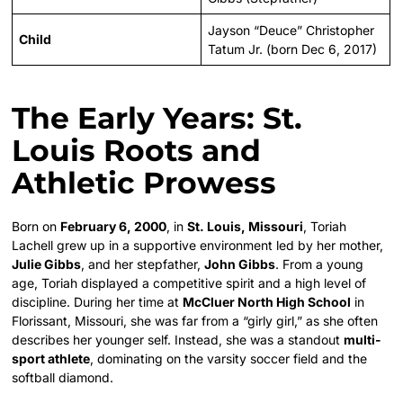
Jayson “Deuce” Christopher
Child
Tatum Jr. (born Dec 6, 2017)
The Early Years: St.
Louis Roots and
Athletic Prowess
Born on
February 6, 2000
, in
St. Louis, Missouri
, Toriah
Lachell grew up in a supportive environment led by her mother,
Julie Gibbs
, and her stepfather,
John Gibbs
. From a young
age, Toriah displayed a competitive spirit and a high level of
discipline. During her time at
McCluer North High School
in
Florissant, Missouri, she was far from a “girly girl,” as she often
describes her younger self. Instead, she was a standout
multi-
sport athlete
, dominating on the varsity soccer field and the
softball diamond.