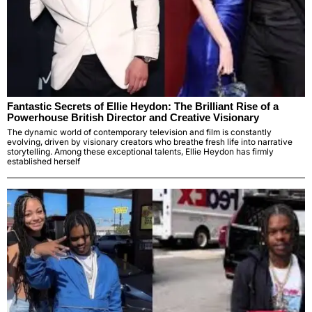
Fantastic Secrets of Ellie Heydon: The Brilliant Rise of a
Powerhouse British Director and Creative Visionary
The dynamic world of contemporary television and film is constantly
evolving, driven by visionary creators who breathe fresh life into narrative
storytelling. Among these exceptional talents, Ellie Heydon has firmly
established herself