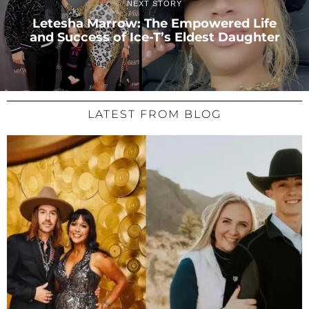
NEXT STORY
Letesha Marrow: The Empowered Life
and Success of Ice-T’s Eldest Daughter
LATEST FROM BLOG