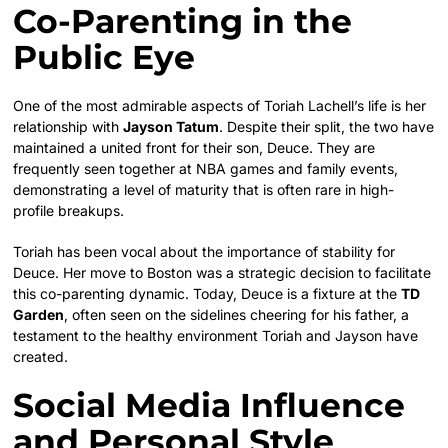
Co-Parenting in the
Public Eye
One of the most admirable aspects of Toriah Lachell’s life is her
relationship with
Jayson Tatum
. Despite their split, the two have
maintained a united front for their son, Deuce. They are
frequently seen together at NBA games and family events,
demonstrating a level of maturity that is often rare in high-
profile breakups.
Toriah has been vocal about the importance of stability for
Deuce. Her move to Boston was a strategic decision to facilitate
this co-parenting dynamic. Today, Deuce is a fixture at the
TD
Garden
, often seen on the sidelines cheering for his father, a
testament to the healthy environment Toriah and Jayson have
created.
Social Media Influence
and Personal Style