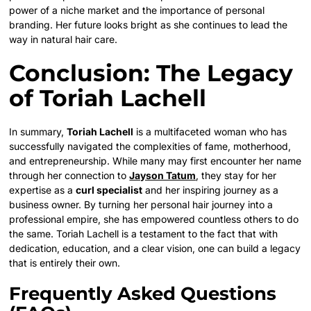
power of a niche market and the importance of personal
branding. Her future looks bright as she continues to lead the
way in natural hair care.
Conclusion: The Legacy
of Toriah Lachell
In summary,
Toriah Lachell
is a multifaceted woman who has
successfully navigated the complexities of fame, motherhood,
and entrepreneurship. While many may first encounter her name
through her connection to
Jayson Tatum
, they stay for her
expertise as a
curl specialist
and her inspiring journey as a
business owner. By turning her personal hair journey into a
professional empire, she has empowered countless others to do
the same. Toriah Lachell is a testament to the fact that with
dedication, education, and a clear vision, one can build a legacy
that is entirely their own.
Frequently Asked Questions