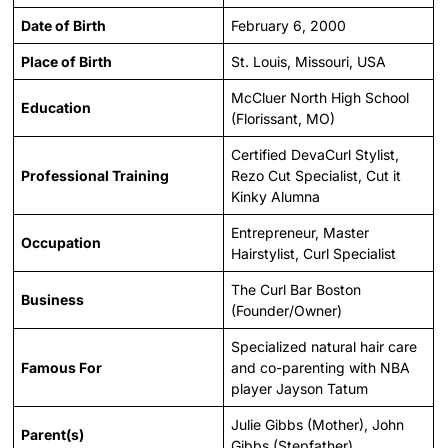
Date of Birth
February 6, 2000
Place of Birth
St. Louis, Missouri, USA
McCluer North High School
Education
(Florissant, MO)
Certified DevaCurl Stylist,
Professional Training
Rezo Cut Specialist, Cut it
Kinky Alumna
Entrepreneur, Master
Occupation
Hairstylist, Curl Specialist
The Curl Bar Boston
Business
(Founder/Owner)
Specialized natural hair care
Famous For
and co-parenting with NBA
player Jayson Tatum
Julie Gibbs (Mother), John
Parent(s)
Gibbs (Stepfather)