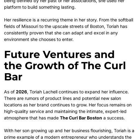
being defined by her past or her associations, she used her
platform to build something lasting.
Her resilience is a recurring theme in her story. From the softball
fields of Missouri to the upscale streets of Boston, Toriah has
consistently proven that she can adapt and excel in any
environment she chooses to enter.
Future Ventures and
the Growth of The Curl
Bar
As of
2026
, Toriah Lachell continues to expand her influence.
There are rumors of product lines and potential new salon
locations as her brand continues to grow. Her focus remains on
high-quality service and maintaining the intimate, expert-led
atmosphere that has made
The Curl Bar Boston
a success.
With her son growing up and her business flourishing, Toriah is a
prime example of a modern entrepreneur who understands the