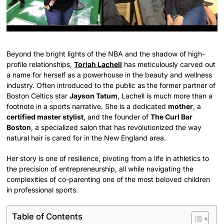
Beyond the bright lights of the NBA and the shadow of high-
profile relationships,
Toriah Lachell
has meticulously carved out
a name for herself as a powerhouse in the beauty and wellness
industry. Often introduced to the public as the former partner of
Boston Celtics star
Jayson Tatum
, Lachell is much more than a
footnote in a sports narrative. She is a dedicated
mother
, a
certified master stylist
, and the founder of
The Curl Bar
Boston
, a specialized salon that has revolutionized the way
natural hair is cared for in the New England area.
Her story is one of resilience, pivoting from a life in athletics to
the precision of entrepreneurship, all while navigating the
complexities of co-parenting one of the most beloved children
in professional sports.
Table of Contents