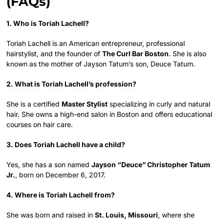
(FAQs)
1. Who is Toriah Lachell?
Toriah Lachell is an American entrepreneur, professional
hairstylist, and the founder of
The Curl Bar Boston
. She is also
known as the mother of Jayson Tatum’s son, Deuce Tatum.
2. What is Toriah Lachell’s profession?
She is a certified
Master Stylist
specializing in curly and natural
hair. She owns a high-end salon in Boston and offers educational
courses on hair care.
3. Does Toriah Lachell have a child?
Yes, she has a son named
Jayson “Deuce” Christopher Tatum
Jr.
, born on December 6, 2017.
4. Where is Toriah Lachell from?
She was born and raised in
St. Louis, Missouri
, where she