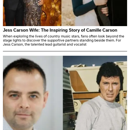
Jess Carson Wife: The Inspiring Story of Camille Carson
When exploring the lives of country music stars, fans often look beyond the
stage lights to discover the supportive partners standing beside them. For
Jess Carson, the talented lead guitarist and vocalist