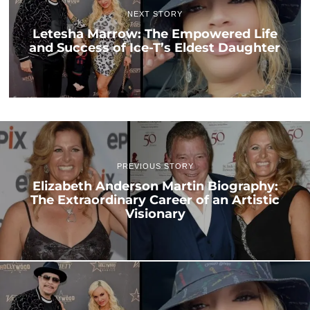
NEXT STORY
Letesha Marrow: The Empowered Life
and Success of Ice-T’s Eldest Daughter
PREVIOUS STORY
Elizabeth Anderson Martin Biography:
The Extraordinary Career of an Artistic
Visionary