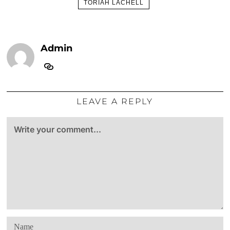
TORIAH LACHELL
Admin
LEAVE A REPLY