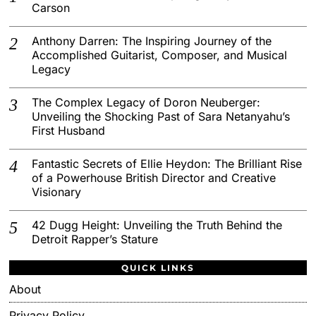
Carson
Anthony Darren: The Inspiring Journey of the
Accomplished Guitarist, Composer, and Musical
Legacy
The Complex Legacy of Doron Neuberger:
Unveiling the Shocking Past of Sara Netanyahu’s
First Husband
Fantastic Secrets of Ellie Heydon: The Brilliant Rise
of a Powerhouse British Director and Creative
Visionary
42 Dugg Height: Unveiling the Truth Behind the
Detroit Rapper’s Stature
QUICK LINKS
About
Privacy Policy