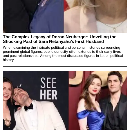
The Complex Legacy of Doron Neuberger: Unveiling the
Shocking Past of Sara Netanyahu’s First Husband
When examining the intricate political and personal histories surrounding
prominent global figures, public curiosity often extends to their early lives
and past relationships. Among the most discussed figures in Israeli political
history