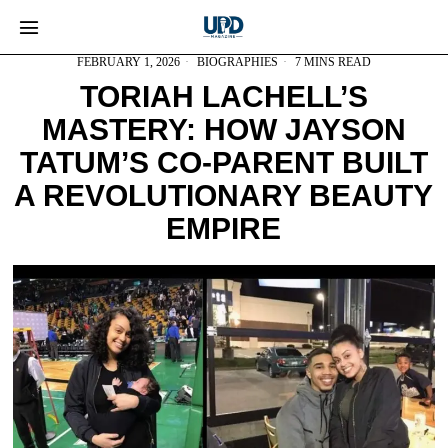
FEBRUARY 1, 2026
BIOGRAPHIES
7 MINS READ
TORIAH LACHELL’S
MASTERY: HOW JAYSON
TATUM’S CO-PARENT BUILT
A REVOLUTIONARY BEAUTY
EMPIRE