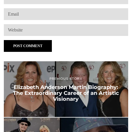
PREVIOUS STORY
Elizabeth Anderson Martin Biography:
The Extraordinary Career of an Artistic
Visionary