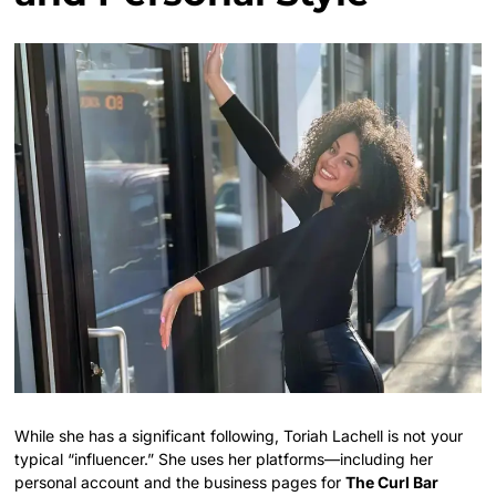
While she has a significant following, Toriah Lachell is not your
typical “influencer.” She uses her platforms—including her
personal account and the business pages for
The Curl Bar