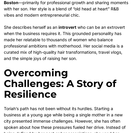
Boston
—primarily for professional growth and sharing moments
with her son. Her style is a blend of “old head at heart” R&B
vibes and modern entrepreneurial chic.
She describes herself as an
introvert
who can be an extrovert
when the business requires it. This grounded personality has
made her relatable to thousands of women who balance
professional ambitions with motherhood. Her social media is a
curated mix of high-quality hair transformations, travel vlogs,
and the simple joys of raising her son.
Overcoming
Challenges: A Story of
Resilience
Toriah’s path has not been without its hurdles. Starting a
business at a young age while being a single mother in a new
city presented immense challenges. However, she has often
spoken about how these pressures fueled her drive. Instead of