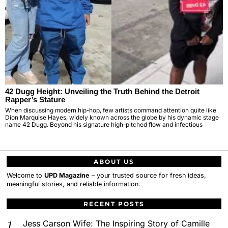
42 Dugg Height: Unveiling the Truth Behind the Detroit
Rapper’s Stature
When discussing modern hip-hop, few artists command attention quite like
Dion Marquise Hayes, widely known across the globe by his dynamic stage
name 42 Dugg. Beyond his signature high-pitched flow and infectious
ABOUT US
Welcome to
UPD Magazine
– your trusted source for fresh ideas,
meaningful stories, and reliable information.
RECENT POSTS
Jess Carson Wife: The Inspiring Story of Camille