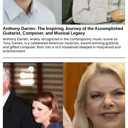
Anthony Darren: The Inspiring Journey of the Accomplished
Guitarist, Composer, and Musical Legacy
Anthony Darren, widely recognized in the contemporary music scene as
Tony Darren, is a celebrated American musician, award-winning guitarist,
and gifted composer. Born into a rich household steeped in Hollywood and
entertainment