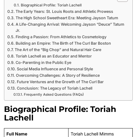
Biographical Profile: Toriah Lachell
The Early Years: St. Louis Roots and Athletic Prowess
The High School Sweetheart Era: Meeting Jayson Tatum
A Life-Changing Arrival: Welcoming Jayson “Deuce” Tatum
Jr.
Finding a Passion: From Athletics to Cosmetology
Building an Empire: The Birth of The Curl Bar Boston
The Art of the “Big Chop” and Natural Hair Care
Toriah Lachell as an Educator and Mentor
Co-Parenting in the Public Eye
Social Media Influence and Personal Style
Overcoming Challenges: A Story of Resilience
Future Ventures and the Growth of The Curl Bar
Conclusion: The Legacy of Toriah Lachell
Frequently Asked Questions (FAQs)
Biographical Profile: Toriah
Lachell
Full Name
Toriah Lachell Mimms