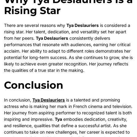
Rising Star
There are several reasons why
Tya Deslauriers
is considered a
rising star. Her talent, dedication, and versatility set her apart
from her peers.
Tya Deslauriers
consistently delivers
performances that resonate with audiences, earning her critical
acclaim. Her ability to adapt to different roles demonstrates her
potential for long-term success. As she continues to grow, she is
likely to achieve even greater recognition. Her journey reflects
the qualities of a true star in the making.
Conclusion
In conclusion,
Tya Deslauriers
is a talented and promising
actress who is making her mark in French cinema and television.
Her journey from aspiring performer to recognized talent is both
inspiring and impressive.
Tya
embodies dedication, creativity,
and resilience, qualities that define a successful artist. As she
continues to take on new challenges, her career is expected to