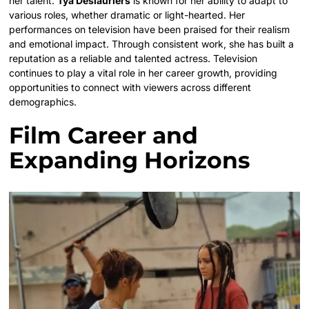
her talent.
Tya Deslauriers
is known for her ability to adapt to
various roles, whether dramatic or light-hearted. Her
performances on television have been praised for their realism
and emotional impact. Through consistent work, she has built a
reputation as a reliable and talented actress. Television
continues to play a vital role in her career growth, providing
opportunities to connect with viewers across different
demographics.
Film Career and
Expanding Horizons