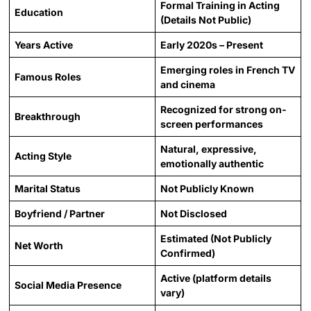
Formal Training in Acting
Education
(Details Not Public)
Years Active
Early 2020s – Present
Emerging roles in French TV
Famous Roles
and cinema
Recognized for strong on-
Breakthrough
screen performances
Natural, expressive,
Acting Style
emotionally authentic
Marital Status
Not Publicly Known
Boyfriend / Partner
Not Disclosed
Estimated (Not Publicly
Net Worth
Confirmed)
Active (platform details
Social Media Presence
vary)