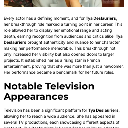
Every actor has a defining moment, and for
Tya Deslauriers
,
her breakthrough role marked a turning point in her career. This
role allowed her to display her emotional range and acting
depth, earning recognition from audiences and critics alike.
Tya
Deslauriers
brought authenticity and nuance to her character,
making her performance memorable. This breakthrough not
only increased her visibility but also opened doors to larger
projects. It established her as a rising star in French
entertainment, proving that she was more than just a newcomer.
Her performance became a benchmark for her future roles.
Notable Television
Appearances
Television has been a significant platform for
Tya Deslauriers
,
allowing her to reach a wide audience. She has appeared in
several TV productions, each showcasing different aspects of