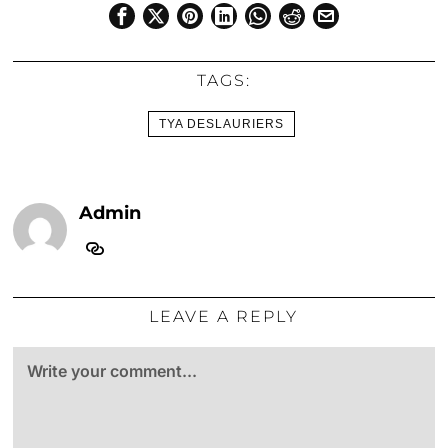
TAGS:
TYA DESLAURIERS
Admin
LEAVE A REPLY