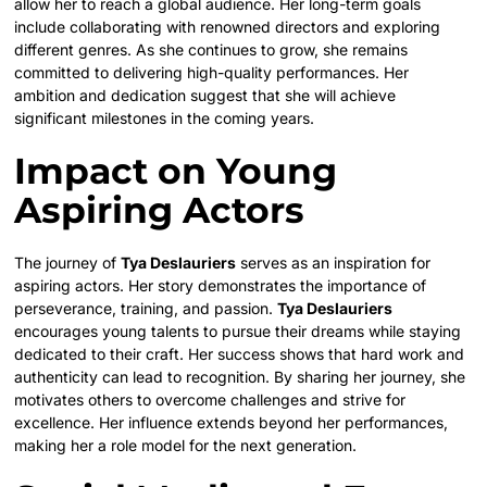
allow her to reach a global audience. Her long-term goals
include collaborating with renowned directors and exploring
different genres. As she continues to grow, she remains
committed to delivering high-quality performances. Her
ambition and dedication suggest that she will achieve
significant milestones in the coming years.
Impact on Young
Aspiring Actors
The journey of
Tya Deslauriers
serves as an inspiration for
aspiring actors. Her story demonstrates the importance of
perseverance, training, and passion.
Tya Deslauriers
encourages young talents to pursue their dreams while staying
dedicated to their craft. Her success shows that hard work and
authenticity can lead to recognition. By sharing her journey, she
motivates others to overcome challenges and strive for
excellence. Her influence extends beyond her performances,
making her a role model for the next generation.