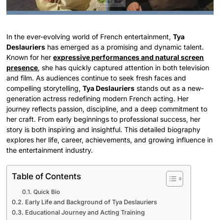
In the ever-evolving world of French entertainment,
Tya
Deslauriers
has emerged as a promising and dynamic talent.
Known for her
expressive performances and natural screen
presence
, she has quickly captured attention in both television
and film. As audiences continue to seek fresh faces and
compelling storytelling,
Tya Deslauriers
stands out as a new-
generation actress redefining modern French acting. Her
journey reflects passion, discipline, and a deep commitment to
her craft. From early beginnings to professional success, her
story is both inspiring and insightful. This detailed biography
explores her life, career, achievements, and growing influence in
the entertainment industry.
Table of Contents
Quick Bio
Early Life and Background of Tya Deslauriers
Educational Journey and Acting Training