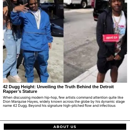
42 Dugg Height: Unveiling the Truth Behind the Detroit
Rapper’s Stature
When discussing modern hip-hop, few artists command attention quite like
Dion Marquise Hayes, widely known across the globe by his dynamic stage
name 42 Dugg. Beyond his signature high-pitched flow and infectious
ABOUT US