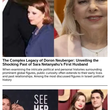
The Complex Legacy of Doron Neuberger: Unveiling the
Shocking Past of Sara Netanyahu’s First Husband
When examining the intricate political and personal histories surrounding
prominent global figures, public curiosity often extends to their early lives
and past relationships. Among the most discussed figures in Israeli political
history