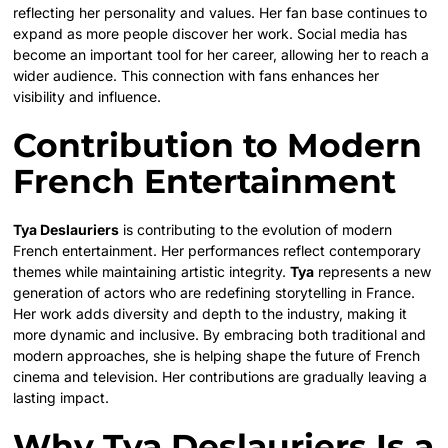
reflecting her personality and values. Her fan base continues to
expand as more people discover her work. Social media has
become an important tool for her career, allowing her to reach a
wider audience. This connection with fans enhances her
visibility and influence.
Contribution to Modern
French Entertainment
Tya Deslauriers
is contributing to the evolution of modern
French entertainment. Her performances reflect contemporary
themes while maintaining artistic integrity.
Tya
represents a new
generation of actors who are redefining storytelling in France.
Her work adds diversity and depth to the industry, making it
more dynamic and inclusive. By embracing both traditional and
modern approaches, she is helping shape the future of French
cinema and television. Her contributions are gradually leaving a
lasting impact.
Why Tya Deslauriers Is a