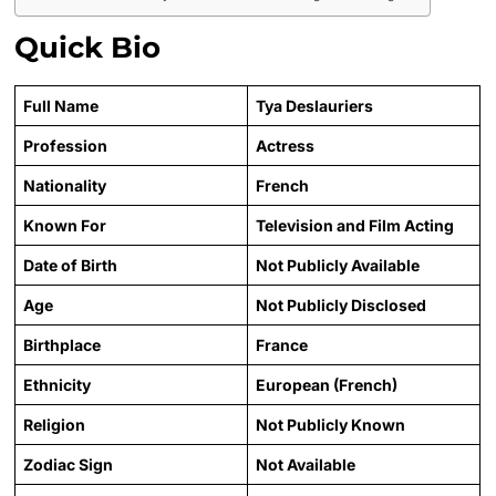
Quick Bio
Full Name
Tya Deslauriers
Profession
Actress
Nationality
French
Known For
Television and Film Acting
Date of Birth
Not Publicly Available
Age
Not Publicly Disclosed
Birthplace
France
Ethnicity
European (French)
Religion
Not Publicly Known
Zodiac Sign
Not Available