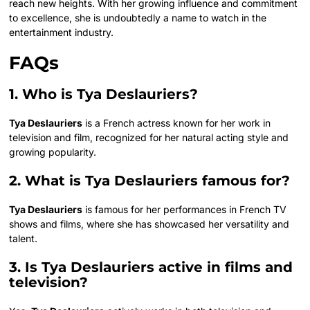
reach new heights. With her growing influence and commitment
to excellence, she is undoubtedly a name to watch in the
entertainment industry.
FAQs
1. Who is Tya Deslauriers?
Tya Deslauriers
is a French actress known for her work in
television and film, recognized for her natural acting style and
growing popularity.
2. What is Tya Deslauriers famous for?
Tya Deslauriers
is famous for her performances in French TV
shows and films, where she has showcased her versatility and
talent.
3. Is Tya Deslauriers active in films and
television?