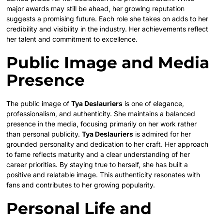
major awards may still be ahead, her growing reputation
suggests a promising future. Each role she takes on adds to her
credibility and visibility in the industry. Her achievements reflect
her talent and commitment to excellence.
Public Image and Media
Presence
The public image of
Tya Deslauriers
is one of elegance,
professionalism, and authenticity. She maintains a balanced
presence in the media, focusing primarily on her work rather
than personal publicity.
Tya Deslauriers
is admired for her
grounded personality and dedication to her craft. Her approach
to fame reflects maturity and a clear understanding of her
career priorities. By staying true to herself, she has built a
positive and relatable image. This authenticity resonates with
fans and contributes to her growing popularity.
Personal Life and