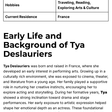
Traveling, Reading,
Hobbies
Exploring Arts & Culture
Current Residence
France
Early Life and
Background of Tya
Deslauriers
Tya Deslauriers
was born and raised in France, where she
developed an early interest in performing arts. Growing up in a
culturally rich environment, she was exposed to cinema, theater,
and literature from a young age. Her family played a supportive
role in nurturing her creative instincts, encouraging her to
explore acting and storytelling. During her formative years,
Tya
showed a strong inclination toward drama and stage
performances. Her early exposure to artistic expression helped
shape her emotional depth as an actress. These foundational