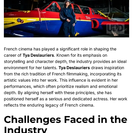
French cinema has played a significant role in shaping the
career of
Tya Deslauriers
. Known for its emphasis on
storytelling and character depth, the industry provides an ideal
environment for her talents.
Tya Deslauriers
draws inspiration
from the rich tradition of French filmmaking, incorporating its
artistic values into her work. This influence is evident in her
performances, which often prioritize realism and emotional
depth. By aligning herself with these principles, she has
positioned herself as a serious and dedicated actress. Her work
reflects the enduring legacy of French cinema.
Challenges Faced in the
Industry