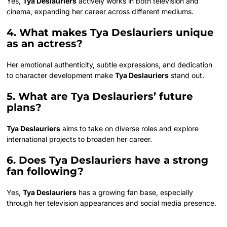
Yes,
Tya Deslauriers
actively works in both television and
cinema, expanding her career across different mediums.
4. What makes Tya Deslauriers unique
as an actress?
Her emotional authenticity, subtle expressions, and dedication
to character development make
Tya Deslauriers
stand out.
5. What are Tya Deslauriers’ future
plans?
Tya Deslauriers
aims to take on diverse roles and explore
international projects to broaden her career.
6. Does Tya Deslauriers have a strong
fan following?
Yes,
Tya Deslauriers
has a growing fan base, especially
through her television appearances and social media presence.