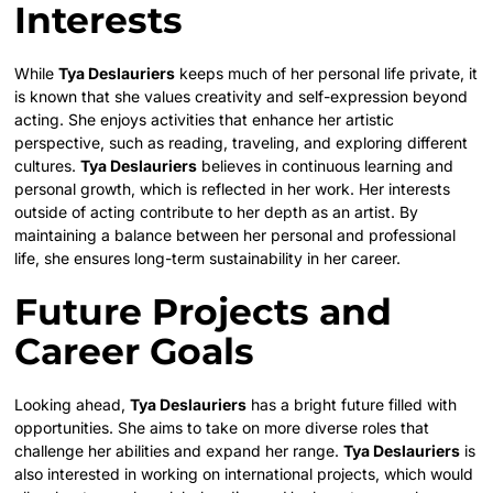
Interests
While
Tya Deslauriers
keeps much of her personal life private, it
is known that she values creativity and self-expression beyond
acting. She enjoys activities that enhance her artistic
perspective, such as reading, traveling, and exploring different
cultures.
Tya Deslauriers
believes in continuous learning and
personal growth, which is reflected in her work. Her interests
outside of acting contribute to her depth as an artist. By
maintaining a balance between her personal and professional
life, she ensures long-term sustainability in her career.
Future Projects and
Career Goals
Looking ahead,
Tya Deslauriers
has a bright future filled with
opportunities. She aims to take on more diverse roles that
challenge her abilities and expand her range.
Tya Deslauriers
is
also interested in working on international projects, which would