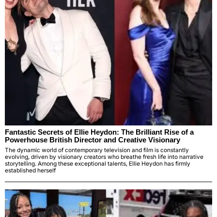
Fantastic Secrets of Ellie Heydon: The Brilliant Rise of a
Powerhouse British Director and Creative Visionary
The dynamic world of contemporary television and film is constantly
evolving, driven by visionary creators who breathe fresh life into narrative
storytelling. Among these exceptional talents, Ellie Heydon has firmly
established herself