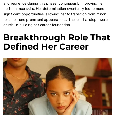
and resilience during this phase, continuously improving her
performance skills. Her determination eventually led to more
significant opportunities, allowing her to transition from minor
roles to more prominent appearances. These initial steps were
crucial in building her career foundation.
Breakthrough Role That
Defined Her Career