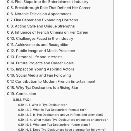
First Steps into the Entertainment Industry
Breakthrough Role That Defined Her Career
Notable Television Appearances
Film Career and Expanding Horizons
Acting Style and Unique Strengths
Influence of French Cinema on Her Career
Challenges Faced in the Industry
Achievements and Recognition
Public Image and Media Presence
Personal Life and Interests
Future Projects and Career Goals
Impact on Young Aspiring Actors
Social Media and Fan Following
Contribution to Modern French Entertainment
Why Tya Deslauriers Is a Rising Star
Conclusion
FAQs
1. Who is Tya Deslauriers?
2. What is Tya Deslauriers famous for?
3. Is Tya Deslauriers active in films and television?
4. What makes Tya Deslauriers unique as an actress?
5. What are Tya Deslauriers’ future plans?
6. Does Tya Deslauriers have a strong fan following?