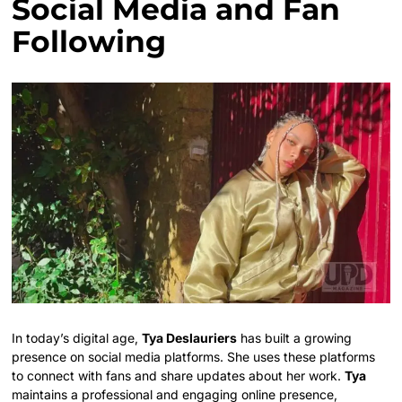
Social Media and Fan
Following
In today’s digital age,
Tya Deslauriers
has built a growing
presence on social media platforms. She uses these platforms
to connect with fans and share updates about her work.
Tya
maintains a professional and engaging online presence,