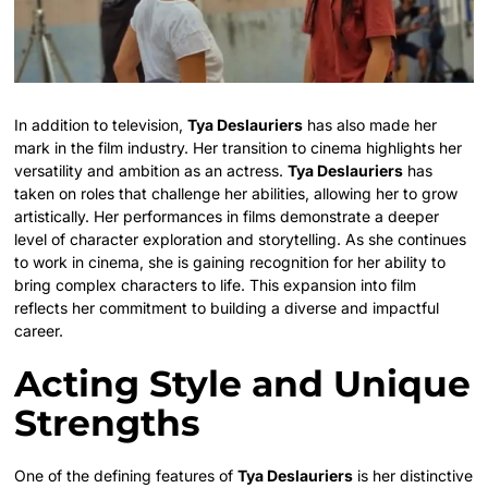
In addition to television,
Tya Deslauriers
has also made her
mark in the film industry. Her transition to cinema highlights her
versatility and ambition as an actress.
Tya Deslauriers
has
taken on roles that challenge her abilities, allowing her to grow
artistically. Her performances in films demonstrate a deeper
level of character exploration and storytelling. As she continues
to work in cinema, she is gaining recognition for her ability to
bring complex characters to life. This expansion into film
reflects her commitment to building a diverse and impactful
career.
Acting Style and Unique
Strengths
One of the defining features of
Tya Deslauriers
is her distinctive