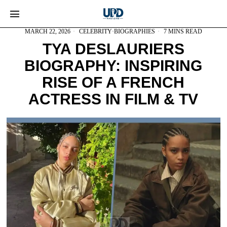
MARCH 22, 2026
CELEBRITY
·
BIOGRAPHIES
7 MINS READ
TYA DESLAURIERS
BIOGRAPHY: INSPIRING
RISE OF A FRENCH
ACTRESS IN FILM & TV