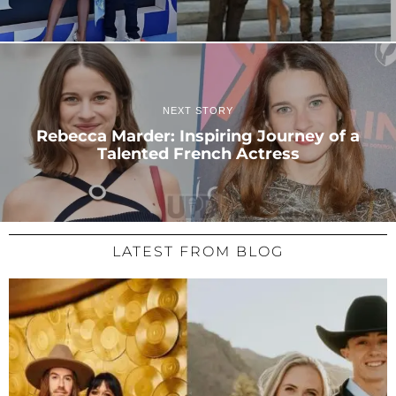
NEXT STORY
Rebecca Marder: Inspiring Journey of a
Talented French Actress
LATEST FROM BLOG