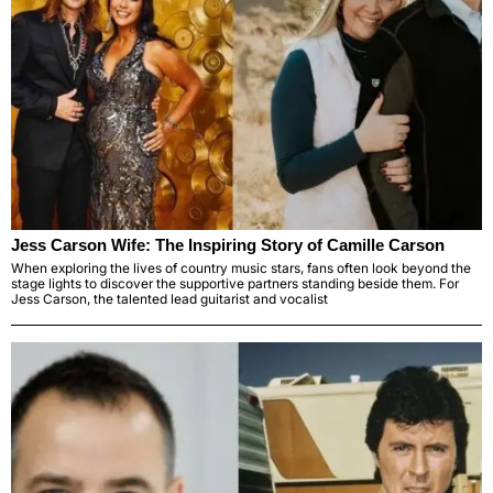
Jess Carson Wife: The Inspiring Story of Camille Carson
When exploring the lives of country music stars, fans often look beyond the
stage lights to discover the supportive partners standing beside them. For
Jess Carson, the talented lead guitarist and vocalist