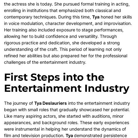
the actress she is today. She pursued formal training in acting,
enrolling in institutions that emphasized both classical and
contemporary techniques. During this time,
Tya
honed her skills
in voice modulation, character development, and improvisation.
Her training also included exposure to stage performances,
allowing her to build confidence and versatility. Through
rigorous practice and dedication, she developed a strong
understanding of the craft. This period of learning not only
refined her abilities but also prepared her for the professional
challenges of the entertainment industry.
First Steps into the
Entertainment Industry
The journey of
Tya Deslauriers
into the entertainment industry
began with small roles that gradually showcased her potential.
Like many aspiring actors, she started with auditions, minor
appearances, and background roles. These early experiences
were instrumental in helping her understand the dynamics of
film and television production.
Tya
demonstrated persistence