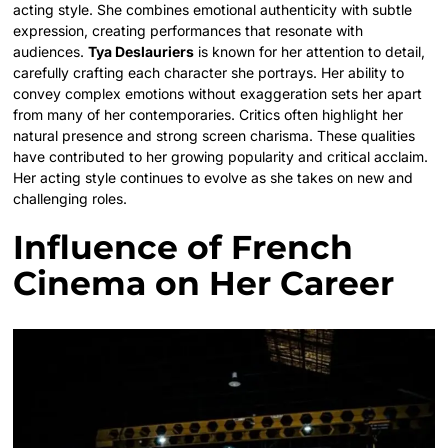
acting style. She combines emotional authenticity with subtle
expression, creating performances that resonate with
audiences.
Tya Deslauriers
is known for her attention to detail,
carefully crafting each character she portrays. Her ability to
convey complex emotions without exaggeration sets her apart
from many of her contemporaries. Critics often highlight her
natural presence and strong screen charisma. These qualities
have contributed to her growing popularity and critical acclaim.
Her acting style continues to evolve as she takes on new and
challenging roles.
Influence of French
Cinema on Her Career