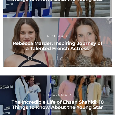
NEXT STORY
Rebecca Marder: Inspiring Journey of
a Talented French Actress
PREVIOUS STORY
The Incredible Life of Ehsan Shahidi: 10
Things to Know About the Young Star