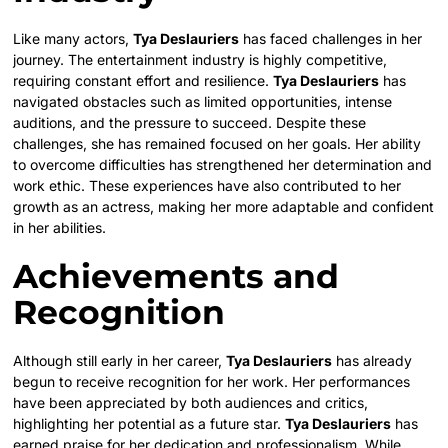
Like many actors,
Tya Deslauriers
has faced challenges in her
journey. The entertainment industry is highly competitive,
requiring constant effort and resilience.
Tya Deslauriers
has
navigated obstacles such as limited opportunities, intense
auditions, and the pressure to succeed. Despite these
challenges, she has remained focused on her goals. Her ability
to overcome difficulties has strengthened her determination and
work ethic. These experiences have also contributed to her
growth as an actress, making her more adaptable and confident
in her abilities.
Achievements and
Recognition
Although still early in her career,
Tya Deslauriers
has already
begun to receive recognition for her work. Her performances
have been appreciated by both audiences and critics,
highlighting her potential as a future star.
Tya Deslauriers
has
earned praise for her dedication and professionalism. While