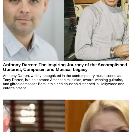
Anthony Darren: The Inspiring Journey of the Accomplished
Guitarist, Composer, and Musical Legacy
Anthony Darren, widely recognized in the contemporary music scene as
Tony Darren, is a celebrated American musician, award-winning guitarist,
and gifted composer. Born into a rich household steeped in Hollywood and
entertainment