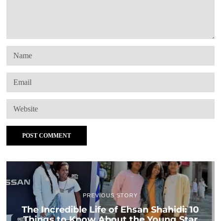
PREVIOUS STORY
The Incredible Life of Ehsan Shahidi: 10
Things to Know About the Young Star