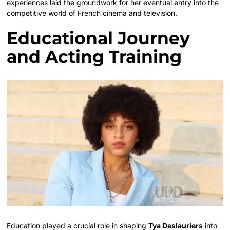
experiences laid the groundwork for her eventual entry into the
competitive world of French cinema and television.
Educational Journey
and Acting Training
Education played a crucial role in shaping
Tya Deslauriers
into