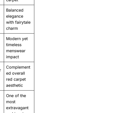
Balanced
elegance
with fairytale
charm
Modern yet
timeless
menswear
impact
Complement
r
ed overall
red carpet
aesthetic
One of the
most
extravagant