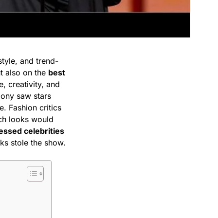
tyle, and trend-
ut also on the
best
, creativity, and
mony saw stars
. Fashion critics
ch looks would
essed celebrities
oks stole the show.