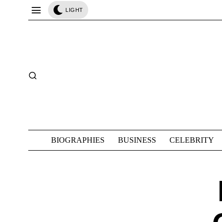
LIGHT
BIOGRAPHIES
BUSINESS
CELEBRITY