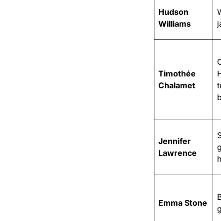
Hudson
W
Williams
j
Timothée
Chalamet
t
S
Jennifer
Lawrence
h
B
Emma Stone