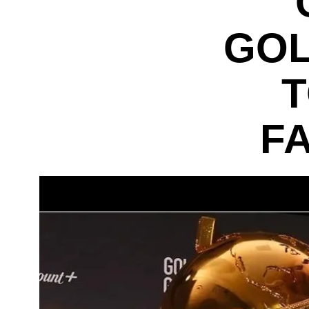
GOL
T
F