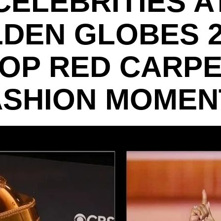
CELEBRITIES A
DEN GLOBES 2
OP RED CARP
ASHION MOMEN