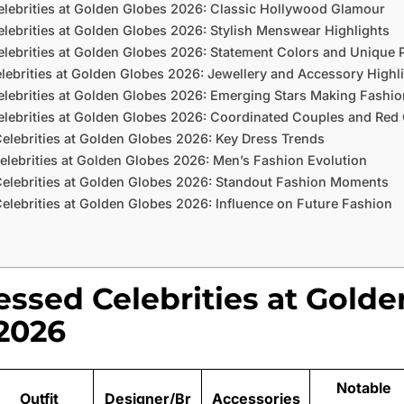
elebrities at Golden Globes 2026: Classic Hollywood Glamour
lebrities at Golden Globes 2026: Stylish Menswear Highlights
lebrities at Golden Globes 2026: Statement Colors and Unique P
lebrities at Golden Globes 2026: Jewellery and Accessory Highl
elebrities at Golden Globes 2026: Emerging Stars Making Fashi
elebrities at Golden Globes 2026: Coordinated Couples and Red
elebrities at Golden Globes 2026: Key Dress Trends
elebrities at Golden Globes 2026: Men’s Fashion Evolution
Celebrities at Golden Globes 2026: Standout Fashion Moments
elebrities at Golden Globes 2026: Influence on Future Fashion
essed Celebrities at Golde
2026
Notable
Outfit
Designer/Br
Accessories