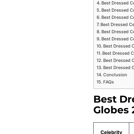
Best Dressed C
Best Dressed Ce
Best Dressed Ce
Best Dressed Ce
Best Dressed C
Best Dressed C
Best Dressed C
Best Dressed C
Best Dressed 
Best Dressed C
Conclusion
FAQs
Best Dr
Globes 
Celebrity