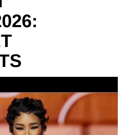
T
026:
ET
TS