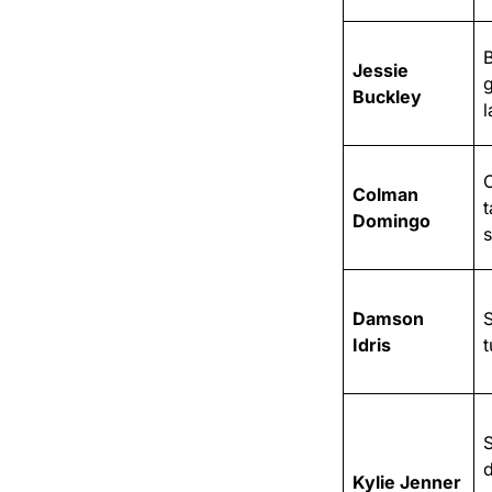
Jessie
Buckley
l
Colman
t
Domingo
s
Damson
S
Idris
S
Kylie Jenner