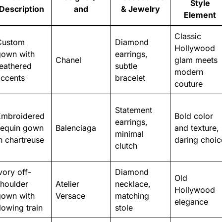
Style
Description
and
& Jewelry
Element
Classic
Custom
Diamond
Hollywood
gown with
earrings,
Chanel
glam meets
eathered
subtle
modern
accents
bracelet
couture
Statement
Embroidered
Bold color
earrings,
sequin gown
Balenciaga
and texture,
minimal
n chartreuse
daring choic
clutch
vory off-
Diamond
Old
shoulder
Atelier
necklace,
Hollywood
gown with
Versace
matching
elegance
lowing train
stole