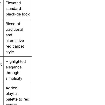
n
Elevated
standard
black-tie look
Blend of
traditional
and
alternative
red carpet
style
Highlighted
t
elegance
through
simplicity
Added
playful
palette to red
carpet