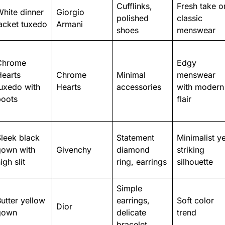
Cufflinks,
Fresh take o
hite dinner
Giorgio
polished
classic
acket tuxedo
Armani
shoes
menswear
Chrome
Edgy
Hearts
Chrome
Minimal
menswear
uxedo with
Hearts
accessories
with modern
boots
flair
leek black
Statement
Minimalist ye
gown with
Givenchy
diamond
striking
igh slit
ring, earrings
silhouette
Simple
utter yellow
earrings,
Soft color
Dior
gown
delicate
trend
bracelet