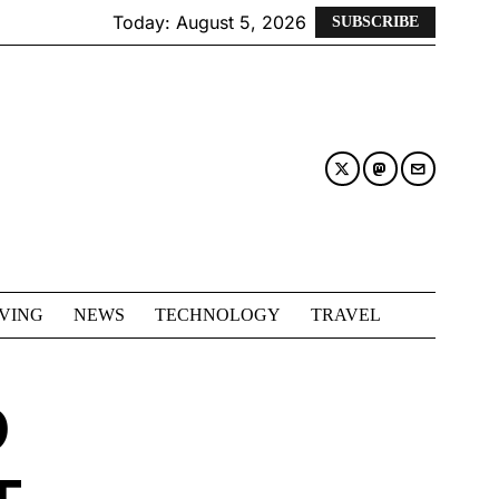
Today:
August 5, 2026
SUBSCRIBE
IVING
NEWS
TECHNOLOGY
TRAVEL
D