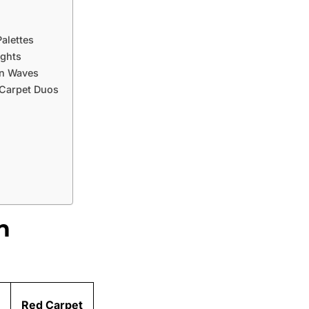
alettes
ights
on Waves
 Carpet Duos
n
Red Carpet