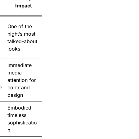
Impact
One of the
night’s most
talked-about
looks
Immediate
media
attention for
e
color and
design
Embodied
timeless
sophisticatio
n