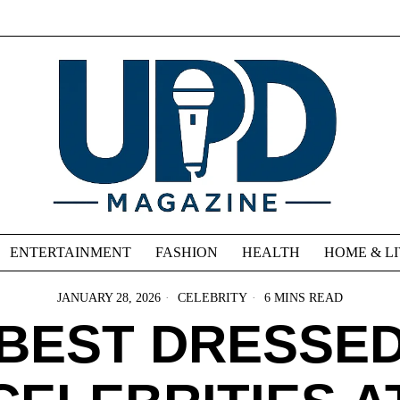
ENTERTAINMENT
FASHION
HEALTH
HOME & L
JANUARY 28, 2026
CELEBRITY
6 MINS READ
BEST DRESSE