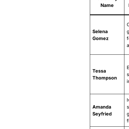
Name
Selena
Gomez
f
Tessa
Thompson
i
I
Amanda
Seyfried
f