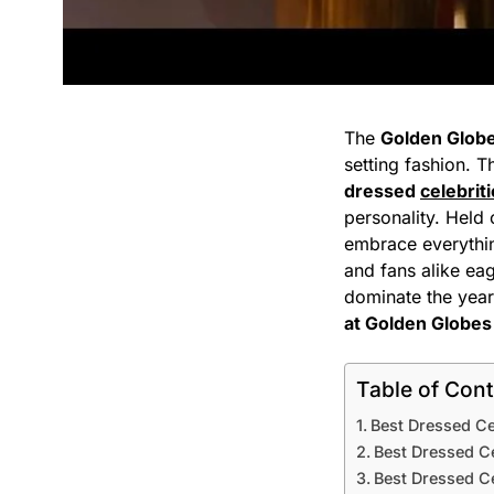
The
Golden Glob
setting fashion. T
dressed
celebrit
personality. Held
embrace everyth
and fans alike ea
dominate the year’
at Golden Globe
Table of Con
Best Dressed Ce
Best Dressed Ce
Best Dressed C