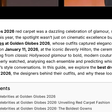
es 2026
red carpet was a dazzling celebration of glamour, s
his year, the spotlight wasn’t just on cinematic excellence b
ies
at Golden Globes 2026
, whose outfits captured elegance
 on
January 11, 2026
, at the iconic
Beverly Hilton
, the cere
ing from
classic Hollywood glamour
to bold, modern couture
gerly watched, analysing each ensemble and predicting whi
s style conversations. In this guide, we explore the
best dr
s 2026
, the designers behind their outfits, and why these lo
tents
lebrities at Golden Globes 2026
lebrities at Golden Globes 2026: Unveiling Red Carpet Fashion
elebrities at Golden Globes 2026: The Boldest Gowns