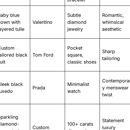
Baby blue
Subtle
Romantic,
gown with
Valentino
diamond
whimsical
ayered tulle
jewelry
aesthetic
Custom
Pocket
Sharp
ailored black
Tom Ford
square,
tailoring
uit
classic shoes
Contempora
leek black
Minimalist
Prada
y menswear
tuxedo
watch
twist
parkling
Statement
diamond-
100+ carats
Custom
luxury