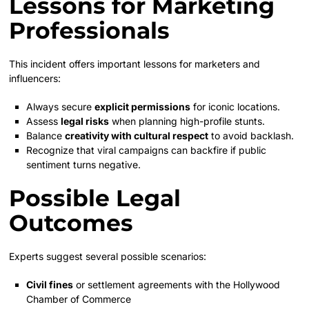
Lessons for Marketing
Professionals
This incident offers important lessons for marketers and
influencers:
Always secure
explicit permissions
for iconic locations.
Assess
legal risks
when planning high-profile stunts.
Balance
creativity with cultural respect
to avoid backlash.
Recognize that viral campaigns can backfire if public
sentiment turns negative.
Possible Legal
Outcomes
Experts suggest several possible scenarios:
Civil fines
or settlement agreements with the Hollywood
Chamber of Commerce