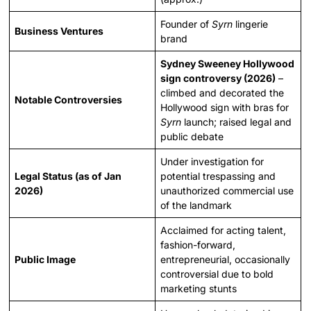
Founder of
Syrn
lingerie
Business Ventures
brand
Sydney Sweeney Hollywood
sign controversy (2026)
–
climbed and decorated the
Notable Controversies
Hollywood sign with bras for
Syrn
launch; raised legal and
public debate
Under investigation for
Legal Status (as of Jan
potential trespassing and
2026)
unauthorized commercial use
of the landmark
Acclaimed for acting talent,
fashion-forward,
Public Image
entrepreneurial, occasionally
controversial due to bold
marketing stunts