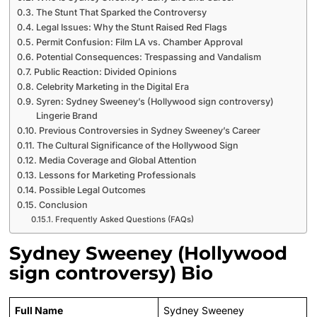
The Stunt That Sparked the Controversy
Legal Issues: Why the Stunt Raised Red Flags
Permit Confusion: Film LA vs. Chamber Approval
Potential Consequences: Trespassing and Vandalism
Public Reaction: Divided Opinions
Celebrity Marketing in the Digital Era
Syren: Sydney Sweeney’s (Hollywood sign controversy)
Lingerie Brand
Previous Controversies in Sydney Sweeney’s Career
The Cultural Significance of the Hollywood Sign
Media Coverage and Global Attention
Lessons for Marketing Professionals
Possible Legal Outcomes
Conclusion
Frequently Asked Questions (FAQs)
Sydney Sweeney (Hollywood
sign controversy) Bio
Full Name
Sydney Sweeney