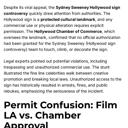
Despite its viral appeal, the
Sydney Sweeney Hollywood sign
controversy
quickly drew attention from authorities. The
Hollywood sign is a
protected cultural landmark
, and any
commercial use or physical alteration requires explicit
permission. The
Hollywood Chamber of Commerce
, which
oversees the landmark, confirmed that no official authorization
had been granted for the Sydney Sweeney (Hollywood sign
controversy) team to touch, climb, or decorate the sign.
Legal experts pointed out potential violations, including
trespassing and unauthorized commercial use. The stunt
illustrated the fine line celebrities walk between creative
promotion and breaking local laws. Unauthorized access to the
sign has historically resulted in arrests, fines, and public
rebukes, emphasizing the seriousness of the incident.
Permit Confusion: Film
LA vs. Chamber
Approval