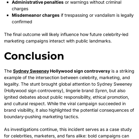
Administrative penalties
or warnings without criminal
charges
Misdemeanor charges
if trespassing or vandalism is legally
confirmed
The final outcome will likely influence how future celebrity-led
marketing campaigns interact with public landmarks.
Conclusion
The
Sydney Sweeney
Hollywood sign controversy
is a striking
example of the intersection between celebrity, marketing, and
legality. The stunt brought global attention to Sydney Sweeney
(Hollywood sign controversy), lingerie brand
Syren
, but also
ignited debates about public responsibility, ethical promotion,
and cultural respect. While the viral campaign succeeded in
brand visibility, it also highlighted the potential consequences of
boundary-pushing marketing tactics.
As investigations continue, this incident serves as a case study
for celebrities, marketers, and fans alike: bold campaigns can