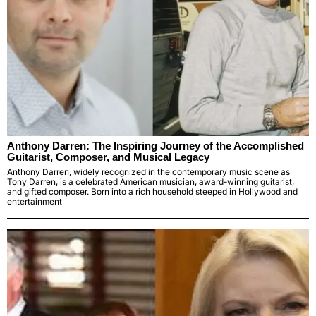
Anthony Darren: The Inspiring Journey of the Accomplished
Guitarist, Composer, and Musical Legacy
Anthony Darren, widely recognized in the contemporary music scene as
Tony Darren, is a celebrated American musician, award-winning guitarist,
and gifted composer. Born into a rich household steeped in Hollywood and
entertainment