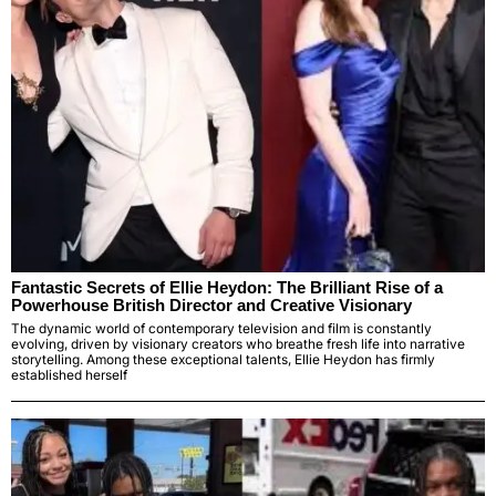
Fantastic Secrets of Ellie Heydon: The Brilliant Rise of a
Powerhouse British Director and Creative Visionary
The dynamic world of contemporary television and film is constantly
evolving, driven by visionary creators who breathe fresh life into narrative
storytelling. Among these exceptional talents, Ellie Heydon has firmly
established herself