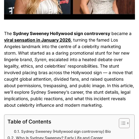
The
Sydney Sweeney Hollywood sign controversy
became a
viral sensation in January 2026
, turning the famed Los
Angeles landmark into the centre of a celebrity marketing
storm. What started as a daring promotional stunt for her new
lingerie brand,
Syren
, escalated into a heated debate over
legality, ethics, and celebrities’ responsibilities. The stunt
involved placing bras across the Hollywood sign — a move that
caught global attention, divided fans, and raised questions
about permissions, trespassing, and public image. In this article,
we’ll explore Sydney Sweeney’s career, the stunt details, legal
implications, public reactions, and what this incident reveals
about celebrity influence and modern marketing.
Table of Contents
Sydney Sweeney (Hollywood sign controversy) Bio
Who Is Sydney Sweeney? Early Life and Career