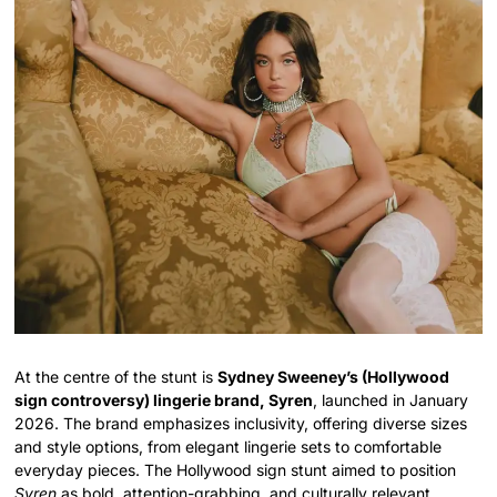
At the centre of the stunt is
Sydney Sweeney’s (Hollywood
sign controversy) lingerie brand, Syren
, launched in January
2026. The brand emphasizes inclusivity, offering diverse sizes
and style options, from elegant lingerie sets to comfortable
everyday pieces. The Hollywood sign stunt aimed to position
Syren
as bold, attention-grabbing, and culturally relevant.