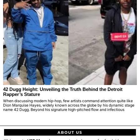
42 Dugg Height: Unveiling the Truth Behind the Detroit
Rapper’s Stature
When discussing modern hip-hop, few artists command attention quite like
Dion Marquise Hayes, widely known across the globe by his dynamic stage
name 42 Dugg. Beyond his signature high-pitched flow and infectious
ABOUT US