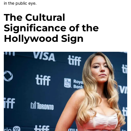
in the public eye.
The Cultural
Significance of the
Hollywood Sign