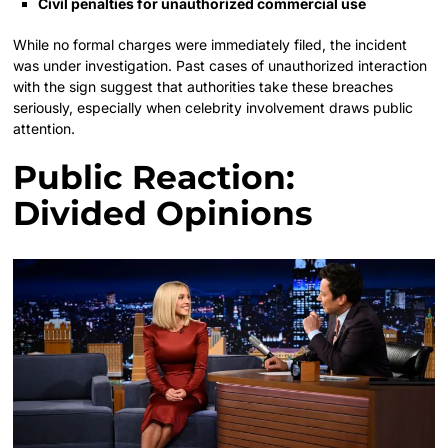
Civil penalties for unauthorized commercial use
While no formal charges were immediately filed, the incident
was under investigation. Past cases of unauthorized interaction
with the sign suggest that authorities take these breaches
seriously, especially when celebrity involvement draws public
attention.
Public Reaction:
Divided Opinions