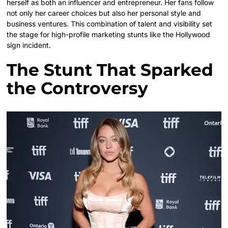
herself as both an influencer and entrepreneur. Her fans follow
not only her career choices but also her personal style and
business ventures. This combination of talent and visibility set
the stage for high-profile marketing stunts like the Hollywood
sign incident.
The Stunt That Sparked
the Controversy