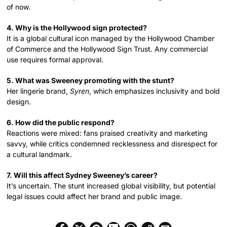
of now.
4. Why is the Hollywood sign protected?
It is a global cultural icon managed by the Hollywood Chamber
of Commerce and the Hollywood Sign Trust. Any commercial
use requires formal approval.
5. What was Sweeney promoting with the stunt?
Her lingerie brand,
Syren
, which emphasizes inclusivity and bold
design.
6. How did the public respond?
Reactions were mixed: fans praised creativity and marketing
savvy, while critics condemned recklessness and disrespect for
a cultural landmark.
7. Will this affect Sydney Sweeney’s career?
It’s uncertain. The stunt increased global visibility, but potential
legal issues could affect her brand and public image.