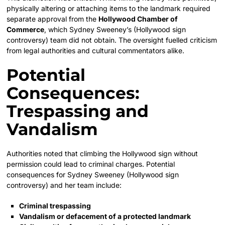
physically altering or attaching items to the landmark required
separate approval from the
Hollywood Chamber of
Commerce
, which Sydney Sweeney’s (Hollywood sign
controversy) team did not obtain. The oversight fuelled criticism
from legal authorities and cultural commentators alike.
Potential
Consequences:
Trespassing and
Vandalism
Authorities noted that climbing the Hollywood sign without
permission could lead to criminal charges. Potential
consequences for Sydney Sweeney (Hollywood sign
controversy) and her team include:
Criminal trespassing
Vandalism or defacement of a protected landmark