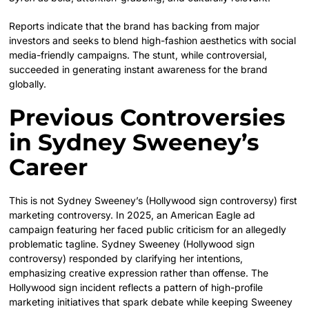
Reports indicate that the brand has backing from major
investors and seeks to blend high-fashion aesthetics with social
media-friendly campaigns. The stunt, while controversial,
succeeded in generating instant awareness for the brand
globally.
Previous Controversies
in Sydney Sweeney’s
Career
This is not Sydney Sweeney’s (Hollywood sign controversy) first
marketing controversy. In 2025, an American Eagle ad
campaign featuring her faced public criticism for an allegedly
problematic tagline. Sydney Sweeney (Hollywood sign
controversy) responded by clarifying her intentions,
emphasizing creative expression rather than offense. The
Hollywood sign incident reflects a pattern of high-profile
marketing initiatives that spark debate while keeping Sweeney