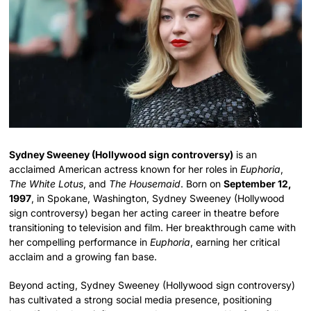
Sydney Sweeney (Hollywood sign controversy)
is an
acclaimed American actress known for her roles in
Euphoria
,
The White Lotus
, and
The Housemaid
. Born on
September 12,
1997
, in Spokane, Washington, Sydney Sweeney (Hollywood
sign controversy) began her acting career in theatre before
transitioning to television and film. Her breakthrough came with
her compelling performance in
Euphoria
, earning her critical
acclaim and a growing fan base.
Beyond acting, Sydney Sweeney (Hollywood sign controversy)
has cultivated a strong social media presence, positioning