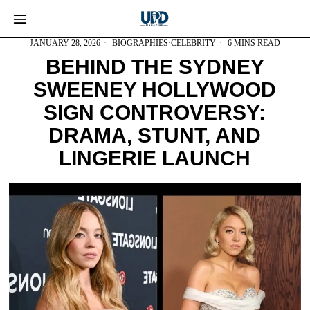
JANUARY 28, 2026
BIOGRAPHIES
·
CELEBRITY
6 MINS READ
BEHIND THE SYDNEY
SWEENEY HOLLYWOOD
SIGN CONTROVERSY:
DRAMA, STUNT, AND
LINGERIE LAUNCH