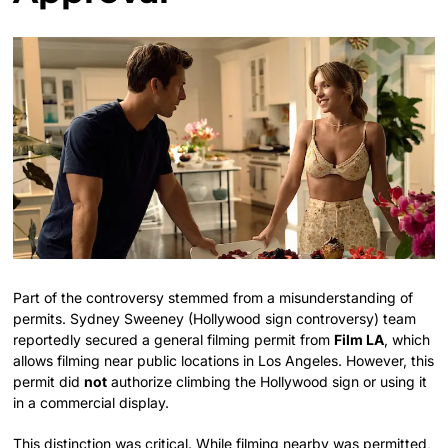
Part of the controversy stemmed from a misunderstanding of
permits. Sydney Sweeney (Hollywood sign controversy) team
reportedly secured a general filming permit from
Film LA
, which
allows filming near public locations in Los Angeles. However, this
permit did
not
authorize climbing the Hollywood sign or using it
in a commercial display.
This distinction was critical. While filming nearby was permitted,