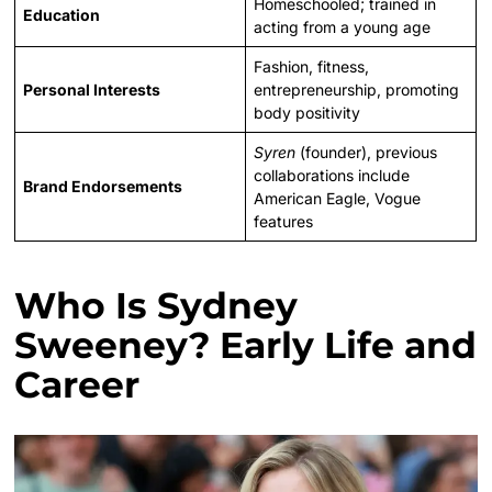
Homeschooled; trained in
Education
acting from a young age
Fashion, fitness,
Personal Interests
entrepreneurship, promoting
body positivity
Syren
(founder), previous
collaborations include
Brand Endorsements
American Eagle, Vogue
features
Who Is Sydney
Sweeney? Early Life and
Career