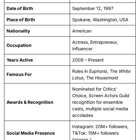
Date of Birth
September 12, 1997
Place of Birth
Spokane, Washington, USA
Nationality
American
Actress, Entrepreneur,
Occupation
Influencer
Years Active
2009 – Present
Roles in
Euphoria
,
The White
Famous For
Lotus
,
The Housemaid
Nominated for Critics’
Choice, Screen Actors Guild
Awards & Recognition
recognition for ensemble
casts, multiple social media
accolades
Instagram: 20M+ followers,
Social Media Presence
TikTok: 15M+ followers
(approx.)