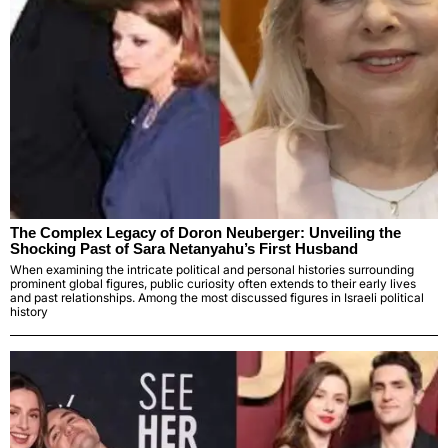
The Complex Legacy of Doron Neuberger: Unveiling the
Shocking Past of Sara Netanyahu’s First Husband
When examining the intricate political and personal histories surrounding
prominent global figures, public curiosity often extends to their early lives
and past relationships. Among the most discussed figures in Israeli political
history