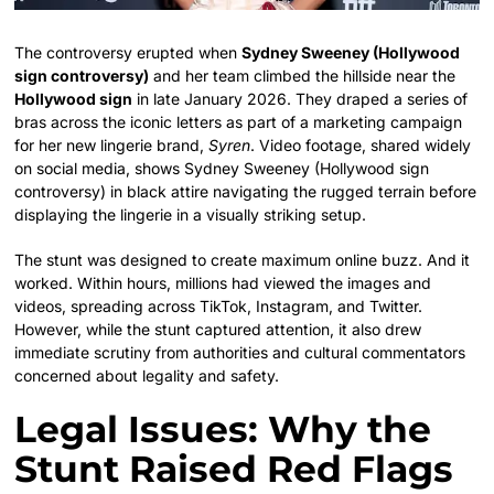
The controversy erupted when
Sydney Sweeney (Hollywood
sign controversy)
and her team climbed the hillside near the
Hollywood sign
in late January 2026. They draped a series of
bras across the iconic letters as part of a marketing campaign
for her new lingerie brand,
Syren
. Video footage, shared widely
on social media, shows Sydney Sweeney (Hollywood sign
controversy) in black attire navigating the rugged terrain before
displaying the lingerie in a visually striking setup.
The stunt was designed to create maximum online buzz. And it
worked. Within hours, millions had viewed the images and
videos, spreading across TikTok, Instagram, and Twitter.
However, while the stunt captured attention, it also drew
immediate scrutiny from authorities and cultural commentators
concerned about legality and safety.
Legal Issues: Why the
Stunt Raised Red Flags