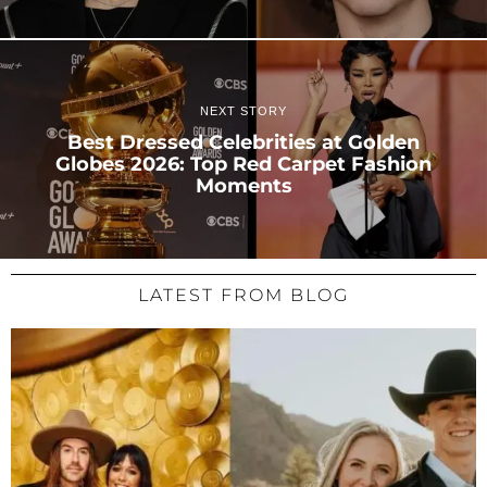
NEXT STORY
Best Dressed Celebrities at Golden
Globes 2026: Top Red Carpet Fashion
Moments
LATEST FROM BLOG