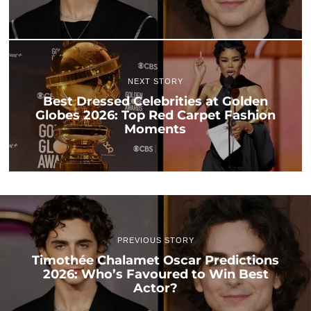
NEXT STORY
Best Dressed Celebrities at Golden
Globes 2026: Top Red Carpet Fashion
Moments
PREVIOUS STORY
Timothée Chalamet Oscar Predictions
2026: Who’s Favoured to Win Best
Actor?