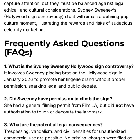
capture attention, but they must be balanced against legal,
ethical, and cultural considerations. Sydney Sweeney’s
(Hollywood sign controversy) stunt will remain a defining pop-
culture moment, illustrating the rewards and risks of audacious
celebrity marketing.
Frequently Asked Questions
(FAQs)
1. What is the Sydney Sweeney Hollywood sign controversy?
It involves Sweeney placing bras on the Hollywood sign in
January 2026 to promote her lingerie brand without proper
permission, sparking legal and public debate.
2. Did Sweeney have permission to climb the sign?
She had a general filming permit from Film LA, but did
not
have
authorization to touch or decorate the landmark.
3. What are the potential legal consequences?
Trespassing, vandalism, and civil penalties for unauthorized
commercial use are possible. No criminal charges were filed as