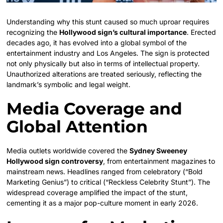
Understanding why this stunt caused so much uproar requires
recognizing the
Hollywood sign’s cultural importance
. Erected
decades ago, it has evolved into a global symbol of the
entertainment industry and Los Angeles. The sign is protected
not only physically but also in terms of intellectual property.
Unauthorized alterations are treated seriously, reflecting the
landmark’s symbolic and legal weight.
Media Coverage and
Global Attention
Media outlets worldwide covered the
Sydney Sweeney
Hollywood sign controversy
, from entertainment magazines to
mainstream news. Headlines ranged from celebratory (“Bold
Marketing Genius”) to critical (“Reckless Celebrity Stunt”). The
widespread coverage amplified the impact of the stunt,
cementing it as a major pop-culture moment in early 2026.