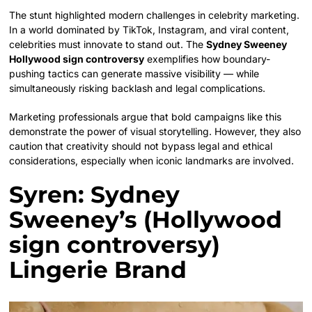
The stunt highlighted modern challenges in celebrity marketing.
In a world dominated by TikTok, Instagram, and viral content,
celebrities must innovate to stand out. The
Sydney Sweeney
Hollywood sign controversy
exemplifies how boundary-
pushing tactics can generate massive visibility — while
simultaneously risking backlash and legal complications.
Marketing professionals argue that bold campaigns like this
demonstrate the power of visual storytelling. However, they also
caution that creativity should not bypass legal and ethical
considerations, especially when iconic landmarks are involved.
Syren: Sydney
Sweeney’s (Hollywood
sign controversy)
Lingerie Brand