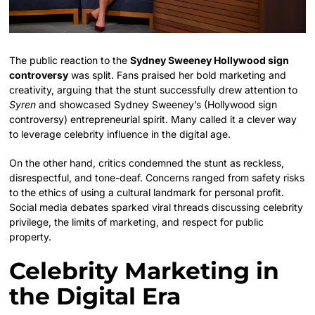
The public reaction to the
Sydney Sweeney Hollywood sign
controversy
was split. Fans praised her bold marketing and
creativity, arguing that the stunt successfully drew attention to
Syren
and showcased Sydney Sweeney’s (Hollywood sign
controversy) entrepreneurial spirit. Many called it a clever way
to leverage celebrity influence in the digital age.
On the other hand, critics condemned the stunt as reckless,
disrespectful, and tone-deaf. Concerns ranged from safety risks
to the ethics of using a cultural landmark for personal profit.
Social media debates sparked viral threads discussing celebrity
privilege, the limits of marketing, and respect for public
property.
Celebrity Marketing in
the Digital Era