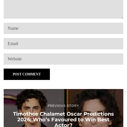
PREVIOUS STORY
Timothée Chalamet Oscar Predictions
2026: Who’s Favoured to Win Best
Actor?