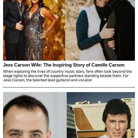
Jess Carson Wife: The Inspiring Story of Camille Carson
When exploring the lives of country music stars, fans often look beyond the
stage lights to discover the supportive partners standing beside them. For
Jess Carson, the talented lead guitarist and vocalist