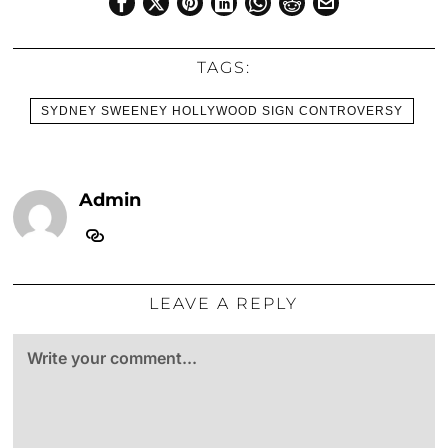
TAGS:
SYDNEY SWEENEY HOLLYWOOD SIGN CONTROVERSY
Admin
LEAVE A REPLY