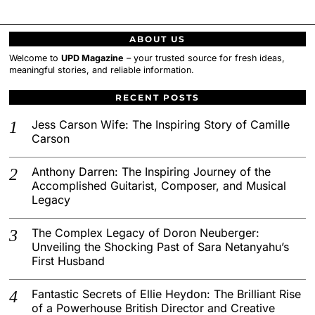
ABOUT US
Welcome to
UPD Magazine
– your trusted source for fresh ideas,
meaningful stories, and reliable information.
RECENT POSTS
Jess Carson Wife: The Inspiring Story of Camille
Carson
Anthony Darren: The Inspiring Journey of the
Accomplished Guitarist, Composer, and Musical
Legacy
The Complex Legacy of Doron Neuberger:
Unveiling the Shocking Past of Sara Netanyahu’s
First Husband
Fantastic Secrets of Ellie Heydon: The Brilliant Rise
of a Powerhouse British Director and Creative