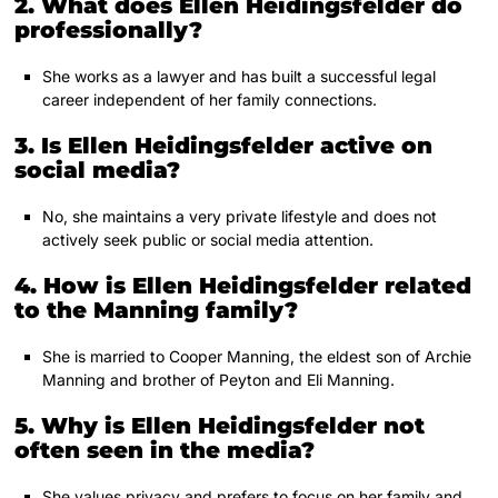
2. What does Ellen Heidingsfelder do
professionally?
She works as a lawyer and has built a successful legal
career independent of her family connections.
3. Is Ellen Heidingsfelder active on
social media?
No, she maintains a very private lifestyle and does not
actively seek public or social media attention.
4. How is Ellen Heidingsfelder related
to the Manning family?
She is married to Cooper Manning, the eldest son of Archie
Manning and brother of Peyton and Eli Manning.
5. Why is Ellen Heidingsfelder not
often seen in the media?
She values privacy and prefers to focus on her family and