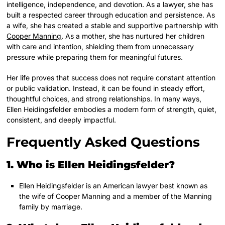
intelligence, independence, and devotion. As a lawyer, she has
built a respected career through education and persistence. As
a wife, she has created a stable and supportive partnership with
Cooper Manning
. As a mother, she has nurtured her children
with care and intention, shielding them from unnecessary
pressure while preparing them for meaningful futures.
Her life proves that success does not require constant attention
or public validation. Instead, it can be found in steady effort,
thoughtful choices, and strong relationships. In many ways,
Ellen Heidingsfelder embodies a modern form of strength, quiet,
consistent, and deeply impactful.
Frequently Asked Questions
1. Who is Ellen Heidingsfelder?
Ellen Heidingsfelder is an American lawyer best known as
the wife of Cooper Manning and a member of the Manning
family by marriage.