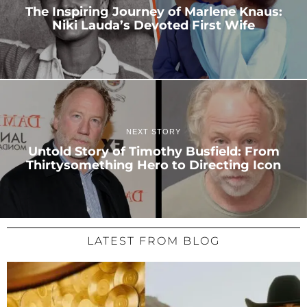
The Inspiring Journey of Marlene Knaus:
Niki Lauda’s Devoted First Wife
NEXT STORY
Untold Story of Timothy Busfield: From
Thirtysomething Hero to Directing Icon
LATEST FROM BLOG