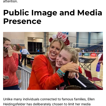
attention.
Public Image and Media
Presence
Unlike many individuals connected to famous families, Ellen
Heidingsfelder has deliberately chosen to limit her media