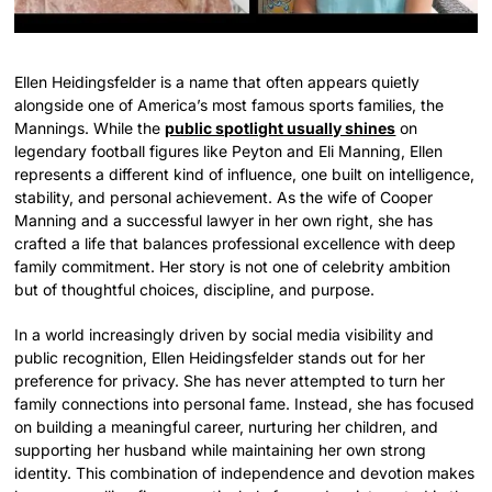
Ellen Heidingsfelder is a name that often appears quietly
alongside one of America’s most famous sports families, the
Mannings. While the
public spotlight usually shines
on
legendary football figures like Peyton and Eli Manning, Ellen
represents a different kind of influence, one built on intelligence,
stability, and personal achievement. As the wife of Cooper
Manning and a successful lawyer in her own right, she has
crafted a life that balances professional excellence with deep
family commitment. Her story is not one of celebrity ambition
but of thoughtful choices, discipline, and purpose.
In a world increasingly driven by social media visibility and
public recognition, Ellen Heidingsfelder stands out for her
preference for privacy. She has never attempted to turn her
family connections into personal fame. Instead, she has focused
on building a meaningful career, nurturing her children, and
supporting her husband while maintaining her own strong
identity. This combination of independence and devotion makes