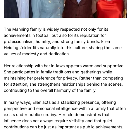
The Manning family is widely respected not only for its
achievements in football but also for its reputation for
professionalism, humility, and strong family bonds. Ellen
Heidingsfelder fits naturally into this culture, sharing the same
values of modesty and dedication.
Her relationship with her in-laws appears warm and supportive.
She participates in family traditions and gatherings while
maintaining her preference for privacy. Rather than competing
for attention, she strengthens relationships behind the scenes,
contributing to the overall harmony of the family.
In many ways, Ellen acts as a stabilizing presence, offering
perspective and emotional intelligence within a family that often
exists under public scrutiny. Her role demonstrates that
influence does not always require visibility and that quiet
contributions can be just as important as public achievements.