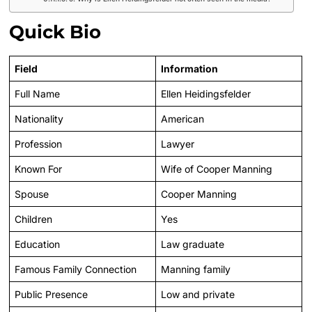
Quick Bio
Field
Information
Full Name
Ellen Heidingsfelder
Nationality
American
Profession
Lawyer
Known For
Wife of Cooper Manning
Spouse
Cooper Manning
Children
Yes
Education
Law graduate
Famous Family Connection
Manning family
Public Presence
Low and private