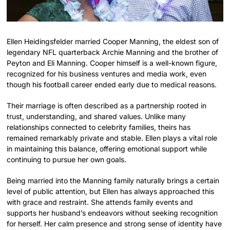
Ellen Heidingsfelder married Cooper Manning, the eldest son of
legendary NFL quarterback Archie Manning and the brother of
Peyton and Eli Manning. Cooper himself is a well-known figure,
recognized for his business ventures and media work, even
though his football career ended early due to medical reasons.
Their marriage is often described as a partnership rooted in
trust, understanding, and shared values. Unlike many
relationships connected to celebrity families, theirs has
remained remarkably private and stable. Ellen plays a vital role
in maintaining this balance, offering emotional support while
continuing to pursue her own goals.
Being married into the Manning family naturally brings a certain
level of public attention, but Ellen has always approached this
with grace and restraint. She attends family events and
supports her husband’s endeavors without seeking recognition
for herself. Her calm presence and strong sense of identity have