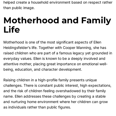
helped create a household environment based on respect rather
than public image.
Motherhood and Family
Life
Motherhood is one of the most significant aspects of Ellen
Heidingsfelder’s life. Together with Cooper Manning, she has
raised children who are part of a famous legacy yet grounded in
everyday values. Ellen is known to be a deeply involved and
attentive mother, placing great importance on emotional well-
being, education, and character development.
Raising children in a high-profile family presents unique
challenges. There is constant public interest, high expectations,
and the risk of children feeling overshadowed by their family
name. Ellen addresses these challenges by creating a stable
and nurturing home environment where her children can grow
as individuals rather than public figures.