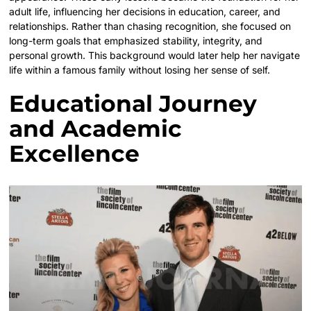
adult life, influencing her decisions in education, career, and
relationships. Rather than chasing recognition, she focused on
long-term goals that emphasized stability, integrity, and
personal growth. This background would later help her navigate
life within a famous family without losing her sense of self.
Educational Journey
and Academic
Excellence