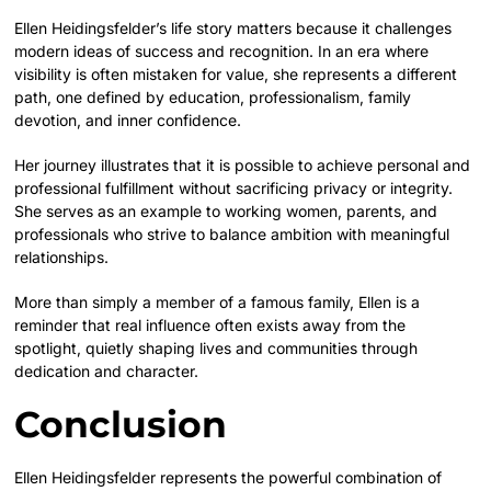
Ellen Heidingsfelder’s life story matters because it challenges
modern ideas of success and recognition. In an era where
visibility is often mistaken for value, she represents a different
path, one defined by education, professionalism, family
devotion, and inner confidence.
Her journey illustrates that it is possible to achieve personal and
professional fulfillment without sacrificing privacy or integrity.
She serves as an example to working women, parents, and
professionals who strive to balance ambition with meaningful
relationships.
More than simply a member of a famous family, Ellen is a
reminder that real influence often exists away from the
spotlight, quietly shaping lives and communities through
dedication and character.
Conclusion
Ellen Heidingsfelder represents the powerful combination of