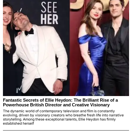
Fantastic Secrets of Ellie Heydon: The Brilliant Rise of a
Powerhouse British Director and Creative Visionary
The dynamic world of contemporary television and film is constantly
evolving, driven by visionary creators who breathe fresh life into narrative
storytelling. Among these exceptional talents, Ellie Heydon has firmly
established herself