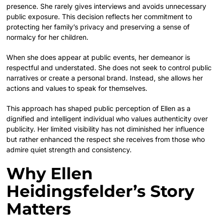
presence. She rarely gives interviews and avoids unnecessary
public exposure. This decision reflects her commitment to
protecting her family’s privacy and preserving a sense of
normalcy for her children.
When she does appear at public events, her demeanor is
respectful and understated. She does not seek to control public
narratives or create a personal brand. Instead, she allows her
actions and values to speak for themselves.
This approach has shaped public perception of Ellen as a
dignified and intelligent individual who values authenticity over
publicity. Her limited visibility has not diminished her influence
but rather enhanced the respect she receives from those who
admire quiet strength and consistency.
Why Ellen
Heidingsfelder’s Story
Matters