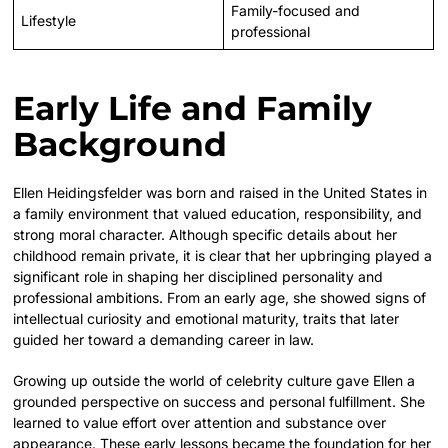
Family-focused and
Lifestyle
professional
Early Life and Family
Background
Ellen Heidingsfelder was born and raised in the United States in
a family environment that valued education, responsibility, and
strong moral character. Although specific details about her
childhood remain private, it is clear that her upbringing played a
significant role in shaping her disciplined personality and
professional ambitions. From an early age, she showed signs of
intellectual curiosity and emotional maturity, traits that later
guided her toward a demanding career in law.
Growing up outside the world of celebrity culture gave Ellen a
grounded perspective on success and personal fulfillment. She
learned to value effort over attention and substance over
appearance. These early lessons became the foundation for her