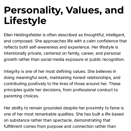
Personality, Values, and
Lifestyle
Ellen Heidingsfelder is often described as thoughtful, intelligent,
and composed. She approaches life with a calm confidence that
reflects both self-awareness and experience. Her lifestyle is
intentionally private, centered on family, career, and personal
growth rather than social media exposure or public recognition.
Integrity is one of her most defining values. She believes in
doing meaningful work, maintaining honest relationships, and
contributing positively to the lives of those around her. These
principles guide her decisions, from professional conduct to
parenting choices.
Her ability to remain grounded despite her proximity to fame is
one of her most remarkable qualities. She has built a life based
on substance rather than spectacle, demonstrating that
fulfillment comes from purpose and connection rather than