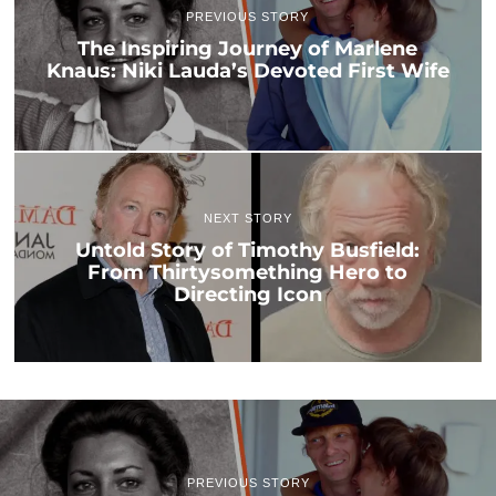
PREVIOUS STORY
The Inspiring Journey of Marlene
Knaus: Niki Lauda’s Devoted First Wife
NEXT STORY
Untold Story of Timothy Busfield:
From Thirtysomething Hero to
Directing Icon
PREVIOUS STORY