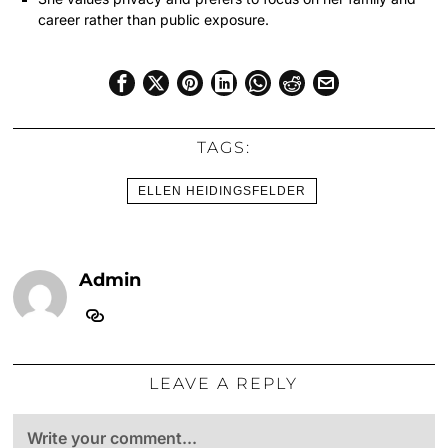
career rather than public exposure.
TAGS:
ELLEN HEIDINGSFELDER
Admin
LEAVE A REPLY