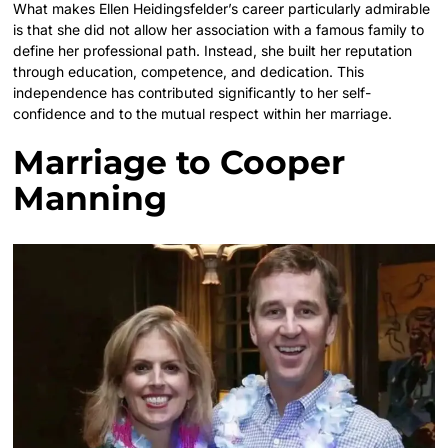
What makes Ellen Heidingsfelder’s career particularly admirable
is that she did not allow her association with a famous family to
define her professional path. Instead, she built her reputation
through education, competence, and dedication. This
independence has contributed significantly to her self-
confidence and to the mutual respect within her marriage.
Marriage to Cooper
Manning