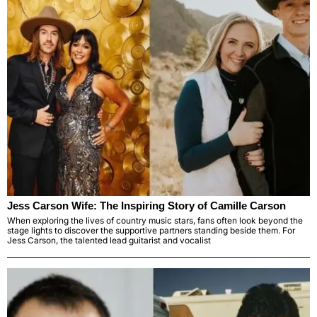
Jess Carson Wife: The Inspiring Story of Camille Carson
When exploring the lives of country music stars, fans often look beyond the
stage lights to discover the supportive partners standing beside them. For
Jess Carson, the talented lead guitarist and vocalist