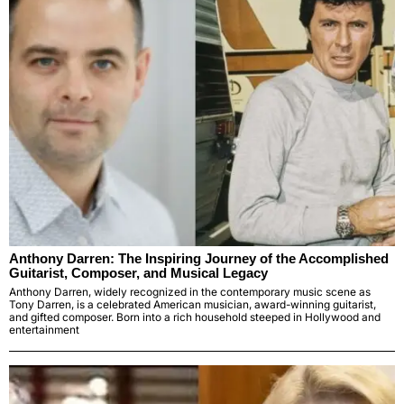
Anthony Darren: The Inspiring Journey of the Accomplished
Guitarist, Composer, and Musical Legacy
Anthony Darren, widely recognized in the contemporary music scene as
Tony Darren, is a celebrated American musician, award-winning guitarist,
and gifted composer. Born into a rich household steeped in Hollywood and
entertainment