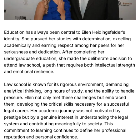
Education has always been central to Ellen Heidingsfelder’s
identity. She pursued her studies with determination, excelling
academically and earning respect among her peers for her
seriousness and dedication. After completing her
undergraduate education, she made the deliberate decision to
attend law school, a path that requires both intellectual strength
and emotional resilience.
Law school is known for its rigorous environment, demanding
analytical thinking, long hours of study, and the ability to handle
pressure. Ellen not only met these challenges but embraced
them, developing the critical skills necessary for a successful
legal career. Her academic journey was not motivated by
prestige but by a genuine interest in understanding the legal
system and contributing meaningfully to society. This
commitment to learning continues to define her professional
reputation and personal confidence.