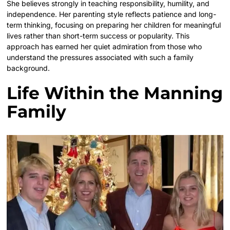
She believes strongly in teaching responsibility, humility, and
independence. Her parenting style reflects patience and long-
term thinking, focusing on preparing her children for meaningful
lives rather than short-term success or popularity. This
approach has earned her quiet admiration from those who
understand the pressures associated with such a family
background.
Life Within the Manning
Family