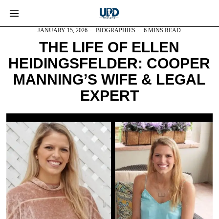
JANUARY 15, 2026
BIOGRAPHIES
6 MINS READ
THE LIFE OF ELLEN
HEIDINGSFELDER: COOPER
MANNING’S WIFE & LEGAL
EXPERT