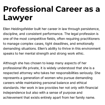
Professional Career as a
Lawyer
Ellen Heidingsfelder built her career in law through persistence,
discipline, and consistent performance. The legal profession is
one of the most competitive fields, often requiring practitioners
to manage complex cases, tight deadlines, and emotionally
demanding situations. Ellen’s ability to thrive in this environment
speaks to her mental strength and strong work ethic.
Although she has chosen to keep many aspects of her
professional life private, it is widely understood that she is a
respected attorney who takes her responsibilities seriously. She
represents a generation of women who pursue demanding
careers while maintaining personal balance and ethical
standards. Her work in law provides her not only with financial
independence but also with a sense of purpose and
achievement that exists entirely apart from her family name.