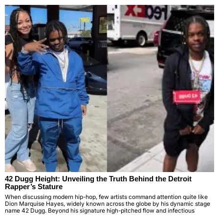
42 Dugg Height: Unveiling the Truth Behind the Detroit
Rapper’s Stature
When discussing modern hip-hop, few artists command attention quite like
Dion Marquise Hayes, widely known across the globe by his dynamic stage
name 42 Dugg. Beyond his signature high-pitched flow and infectious