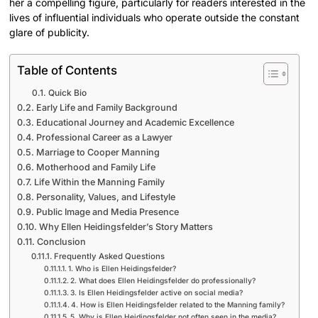
her a compelling figure, particularly for readers interested in the
lives of influential individuals who operate outside the constant
glare of publicity.
Table of Contents
Quick Bio
Early Life and Family Background
Educational Journey and Academic Excellence
Professional Career as a Lawyer
Marriage to Cooper Manning
Motherhood and Family Life
Life Within the Manning Family
Personality, Values, and Lifestyle
Public Image and Media Presence
Why Ellen Heidingsfelder’s Story Matters
Conclusion
Frequently Asked Questions
1. Who is Ellen Heidingsfelder?
2. What does Ellen Heidingsfelder do professionally?
3. Is Ellen Heidingsfelder active on social media?
4. How is Ellen Heidingsfelder related to the Manning family?
5. Why is Ellen Heidingsfelder not often seen in the media?