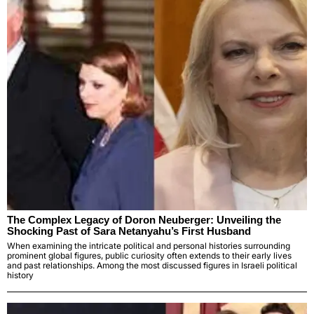
The Complex Legacy of Doron Neuberger: Unveiling the
Shocking Past of Sara Netanyahu’s First Husband
When examining the intricate political and personal histories surrounding
prominent global figures, public curiosity often extends to their early lives
and past relationships. Among the most discussed figures in Israeli political
history